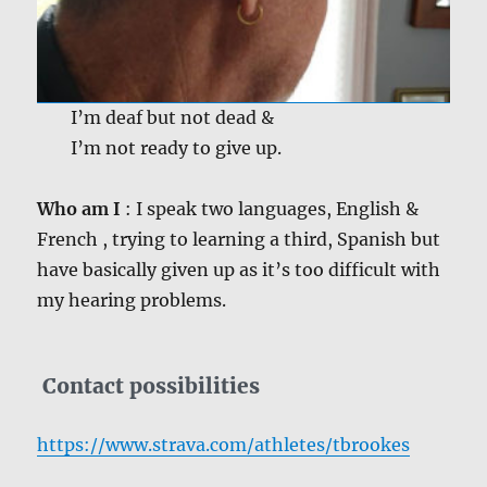
I’m deaf but not dead &
I’m not ready to give up.
Who am I
: I speak two languages, English &
French , trying to learning a third, Spanish but
have basically given up as it’s too difficult with
my hearing problems.
Contact possibilities
https://www.strava.com/athletes/tbrookes