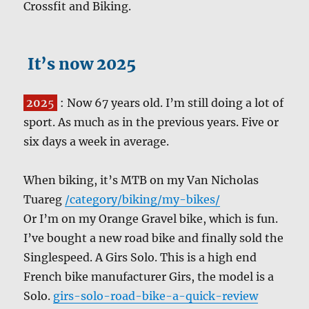
Crossfit and Biking.
It’s now 2025
202
5
: Now 67 years old. I’m still doing a lot of
sport. As much as in the previous years. Five or
six days a week in average.
When biking, it’s MTB on my Van Nicholas
Tuareg
/category/biking/my-bikes/
Or I’m on my Orange Gravel bike, which is fun.
I’ve bought a new road bike and finally sold the
Singlespeed. A Girs Solo. This is a high end
French bike manufacturer Girs, the model is a
Solo.
girs-solo-road-bike-a-quick-review