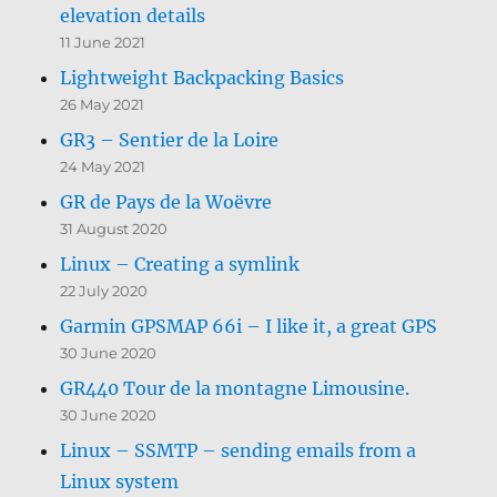
elevation details
11 June 2021
Lightweight Backpacking Basics
26 May 2021
GR3 – Sentier de la Loire
24 May 2021
GR de Pays de la Woëvre
31 August 2020
Linux – Creating a symlink
22 July 2020
Garmin GPSMAP 66i – I like it, a great GPS
30 June 2020
GR440 Tour de la montagne Limousine.
30 June 2020
Linux – SSMTP – sending emails from a
Linux system