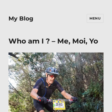
My Blog
MENU
Who am I ? – Me, Moi, Yo