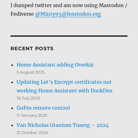
I dumped twitter and am now using Mastodon /
Fediverse
@Minty95@fosstodon.org
RECENT POSTS
Home Assistant adding Overkiz
5 August 2025
Updating Let’s Encrypt certificates not
working Home Assistant with DuckDns
16 July 2025
GoPro remote control
11 January 2025
Van Nicholas titanium Tuareg – 2024
21 October 2024