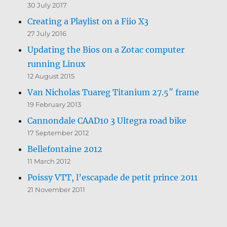
30 July 2017
Creating a Playlist on a Fiio X3
27 July 2016
Updating the Bios on a Zotac computer
running Linux
12 August 2015
Van Nicholas Tuareg Titanium 27.5″ frame
19 February 2013
Cannondale CAAD10 3 Ultegra road bike
17 September 2012
Bellefontaine 2012
11 March 2012
Poissy VTT, l’escapade de petit prince 2011
21 November 2011