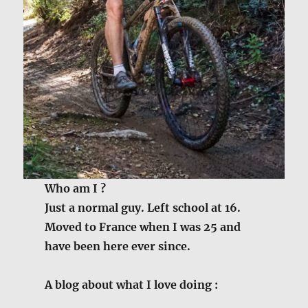
Who am I ?
Just a normal guy. Left school at 16.
Moved to France when I was 25 and
have been here ever since.
A blog about what I love doing :