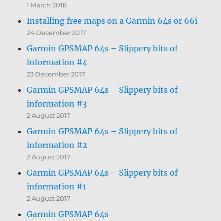
1 March 2018
Installing free maps on a Garmin 64s or 66i
24 December 2017
Garmin GPSMAP 64s – Slippery bits of
information #4
23 December 2017
Garmin GPSMAP 64s – Slippery bits of
information #3
2 August 2017
Garmin GPSMAP 64s – Slippery bits of
information #2
2 August 2017
Garmin GPSMAP 64s – Slippery bits of
information #1
2 August 2017
Garmin GPSMAP 64s