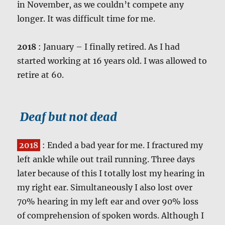
in November, as we couldn’t compete any
longer. It was difficult time for me.
2018
: January – I finally retired. As I had
started working at 16 years old. I was allowed to
retire at 60.
Deaf but not dead
2018
: Ended a bad year for me. I fractured my
left ankle while out trail running. Three days
later because of this I totally lost my hearing in
my right ear. Simultaneously I also lost over
70% hearing in my left ear and over 90% loss
of comprehension of spoken words. Although I