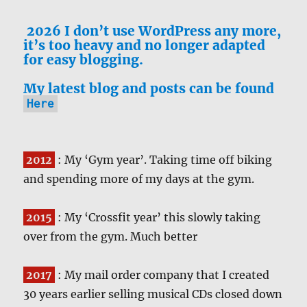
2026 I don’t use WordPress any more,
it’s too heavy and no longer adapted
for easy blogging.
My latest blog and posts can be found
Here
2012
: My ‘Gym year’. Taking time off biking
and spending more of my days at the gym.
2015
: My ‘Crossfit year’ this slowly taking
over from the gym. Much better
2017
: My mail order company that I created
30 years earlier selling musical CDs closed down