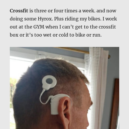
Crossfit
is three or four times a week. and now
doing some Hyrox. Plus riding my bikes. I work
out at the GYM when I can’t get to the crossfit
box or it’s too wet or cold to bike or run.