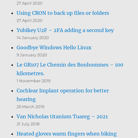
27 April 2020
Using CRON to back up files or folders
27 April 2020
Yubikey U2F – 2FA adding a second key
14 January 2020
Goodbye Windows Hello Linux
9 January 2020
Le GR107 Le Chemin des Bonhommes – 100
kilometres.
1 November 2019
Cochlear Implant operation for better
hearing
25 March 2019
Van Nicholas titanium Tuareg – 2021
21 July 2018
Heated gloves warm fingers when biking