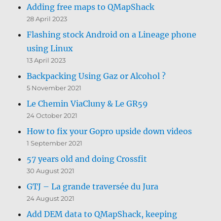
Adding free maps to QMapShack
28 April 2023
Flashing stock Android on a Lineage phone
using Linux
13 April 2023
Backpacking Using Gaz or Alcohol ?
5 November 2021
Le Chemin ViaCluny & Le GR59
24 October 2021
How to fix your Gopro upside down videos
1 September 2021
57 years old and doing Crossfit
30 August 2021
GTJ – La grande traversée du Jura
24 August 2021
Add DEM data to QMapShack, keeping