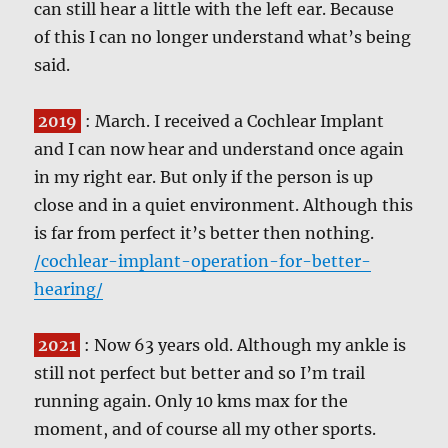
can still hear a little with the left ear. Because
of this I can no longer understand what’s being
said.
2019
: March. I received a Cochlear Implant
and I can now hear and understand once again
in my right ear. But only if the person is up
close and in a quiet environment. Although this
is far from perfect it’s better then nothing.
/cochlear-implant-operation-for-better-
hearing/
2021
: Now 63 years old. Although my ankle is
still not perfect but better and so I’m trail
running again. Only 10 kms max for the
moment, and of course all my other sports.