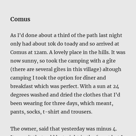
Comus
As I’d done about a third of the path last night
only had about 10k do toady and so arrived at
Comus at 12am. A lovely place in the hills. It was
now sunny, so took the camping with a gîte
(there are several gîtes in this village) altough
camping I took the option for dîner and
breakfast which was perfect. With a sun at 24
degrees washed and dried the clothes that I’d
been wearing for three days, which meant,
pants, socks, t-shirt and trousers.
The owner, said that yesterday was minus 4.