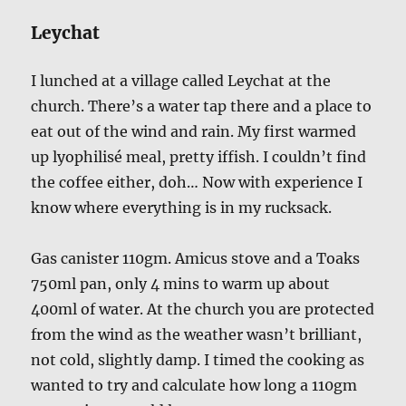
Leychat
I lunched at a village called Leychat at the
church. There’s a water tap there and a place to
eat out of the wind and rain. My first warmed
up lyophilisé meal, pretty iffish. I couldn’t find
the coffee either, doh… Now with experience I
know where everything is in my rucksack.
Gas canister 110gm. Amicus stove and a Toaks
750ml pan, only 4 mins to warm up about
400ml of water. At the church you are protected
from the wind as the weather wasn’t brilliant,
not cold, slightly damp. I timed the cooking as
wanted to try and calculate how long a 110gm