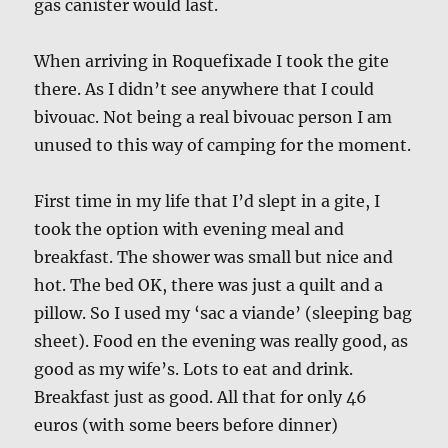
gas canister would last.
When arriving in Roquefixade I took the gite
there. As I didn’t see anywhere that I could
bivouac. Not being a real bivouac person I am
unused to this way of camping for the moment.
First time in my life that I’d slept in a gite, I
took the option with evening meal and
breakfast. The shower was small but nice and
hot. The bed OK, there was just a quilt and a
pillow. So I used my ‘sac a viande’ (sleeping bag
sheet). Food en the evening was really good, as
good as my wife’s. Lots to eat and drink.
Breakfast just as good. All that for only 46
euros (with some beers before dinner)