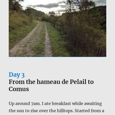
Day 3
From the hameau de Pelail to
Comus
Up around 7am. I ate breakfast while awaiting
the sun to rise over the hilltops. Started from a