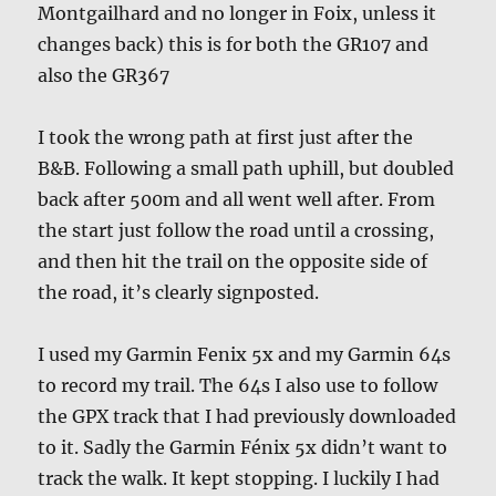
Montgailhard and no longer in Foix, unless it
changes back) this is for both the GR107 and
also the GR367
I took the wrong path at first just after the
B&B. Following a small path uphill, but doubled
back after 500m and all went well after. From
the start just follow the road until a crossing,
and then hit the trail on the opposite side of
the road, it’s clearly signposted.
I used my Garmin Fenix 5x and my Garmin 64s
to record my trail. The 64s I also use to follow
the GPX track that I had previously downloaded
to it. Sadly the Garmin Fénix 5x didn’t want to
track the walk. It kept stopping. I luckily I had