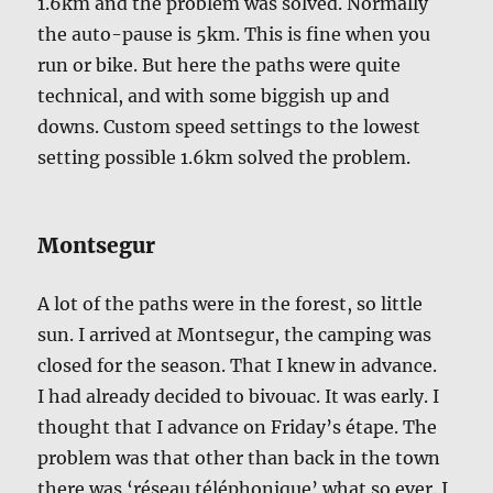
1.6km and the problem was solved. Normally
the auto-pause is 5km. This is fine when you
run or bike. But here the paths were quite
technical, and with some biggish up and
downs. Custom speed settings to the lowest
setting possible 1.6km solved the problem.
Montsegur
A lot of the paths were in the forest, so little
sun. I arrived at Montsegur, the camping was
closed for the season. That I knew in advance.
I had already decided to bivouac. It was early. I
thought that I advance on Friday’s étape. The
problem was that other than back in the town
there was ‘réseau téléphonique’ what so ever. I