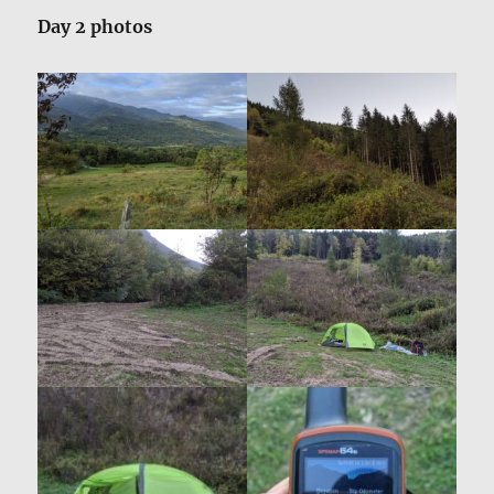
Day 2 photos