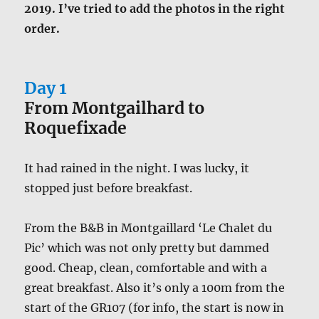
2019. I’ve tried to add the photos in the right
order.
Day 1
From Montgailhard to
Roquefixade
It had rained in the night. I was lucky, it
stopped just before breakfast.
From the B&B in Montgaillard ‘Le Chalet du
Pic’ which was not only pretty but dammed
good. Cheap, clean, comfortable and with a
great breakfast. Also it’s only a 100m from the
start of the GR107 (for info, the start is now in