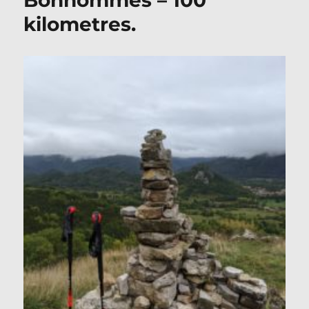
Bonhommes – 100
kilometres.