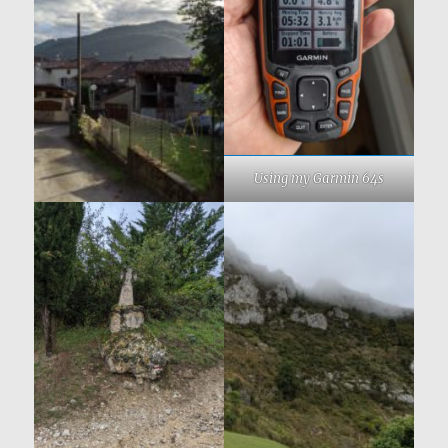
Using my Garmin 64s