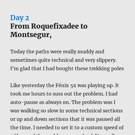
Day 2
From Roquefixadee to
Montsegur,
Today the paths were really muddy and
sometimes quite technical and very slippery.
I’m glad that I had bought these trekking poles
Like yesterday the Fénix 5x was playing up. It
took me hours to suss out the problem. I had
auto-pause as always on. The problem was I
was walking so slow in some technical sections
or up and down sections that it was paused all
the time. I needed to set it to a custom speed of