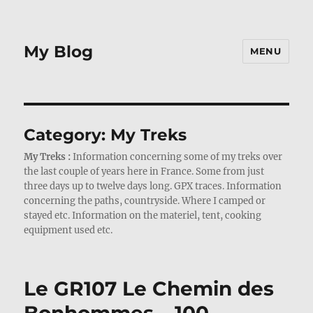
My Blog
MENU
Category:
My Treks
My Treks :
Information concerning some of my treks over
the last couple of years here in France. Some from just
three days up to twelve days long. GPX traces. Information
concerning the paths, countryside. Where I camped or
stayed etc. Information on the materiel, tent, cooking
equipment used etc.
Le GR107 Le Chemin des