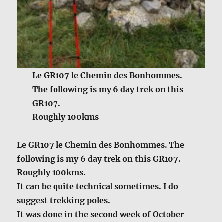
Le GR107 le Chemin des Bonhommes.
The following is my 6 day trek on this
GR107.
Roughly 100kms
Le GR107 le Chemin des Bonhommes. The
following is my 6 day trek on this GR107.
Roughly 100kms.
It can be quite technical sometimes. I do
suggest trekking poles.
It was done in the second week of October