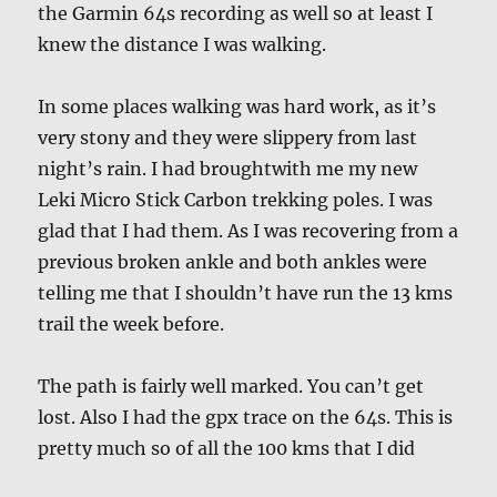
the Garmin 64s recording as well so at least I
knew the distance I was walking.
In some places walking was hard work, as it’s
very stony and they were slippery from last
night’s rain. I had broughtwith me my new
Leki Micro Stick Carbon trekking poles. I was
glad that I had them. As I was recovering from a
previous broken ankle and both ankles were
telling me that I shouldn’t have run the 13 kms
trail the week before.
The path is fairly well marked. You can’t get
lost. Also I had the gpx trace on the 64s. This is
pretty much so of all the 100 kms that I did