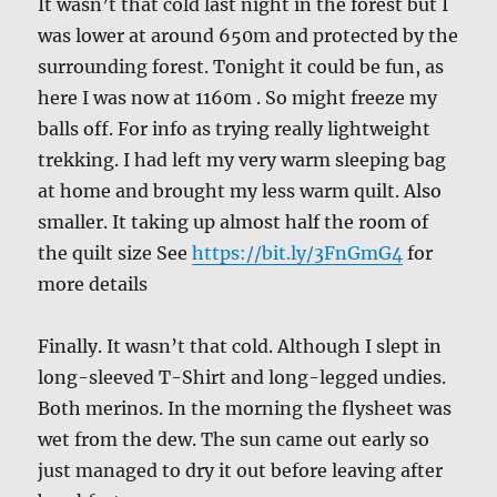
It wasn’t that cold last night in the forest but I
was lower at around 650m and protected by the
surrounding forest. Tonight it could be fun, as
here I was now at 1160m . So might freeze my
balls off. For info as trying really lightweight
trekking. I had left my very warm sleeping bag
at home and brought my less warm quilt. Also
smaller. It taking up almost half the room of
the quilt size See
https://bit.ly/3FnGmG4
for
more details
Finally. It wasn’t that cold. Although I slept in
long-sleeved T-Shirt and long-legged undies.
Both merinos. In the morning the flysheet was
wet from the dew. The sun came out early so
just managed to dry it out before leaving after