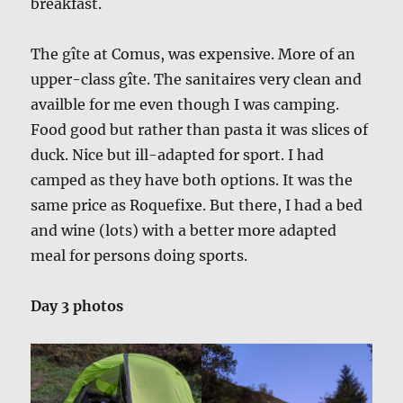
breakfast.
The gîte at Comus, was expensive. More of an
upper-class gîte. The sanitaires very clean and
availble for me even though I was camping.
Food good but rather than pasta it was slices of
duck. Nice but ill-adapted for sport. I had
camped as they have both options. It was the
same price as Roquefixe. But there, I had a bed
and wine (lots) with a better more adapted
meal for persons doing sports.
Day 3 photos