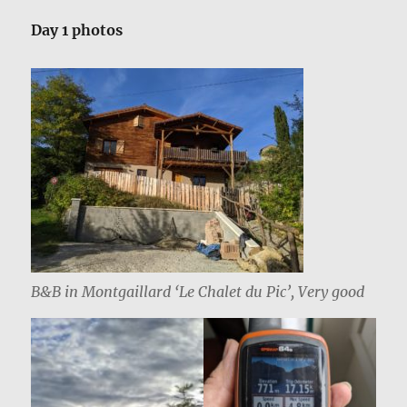
Day 1 photos
B&B in Montgaillard ‘Le Chalet du Pic’, Very good