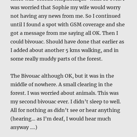
was worried that Sophie my wife would worry
not having any news from me. So I continued
until I found a spot with GSM coverage and she
got a message from me saying all OK. Then I
could bivouac. Should have done that earlier as
I added about another 5 kms walking, and in
some really muddy parts of the forest.
The Bivouac although OK, but it was in the
middle of nowhere. A small clearing in the
forest. I was worried about animals. This was
my second bivouac ever. I didn’t sleep to well.
All for nothing as didn’t see or hear anything
(hearing… as I’m deaf, I would hear much
anyway ….)