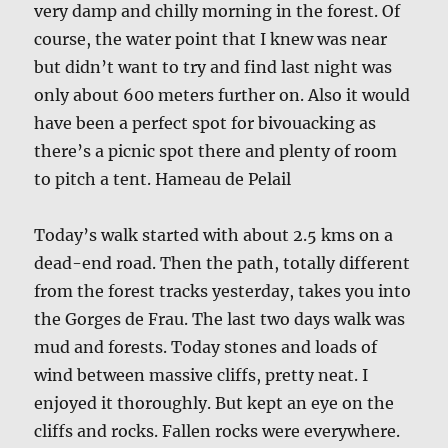
very damp and chilly morning in the forest. Of
course, the water point that I knew was near
but didn’t want to try and find last night was
only about 600 meters further on. Also it would
have been a perfect spot for bivouacking as
there’s a picnic spot there and plenty of room
to pitch a tent. Hameau de Pelail
Today’s walk started with about 2.5 kms on a
dead-end road. Then the path, totally different
from the forest tracks yesterday, takes you into
the Gorges de Frau. The last two days walk was
mud and forests. Today stones and loads of
wind between massive cliffs, pretty neat. I
enjoyed it thoroughly. But kept an eye on the
cliffs and rocks. Fallen rocks were everywhere.