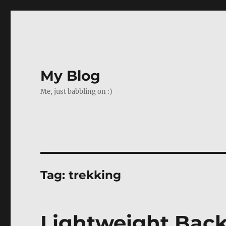
My Blog
Me, just babbling on :)
Tag:
trekking
Lightweight Back