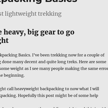
st lightweight trekking
 heavy, big gear to go
ght
packing Basics. I’ve been trekking now for a couple of
g done many decent and quite long treks. Here are some
u some weight as I see many people making the same erro
he beginning.
ght call heavyweight backpacking to now what I will
packing. Hopefully this post might be of some help