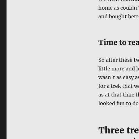
home as couldn’t
and bought bett
Time to rea
So after these t
little more and 
wasn’t as easy a
for a trek that 
as at that time 
looked fun to do
Three tre