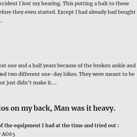
ccident I lost my hearing. This putting a halt to these
before they even started. Except I had already had bought
.
ost one and a half years because of the broken ankle and
tried two different one-day hikes. They were meant to be
ut just didn’t make it….
los on my back, Man was it heavy.
 the equipment I had at the time and tried out :
y AG65