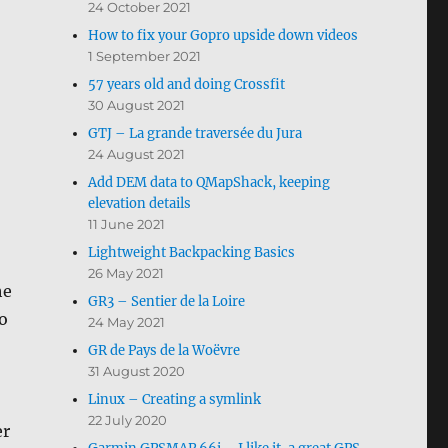
24 October 2021
How to fix your Gopro upside down videos
1 September 2021
57 years old and doing Crossfit
30 August 2021
GTJ – La grande traversée du Jura
24 August 2021
Add DEM data to QMapShack, keeping
elevation details
11 June 2021
Lightweight Backpacking Basics
26 May 2021
he
GR3 – Sentier de la Loire
o
24 May 2021
GR de Pays de la Woëvre
31 August 2020
Linux – Creating a symlink
22 July 2020
er