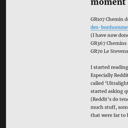
moment
GR107 Chemin d
des-bonhommes
(I have now done
GR367 Chemins d
GR70 Le Stevenso
I started readin
Especially Reddi
called ‘Ultralig
started asking q
(Reddit’s do tend
much stuff, som
that were far to