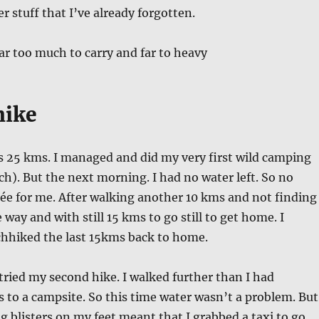
r stuff that I’ve already forgotten.
far too much to carry and far to heavy
hike
s 25 kms. I managed and did my very first wild camping
ch). But the next morning. I had no water left. So no
fée for me. After walking another 10 kms and not finding
way and with still 15 kms to go still to get home. I
chhiked the last 15kms back to home.
 tried my second hike. I walked further than I had
 to a campsite. So this time water wasn’t a problem. But
 blisters on my feet meant that I grabbed a taxi to go