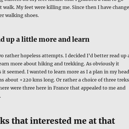
 walk. My feet were killing me. Since then I have chang
er walking shoes.
d up a little more and learn
wo rather hopeless attempts. I decided I’d better read up 
learn more about hiking and trekking. As obviously it
s it seemed. I wanted to learn more as I a plan in my hea
was about +220 kms long. Or rather a choice of three treks
there were three here in France that appealed to me and
.
ks that interested me at that