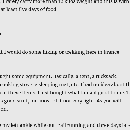
 I rarely carry more than 12 kilos weight and this is with
 at least five days of food
y
ht I would do some hiking or trekking here in France
ought some equipment. Basically, a tent, a rucksack,
 cooking stove, a sleeping mat, etc. I had no idea about t
y of these items. I just bought what looked good to me. T
s good stuff, but most of it not very light. As you will
 on.
e my left ankle while out trail running and three days lat