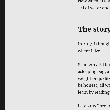
Now when I trek,
1.5l of water and
The stor
In 2017. I thoug
where I live.
So in 2017 I’d b
asleeping bag, a
weight or qualit
be honest, all wa
learn by reading
Late 2017 I brok