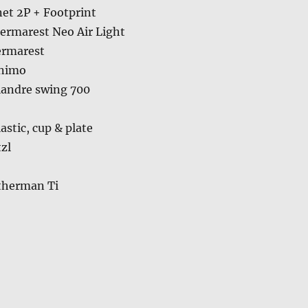
et 2P + Footprint
ermarest Neo Air Light
ermarest
inimo
landre swing 700
astic, cup & plate
zl
therman Ti