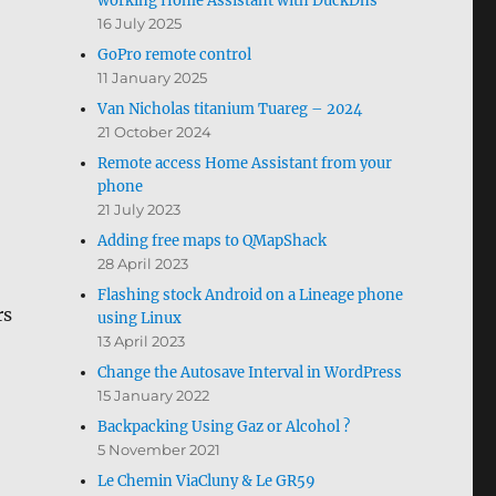
working Home Assistant with DuckDns
16 July 2025
GoPro remote control
11 January 2025
Van Nicholas titanium Tuareg – 2024
21 October 2024
Remote access Home Assistant from your
phone
21 July 2023
Adding free maps to QMapShack
28 April 2023
Flashing stock Android on a Lineage phone
rs
using Linux
13 April 2023
Change the Autosave Interval in WordPress
15 January 2022
Backpacking Using Gaz or Alcohol ?
5 November 2021
Le Chemin ViaCluny & Le GR59