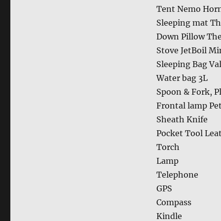
Tent Nemo Horn
Sleeping mat Th
Down Pillow Th
Stove JetBoil M
Sleeping Bag Va
Water bag 3L
Spoon & Fork, Pl
Frontal lamp Pet
Sheath Knife
Pocket Tool Lea
Torch
Lamp
Telephone
GPS
Compass
Kindle