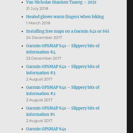
Van Nicholas titanium Tuareg – 2021
21 July 2018
Heated gloves warm fingers when biking
1 March 2018
Installing free maps on a Garmin 64s or 66i
24 December 2017
Garmin GPSMAP 64s – Slippery bits of
information #4
23 December 2017
Garmin GPSMAP 64s – Slippery bits of
information #3
2 August 2017
Garmin GPSMAP 64s – Slippery bits of
information #2
2 August 2017
Garmin GPSMAP 64s – Slippery bits of
information #1
2 August 2017
Garmin GPSMAP 64s