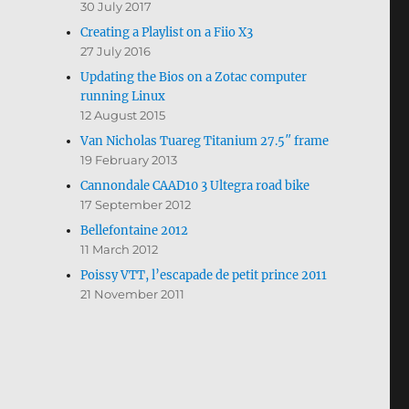
30 July 2017
Creating a Playlist on a Fiio X3
27 July 2016
Updating the Bios on a Zotac computer
running Linux
12 August 2015
Van Nicholas Tuareg Titanium 27.5″ frame
19 February 2013
Cannondale CAAD10 3 Ultegra road bike
17 September 2012
Bellefontaine 2012
11 March 2012
Poissy VTT, l’escapade de petit prince 2011
21 November 2011