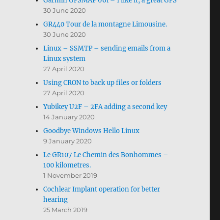
Garmin GPSMAP 66i – I like it, a great GPS
30 June 2020
GR440 Tour de la montagne Limousine.
30 June 2020
Linux – SSMTP – sending emails from a
Linux system
27 April 2020
Using CRON to back up files or folders
27 April 2020
Yubikey U2F – 2FA adding a second key
14 January 2020
Goodbye Windows Hello Linux
9 January 2020
Le GR107 Le Chemin des Bonhommes –
100 kilometres.
1 November 2019
Cochlear Implant operation for better
hearing
25 March 2019