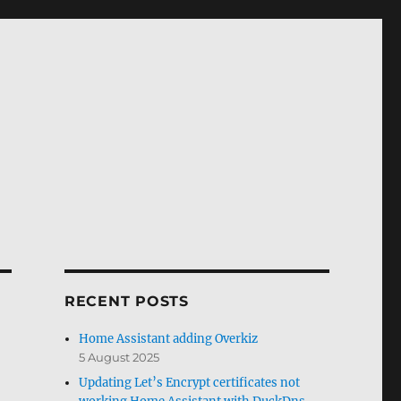
RECENT POSTS
Home Assistant adding Overkiz
5 August 2025
Updating Let’s Encrypt certificates not