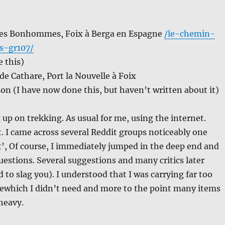
es Bonhommes, Foix à Berga en Espagne
/le-chemin-
-gr107/
 this)
e Cathare, Port la Nouvelle à Foix
n (I have now done this, but haven’t written about it)
g up on trekking. As usual for me, using the internet.
t. I came across several Reddit groups noticeably one
ht’, Of course, I immediately jumped in the deep end and
uestions. Several suggestions and many critics later
 to slag you). I understood that I was carrying far too
ewhich I didn’t need and more to the point many items
 heavy.