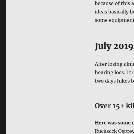
because of this a
ideas basically 
some equipment
July 2019
After losing alm
hearing loss. I 
two days hikes b
Over 15+ ki
Here was some of
Rucksack Ospre