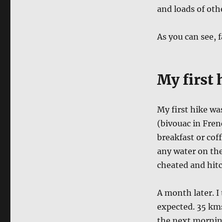
and loads of othe
As you can see, 
My first 
My first hike wa
(bivouac in Fren
breakfast or cof
any water on the 
cheated and hit
A month later. I
expected. 35 kms
the next morning