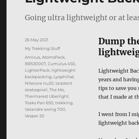
Going ultra lightweight or at lea
Dump the
Posted
26 May 2021
on
Categories
My Trekking Stuff
lightwei
Tags
Amicus
,
AtomsPack
,
BRS3000T
,
Cumulus 450
,
LighterPack
,
lightweight
Lightweight Back
backpacking
,
Lyophilisé
,
years and havin
Nitecore nu20
,
tarptent
tips to save yo
stratospire1
,
The Mo
,
Thermarest Uberlight
,
that I made at t
Toaks Pan 650
,
trekking
,
Valandre swing 700
,
I went from I mi
Vesper 20
lightweight back