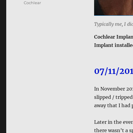
Cochlear
Typically me, I di
Cochlear Implan
Implant installe
07/11/20
In November 2018
slipped / tripped
away that I had 
Later in the even
there wasn’t a s