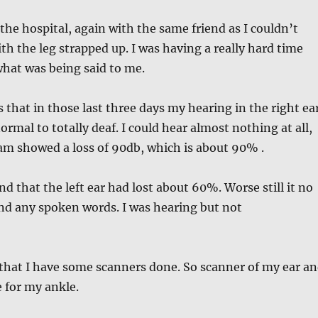
he hospital, again with the same friend as I couldn’t
ith the leg strapped up. I was having a really hard time
hat was being said to me.
that in those last three days my hearing in the right ea
rmal to totally deaf. I could hear almost nothing at all,
am showed a loss of 90db, which is about 90% .
nd that the left ear had lost about 60%. Worse still it no
nd any spoken words. I was hearing but not
that I have some scanners done. So scanner of my ear a
 for my ankle.