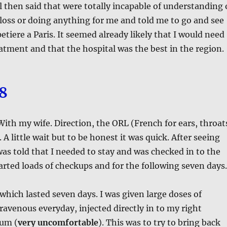
l then said that were totally incapable of understanding 
oss or doing anything for me and told me to go and see
etiere a Paris. It seemed already likely that I would need
atment and that the hospital was the best in the region.
18
 With my wife. Direction, the ORL (French for ears, throat
A little wait but to be honest it was quick. After seeing
 was told that I needed to stay and was checked in to the
arted loads of checkups and for the following seven days.
which lasted seven days. I was given large doses of
travenous everyday, injected directly in to my right
um (
very uncomfortable
). This was to try to bring back