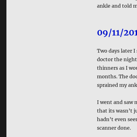
ankle and told m
09/11/20
Two days later I
doctor the nigh
thinners as I wou
months. The doct
sprained my ank
I went and saw m
that its wasn’t 
hadn’t even seen
scanner done.