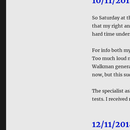
10/11/20
So Saturday at t
that my right an
hard time under
For info both my
Too much loud mu
Walkman generati
now, but this su
The specialist 
tests. I received
12/11/20