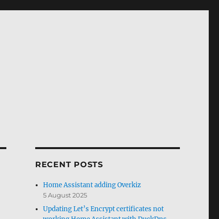
RECENT POSTS
Home Assistant adding Overkiz
5 August 2025
Updating Let’s Encrypt certificates not