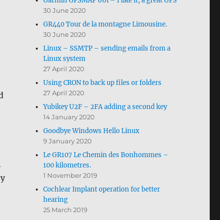
Garmin GPSMAP 66i – I like it, a great GPS
30 June 2020
GR440 Tour de la montagne Limousine.
30 June 2020
Linux – SSMTP – sending emails from a
Linux system
27 April 2020
Using CRON to back up files or folders
27 April 2020
d
Yubikey U2F – 2FA adding a second key
14 January 2020
Goodbye Windows Hello Linux
9 January 2020
Le GR107 Le Chemin des Bonhommes –
n
100 kilometres.
1 November 2019
ey
Cochlear Implant operation for better
hearing
25 March 2019