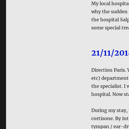
My local hospita
why the sudden l
the hospital Salp
some special tre
21/11/20
Direction Paris.
etc) department. 
the specialist. I
hospital. Now st
During my stay, 
cortisone. By in
tympan / ear-dr