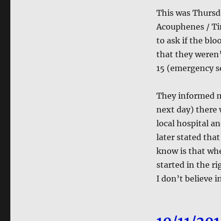
This was Thursd
Acouphenes / Tin
to ask if the bl
that they weren’
15 (emergency se
They informed me
next day) there 
local hospital an
later stated tha
know is that wh
started in the r
I don’t believe 