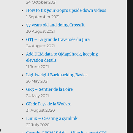
24 October 2021
How to fix your Gopro upside down videos
1 September 2021
57 years old and doing Crossfit
30 August 2021
GTJ – La grande traversée du Jura
24 August 2021
Add DEM data to QMapShack, keeping
elevation details
11 June 2021
Lightweight Backpacking Basics
26 May 2021
GR3 – Sentier de la Loire
24 May 2021
GR de Pays de la Woëvre
31 August 2020
Linux – Creating a symlink
22 July 2020
y