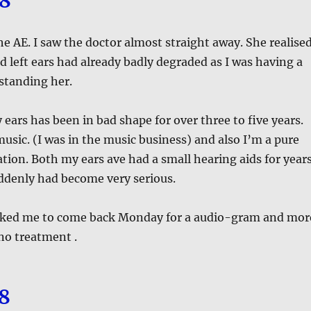
18
he AE. I saw the doctor almost straight away. She realise
d left ears had already badly degraded as I was having a
standing her.
 ears has been in bad shape for over three to five years.
sic. (I was in the music business) and also I’m a pure
on. Both my ears ave had a small hearing aids for year
ddenly had become very serious.
asked me to come back Monday for a audio-gram and mor
 no treatment .
18