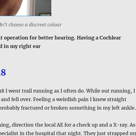
dn’t choose a discreet colour
t operation for better hearing. Having a Cochlear
d in my right ear
18
 I went trail running as I often do. While out running, I
 and fell over. Feeling a weirdish pain I knew straight
probably fractured or broken something in my left ankle.
ing, direction the local AE for a check up and a X-ray. As
pecialist in the hospital that night. They just strapped m