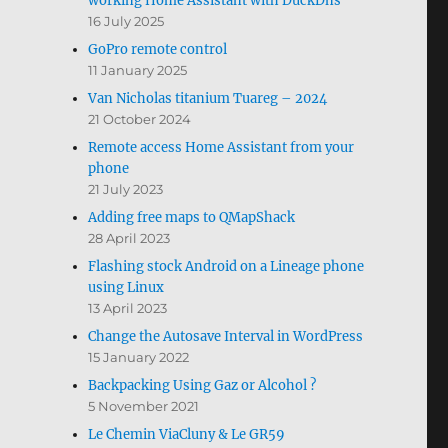
working Home Assistant with DuckDns
16 July 2025
GoPro remote control
11 January 2025
Van Nicholas titanium Tuareg – 2024
21 October 2024
Remote access Home Assistant from your
phone
21 July 2023
Adding free maps to QMapShack
28 April 2023
Flashing stock Android on a Lineage phone
using Linux
13 April 2023
Change the Autosave Interval in WordPress
15 January 2022
Backpacking Using Gaz or Alcohol ?
5 November 2021
Le Chemin ViaCluny & Le GR59