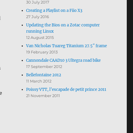
30 July 2017
Creating a Playlist on a Fiio X3
27 July 2016
d
Updating the Bios on a Zotac computer
running Linux
12 August 2015
Van Nicholas Tuareg Titanium 27.5″ frame
19 February 2013
Cannondale CAAD10 3 Ultegra road bike
17 September 2012
s
Bellefontaine 2012
11 March 2012
Poissy VTT, l’escapade de petit prince 2011
e
21 November 2011