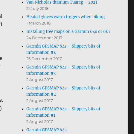
Van Nicholas titanium Tuareg – 2021
21 July 2018
al
Heated gloves warm fingers when biking
1 March 2018
d
Installing free maps on a Garmin 64s or 66i
24 December 2017
Garmin GPSMAP 64s – Slippery bits of
information #4
e
23 December 2017
y
Garmin GPSMAP 64s – Slippery bits of
information #3
2 August 2017
Garmin GPSMAP 64s – Slippery bits of
information #2
s.
2 August 2017
)
Garmin GPSMAP 64s – Slippery bits of
information #1
2 August 2017
Garmin GPSMAP 64s