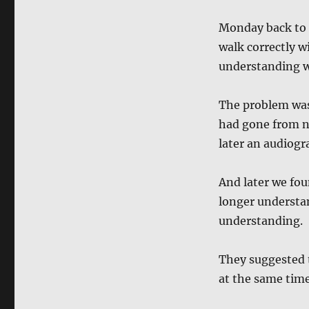
Monday back to t
walk correctly w
understanding w
The problem was 
had gone from no
later an audiogr
And later we fou
longer understa
understanding.
They suggested 
at the same time