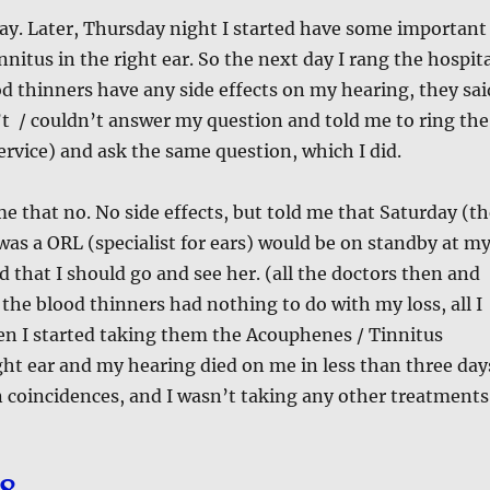
ay. Later, Thursday night I started have some important
nitus in the right ear. So the next day I rang the hospit
ood thinners have any side effects on my hearing, they sai
t / couldn’t answer my question and told me to ring the
rvice) and ask the same question, which I did.
 that no. No side effects, but told me that Saturday (th
was a ORL (specialist for ears) would be on standby at m
d that I should go and see her. (all the doctors then and
t the blood thinners had nothing to do with my loss, all I
en I started taking them the Acouphenes / Tinnitus
ight ear and my hearing died on me in less than three day
in coincidences, and I wasn’t taking any other treatments