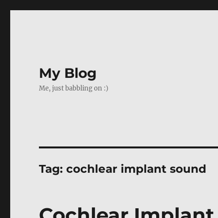
My Blog
Me, just babbling on :)
Tag:
cochlear implant sound
Cochlear Implant 