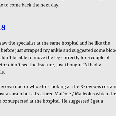
e to come back the next day.
18
 saw the specialist at the same hospital and he like the
t before just strapped my ankle and suggested some bloo
ldn’t be able to move the leg correctly for a couple of
or didn’t see the fracture, just thought I’d badly
le.
y own doctor who after looking at the X-ray was certai
just a sprain but a fractured Maléole / Malleolus which th
 or suspected at the hospital. He suggested I get a