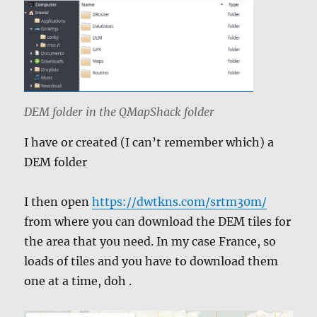
DEM folder in the QMapShack folder
I have or created (I can’t remember which) a
DEM folder
I then open
https://dwtkns.com/srtm30m/
from where you can download the DEM tiles for
the area that you need. In my case France, so
loads of tiles and you have to download them
one at a time, doh .