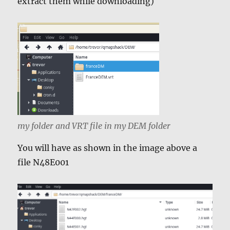
extract them while downloading)
my folder and VRT file in my DEM folder
You will have as shown in the image above a
file N48E001