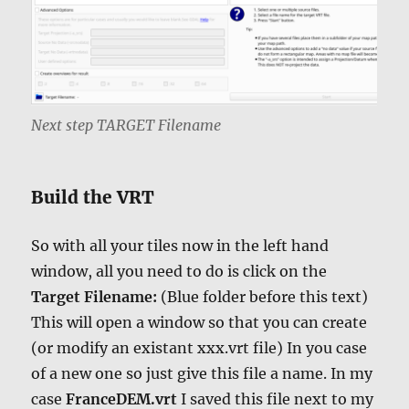
Next step TARGET Filename
Build the VRT
So with all your tiles now in the left hand
window, all you need to do is click on the
Target Filename:
(Blue folder before this text)
This will open a window so that you can create
(or modify an existant xxx.vrt file) In you case
of a new one so just give this file a name. In my
case
FranceDEM.vrt
I saved this file next to my