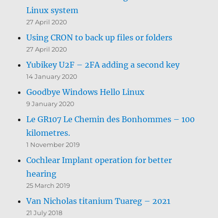
Linux system
27 April 2020
Using CRON to back up files or folders
27 April 2020
Yubikey U2F – 2FA adding a second key
14 January 2020
Goodbye Windows Hello Linux
9 January 2020
Le GR107 Le Chemin des Bonhommes – 100
kilometres.
1 November 2019
Cochlear Implant operation for better
hearing
25 March 2019
Van Nicholas titanium Tuareg – 2021
21 July 2018