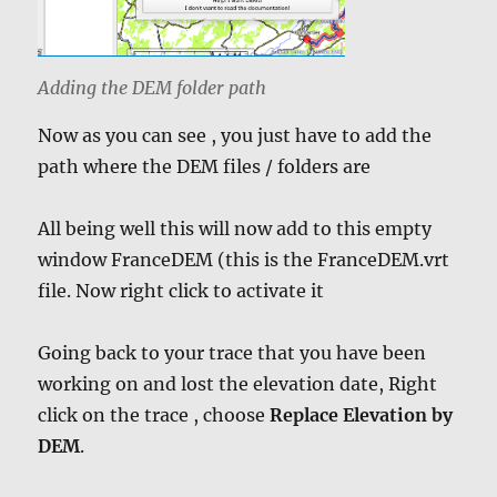
Adding the DEM folder path
Now as you can see , you just have to add the
path where the DEM files / folders are
All being well this will now add to this empty
window FranceDEM (this is the FranceDEM.vrt
file. Now right click to activate it
Going back to your trace that you have been
working on and lost the elevation date, Right
click on the trace , choose
Replace Elevation by
DEM
.