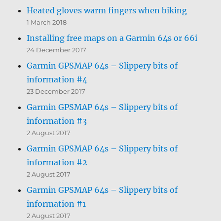
Heated gloves warm fingers when biking
1 March 2018
Installing free maps on a Garmin 64s or 66i
24 December 2017
Garmin GPSMAP 64s – Slippery bits of
information #4
23 December 2017
Garmin GPSMAP 64s – Slippery bits of
information #3
2 August 2017
Garmin GPSMAP 64s – Slippery bits of
information #2
2 August 2017
Garmin GPSMAP 64s – Slippery bits of
information #1
2 August 2017