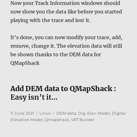
Now your Track Information windows should
now show you the data like before you started
playing with the trace and lost it.
It’s done, you can now modify your trace, add,
remove, change it. The elevation data will still
be shown thanks to the DEM data for
QMapShack
Add DEM data to QMapShack :
Easy isn’t it…
Posted
Categories
Tags
11 June 2021
Linux
DEM data
,
Dig. Elev. Model
,
Digital
on
Elevation Model
,
Qmapshack
,
VRT Builder