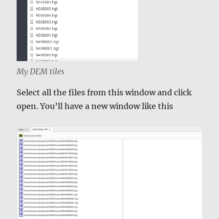
My DEM tiles
Select all the files from this window and click
open. You’ll have a new window like this