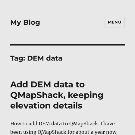
My Blog
MENU
Tag:
DEM data
Add DEM data to
QMapShack, keeping
elevation details
How to add DEM data to QMapShack. I have
been using QMapShack for about a year now.