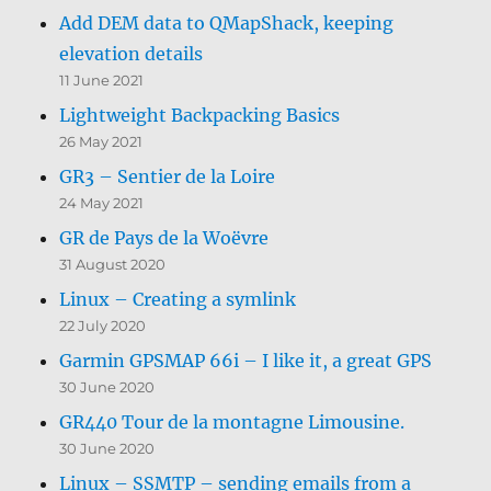
Add DEM data to QMapShack, keeping
elevation details
11 June 2021
Lightweight Backpacking Basics
26 May 2021
GR3 – Sentier de la Loire
24 May 2021
GR de Pays de la Woëvre
31 August 2020
Linux – Creating a symlink
22 July 2020
Garmin GPSMAP 66i – I like it, a great GPS
30 June 2020
GR440 Tour de la montagne Limousine.
30 June 2020
Linux – SSMTP – sending emails from a