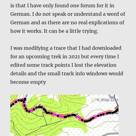
is that I have only found one forum for it in
German. I do not speak or understand a word of
German and as there are no real explications of
how it works. It can be a little trying.
I was modifying a trace that I had downloaded
for an upcoming trek in 2021 but every time I
edited some track points I lost the elevation
details and the small track info windows would
become empty