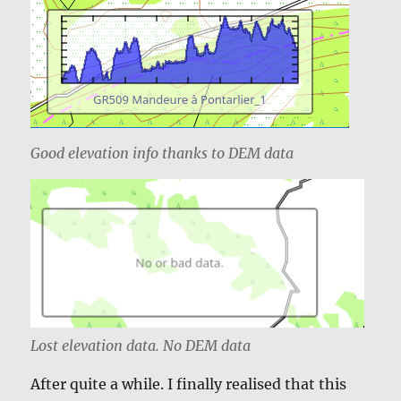
Good elevation info thanks to DEM data
Lost elevation data. No DEM data
After quite a while. I finally realised that this