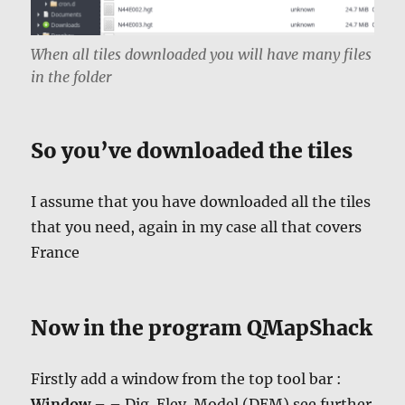
When all tiles downloaded you will have many files
in the folder
So you’ve downloaded the tiles
I assume that you have downloaded all the tiles
that you need, again in my case all that covers
France
Now in the program QMapShack
Firstly add a window from the top tool bar :
Window
– – Dig. Elev. Model (DEM) see further