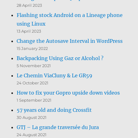
28 April 2023
Flashing stock Android on a Lineage phone
using Linux
13 April 2023
Change the Autosave Interval in WordPress
15 January 2022
Backpacking Using Gaz or Alcohol ?
5 November 2021
Le Chemin ViaCluny & Le GR59
24 October 2021
How to fix your Gopro upside down videos
1 September 2021
57 years old and doing Crossfit
30 August 2021
GTJ – La grande traversée du Jura
24 August 2021