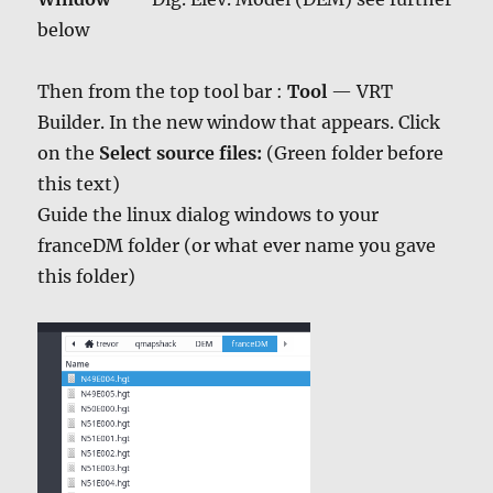
below
Then from the top tool bar :
Tool
— VRT
Builder. In the new window that appears. Click
on the
Select source files:
(Green folder before
this text)
Guide the linux dialog windows to your
franceDM folder (or what ever name you gave
this folder)