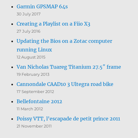
Garmin GPSMAP 64s
30 July 2017
Creating a Playlist on a Fiio X3
27 July 2016
Updating the Bios on a Zotac computer
running Linux
12 August 2015
Van Nicholas Tuareg Titanium 27.5″ frame
19 February 2013
Cannondale CAAD10 3 Ultegra road bike
17 September 2012
Bellefontaine 2012
11 March 2012
Poissy VTT, l’escapade de petit prince 2011
21 November 2011