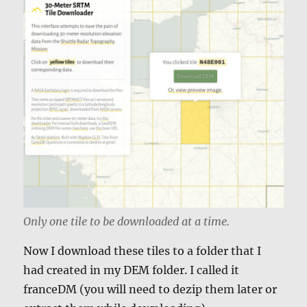
Only one tile to be downloaded at a time.
Now I download these tiles to a folder that I
had created in my DEM folder. I called it
franceDM (you will need to dezip them later or