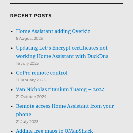
RECENT POSTS
Home Assistant adding Overkiz
5 August 2025
Updating Let’s Encrypt certificates not
working Home Assistant with DuckDns
16 July 2025
GoPro remote control
11 January 2025
Van Nicholas titanium Tuareg – 2024
21 October 2024
Remote access Home Assistant from your
phone
21 July 2023
Adding free maps to QMapShack