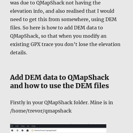
was due to QMapShack not having the
elevation info, and also realised that I would
need to get this from somewhere, using DEM
files. So here is how to add DEM data to
QMapShack, so that when you modify an
existing GPX trace you don’t lose the elevation
details.
Add DEM data to QMapShack
and how to use the DEM files
Firstly in your QMapShack folder. Mine is in
/home/trevor/qmapshack