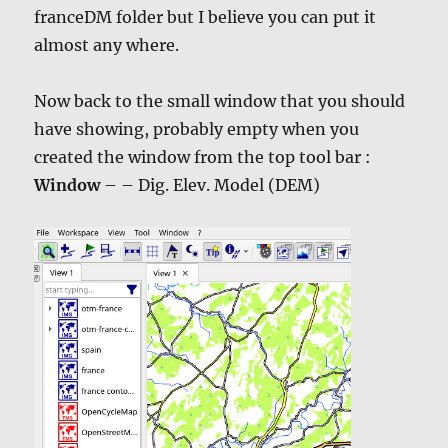
franceDM folder but I believe you can put it
almost any where.
Now back to the small window that you should
have showing, probably empty when you
created the window from the top tool bar :
Window
– – Dig. Elev. Model (DEM)