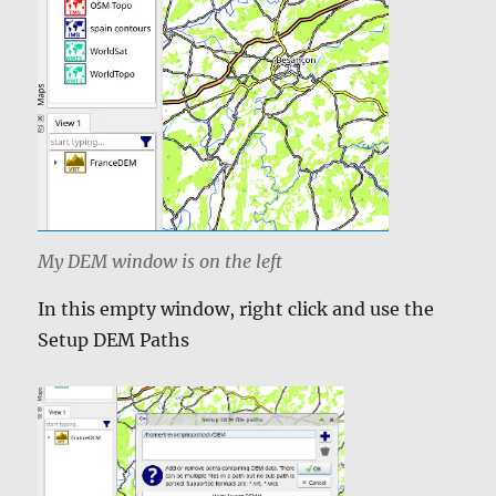
My DEM window is on the left
In this empty window, right click and use the
Setup DEM Paths