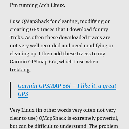
I’m running Arch Linux.
I use QMapShack for cleaning, modifying or
creating GPX traces that I download for my
Treks. As often these downloaded traces are
not very well recorded and need modifying or
cleaning up. I then add these traces to my
Garmin GPSmap 66i, which I use when
trekking.
Garmin GPSMAP 66i – I like it, a great
GPS
Very Linux (in other words very often not very
clear to use) QMapShack is extremely powerful,
but can be difficult to understand. The problem