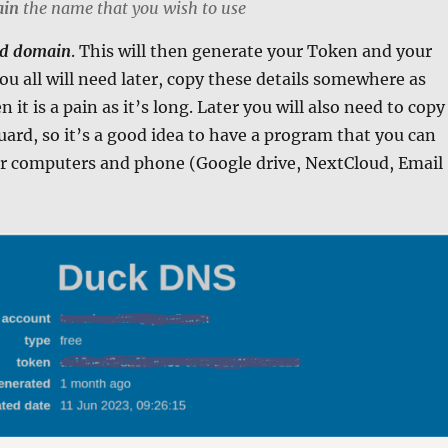
ain
the name that you wish to use
d domain
. This will then generate your Token and your
you all will need later, copy these details somewhere as
 it is a pain as it’s long. Later you will also need to copy
uard, so it’s a good idea to have a program that you can
our computers and phone (Google drive, NextCloud, Email