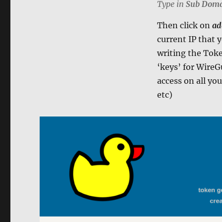
Type in
Sub Dom
Then click on
ad
current IP that 
writing the Token
‘keys’ for WireG
access on all y
etc)