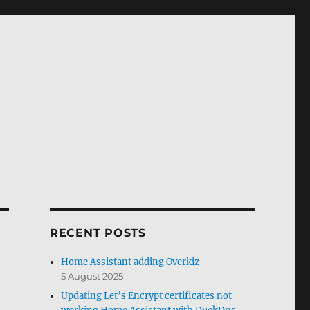
RECENT POSTS
Home Assistant adding Overkiz
5 August 2025
Updating Let’s Encrypt certificates not