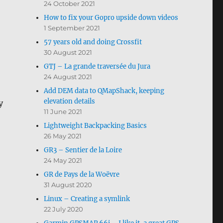
24 October 2021
How to fix your Gopro upside down videos
1 September 2021
57 years old and doing Crossfit
30 August 2021
GTJ – La grande traversée du Jura
24 August 2021
Add DEM data to QMapShack, keeping
elevation details
y
11 June 2021
Lightweight Backpacking Basics
26 May 2021
GR3 – Sentier de la Loire
24 May 2021
GR de Pays de la Woëvre
31 August 2020
Linux – Creating a symlink
22 July 2020