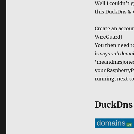
Well I couldn’t 
this DuckDns &
Create an accoun
WireGuard)
You then need t
is says
sub doma
‘meandmrsjones’
your RaspberryP
running, next to
DuckDns