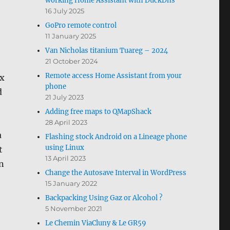
working Home Assistant with DuckDns
16 July 2025
GoPro remote control
11 January 2025
Van Nicholas titanium Tuareg – 2024
21 October 2024
Remote access Home Assistant from your
ux
phone
d
21 July 2023
Adding free maps to QMapShack
28 April 2023
a
Flashing stock Android on a Lineage phone
using Linux
t
13 April 2023
an
Change the Autosave Interval in WordPress
15 January 2022
Backpacking Using Gaz or Alcohol ?
5 November 2021
Le Chemin ViaCluny & Le GR59