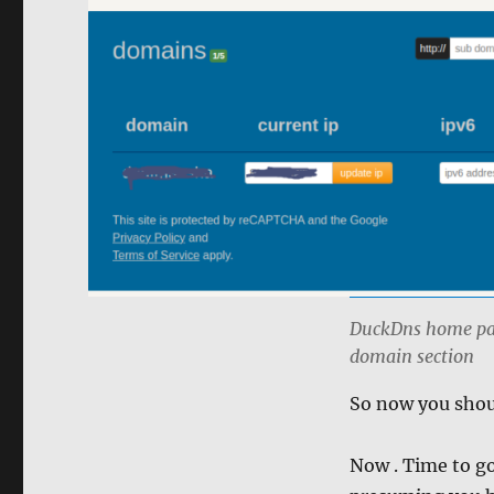
DuckDns home page
domain section
So now you shoul
Now . Time to g