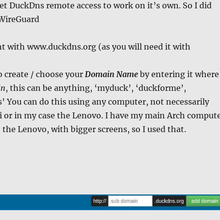
get DuckDns remote access to work on it’s own. So I did
 WireGuard
t with www.duckdns.org (as you will need it with
o create / choose your
Domain Name
by entering it where
in
, this can be anything, ‘myduck’, ‘duckforme’,
 You can do this using any computer, not necessarily
i or in my case the Lenovo. I have my main Arch comput
 the Lenovo, with bigger screens, so I used that.