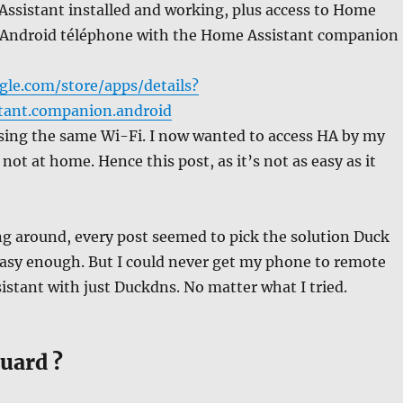
Assistant installed and working, plus access to Home
 Android téléphone with the Home Assistant companion
gle.com/store/apps/details?
tant.companion.android
ing the same Wi-Fi. I now wanted to access HA by my
ot at home. Hence this post, as it’s not as easy as it
ng around, every post seemed to pick the solution Duck
asy enough. But I could never get my phone to remote
stant with just Duckdns. No matter what I tried.
uard ?