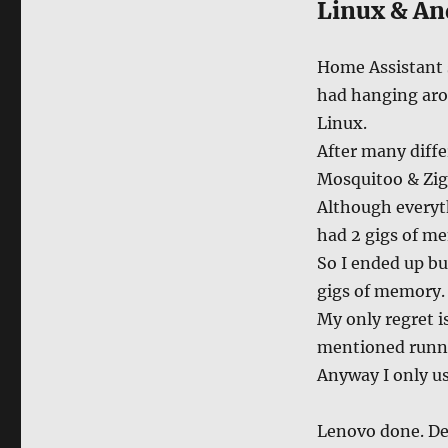
Linux & An
Home Assistant s
had hanging arou
Linux.
After many diffe
Mosquitoo & Zig
Although everyth
had 2 gigs of m
So I ended up b
gigs of memory.
My only regret is
mentioned runni
Anyway I only us
Lenovo done. D