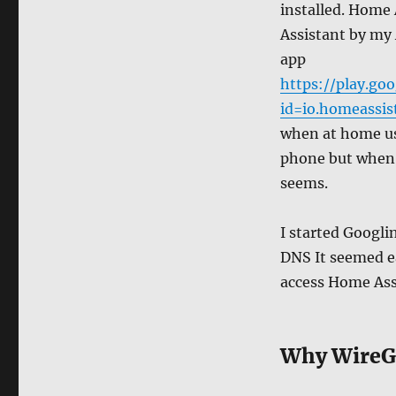
installed. Home 
Assistant by my
app
https://play.goo
id=io.homeassis
when at home us
phone but when n
seems.
I started Googli
DNS It seemed e
access Home Assi
Why WireG