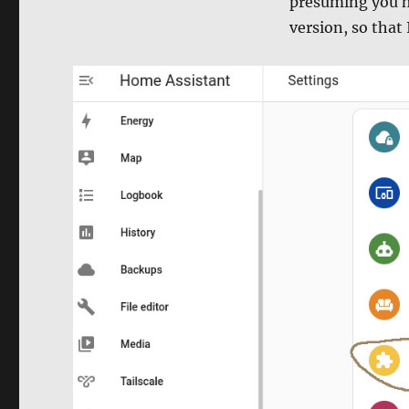
presuming you ha
version, so that 