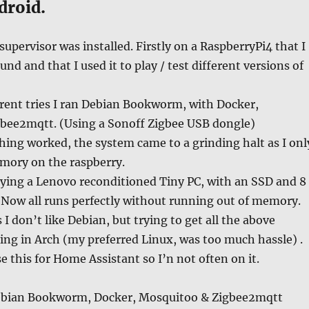
droid.
upervisor was installed. Firstly on a RaspberryPi4 that I
nd and that I used it to play / test different versions of
rent tries I ran Debian Bookworm, with Docker,
bee2mqtt. (Using a Sonoff Zigbee USB dongle)
ing worked, the system came to a grinding halt as I onl
emory on the raspberry.
uying a Lenovo reconditioned Tiny PC, with an SSD and 8
 Now all runs perfectly without running out of memory.
 I don’t like Debian, but trying to get all the above
ng in Arch (my preferred Linux, was too much hassle) .
e this for Home Assistant so I’n not often on it.
ebian Bookworm, Docker, Mosquitoo & Zigbee2mqtt