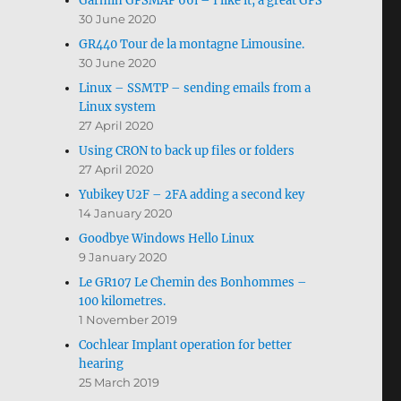
Garmin GPSMAP 66i – I like it, a great GPS
30 June 2020
GR440 Tour de la montagne Limousine.
30 June 2020
Linux – SSMTP – sending emails from a
Linux system
27 April 2020
Using CRON to back up files or folders
27 April 2020
Yubikey U2F – 2FA adding a second key
14 January 2020
Goodbye Windows Hello Linux
9 January 2020
Le GR107 Le Chemin des Bonhommes –
100 kilometres.
1 November 2019
Cochlear Implant operation for better
hearing
25 March 2019