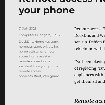
your phone
Posted
21 July 2023
Remote access H
on
Categories
Computers, Gadgets
,
Linux
DuckDns and Wir
Tags
DuckDns
,
Home Assistant
,
set-up. Debian 
homeassistant
,
private key
telephone with 
home assistant
,
remote
access home assistant
,
remote access home
I’ve been playin
assistant from your phone
,
of replacing, Tu
remote access
appliances with 
homeassistant
,
Wireguard
get them all und
Remote acce