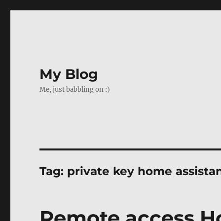
My Blog
Me, just babbling on :)
Tag:
private key home assista
Remote access H