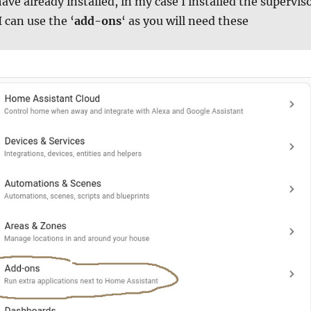
ve already installed, in my case I installed the supervis
I can use the ‘
add-ons
‘ as you will need these