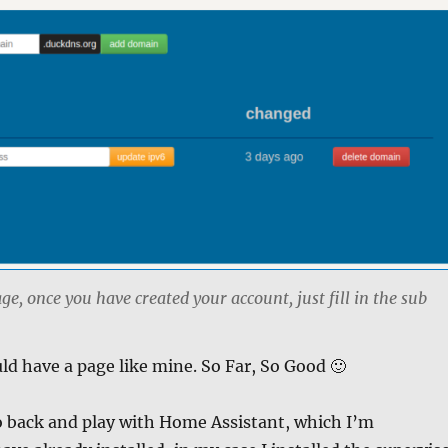
, once you have created your account, just fill in the sub
d have a page like mine. So Far, So Good 🙂
o back and play with Home Assistant, which I’m