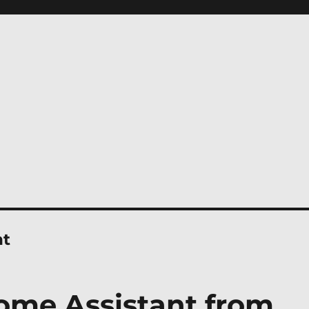
nt
ome Assistant from