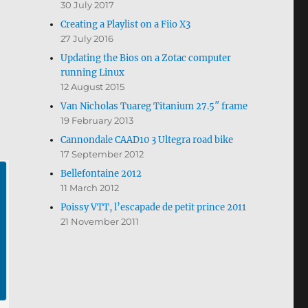
30 July 2017
Creating a Playlist on a Fiio X3
27 July 2016
Updating the Bios on a Zotac computer
running Linux
12 August 2015
Van Nicholas Tuareg Titanium 27.5″ frame
19 February 2013
Cannondale CAAD10 3 Ultegra road bike
17 September 2012
Bellefontaine 2012
11 March 2012
Poissy VTT, l’escapade de petit prince 2011
21 November 2011