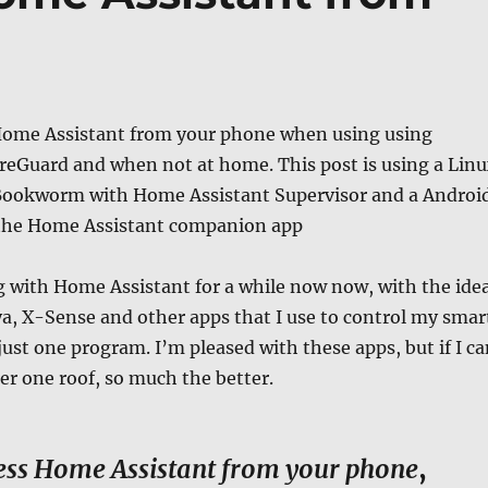
ome Assistant from your phone when using using
eGuard and when not at home. This post is using a Lin
Bookworm with Home Assistant Supervisor and a Androi
the Home Assistant companion app
g with Home Assistant for a while now now, with the ide
ya, X-Sense and other apps that I use to control my smar
just one program. I’m pleased with these apps, but if I c
er one roof, so much the better.
ss Home Assistant from your phone
,