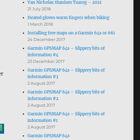
Van Nicholas titanium Tuareg – 2021
21 July 2018
Heated gloves warm fingers when biking
1 March 2018
Installing free maps on a Garmin 64s or 66i
24 December 2017
Garmin GPSMAP 64s – Slippery bits of
information #4
23 December 2017
Garmin GPSMAP 64s – Slippery bits of
er
information #3
2 August 2017
Garmin GPSMAP 64s – Slippery bits of
information #2
2 August 2017
Garmin GPSMAP 64s – Slippery bits of
information #1
2 August 2017
Garmin GPSMAP 64s