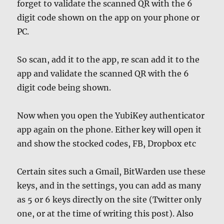
forget to validate the scanned QR with the 6
digit code shown on the app on your phone or
PC.
So scan, add it to the app, re scan add it to the
app and validate the scanned QR with the 6
digit code being shown.
Now when you open the YubiKey authenticator
app again on the phone. Either key will open it
and show the stocked codes, FB, Dropbox etc
Certain sites such a Gmail, BitWarden use these
keys, and in the settings, you can add as many
as 5 or 6 keys directly on the site (Twitter only
one, or at the time of writing this post). Also