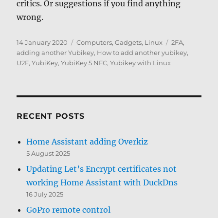
critics. Or suggestions if you find anything
wrong.
Posted
Categories
Tags
14 January 2020
Computers, Gadgets
,
Linux
2FA
,
on
adding another Yubikey
,
How to add another yubikey
,
U2F
,
YubiKey
,
YubiKey 5 NFC
,
Yubikey with Linux
RECENT POSTS
Home Assistant adding Overkiz
5 August 2025
Updating Let’s Encrypt certificates not
working Home Assistant with DuckDns
16 July 2025
GoPro remote control