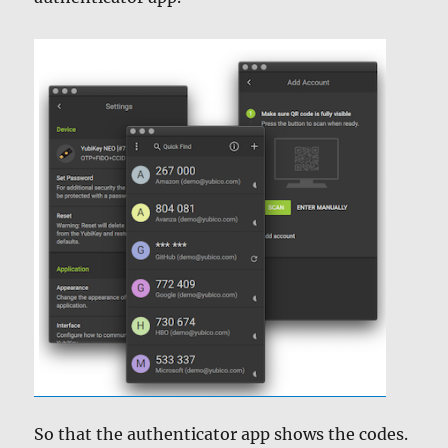
So that the authenticator app shows the codes.