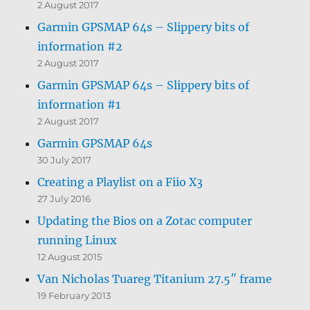
2 August 2017
Garmin GPSMAP 64s – Slippery bits of
information #2
2 August 2017
Garmin GPSMAP 64s – Slippery bits of
information #1
2 August 2017
Garmin GPSMAP 64s
30 July 2017
Creating a Playlist on a Fiio X3
27 July 2016
Updating the Bios on a Zotac computer
running Linux
12 August 2015
Van Nicholas Tuareg Titanium 27.5″ frame
19 February 2013