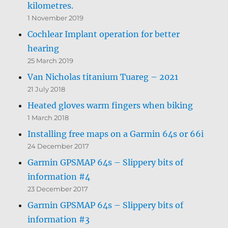
kilometres.
1 November 2019
Cochlear Implant operation for better
hearing
25 March 2019
Van Nicholas titanium Tuareg – 2021
21 July 2018
Heated gloves warm fingers when biking
1 March 2018
Installing free maps on a Garmin 64s or 66i
24 December 2017
Garmin GPSMAP 64s – Slippery bits of
information #4
23 December 2017
Garmin GPSMAP 64s – Slippery bits of
information #3