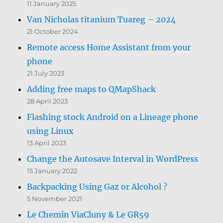
11 January 2025
Van Nicholas titanium Tuareg – 2024
21 October 2024
Remote access Home Assistant from your
phone
21 July 2023
Adding free maps to QMapShack
28 April 2023
Flashing stock Android on a Lineage phone
using Linux
13 April 2023
Change the Autosave Interval in WordPress
15 January 2022
Backpacking Using Gaz or Alcohol ?
5 November 2021
Le Chemin ViaCluny & Le GR59