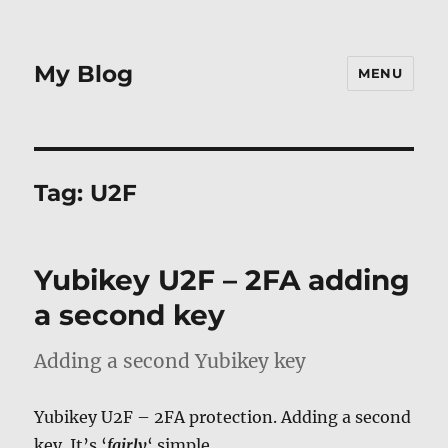
My Blog
MENU
Tag:
U2F
Yubikey U2F – 2FA adding
a second key
Adding a second Yubikey key
Yubikey U2F – 2FA protection. Adding a second
key. It’s ‘
fairly
‘ simple