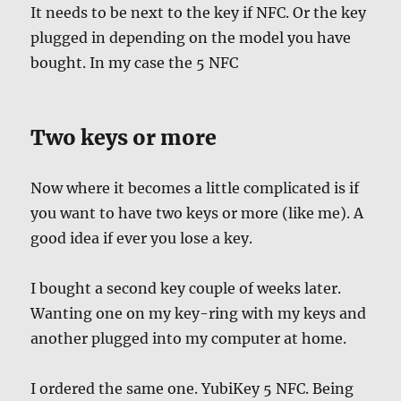
It needs to be next to the key if NFC. Or the key
plugged in depending on the model you have
bought. In my case the 5 NFC
Two keys or more
Now where it becomes a little complicated is if
you want to have two keys or more (like me). A
good idea if ever you lose a key.
I bought a second key couple of weeks later.
Wanting one on my key-ring with my keys and
another plugged into my computer at home.
I ordered the same one. YubiKey 5 NFC. Being