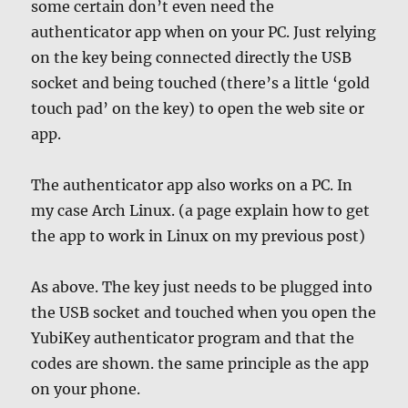
some certain don’t even need the
authenticator app when on your PC. Just relying
on the key being connected directly the USB
socket and being touched (there’s a little ‘gold
touch pad’ on the key) to open the web site or
app.
The authenticator app also works on a PC. In
my case Arch Linux. (a page explain how to get
the app to work in Linux on my previous post)
As above. The key just needs to be plugged into
the USB socket and touched when you open the
YubiKey authenticator program and that the
codes are shown. the same principle as the app
on your phone.