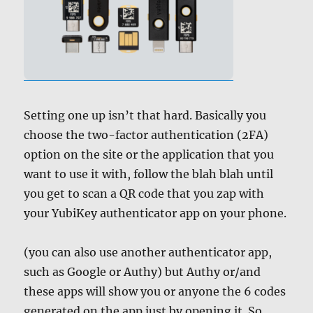
Setting one up isn’t that hard. Basically you
choose the two-factor authentication (2FA)
option on the site or the application that you
want to use it with, follow the blah blah until
you get to scan a QR code that you zap with
your YubiKey authenticator app on your phone.
(you can also use another authenticator app,
such as Google or Authy) but Authy or/and
these apps will show you or anyone the 6 codes
generated on the app just by opening it. So