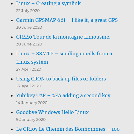
Linux – Creating a symlink
22 July 2020
Garmin GPSMAP 66i – I like it, a great GPS
30 June 2020
GR440 Tour de la montagne Limousine.
30 June 2020
Linux – SSMTP – sending emails from a
Linux system
27 April 2020
Using CRON to back up files or folders
27 April 2020
Yubikey U2F – 2FA adding a second key
14 January 2020
Goodbye Windows Hello Linux
9 January 2020
Le GR107 Le Chemin des Bonhommes – 100