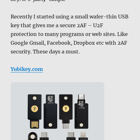
Recently I started using a small wafer-thin USB
key that gives me a secure 2AF – U2F
protection to many programs or web sites. Like
Google Gmail, Facebook, Dropbox etc with 2AF
security. These days a must.
Yubikey.com