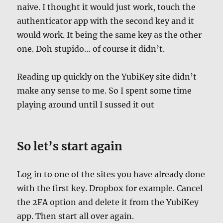
naive. I thought it would just work, touch the
authenticator app with the second key and it
would work. It being the same key as the other
one. Doh stupido… of course it didn’t.
Reading up quickly on the YubiKey site didn’t
make any sense to me. So I spent some time
playing around until I sussed it out
So let’s start again
Log in to one of the sites you have already done
with the first key. Dropbox for example. Cancel
the 2FA option and delete it from the
YubiKey
app. Then start all over again.