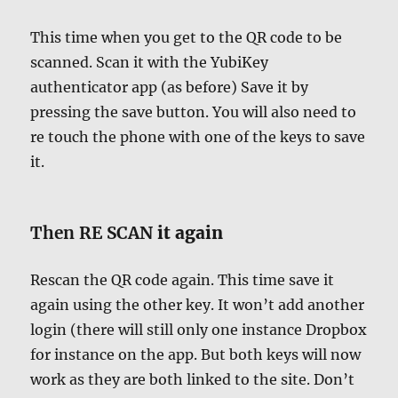
This time when you get to the QR code to be
scanned. Scan it with the YubiKey
authenticator app (as before) Save it by
pressing the save button. You will also need to
re touch the phone with one of the keys to save
it.
Then RE SCAN
it again
Rescan the QR code again. This time save it
again using the other key. It won’t add another
login (there will still only one instance Dropbox
for instance on the app. But both keys will now
work as they are both linked to the site. Don’t