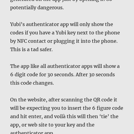
potentially dangerous.
Yubi’s authenticator app will only show the
codes if you have a Yubi key next to the phone
by NFC contact or plugging it into the phone.
This is a tad safer.
The app like all authenticator apps will show a
6 digit code for 30 seconds. After 30 seconds
this code changes.
On the website, after scanning the QR code it
will be expecting you to insert the 6 figure code
and hit enter, and voilà this will then ‘tie’ the
app, or web site to your key and the
authenticator app.