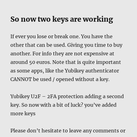
So now two keys are working
If ever you lose or break one. You have the
other that can be used. Giving you time to buy
another. For info they are not expensive at
around 50 euros. Note that is quite important
as some apps, like the Yubikey authenticator
CANNOT be used / opened without a key.
Yubikey U2F – 2FA protection adding a second
key. So now with a bit of luck? you’ve added
more keys
Please don’t hesitate to leave any comments or