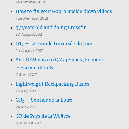
24 October 2021
How to fix your Gopro upside down videos
1 September 2021
57 years old and doing Crossfit
30 August 2021
GTJ – La grande traversée du Jura
24 August 2021
Add DEM data to QMapShack, keeping
elevation details
11 June 2021
Lightweight Backpacking Basics
26 May 2021
GR3 – Sentier de la Loire
24 May 2021
GR de Pays de la Woëvre
31 August 2020