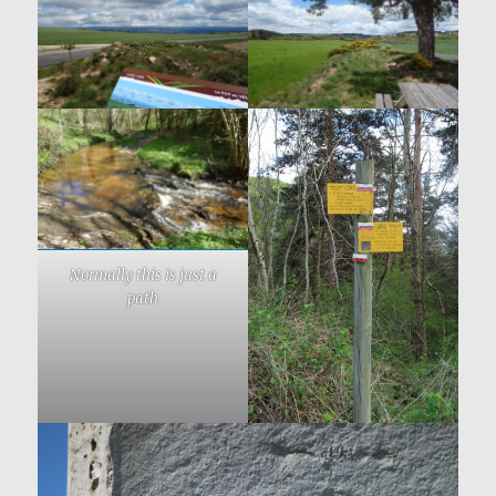
Normally this is just a
path