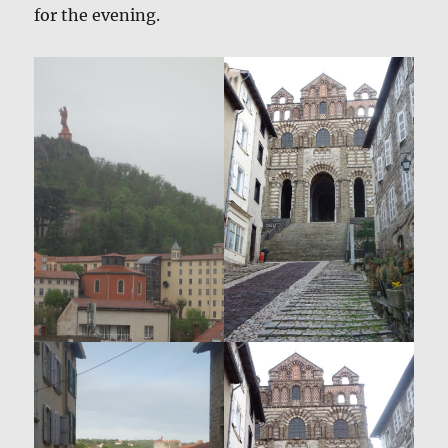
for the evening.