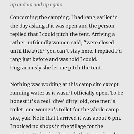
up and up and up again
Concerning the camping. I had rang earlier in
the day asking if it was open and the person
replied that I could pitch the tent. Arriving a
rather unfriendly women said, “were closed
until the 19th” you can’t stay here. I replied I’d
rang just before and was told I could.
Ungraciously she let me pitch the tent.
Nothing was working at this camp site except
running water as it wasn’t officially open. To be
honest it’s a real ‘dive’ dirty, old, one men’s
toilet, one women’s toilet for the whole camp
site, yuk. Note that I arrived it was about 6 pm.
I noticed no shops in the village for the