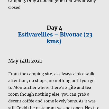
camping. Only a boulangerie that was already
closed
Day 4
Estivareilles – Bivouac (23
kms)
May 14th 2021
From the camping site, as always a nice walk,
attention, no shops, no nothing until you get
to Montarcher where there’s a gîte and tea
room though nothing else, you can grab a
decent coffée and some lovely buns. As it was
still Covid the restaurant was not open. Next to