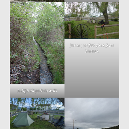
Jussac, perfect place for a
bivouac
A difficult path to walk