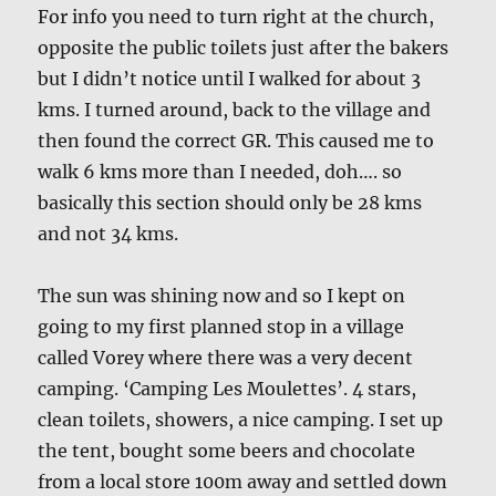
For info you need to turn right at the church,
opposite the public toilets just after the bakers
but I didn’t notice until I walked for about 3
kms. I turned around, back to the village and
then found the correct GR. This caused me to
walk 6 kms more than I needed, doh…. so
basically this section should only be 28 kms
and not 34 kms.
The sun was shining now and so I kept on
going to my first planned stop in a village
called Vorey where there was a very decent
camping. ‘Camping Les Moulettes’. 4 stars,
clean toilets, showers, a nice camping. I set up
the tent, bought some beers and chocolate
from a local store 100m away and settled down