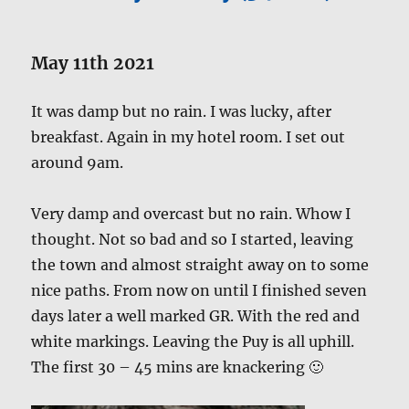
May 11th 2021
It was damp but no rain. I was lucky, after
breakfast. Again in my hotel room. I set out
around 9am.
Very damp and overcast but no rain. Whow I
thought. Not so bad and so I started, leaving
the town and almost straight away on to some
nice paths. From now on until I finished seven
days later a well marked GR. With the red and
white markings. Leaving the Puy is all uphill.
The first 30 – 45 mins are knackering 🙂