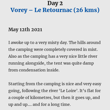
Day 2
Vorey – Le Retournac (26 kms)
May 12th 2021
I awoke up to a very misty day. The hills around
the camping were completely covered in mist.
Also as the camping has a very nice little river
running alongside, the tent was quite damp
from condensation inside.
Starting from the camping is nice and very easy
going, following the river ‘Le Loire’. It’s flat for
a couple of kilometres, but then it goes up, and
up and up…. and for a long time.