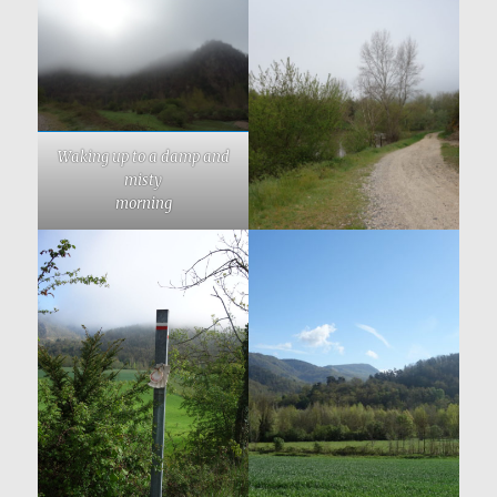
Waking up to a damp and
misty
morning