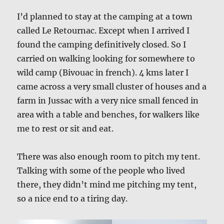
I’d planned to stay at the camping at a town
called Le Retournac. Except when I arrived I
found the camping definitively closed. So I
carried on walking looking for somewhere to
wild camp (Bivouac in french). 4 kms later I
came across a very small cluster of houses and a
farm in Jussac with a very nice small fenced in
area with a table and benches, for walkers like
me to rest or sit and eat.
There was also enough room to pitch my tent.
Talking with some of the people who lived
there, they didn’t mind me pitching my tent,
so a nice end to a tiring day.