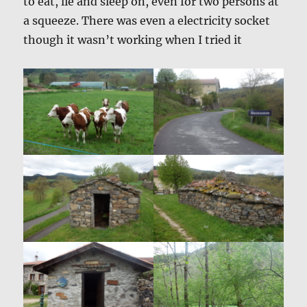
to eat, lie and sleep on, even for two persons at
a squeeze. There was even a electricity socket
though it wasn’t working when I tried it