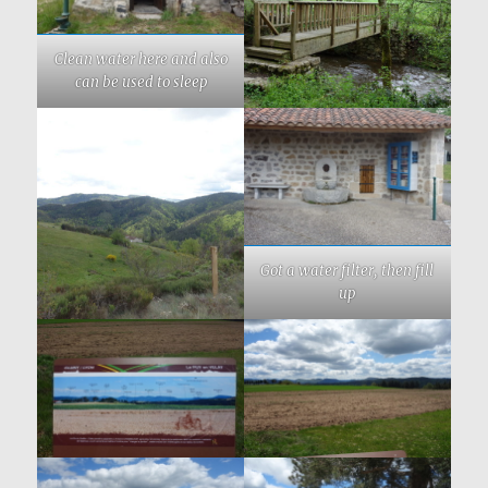
Clean water here and also
can be used to sleep
Got a water filter, then fill
up