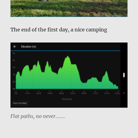
The end of the first day, a nice camping
Flat paths, no never……..