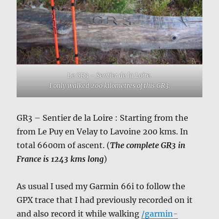
Le GR3 – Sentier de la Loire.
I only walked 200 kilometres of this GR3.
GR3 – Sentier de la Loire : Starting from the
from Le Puy en Velay to Lavoine 200 kms. In
total 6600m of ascent. (
The complete GR3 in
France is 1243 kms long
)
As usual I used my Garmin 66i to follow the
GPX trace that I had previously recorded on it
and also record it while walking
/garmin-