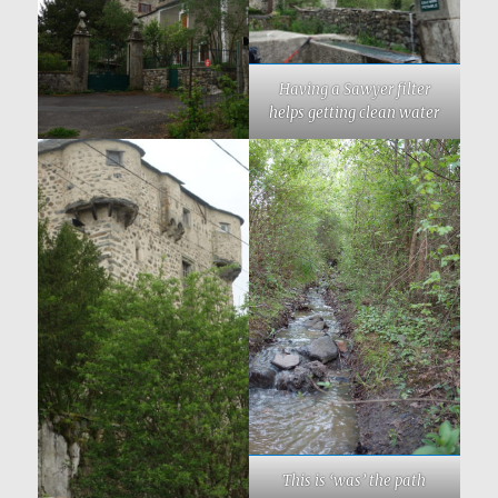
Having a Sawyer filter
helps getting clean water
This is ‘was’ the path