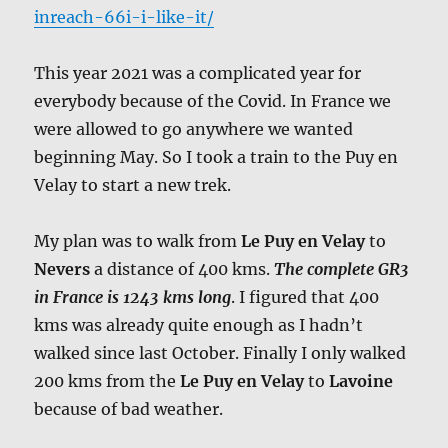
inreach-66i-i-like-it/
This year 2021 was a complicated year for
everybody because of the Covid. In France we
were allowed to go anywhere we wanted
beginning May. So I took a train to the Puy en
Velay to start a new trek.
My plan was to walk from
Le Puy en Velay
to
Nevers
a distance of 400 kms.
The complete GR3
in France is 1243 kms long
. I figured that 400
kms was already quite enough as I hadn’t
walked since last October. Finally I only walked
200 kms from the
Le Puy en Velay
to
Lavoine
because of bad weather.