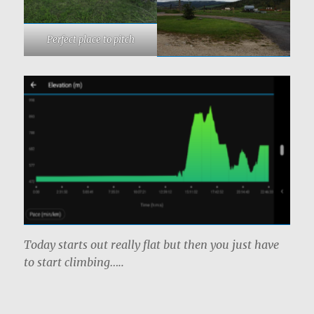
Perfect place to pitch
Today starts out really flat but then you just have
to start climbing…..