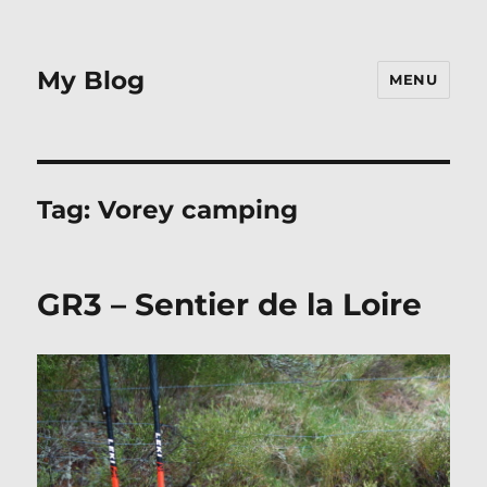
My Blog
MENU
Tag:
Vorey camping
GR3 – Sentier de la Loire