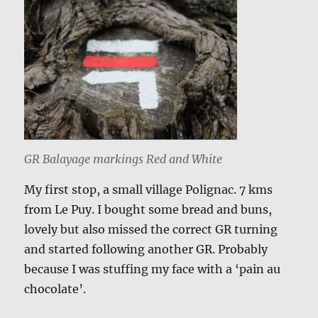
GR Balayage markings Red and White
My first stop, a small village Polignac. 7 kms
from Le Puy. I bought some bread and buns,
lovely but also missed the correct GR turning
and started following another GR. Probably
because I was stuffing my face with a ‘pain au
chocolate’.