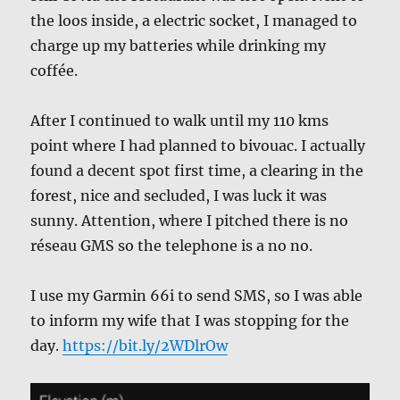
the loos inside, a electric socket, I managed to
charge up my batteries while drinking my
coffée.
After I continued to walk until my 110 kms
point where I had planned to bivouac. I actually
found a decent spot first time, a clearing in the
forest, nice and secluded, I was luck it was
sunny. Attention, where I pitched there is no
réseau GMS so the telephone is a no no.
I use my Garmin 66i to send SMS, so I was able
to inform my wife that I was stopping for the
day.
https://bit.ly/2WDlrOw