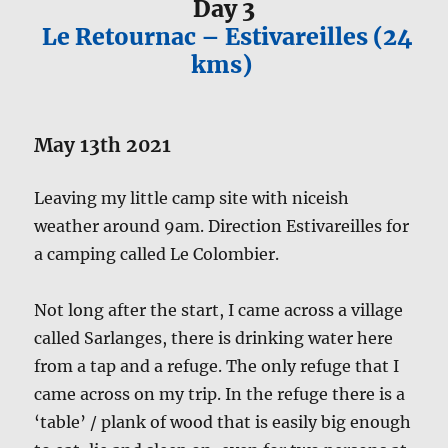
Day 3
Le Retournac – Estivareilles (24
kms)
May 13th 2021
Leaving my little camp site with niceish
weather around 9am. Direction Estivareilles for
a camping called Le Colombier.
Not long after the start, I came across a village
called Sarlanges, there is drinking water here
from a tap and a refuge. The only refuge that I
came across on my trip. In the refuge there is a
‘table’ / plank of wood that is easily big enough