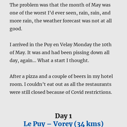
The problem was that the month of May was
one of the worst I’d ever seen, rain, rain, and
more rain, the weather forecast was not at all
good.
I arrived in the Puy en Velay Monday the 10th
of May. It was and had been pissing down all
day, again… What a start I thought.
After a pizza and a couple of beers in my hotel
room. I couldn’t eat out as all the restaurants
were still closed because of Covid restrictions.
Day 1
Le Puy – Vorey (34 kms)