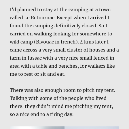
I’d planned to stay at the camping at a town
called Le Retournac. Except when I arrived I
found the camping definitively closed. So I
carried on walking looking for somewhere to
wild camp (Bivouac in french). 4 kms later I
came across a very small cluster of houses and a
farm in Jussac with a very nice small fenced in
area with a table and benches, for walkers like
me to rest or sit and eat.
There was also enough room to pitch my tent.
Talking with some of the people who lived
there, they didn’t mind me pitching my tent,
so a nice end to a tiring day.