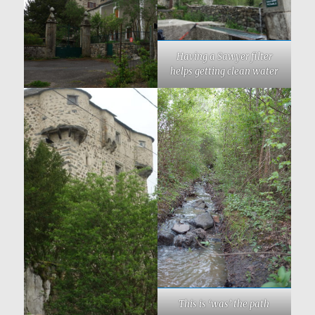
Having a Sawyer filter
helps getting clean water
This is ‘was’ the path