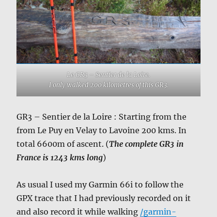
Le GR3 – Sentier de la Loire.
I only walked 200 kilometres of this GR3.
GR3 – Sentier de la Loire : Starting from the
from Le Puy en Velay to Lavoine 200 kms. In
total 6600m of ascent. (
The complete GR3 in
France is 1243 kms long
)
As usual I used my Garmin 66i to follow the
GPX trace that I had previously recorded on it
and also record it while walking
/garmin-