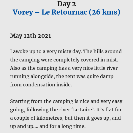
Day 2
Vorey – Le Retournac (26 kms)
May 12th 2021
I awoke up to a very misty day. The hills around
the camping were completely covered in mist.
Also as the camping has a very nice little river
running alongside, the tent was quite damp
from condensation inside.
Starting from the camping is nice and very easy
going, following the river ‘Le Loire’. It’s flat for
a couple of kilometres, but then it goes up, and
up and up…. and for a long time.