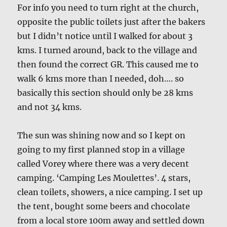
For info you need to turn right at the church,
opposite the public toilets just after the bakers
but I didn’t notice until I walked for about 3
kms. I turned around, back to the village and
then found the correct GR. This caused me to
walk 6 kms more than I needed, doh…. so
basically this section should only be 28 kms
and not 34 kms.
The sun was shining now and so I kept on
going to my first planned stop in a village
called Vorey where there was a very decent
camping. ‘Camping Les Moulettes’. 4 stars,
clean toilets, showers, a nice camping. I set up
the tent, bought some beers and chocolate
from a local store 100m away and settled down