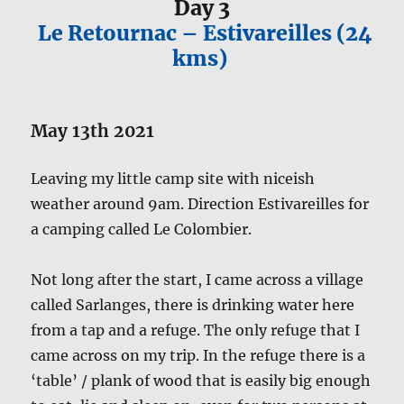
Day 3
Le Retournac – Estivareilles (24
kms)
May 13th 2021
Leaving my little camp site with niceish
weather around 9am. Direction Estivareilles for
a camping called Le Colombier.
Not long after the start, I came across a village
called Sarlanges, there is drinking water here
from a tap and a refuge. The only refuge that I
came across on my trip. In the refuge there is a
‘table’ / plank of wood that is easily big enough