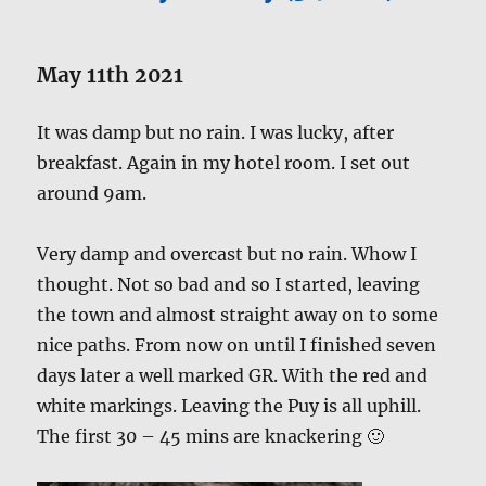
May 11th 2021
It was damp but no rain. I was lucky, after
breakfast. Again in my hotel room. I set out
around 9am.
Very damp and overcast but no rain. Whow I
thought. Not so bad and so I started, leaving
the town and almost straight away on to some
nice paths. From now on until I finished seven
days later a well marked GR. With the red and
white markings. Leaving the Puy is all uphill.
The first 30 – 45 mins are knackering 🙂