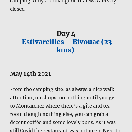
camping. Only a boulangerie that was already
closed
Day 4
Estivareilles – Bivouac (23
kms)
May 14th 2021
From the camping site, as always a nice walk,
attention, no shops, no nothing until you get
to Montarcher where there’s a gîte and tea
room though nothing else, you can grab a
decent coffée and some lovely buns. As it was
still Covid the restaurant was not open. Next to