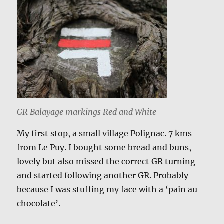
GR Balayage markings Red and White
My first stop, a small village Polignac. 7 kms
from Le Puy. I bought some bread and buns,
lovely but also missed the correct GR turning
and started following another GR. Probably
because I was stuffing my face with a ‘pain au
chocolate’.