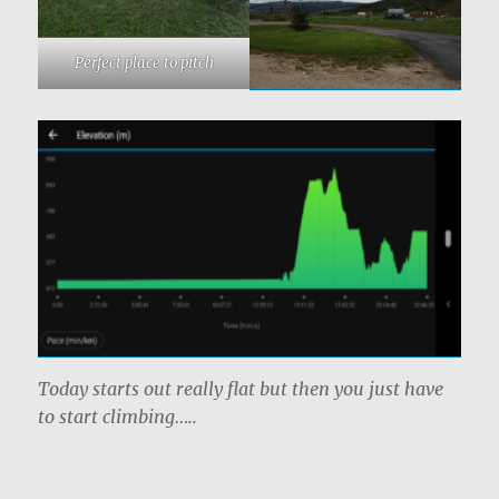
Perfect place to pitch
Today starts out really flat but then you just have
to start climbing…..