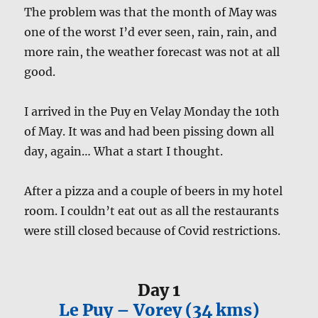
The problem was that the month of May was
one of the worst I’d ever seen, rain, rain, and
more rain, the weather forecast was not at all
good.
I arrived in the Puy en Velay Monday the 10th
of May. It was and had been pissing down all
day, again… What a start I thought.
After a pizza and a couple of beers in my hotel
room. I couldn’t eat out as all the restaurants
were still closed because of Covid restrictions.
Day 1
Le Puy – Vorey (34 kms)