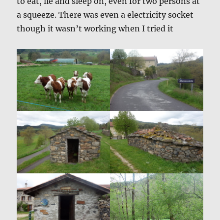
to eat, lie and sleep on, even for two persons at
a squeeze. There was even a electricity socket
though it wasn’t working when I tried it