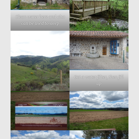
Clean water here and also
can be used to sleep
Got a water filter, then fill
up