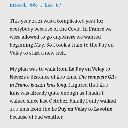
inreach-66i-i-like-it/
This year 2021 was a complicated year for
everybody because of the Covid. In France we
were allowed to go anywhere we wanted
beginning May. So I took a train to the Puy en
Velay to start a new trek.
My plan was to walk from
Le Puy en Velay
to
Nevers
a distance of 400 kms.
The complete GR3
in France is 1243 kms long
. I figured that 400
kms was already quite enough as I hadn’t
walked since last October. Finally I only walked
200 kms from the
Le Puy en Velay
to
Lavoine
because of bad weather.