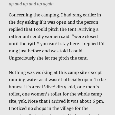
up and up and up again
Concerning the camping. I had rang earlier in
the day asking if it was open and the person
replied that I could pitch the tent. Arriving a
rather unfriendly women said, “were closed
until the 19th” you can’t stay here. I replied I’d
rang just before and was told I could.
Ungraciously she let me pitch the tent.
Nothing was working at this camp site except
running water as it wasn’t officially open. To be
honest it’s a real ‘dive’ dirty, old, one men’s
toilet, one women’s toilet for the whole camp
site, yuk. Note that I arrived it was about 6 pm.
I noticed no shops in the village for the