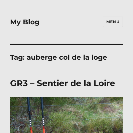
My Blog
MENU
Tag:
auberge col de la loge
GR3 – Sentier de la Loire