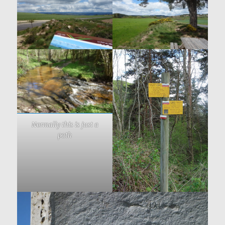
Normally this is just a
path