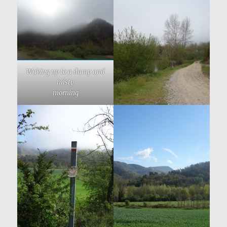
Waking up to a damp and
misty
morning