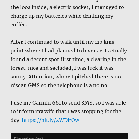
the loos inside, a electric socket, I managed to
charge up my batteries while drinking my
coffée.
After I continued to walk until my 110 kms
point where I had planned to bivouac. I actually
found a decent spot first time, a clearing in the
forest, nice and secluded, I was luck it was
sunny. Attention, where I pitched there is no
réseau GMS so the telephone is a no no.
I use my Garmin 66i to send SMS, so I was able
to inform my wife that I was stopping for the
day.
https://bit.ly/2WDlrOw