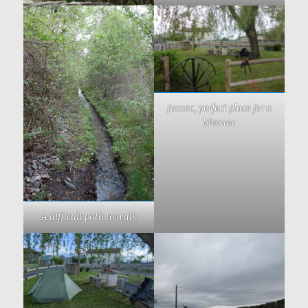
Jussac, perfect place for a
bivouac
A difficult path to walk