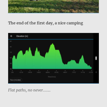
The end of the first day, a nice camping
Flat paths, no never……..