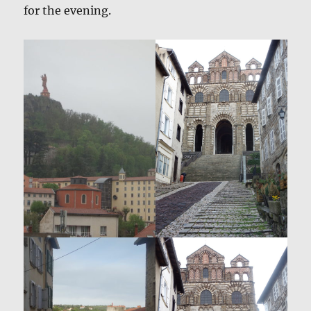
for the evening.