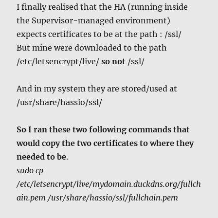
I finally realised that the HA (running inside
the Supervisor-managed environment)
expects certificates to be at the path : /ssl/
But mine were downloaded to the path
/etc/letsencrypt/live/
so
not
/ssl/
And in my system they are stored/used at
/usr/share/hassio/ssl/
So I ran these two following commands that
would copy the two certificates to where they
needed to be
.
sudo cp
/etc/letsencrypt/live/mydomain.duckdns.org/fullch
ain.pem /usr/share/hassio/ssl/fullchain.pem