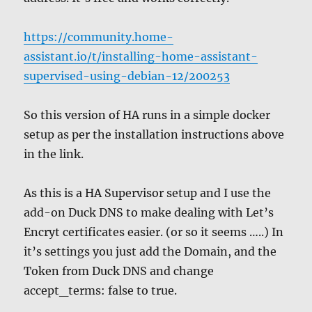
https://community.home-
assistant.io/t/installing-home-assistant-
supervised-using-debian-12/200253
So this version of HA runs in a simple docker
setup as per the installation instructions above
in the link.
As this is a HA Supervisor setup and I use the
add-on Duck DNS to make dealing with Let’s
Encryt certificates easier. (or so it seems …..) In
it’s settings you just add the Domain, and the
Token from Duck DNS and change
accept_terms: false to true.