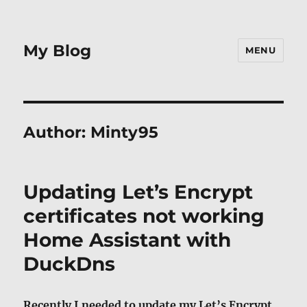
My Blog
MENU
Author:
Minty95
Updating Let’s Encrypt
certificates not working
Home Assistant with
DuckDns
Recently I needed to update my Let’s Encrypt