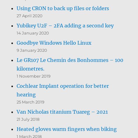
Using CRON to back up files or folders
27 April 2020
Yubikey U2F – 2FA adding a second key
14 January 2020
Goodbye Windows Hello Linux
9 January 2020
Le GR107 Le Chemin des Bonhommes – 100
kilometres.
1 November 2019
Cochlear Implant operation for better
hearing
25 March 2019
Van Nicholas titanium Tuareg – 2021
21 July 2018
Heated gloves warm fingers when biking
1 March 2018