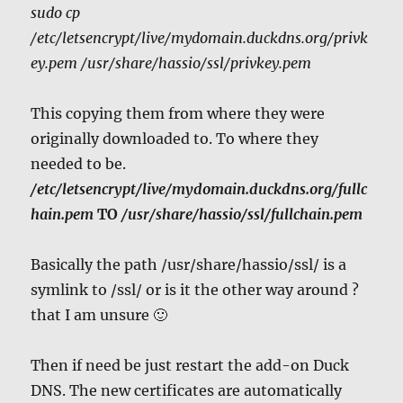
sudo cp
/etc/letsencrypt/live/mydomain.duckdns.org/privk
ey.pem /usr/share/hassio/ssl/privkey.pem
This copying them from where they were
originally downloaded to. To where they
needed to be.
/etc/letsencrypt/live/mydomain.duckdns.org/fullc
hain.pem
TO
/usr/share/hassio/ssl/fullchain.pem
Basically the path /usr/share/hassio/ssl/ is a
symlink to /ssl/ or is it the other way around ?
that I am unsure 🙂
Then if need be just restart the add-on Duck
DNS. The new certificates are automatically