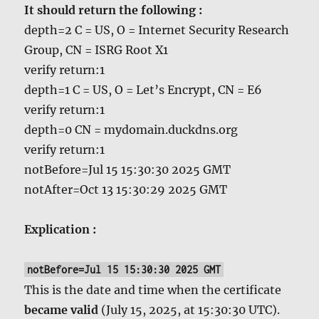
It should return the following :
depth=2 C = US, O = Internet Security Research
Group, CN = ISRG Root X1
verify return:1
depth=1 C = US, O = Let’s Encrypt, CN = E6
verify return:1
depth=0 CN = mydomain.duckdns.org
verify return:1
notBefore=Jul 15 15:30:30 2025 GMT
notAfter=Oct 13 15:30:29 2025 GMT
Explication :
notBefore=Jul 15 15:30:30 2025 GMT
This is the date and time when the certificate
became valid
(July 15, 2025, at 15:30:30 UTC).