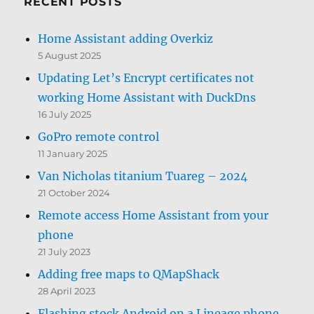
RECENT POSTS
Home Assistant adding Overkiz
5 August 2025
Updating Let’s Encrypt certificates not
working Home Assistant with DuckDns
16 July 2025
GoPro remote control
11 January 2025
Van Nicholas titanium Tuareg – 2024
21 October 2024
Remote access Home Assistant from your
phone
21 July 2023
Adding free maps to QMapShack
28 April 2023
Flashing stock Android on a Lineage phone