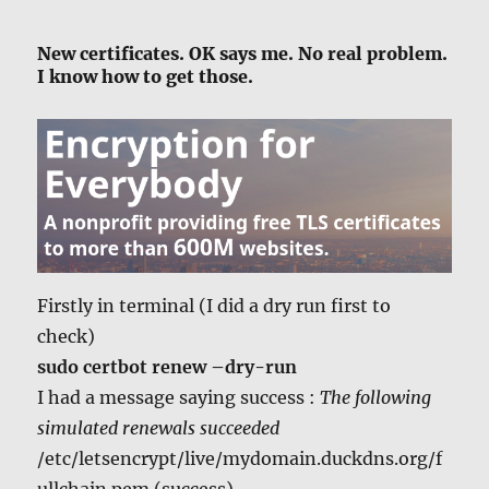
New certificates. OK says me. No real problem.
I know how to get those.
Firstly in terminal (I did a dry run first to
check)
sudo certbot renew –dry-run
I had a message saying success :
The following
simulated renewals succeeded
/etc/letsencrypt/live/mydomain.duckdns.org/f
ullchain.pem (success)