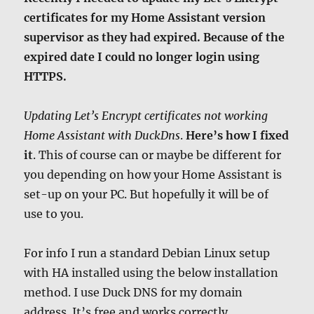
certificates for my Home Assistant version
supervisor as they had expired. Because of the
expired date I could no longer login using
HTTPS.
Updating Let’s Encrypt certificates not working
Home Assistant with DuckDns
.
Here’s how I fixed
it
. This of course can or maybe be different for
you depending on how your Home Assistant is
set-up on your PC. But hopefully it will be of
use to you.
For info I run a standard Debian Linux setup
with HA installed using the below installation
method. I use Duck DNS for my domain
address. It’s free and works correctly.