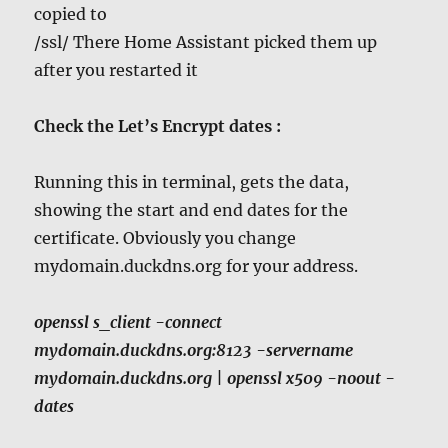
copied to
/ssl/ There Home Assistant picked them up
after you restarted it
Check the Let’s Encrypt dates :
Running this in terminal, gets the data,
showing the start and end dates for the
certificate. Obviously you change
mydomain.duckdns.org for your address.
openssl s_client -connect
mydomain.duckdns.org:8123 -servername
mydomain
.duckdns.org | openssl x509 -noout -
dates