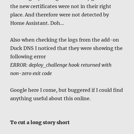
the new certificates were not in their right
place. And therefore were not detected by
Home Assistant. Doh…
Also when checking the logs from the add-on
Duck DNS I noticed that they were showing the
following error
ERROR: deploy_challenge hook returned with
non-zero exit code
Google here I come, but buggered if I could find
anything useful about this online.
To cut a long story short