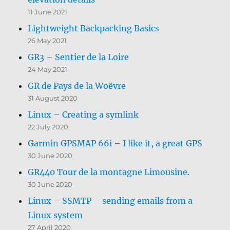
11 June 2021
Lightweight Backpacking Basics
26 May 2021
GR3 – Sentier de la Loire
24 May 2021
GR de Pays de la Woëvre
31 August 2020
Linux – Creating a symlink
22 July 2020
Garmin GPSMAP 66i – I like it, a great GPS
30 June 2020
GR440 Tour de la montagne Limousine.
30 June 2020
Linux – SSMTP – sending emails from a
Linux system
27 April 2020