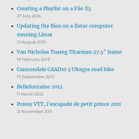
Creating a Playlist on a Fiio X3
27 July 2016
Updating the Bios on a Zotac computer
running Linux
12 August 2015
Van Nicholas Tuareg Titanium 27.5″ frame
19 February 2013
Cannondale CAAD10 3 Ultegra road bike
17 September 2012
Bellefontaine 2012
11 March 2012
Poissy VTT, l’escapade de petit prince 2011
21 November 2011