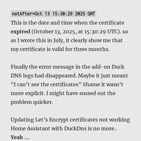
notAfter=Oct 13 15:30:29 2025 GMT
This is the date and time when the certificate
expired
(October 13, 2025, at 15:30:29 UTC). so
as I wrote this in July, it clearly show me that
my certificate is valid for three months.
Finally the error message in the add-on Duck
DNS logs had disappeared. Maybe it just meant
“I can’t see the certificates” Shame it wasn’t
more explicit. I might have sussed out the
problem quicker.
Updating Let’s Encrypt certificates not working
Home Assistant with DuckDns is no more..
Yeah
….