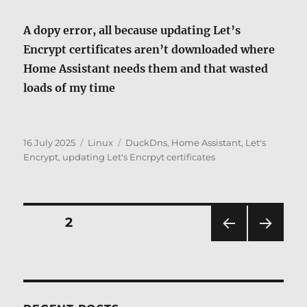
A dopy error, all because updating Let’s
Encrypt certificates aren’t downloaded where
Home Assistant needs them and that wasted
loads of my time
Posted
Categories
Tags
16 July 2025
Linux
DuckDns
,
Home Assistant
,
Let's
on
Encrypt
,
updating Let's Encrpyt certificates
Posts
PAGE
2
PRE
NEXT
pagination
VIOU
PAG
S
E
PAG
E