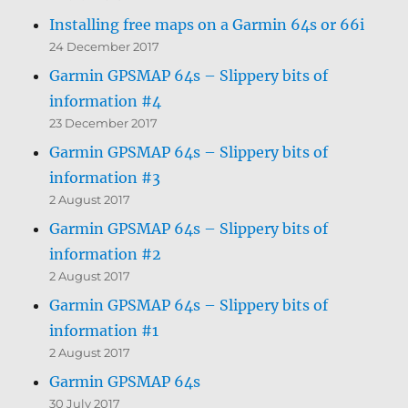
Installing free maps on a Garmin 64s or 66i
24 December 2017
Garmin GPSMAP 64s – Slippery bits of
information #4
23 December 2017
Garmin GPSMAP 64s – Slippery bits of
information #3
2 August 2017
Garmin GPSMAP 64s – Slippery bits of
information #2
2 August 2017
Garmin GPSMAP 64s – Slippery bits of
information #1
2 August 2017
Garmin GPSMAP 64s
30 July 2017