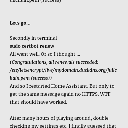
Lets go…
Secondly in terminal
sudo certbot renew
All went well. Or so I thought …
(Congratulations, all renewals succeeded:
/etc/letsencrypt/live/mydomain.duckdns.org/fullc
hain.pem (success))
And so I restarted Home Assistant. But only to
get the same message again no HTTPS. WTF
that should have worked.
After many hours of playing around, double
checking my settings etc. I finally guessed that