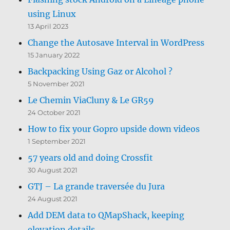
using Linux
13 April 2023
Change the Autosave Interval in WordPress
15 January 2022
Backpacking Using Gaz or Alcohol ?
5 November 2021
Le Chemin ViaCluny & Le GR59
24 October 2021
How to fix your Gopro upside down videos
1 September 2021
57 years old and doing Crossfit
30 August 2021
GTJ – La grande traversée du Jura
24 August 2021
Add DEM data to QMapShack, keeping
elevation details