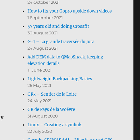
24 October 2021
How to fix your Gopro upside down videos
1 September 2021
s
57 years old and doing Crossfit
30 August 2021
GTJ – La grande traversée du Jura
24 August 2021
Add DEM data to QMapShack, keeping
elevation details
11 June 2021
Lightweight Backpacking Basics
26 May 2021
GR3 – Sentier de la Loire
24 May 2021
GR de Pays de la Woëvre
31 August 2020
ly
Linux – Creating a symlink
22 July 2020