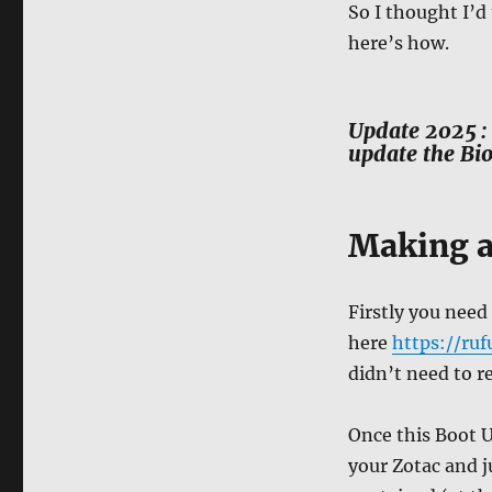
So I thought I’d
here’s how.
Update 2025 : 
update the Bio
Making a
Firstly you need
here
https://ruf
didn’t need to r
Once this Boot U
your Zotac and j