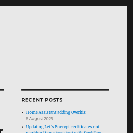
RECENT POSTS
Home Assistant adding Overkiz
5 August 2025
r
Updating Let’s Encrypt certificates not