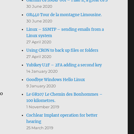
Garmin GPSMAP 66i – I like it, a great GPS
30 June 2020
GR440 Tour de la montagne Limousine.
30 June 2020
Linux – SSMTP – sending emails from a
Linux system
27 April 2020
Using CRON to back up files or folders
27 April 2020
Yubikey U2F – 2FA adding a second key
14 January 2020
Goodbye Windows Hello Linux
9 January 2020
so
Le GR107 Le Chemin des Bonhommes –
100 kilometres.
1 November 2019
Cochlear Implant operation for better
hearing
25 March 2019