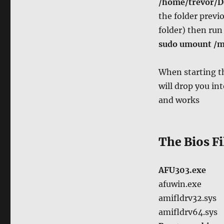
/home/trevor/
the folder prev
folder) then ru
sudo umount /
When starting t
will drop you int
and works
The Bios Fi
AFU303.exe
afuwin.exe
amifldrv32.sys
amifldrv64.sys