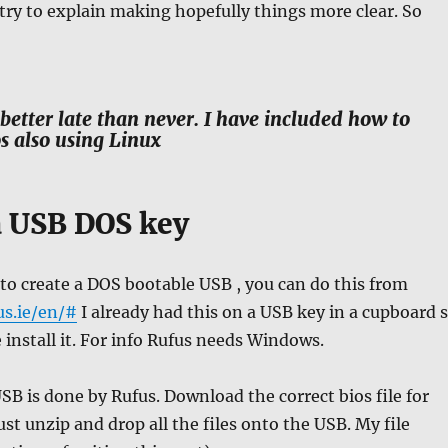
 try to explain making hopefully things more clear. So
better late than never. I have included how to
s also using Linux
 USB DOS key
 to create a DOS bootable USB , you can do this from
us.ie/en/#
I already had this on a USB key in a cupboard 
e install it. For info Rufus needs Windows.
SB is done by Rufus. Download the correct bios file for
ust unzip and drop all the files onto the USB. My file