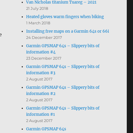
Van Nicholas titanium Tuareg – 2021
21 July 2018
Heated gloves warm fingers when biking
1 March 2018
Installing free maps on a Garmin 64s or 66i
e
24 December 2017
Garmin GPSMAP 64s – Slippery bits of
information #4
23 December 2017
Garmin GPSMAP 64s – Slippery bits of
information #3
2 August 2017
Garmin GPSMAP 64s – Slippery bits of
information #2
2 August 2017
Garmin GPSMAP 64s – Slippery bits of
information #1
2 August 2017
Garmin GPSMAP 64s