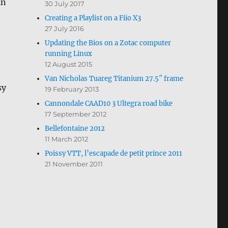
in
30 July 2017
Creating a Playlist on a Fiio X3
27 July 2016
Updating the Bios on a Zotac computer
running Linux
12 August 2015
Van Nicholas Tuareg Titanium 27.5″ frame
sy
19 February 2013
Cannondale CAAD10 3 Ultegra road bike
17 September 2012
Bellefontaine 2012
11 March 2012
Poissy VTT, l’escapade de petit prince 2011
21 November 2011