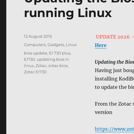
running Linux
Posted
12 August 2015
UPDATE 2026 – I
on
Categories
Computers, Gadgets
,
Linux
Here
Tags
bios update
,
EI 730 plus
,
EI730
,
updating bios in
Updating the Bio
linux
,
Zotac
,
zotac bios
,
Having just bou
Zotac EI730
installing KodiB
to update the bio
From the Zotac s
version
https://www.zot