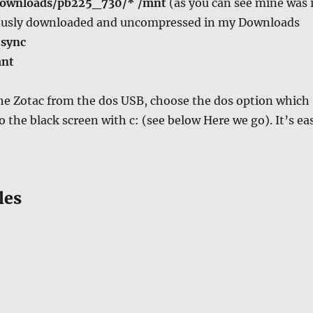
Downloads/pb225_730/* /mnt
(as you can see mine was 
iously downloaded and uncompressed in my Downloads
n
sync
mnt
he Zotac from the dos USB, choose the dos option which
o the black screen with c: (see below Here we go). It’s ea
les