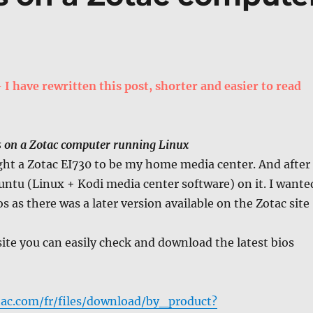
 have rewritten this post, shorter and easier to read
s on a Zotac computer running Linux
ght a Zotac EI730 to be my home media center. And after
untu (Linux + Kodi media center software) on it. I wante
s as there was a later version available on the Zotac site
ite you can easily check and download the latest bios
ac.com/fr/files/download/by_product?