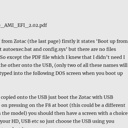
e_AMI_EFI_2.02.pdf
from Zotac (the last page) firstly it states ‘Boot up from
utoexec.bat and config.sys’ but there are no files
 So except the PDF file which I knew that I didn’t need I
 the other onto the USB, (only two of all these names will
 typed into the following DOS screen when you boot up
re copied onto the USB just boot the Zotac with USB
 on pressing on the F8 at boot (this could be a different
 the model) you should then have a screen with a choice
 your HD, USB etc so just choose the USB using you