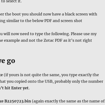
o select it.
fter the boot you should now have a black screen with
ng similar to the below PDF and screen shot
ou will now need to type the following. Please use my
he example and not the Zotac PDF as it’s not right
we go
xe
(if yours is not quite the same, you type exactly the
at you copied onto the USB, probably only the number
’t hit Enter yet
.
xe B2250723.bin
(again exactly the same as the name of