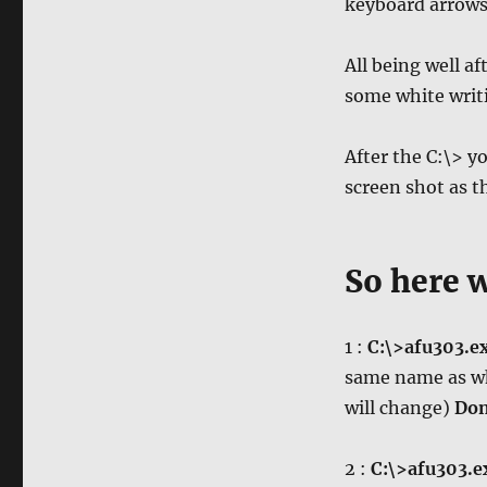
keyboard arrows t
All being well a
some white writi
After the C:\> y
screen shot as t
So here 
1 :
C:\>afu303.e
same name as wh
will change)
Don
2 :
C:\>afu303.e