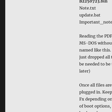
B2250723.bin
Note.txt
update.bat
Important_not
Reading the PDF 
MS-DOS without a
named like this.
just dropped all
be needed to be
later)
Once all files a
plugged in. Keep
Fx depending on
of boot options,