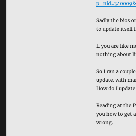
p_nid=340009&d
Sadly the bios on
to update itself 
If you are like 
nothing about li
So I ran a coupl
update. with ma
How do I update 
Reading at the P
you how to get a
wrong.