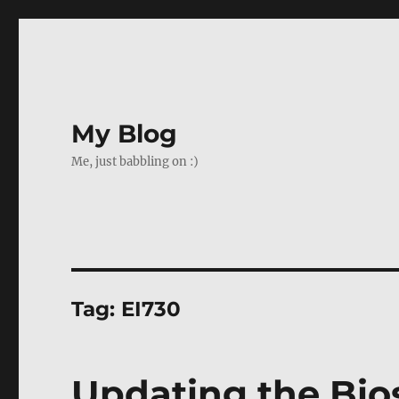
My Blog
Me, just babbling on :)
Tag:
EI730
Updating the Bio