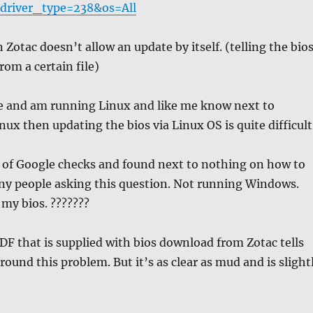
river_type=238&os=All
 Zotac doesn’t allow an update by itself. (telling the bio
from a certain file)
me and am running Linux and like me know next to
nux then updating the bios via Linux OS is quite difficult
e of Google checks and found next to nothing on how to
ny people asking this question. Not running Windows.
my bios. ???????
DF that is supplied with bios download from Zotac tells
round this problem. But it’s as clear as mud and is slight