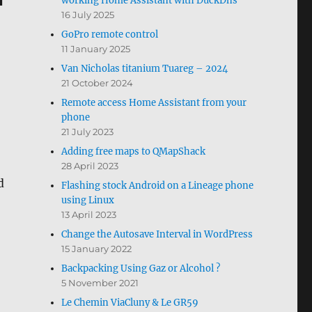
working Home Assistant with DuckDns
16 July 2025
GoPro remote control
11 January 2025
Van Nicholas titanium Tuareg – 2024
21 October 2024
Remote access Home Assistant from your
phone
21 July 2023
Adding free maps to QMapShack
28 April 2023
d
Flashing stock Android on a Lineage phone
using Linux
13 April 2023
Change the Autosave Interval in WordPress
15 January 2022
Backpacking Using Gaz or Alcohol ?
5 November 2021
Le Chemin ViaCluny & Le GR59