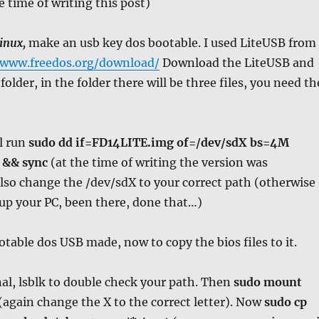
e time of writing this post)
inux,
make an usb key dos bootable. I used LiteUSB from
/www.freedos.org/download/
Download the LiteUSB and
lder, in the folder there will be three files, you need th
l run
sudo dd if=FD14LITE.img of=/dev/sdX bs=4M
 && sync
(at the time of writing the version was
lso change the /dev/sdX to your correct path (otherwise
up your PC, been there, done that…)
otable dos USB made, now to copy the bios files to it.
al, lsblk to double check your path. Then
sudo mount
(again change the X to the correct letter). Now
sudo cp