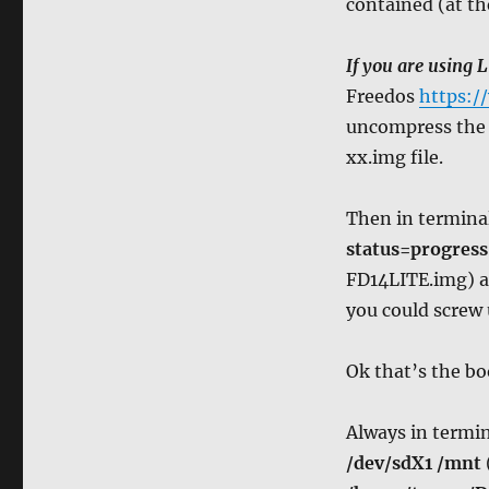
contained (at th
If you are using L
Freedos
https:/
uncompress the fo
xx.img file.
Then in termina
status=progress
FD14LITE.img) a
you could screw 
Ok that’s the bo
Always in termin
/dev/sdX1 /mnt