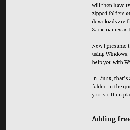
will then have tw
zipped folders
ot
downloads are fi
Same names as t
Now I presume t
using Windows, y
help you with W
In Linux, that’s
folder. In the qm
you can then pla
Adding fre