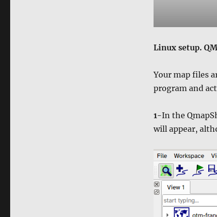
Linux setup. QM
Your map files ar
program and act
1-
In the QmapS
will appear, alth