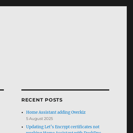
RECENT POSTS
Home Assistant adding Overkiz
5 August 2025
Updating Let’s Encrypt certificates not