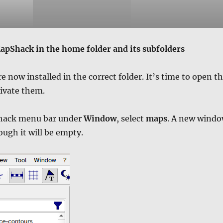
apShack in the home folder and its subfolders
e now installed in the correct folder. It’s time to open t
ivate them.
hack menu bar under
Window
, select
maps
. A new wind
ough it will be empty.