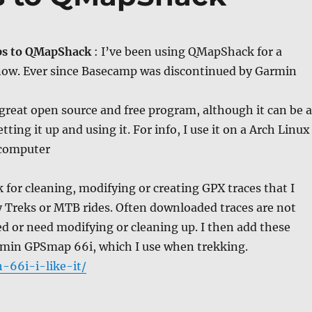
ps to QMapShack
: I’ve been using QMapShack for a
 now. Ever since Basecamp was discontinued by Garmin
reat open source and free program, although it can be a
etting it up and using it. For info, I use it on a Arch Linux
 computer
for cleaning, modifying or creating GPX traces that I
 Treks or MTB rides. Often downloaded traces are not
ed or need modifying or cleaning up. I then add these
rmin GPSmap 66i, which I use when trekking.
-66i-i-like-it/