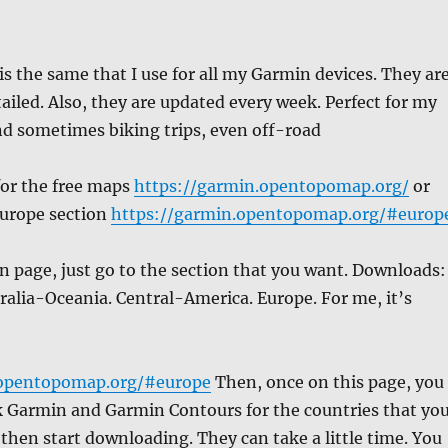
s the same that I use for all my Garmin devices. They ar
tailed. Also, they are updated every week. Perfect for my
nd sometimes biking trips, even off-road
 for the free maps
https://garmin.opentopomap.org/
or
Europe section
https://garmin.opentopomap.org/#europ
 page, just go to the section that you want. Downloads:
stralia-Oceania. Central-America. Europe. For me, it’s
.opentopomap.org/#europe
Then, once on this page, you
ck Garmin and Garmin Contours for the countries that yo
 then start downloading. They can take a little time. You