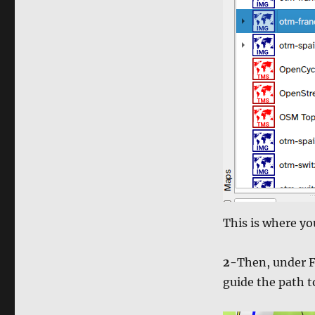
This is where y
2-
Then, under F
guide the path 