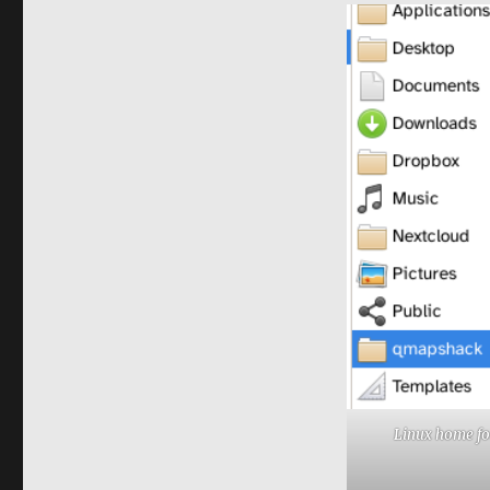
Linux home fo