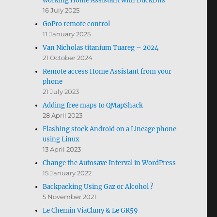
working Home Assistant with DuckDns
16 July 2025
GoPro remote control
11 January 2025
Van Nicholas titanium Tuareg – 2024
21 October 2024
Remote access Home Assistant from your
phone
21 July 2023
Adding free maps to QMapShack
28 April 2023
Flashing stock Android on a Lineage phone
using Linux
13 April 2023
Change the Autosave Interval in WordPress
15 January 2022
Backpacking Using Gaz or Alcohol ?
5 November 2021
Le Chemin ViaCluny & Le GR59