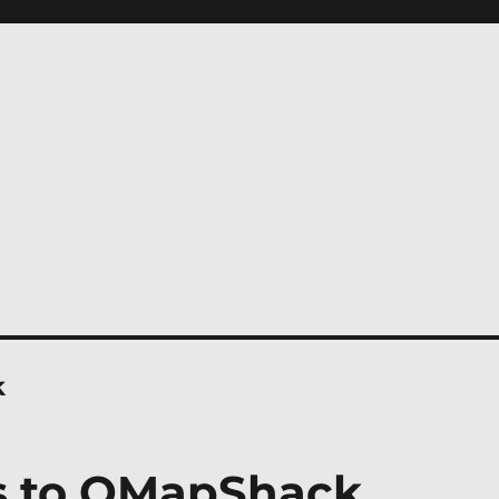
k
s to QMapShack