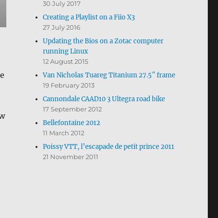
30 July 2017
Creating a Playlist on a Fiio X3
27 July 2016
Updating the Bios on a Zotac computer
running Linux
12 August 2015
he
Van Nicholas Tuareg Titanium 27.5″ frame
19 February 2013
Cannondale CAAD10 3 Ultegra road bike
17 September 2012
ow
Bellefontaine 2012
11 March 2012
Poissy VTT, l’escapade de petit prince 2011
21 November 2011