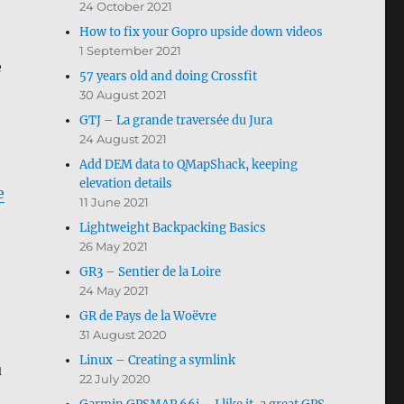
24 October 2021
How to fix your Gopro upside down videos
1 September 2021
e
57 years old and doing Crossfit
30 August 2021
GTJ – La grande traversée du Jura
24 August 2021
Add DEM data to QMapShack, keeping
elevation details
e
11 June 2021
Lightweight Backpacking Basics
26 May 2021
GR3 – Sentier de la Loire
24 May 2021
GR de Pays de la Woëvre
31 August 2020
Linux – Creating a symlink
u
22 July 2020