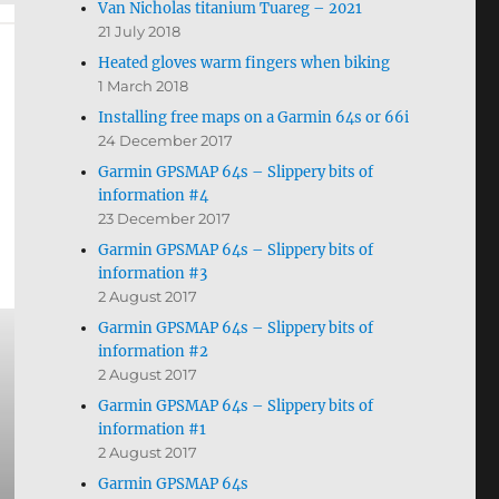
Van Nicholas titanium Tuareg – 2021
21 July 2018
Heated gloves warm fingers when biking
1 March 2018
Installing free maps on a Garmin 64s or 66i
24 December 2017
Garmin GPSMAP 64s – Slippery bits of
information #4
23 December 2017
Garmin GPSMAP 64s – Slippery bits of
information #3
2 August 2017
Garmin GPSMAP 64s – Slippery bits of
information #2
2 August 2017
Garmin GPSMAP 64s – Slippery bits of
information #1
2 August 2017
Garmin GPSMAP 64s