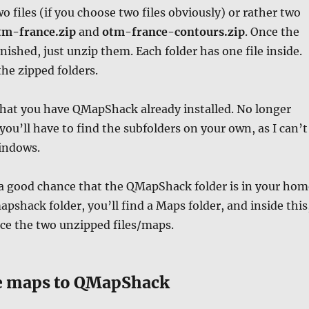
o files (if you choose two files obviously) or rather two
m-france.zip
and
otm-france-contours.zip
. Once the
nished, just unzip them. Each folder has one file inside.
he zipped folders.
hat you have QMapShack already installed. No longer
ou’ll have to find the subfolders on your own, as I can’t
indows.
 a good chance that the QMapShack folder is in your hom
apshack folder, you’ll find a Maps folder, and inside this
ce the two unzipped files/maps.
e maps to QMapShack