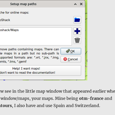
w see in the little map window that appeared earlier wh
e window/maps, your maps. Mine being
otm-france
and
tours
, I also have and use Spain and Switzerland.