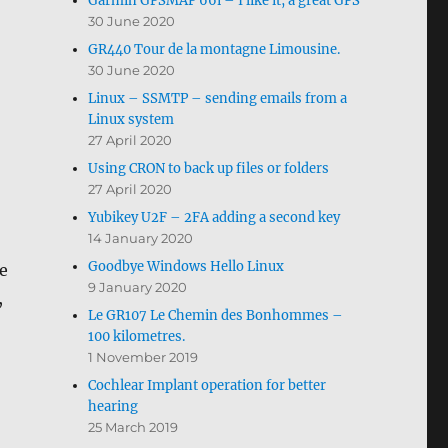
Garmin GPSMAP 66i – I like it, a great GPS
30 June 2020
GR440 Tour de la montagne Limousine.
30 June 2020
Linux – SSMTP – sending emails from a
Linux system
27 April 2020
Using CRON to back up files or folders
27 April 2020
Yubikey U2F – 2FA adding a second key
14 January 2020
Goodbye Windows Hello Linux
e
9 January 2020
,
Le GR107 Le Chemin des Bonhommes –
100 kilometres.
1 November 2019
Cochlear Implant operation for better
hearing
25 March 2019