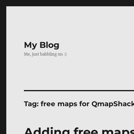
My Blog
Me, just babbling on :)
Tag:
free maps for QmapShac
Adding free map