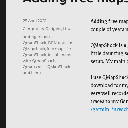
Posted
28 April 2023
Adding free ma
on
Categories
Computers, Gadgets
,
Linux
couple of years
Tags
adding maps to
QmapShack
,
DEM data for
QMapShack is a g
QMapshack
,
free maps for
little daunting s
QmapShack
,
install maps
with QmapShack
,
setup. My main
Qmapshack
,
QMapShack
and Linux
I use QMapShack 
download for my
very well record
traces to my Ga
/garmin-inreach