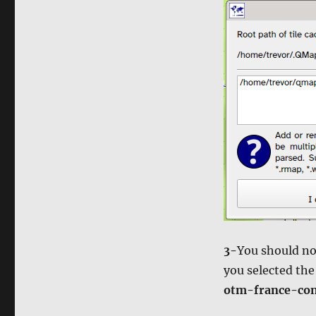
3-
You should no
you selected th
otm-france-con