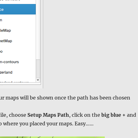
our maps will be shown once the path has been chosen
ile, choose
Setup Maps Path
, click on the
big blue +
and
to where you placed your maps. Easy……