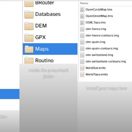
Inside the qmapshack
folder
Install your maps here
lder