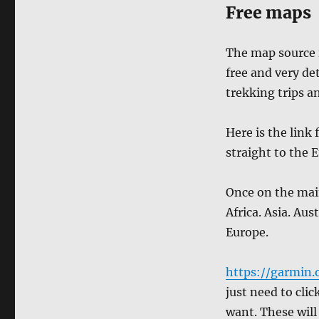
Free maps
The map source i
free and very de
trekking trips a
Here is the link
straight to the 
Once on the main
Africa. Asia. Au
Europe.
https://garmin
just need to cli
want. These will