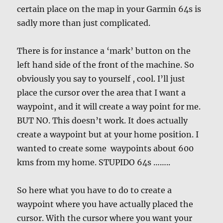
certain place on the map in your Garmin 64s is
sadly more than just complicated.
There is for instance a ‘mark’ button on the
left hand side of the front of the machine. So
obviously you say to yourself , cool. I’ll just
place the cursor over the area that I want a
waypoint, and it will create a way point for me.
BUT NO. This doesn’t work. It does actually
create a waypoint but at your home position. I
wanted to create some waypoints about 600
kms from my home. STUPIDO 64s ……..
So here what you have to do to create a
waypoint where you have actually placed the
cursor. With the cursor where you want your