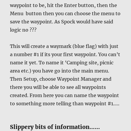
waypoint to be, hit the Enter button, then the
Menu button then you can choose the menu to
save the waypoint. As Spock would have said
logic no ???
This will create a waymark (blue flag) with just
a number #1 if its your first waypoint. You can’t
name it yet. To name it ‘Camping site, picnic
area etc.) you have go into the main menu.
Then Setup, choose Waypoint Manager and
there you will be able to see all waypoints
created. From here you can name the waypoint
to something more telling than waypoint #1…..
Slippery bits of information……