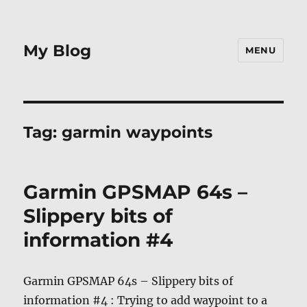
My Blog
MENU
Tag:
garmin waypoints
Garmin GPSMAP 64s –
Slippery bits of
information #4
Garmin GPSMAP 64s – Slippery bits of
information #4 : Trying to add waypoint to a