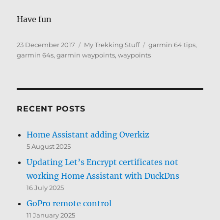
Have fun
Posted
Categories
Tags
23 December 2017
My Trekking Stuff
garmin 64 tips
,
on
garmin 64s
,
garmin waypoints
,
waypoints
RECENT POSTS
Home Assistant adding Overkiz
5 August 2025
Updating Let’s Encrypt certificates not
working Home Assistant with DuckDns
16 July 2025
GoPro remote control
11 January 2025