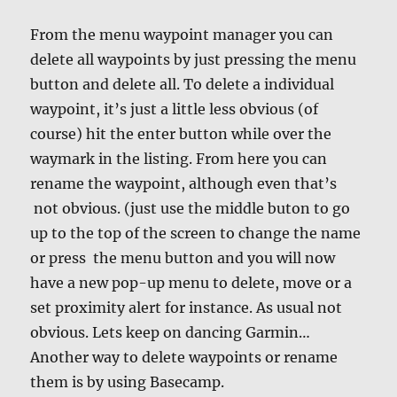
From the menu waypoint manager you can
delete all waypoints by just pressing the menu
button and delete all. To delete a individual
waypoint, it’s just a little less obvious (of
course) hit the enter button while over the
waymark in the listing. From here you can
rename the waypoint, although even that’s
not obvious. (just use the middle buton to go
up to the top of the screen to change the name
or press the menu button and you will now
have a new pop-up menu to delete, move or a
set proximity alert for instance. As usual not
obvious. Lets keep on dancing Garmin…
Another way to delete waypoints or rename
them is by using Basecamp.