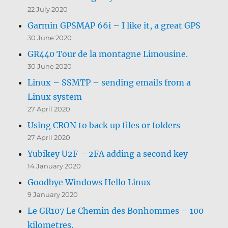
22 July 2020
Garmin GPSMAP 66i – I like it, a great GPS
30 June 2020
GR440 Tour de la montagne Limousine.
30 June 2020
Linux – SSMTP – sending emails from a
Linux system
27 April 2020
Using CRON to back up files or folders
27 April 2020
Yubikey U2F – 2FA adding a second key
14 January 2020
Goodbye Windows Hello Linux
9 January 2020
Le GR107 Le Chemin des Bonhommes – 100
kilometres.