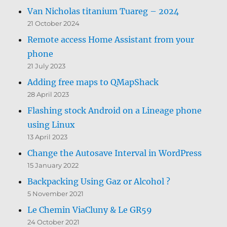
Van Nicholas titanium Tuareg – 2024
21 October 2024
Remote access Home Assistant from your
phone
21 July 2023
Adding free maps to QMapShack
28 April 2023
Flashing stock Android on a Lineage phone
using Linux
13 April 2023
Change the Autosave Interval in WordPress
15 January 2022
Backpacking Using Gaz or Alcohol ?
5 November 2021
Le Chemin ViaCluny & Le GR59
24 October 2021