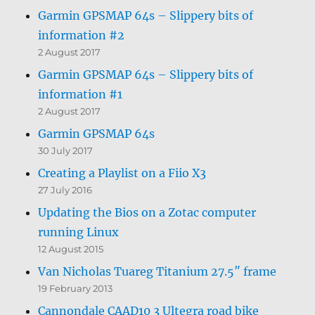
Garmin GPSMAP 64s – Slippery bits of
information #2
2 August 2017
Garmin GPSMAP 64s – Slippery bits of
information #1
2 August 2017
Garmin GPSMAP 64s
30 July 2017
Creating a Playlist on a Fiio X3
27 July 2016
Updating the Bios on a Zotac computer
running Linux
12 August 2015
Van Nicholas Tuareg Titanium 27.5″ frame
19 February 2013
Cannondale CAAD10 3 Ultegra road bike