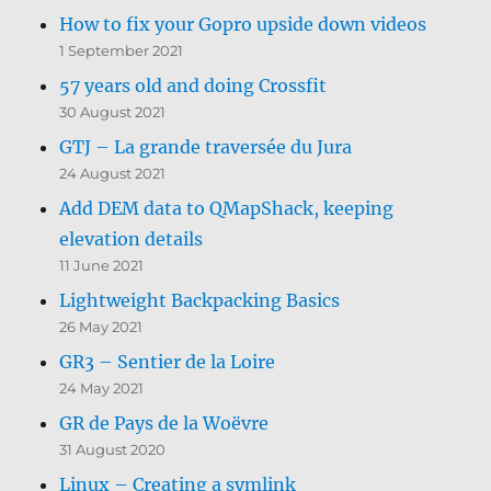
How to fix your Gopro upside down videos
1 September 2021
57 years old and doing Crossfit
30 August 2021
GTJ – La grande traversée du Jura
24 August 2021
Add DEM data to QMapShack, keeping
elevation details
11 June 2021
Lightweight Backpacking Basics
26 May 2021
GR3 – Sentier de la Loire
24 May 2021
GR de Pays de la Woëvre
31 August 2020
Linux – Creating a symlink