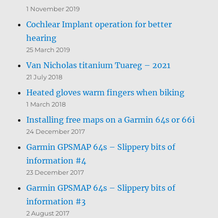
1 November 2019
Cochlear Implant operation for better
hearing
25 March 2019
Van Nicholas titanium Tuareg – 2021
21 July 2018
Heated gloves warm fingers when biking
1 March 2018
Installing free maps on a Garmin 64s or 66i
24 December 2017
Garmin GPSMAP 64s – Slippery bits of
information #4
23 December 2017
Garmin GPSMAP 64s – Slippery bits of
information #3
2 August 2017