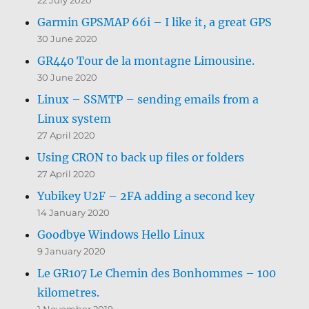
Garmin GPSMAP 66i – I like it, a great GPS
30 June 2020
GR440 Tour de la montagne Limousine.
30 June 2020
Linux – SSMTP – sending emails from a
Linux system
27 April 2020
Using CRON to back up files or folders
27 April 2020
Yubikey U2F – 2FA adding a second key
14 January 2020
Goodbye Windows Hello Linux
9 January 2020
Le GR107 Le Chemin des Bonhommes – 100
kilometres.
1 November 2019