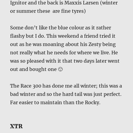
Ignitor and the back is Maxxis Larsen (winter
or summer these are fine tyres)
Some don’t like the blue colour as it rather
flashy but I do. This weekend a friend tried it
out as he was moaning about his Zesty being
not really what he needs for where we live. He
was so pleased with it that two days later went
out and bought one 🙂
The Race 300 has done me all winter; this was a
bad winter and so the hard tail was just perfect.
Far easier to maintain than the Rocky.
XTR