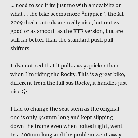
… need to see if its just me with a new bike or
what … the bike seems more “nippier”, the XT
2009 dual controls are really nice, but not as
good or as smooth as the XTR version, but are
still far better than the standard push pull
shifters.
I also noticed that it pulls away quicker than
when I’m riding the Rocky. This is a great bike,
different from the full sus Rocky, it handles just
nice 🙂
I had to change the seat stem as the original
one is only 350mm long and kept slipping
down the frame even when bolted tight, went
to a 400mm long and the problem went away.