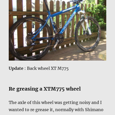
Update
: Back wheel XT M775
Re greasing a XTM775 wheel
The axle of this wheel was getting noisy and I
wanted to re grease it, normally with Shimano