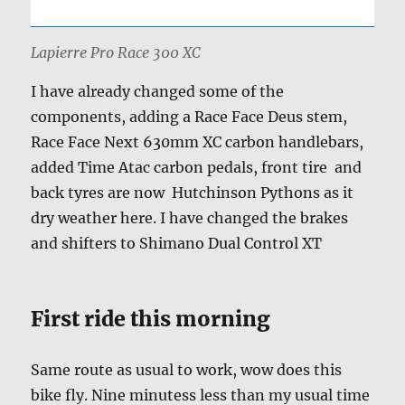
Lapierre Pro Race 300 XC
I have already changed some of the
components, adding a Race Face Deus stem,
Race Face Next 630mm XC carbon handlebars,
added Time Atac carbon pedals, front tire and
back tyres are now Hutchinson Pythons as it
dry weather here. I have changed the brakes
and shifters to Shimano Dual Control XT
First ride this morning
Same route as usual to work, wow does this
bike fly. Nine minutess less than my usual time