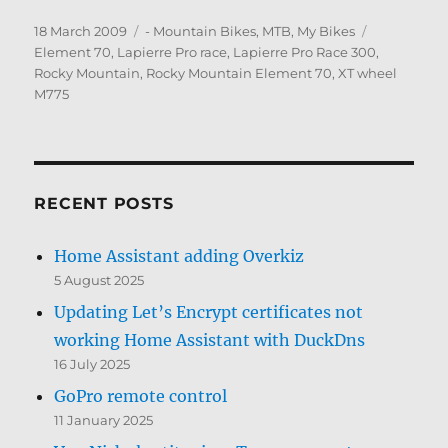
Posted
Categories
Tags
18 March 2009
- Mountain Bikes, MTB
,
My Bikes
on
Element 70
,
Lapierre Pro race
,
Lapierre Pro Race 300
,
Rocky Mountain
,
Rocky Mountain Element 70
,
XT wheel
M775
RECENT POSTS
Home Assistant adding Overkiz
5 August 2025
Updating Let’s Encrypt certificates not
working Home Assistant with DuckDns
16 July 2025
GoPro remote control
11 January 2025