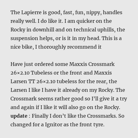
The Lapierre is good, fast, fun, nippy, handles
really well. I do like it. I am quicker on the
Rocky in downhill and on technical uphills, the
suspension helps, or is it in my head. This is a
nice bike, I thoroughly recommend it
Have just ordered some Maxxis Crossmark
26×2.10 Tubeless or the front and Maxxis
Larsen TT 26×2.10 tubeless for the rear, the
Larsen I like I have it already on my Rocky. The
Crossmark seems rather good so I’ll give it a try
and again if I like it will also go on the Rocky.
update
: Finally I don’t like the Crossmarks. So
changed for a Ignitor as the front tyre.