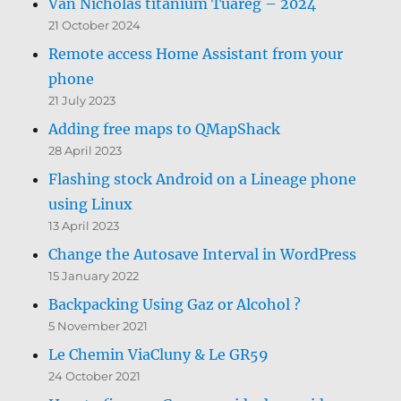
Van Nicholas titanium Tuareg – 2024
21 October 2024
Remote access Home Assistant from your
phone
21 July 2023
Adding free maps to QMapShack
28 April 2023
Flashing stock Android on a Lineage phone
using Linux
13 April 2023
Change the Autosave Interval in WordPress
15 January 2022
Backpacking Using Gaz or Alcohol ?
5 November 2021
Le Chemin ViaCluny & Le GR59
24 October 2021