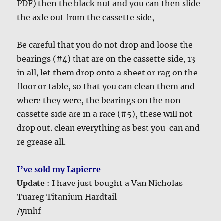
PDF) then the black nut and you can then slide
the axle out from the cassette side,
Be careful that you do not drop and loose the
bearings (#4) that are on the cassette side, 13
in all, let them drop onto a sheet or rag on the
floor or table, so that you can clean them and
where they were, the bearings on the non
cassette side are in a race (#5), these will not
drop out. clean everything as best you can and
re grease all.
I’ve sold my Lapierre
Update
: I have just bought a Van Nicholas
Tuareg Titanium Hardtail
/ymhf