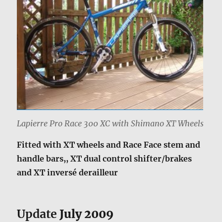
Lapierre Pro Race 300 XC with Shimano XT Wheels
Fitted with XT wheels and Race Face stem and
handle bars,, XT dual control shifter/brakes
and XT inversé derailleur
Update
July 2009