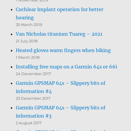
Cochlear Implant operation for better
hearing
25 March 2019
Van Nicholas titanium Tuareg – 2021
21 July 2018
Heated gloves warm fingers when biking
1 March 2018
Installing free maps on a Garmin 64s or 66i
24 December 2017
Garmin GPSMAP 64s – Slippery bits of
information #4
23 December 2017
Garmin GPSMAP 64s – Slippery bits of
information #3
2 August 2017