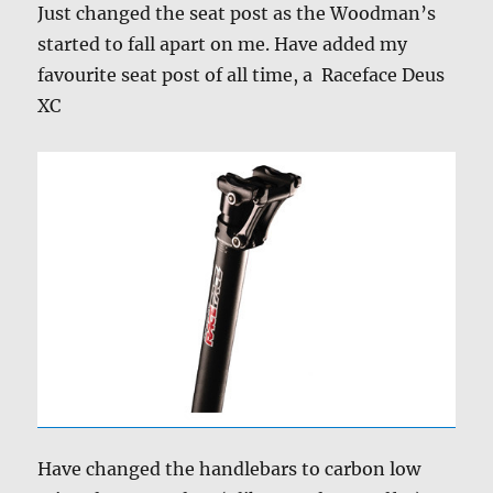
Just changed the seat post as the Woodman’s
started to fall apart on me. Have added my
favourite seat post of all time, a Raceface Deus
XC
Have changed the handlebars to carbon low