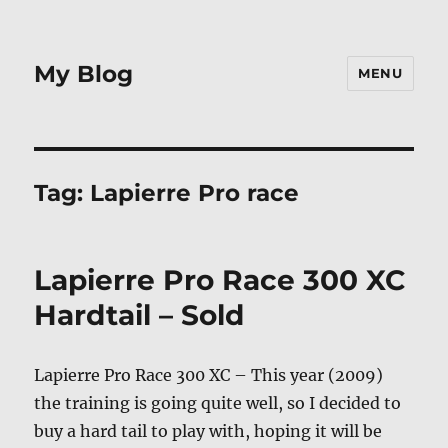
My Blog
MENU
Tag:
Lapierre Pro race
Lapierre Pro Race 300 XC
Hardtail – Sold
Lapierre Pro Race 300 XC – This year (2009)
the training is going quite well, so I decided to
buy a hard tail to play with, hoping it will be