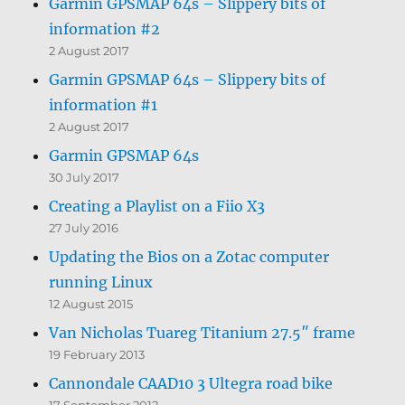
Garmin GPSMAP 64s – Slippery bits of
information #2
2 August 2017
Garmin GPSMAP 64s – Slippery bits of
information #1
2 August 2017
Garmin GPSMAP 64s
30 July 2017
Creating a Playlist on a Fiio X3
27 July 2016
Updating the Bios on a Zotac computer
running Linux
12 August 2015
Van Nicholas Tuareg Titanium 27.5″ frame
19 February 2013
Cannondale CAAD10 3 Ultegra road bike
17 September 2012