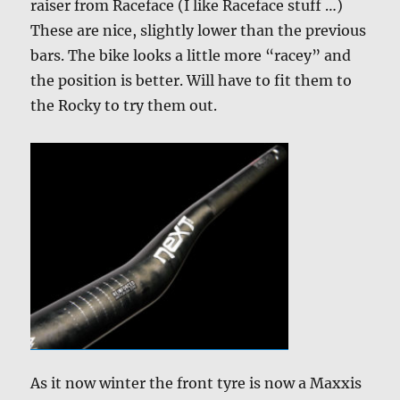
raiser from Raceface (I like Raceface stuff …)
These are nice, slightly lower than the previous
bars. The bike looks a little more “racey” and
the position is better. Will have to fit them to
the Rocky to try them out.
As it now winter the front tyre is now a Maxxis