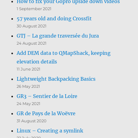
How to fix your Gopro upside down videos
1 September 2021
57 years old and doing Crossfit
30 August 2021
GTJ – La grande traversée du Jura
24 August 2021
Add DEM data to QMapShack, keeping
elevation details
11 June 2021
Lightweight Backpacking Basics
26 May 2021
GR3 – Sentier de la Loire
24 May 2021
GR de Pays de la Woëvre
31 August 2020
Linux – Creating a symlink
22 July 2020