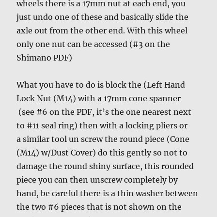
wheels there is a 17mm nut at each end, you
just undo one of these and basically slide the
axle out from the other end. With this wheel
only one nut can be accessed (#3 on the
Shimano PDF)
What you have to do is block the (Left Hand
Lock Nut (M14) with a 17mm cone spanner
(see #6 on the PDF, it’s the one nearest next
to #11 seal ring) then with a locking pliers or
a similar tool un screw the round piece (Cone
(M14) w/Dust Cover) do this gently so not to
damage the round shiny surface, this rounded
piece you can then unscrew completely by
hand, be careful there is a thin washer between
the two #6 pieces that is not shown on the