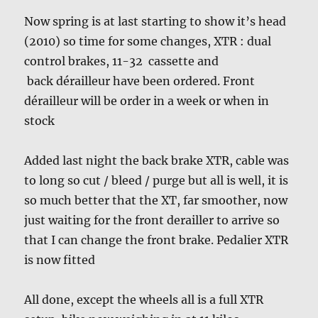
Now spring is at last starting to show it’s head
(2010) so time for some changes, XTR : dual
control brakes, 11-32 cassette and
back dérailleur have been ordered. Front
dérailleur will be order in a week or when in
stock
Added last night the back brake XTR, cable was
to long so cut / bleed / purge but all is well, it is
so much better that the XT, far smoother, now
just waiting for the front derailler to arrive so
that I can change the front brake. Pedalier XTR
is now fitted
All done, except the wheels all is a full XTR