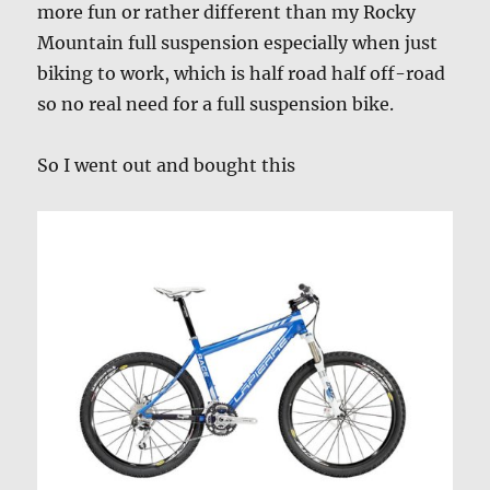
more fun or rather different than my Rocky
Mountain full suspension especially when just
biking to work, which is half road half off-road
so no real need for a full suspension bike.
So I went out and bought this