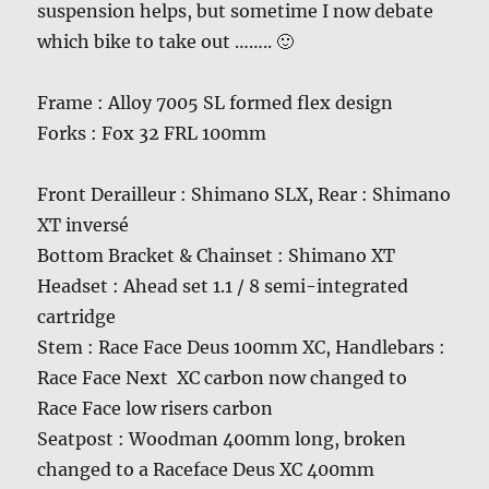
suspension helps, but sometime I now debate
which bike to take out …….. 🙂
Frame : Alloy 7005 SL formed flex design
Forks : Fox 32 FRL 100mm
Front Derailleur : Shimano SLX, Rear : Shimano
XT inversé
Bottom Bracket & Chainset : Shimano XT
Headset : Ahead set 1.1 / 8 semi-integrated
cartridge
Stem : Race Face Deus 100mm XC, Handlebars :
Race Face Next XC carbon now changed to
Race Face low risers carbon
Seatpost : Woodman 400mm long, broken
changed to a Raceface Deus XC 400mm