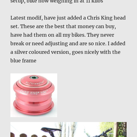
setup, bike now weighing in at 11 kilos
Latest modif, have just added a Chris King head
set. These are the best that money can buy,
have had them on all my bikes. They never
break or need adjusting and are so nice. I added
a silver coloured version, goes nicely with the
blue frame