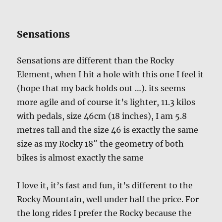
Sensations
Sensations are different than the Rocky
Element, when I hit a hole with this one I feel it
(hope that my back holds out …). its seems
more agile and of course it’s lighter, 11.3 kilos
with pedals, size 46cm (18 inches), I am 5.8
metres tall and the size 46 is exactly the same
size as my Rocky 18″ the geometry of both
bikes is almost exactly the same
I love it, it’s fast and fun, it’s different to the
Rocky Mountain, well under half the price. For
the long rides I prefer the Rocky because the