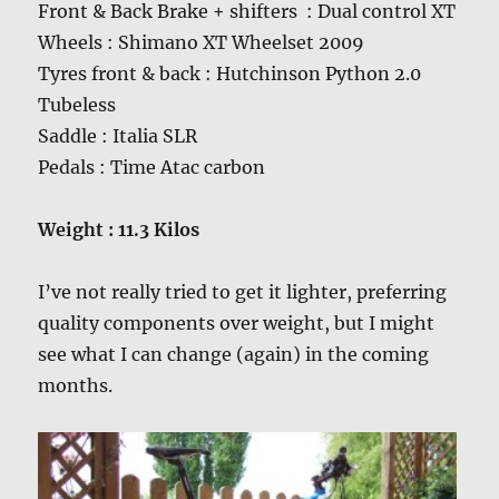
Front & Back Brake + shifters : Dual control XT
Wheels : Shimano XT Wheelset 2009
Tyres front & back : Hutchinson Python 2.0
Tubeless
Saddle : Italia SLR
Pedals : Time Atac carbon
Weight : 11.3 Kilos
I’ve not really tried to get it lighter, preferring
quality components over weight, but I might
see what I can change (again) in the coming
months.