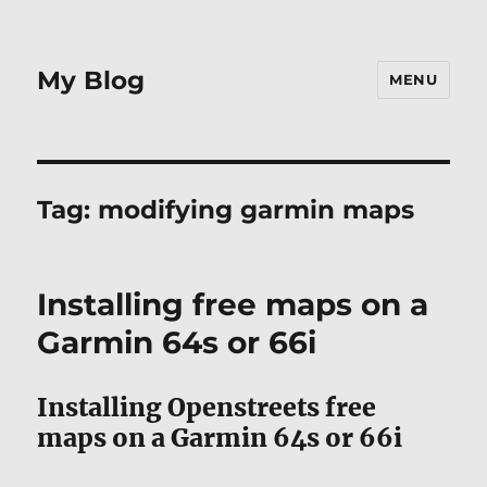
My Blog
MENU
Tag:
modifying garmin maps
Installing free maps on a
Garmin 64s or 66i
Installing Openstreets free
maps on a Garmin 64s or 66i