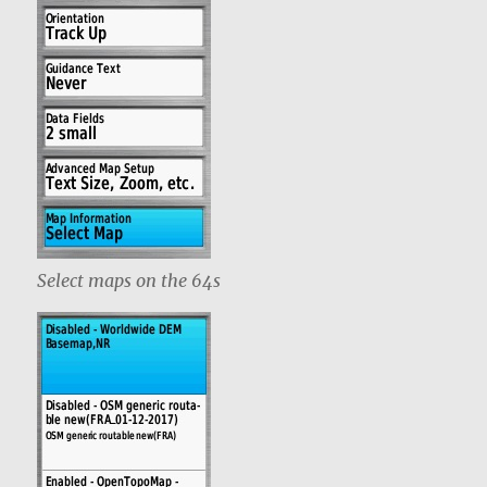
Select maps on the 64s