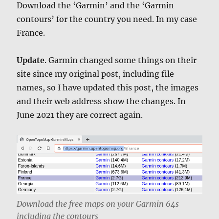
Download the ‘Garmin’ and the ‘Garmin
contours’ for the country you need. In my case
France.
Update
. Garmin changed some things on their
site since my original post, including file
names, so I have updated this post, the images
and their web address show the changes. In
June 2021 they are correct again.
Download the free maps on your Garmin 64s
including the contours