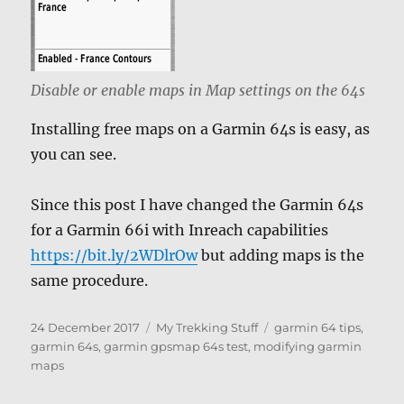
Disable or enable maps in Map settings on the 64s
Installing free maps on a Garmin 64s is easy, as
you can see.
Since this post I have changed the Garmin 64s
for a Garmin 66i with Inreach capabilities
https://bit.ly/2WDlrOw
but adding maps is the
same procedure.
Posted
Categories
Tags
24 December 2017
My Trekking Stuff
garmin 64 tips
,
on
garmin 64s
,
garmin gpsmap 64s test
,
modifying garmin
maps