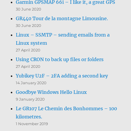
Garmin GPSMAP 66i – I like it, a great GPS
30 June 2020
GR440 Tour de la montagne Limousine.
30 June 2020
Linux – SSMTP – sending emails from a
Linux system
27 April 2020
Using CRON to back up files or folders
27 April 2020
Yubikey U2F – 2FA adding a second key
14 January 2020
Goodbye Windows Hello Linux
9 January 2020
Le GR107 Le Chemin des Bonhommes – 100
kilometres.
1 November 2019