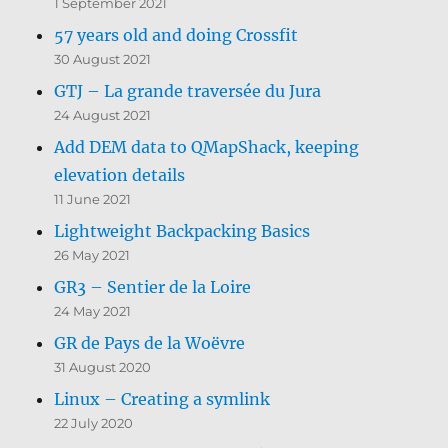
1 September 2021
57 years old and doing Crossfit
30 August 2021
GTJ – La grande traversée du Jura
24 August 2021
Add DEM data to QMapShack, keeping
elevation details
11 June 2021
Lightweight Backpacking Basics
26 May 2021
GR3 – Sentier de la Loire
24 May 2021
GR de Pays de la Woëvre
31 August 2020
Linux – Creating a symlink
22 July 2020