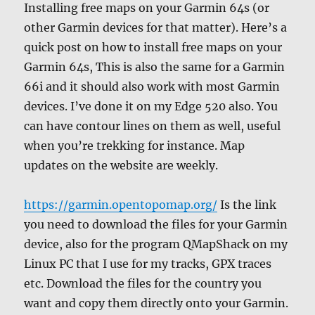
Installing free maps on your Garmin 64s (or
other Garmin devices for that matter). Here’s a
quick post on how to install free maps on your
Garmin 64s, This is also the same for a Garmin
66i and it should also work with most Garmin
devices. I’ve done it on my Edge 520 also. You
can have contour lines on them as well, useful
when you’re trekking for instance. Map
updates on the website are weekly.
https://garmin.opentopomap.org/
Is the link
you need to download the files for your Garmin
device, also for the program QMapShack on my
Linux PC that I use for my tracks, GPX traces
etc. Download the files for the country you
want and copy them directly onto your Garmin.