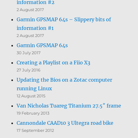
information #2
2 August 2017
Garmin GPSMAP 64s – Slippery bits of
information #1
2 August 2017
Garmin GPSMAP 64s
30 July 2017
Creating a Playlist on a Fiio X3
27 July 2016
Updating the Bios on a Zotac computer
running Linux
12 August 2015
Van Nicholas Tuareg Titanium 27.5″ frame
19 February 2013
Cannondale CAAD10 3 Ultegra road bike
17 September 2012