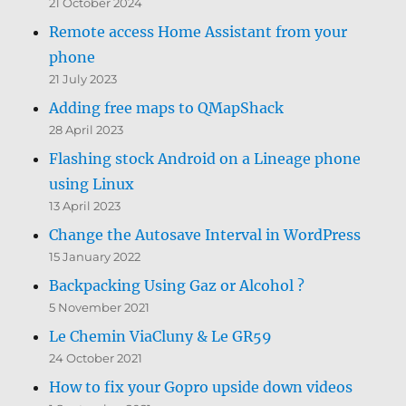
21 October 2024
Remote access Home Assistant from your
phone
21 July 2023
Adding free maps to QMapShack
28 April 2023
Flashing stock Android on a Lineage phone
using Linux
13 April 2023
Change the Autosave Interval in WordPress
15 January 2022
Backpacking Using Gaz or Alcohol ?
5 November 2021
Le Chemin ViaCluny & Le GR59
24 October 2021
How to fix your Gopro upside down videos