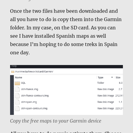
Once the two files have been downloaded and
all you have to do is copy them into the Garmin
folder. In my case, on the SD card. As you can
see I have installed Spanish maps as well
because I’m hoping to do some treks in Spain
one day.
Copy the free maps to your Garmin device