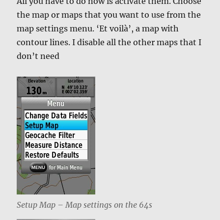
All you have to do now is activate them. Choose
the map or maps that you want to use from the
map settings menu. ‘Et voilà’, a map with
contour lines. I disable all the other maps that I
don’t need
Setup Map – Map settings on the 64s