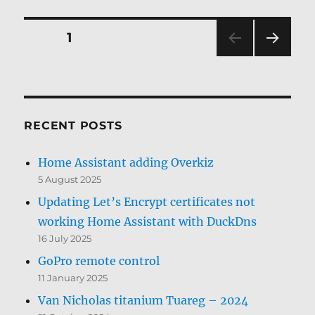
Posts
PAGE
1
NEXT
pagination
PAG
E
RECENT POSTS
Home Assistant adding Overkiz
5 August 2025
Updating Let’s Encrypt certificates not
working Home Assistant with DuckDns
16 July 2025
GoPro remote control
11 January 2025
Van Nicholas titanium Tuareg – 2024