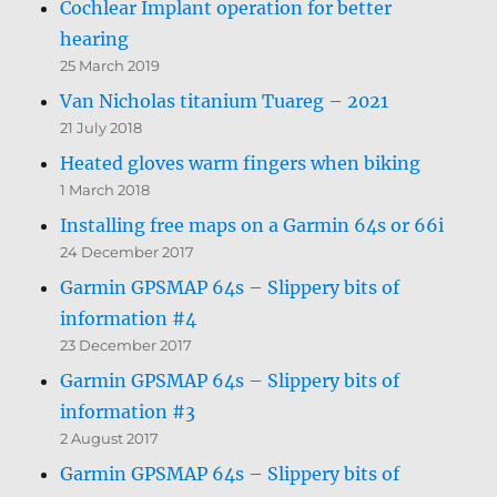
Cochlear Implant operation for better
hearing
25 March 2019
Van Nicholas titanium Tuareg – 2021
21 July 2018
Heated gloves warm fingers when biking
1 March 2018
Installing free maps on a Garmin 64s or 66i
24 December 2017
Garmin GPSMAP 64s – Slippery bits of
information #4
23 December 2017
Garmin GPSMAP 64s – Slippery bits of
information #3
2 August 2017
Garmin GPSMAP 64s – Slippery bits of