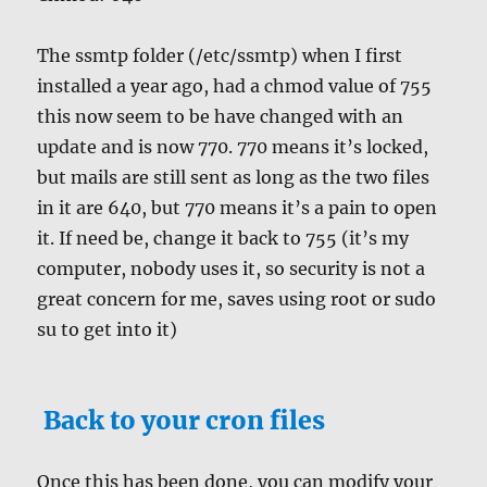
The ssmtp folder (/etc/ssmtp) when I first
installed a year ago, had a chmod value of 755
this now seem to be have changed with an
update and is now 770. 770 means it’s locked,
but mails are still sent as long as the two files
in it are 640, but 770 means it’s a pain to open
it. If need be, change it back to 755 (it’s my
computer, nobody uses it, so security is not a
great concern for me, saves using root or sudo
su to get into it)
Back to your cron files
Once this has been done, you can modify your