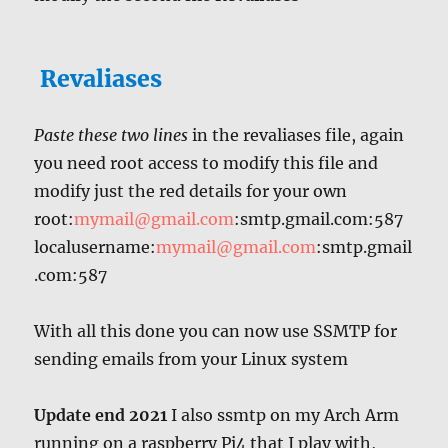
Revaliases
Paste these two lines
in the revaliases file, again
you need root access to modify this file and
modify just the red details for your own
root:
mymail@gmail.com
:smtp.gmail.com:587
localusername:
mymail@gmail.com
:smtp.gmail
.com:587
With all this done you can now use SSMTP for
sending emails from your Linux system
Update end 2021
I also ssmtp on my Arch Arm
running on a raspberry Pi4 that I play with,