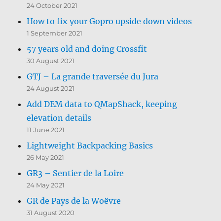
24 October 2021
How to fix your Gopro upside down videos
1 September 2021
57 years old and doing Crossfit
30 August 2021
GTJ – La grande traversée du Jura
24 August 2021
Add DEM data to QMapShack, keeping
elevation details
11 June 2021
Lightweight Backpacking Basics
26 May 2021
GR3 – Sentier de la Loire
24 May 2021
GR de Pays de la Woëvre
31 August 2020