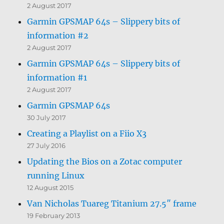
2 August 2017
Garmin GPSMAP 64s – Slippery bits of
information #2
2 August 2017
Garmin GPSMAP 64s – Slippery bits of
information #1
2 August 2017
Garmin GPSMAP 64s
30 July 2017
Creating a Playlist on a Fiio X3
27 July 2016
Updating the Bios on a Zotac computer
running Linux
12 August 2015
Van Nicholas Tuareg Titanium 27.5″ frame
19 February 2013