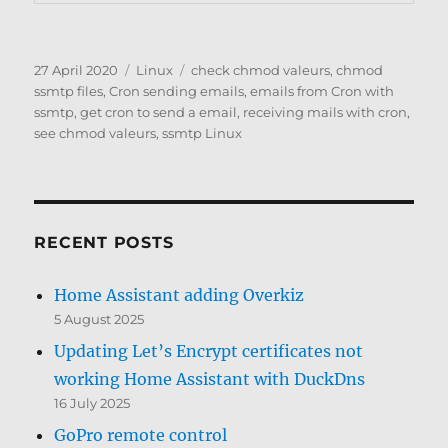
Posted
Categories
Tags
27 April 2020
Linux
check chmod valeurs
,
chmod
on
ssmtp files
,
Cron sending emails
,
emails from Cron with
ssmtp
,
get cron to send a email
,
receiving mails with cron
,
see chmod valeurs
,
ssmtp Linux
RECENT POSTS
Home Assistant adding Overkiz
5 August 2025
Updating Let’s Encrypt certificates not
working Home Assistant with DuckDns
16 July 2025
GoPro remote control