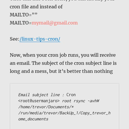
cron file and instead of
MAILTO=””
MAILTO=
mymail@gmail.com
See:
/linux-tips-cron/
Now, when your cron job runs, you will receive
an email. The subject of the cron subject line is
long and a mess, but it’s better than nothing
Email subject line : 
Cron 
<root@usermanjaro> 
root rsync -avhW 
/home/trevor/Documents/* 
/run/media/trevor/BackUp_1/Copy_trevor_h
ome_documents