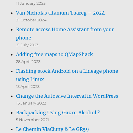
11 January 2025
Van Nicholas titanium Tuareg – 2024
21 October 2024
Remote access Home Assistant from your
phone
21 July 2023
Adding free maps to QMapShack
28 April 2023
Flashing stock Android on a Lineage phone
using Linux
13 April 2023
Change the Autosave Interval in WordPress
15 January 2022
Backpacking Using Gaz or Alcohol ?
5 November 2021
Le Chemin ViaCluny & Le GR59