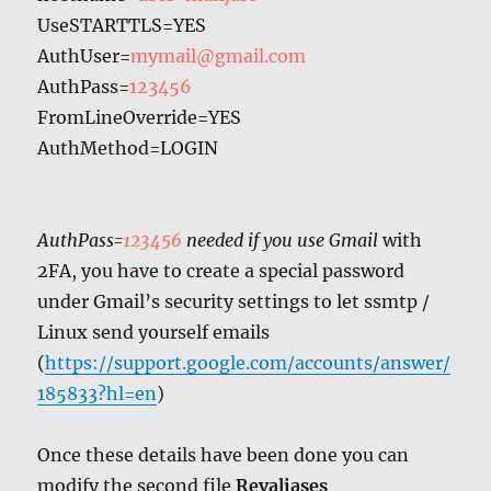
UseSTARTTLS=YES
AuthUser=
mymail@gmail.com
AuthPass=
123456
FromLineOverride=YES
AuthMethod=LOGIN
AuthPass=
123456
needed if you use Gmail
with
2FA, you have to create a special password
under Gmail’s security settings to let ssmtp /
Linux send yourself emails
(
https
://support.google.com/accounts/answer/
185833?hl=en
)
Once these details have been done you can
modify the second file
Revaliases