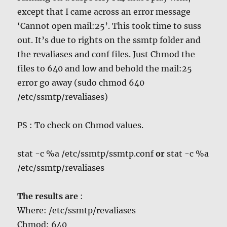
except that I came across an error message
‘Cannot open mail:25’. This took time to suss
out. It’s due to rights on the ssmtp folder and
the revaliases and conf files. Just Chmod the
files to 640 and low and behold the mail:25
error go away (sudo chmod 640
/etc/ssmtp/revaliases)
PS : To check on Chmod values.
stat -c %a /etc/ssmtp/ssmtp.conf
or
stat -c %a
/etc/ssmtp/revaliases
The results are
:
Where: /etc/ssmtp/revaliases
Chmod: 640