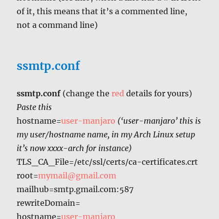
of it, this means that it’s a commented line,
not a command line)
ssmtp.conf
ssmtp.conf
(change the
red
details for yours)
Paste this
hostname=
user-manjaro
(‘user-manjaro’ this is
my user/hostname name, in my Arch Linux setup
it’s now xxxx-arch for instance)
TLS_CA_File=/etc/ssl/certs/ca-certificates.crt
root=
mymail@gmail.com
mailhub=smtp.gmail.com:587
rewriteDomain=
hostname=
user-manjaro