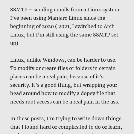
SSMTP – sending emails from a Linux system:
I’ve been using Manjaro Linux since the
beginning of 2020 ( 2021, I switched to Arch
Linux, but I’m still using the same SSMTP set-
up)
Linux, unlike Windows, can be harder to use.
To modify or create files or folders in certain
places can be a real pain, because of it’s
security. It’s a good thing, but wrapping your
head around how to modify a dopey file that
needs root access can be a real pain in the ass.
In these posts, I’m trying to write down things
that I found hard or complicated to do or learn,