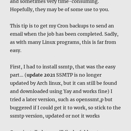
and sometimes very time-consuming.
Hopefully, they may be of some use to you.
This tip is to get my Cron backups to send an
email when the job has been completed. Sadly,
as with many Linux programs, this is far from
easy.
First, I had to install ssmtp, that was the easy
part… (
update 2021
SSMTP is no longer
updated by Arch linux, but it can still be found
and downloaded using Yay and works fine) I
tried a later version, such as openssmt,p but
buggered if I could get it to work, so stick to the
ssmtp version, updated or not it works