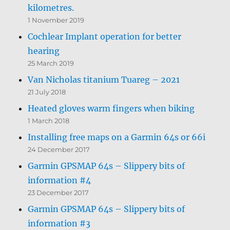
kilometres.
1 November 2019
Cochlear Implant operation for better
hearing
25 March 2019
Van Nicholas titanium Tuareg – 2021
21 July 2018
Heated gloves warm fingers when biking
1 March 2018
Installing free maps on a Garmin 64s or 66i
24 December 2017
Garmin GPSMAP 64s – Slippery bits of
information #4
23 December 2017
Garmin GPSMAP 64s – Slippery bits of
information #3