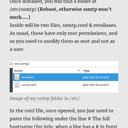
Once installed, you will find a folder at
/etc/ssmtp/
(Reboot, otherwise ssmtp won’t
work…..)
Inside will be two files, ssmtp.conf & revaliases.
As usual, these have only root permissions, and
so you need to modify them as root and not as
a user.
Image of my ssmtp folder in /etc/
In the conf file, once opened, you just need to
paste the following under the line # The full
hostname (for info, when a line has a # in front