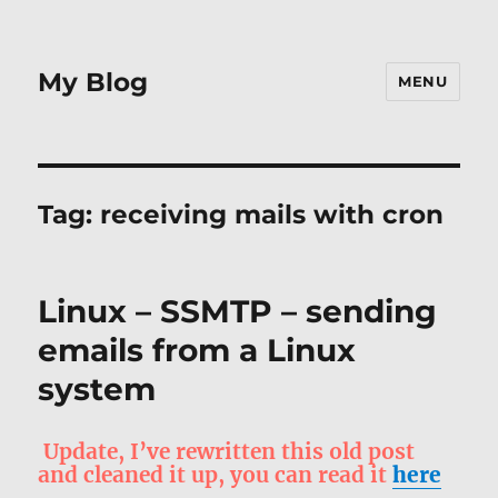
My Blog
MENU
Tag:
receiving mails with cron
Linux – SSMTP – sending
emails from a Linux
system
Update, I’ve rewritten this old post
and cleaned it up, you can read it
here