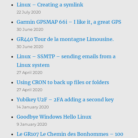
Linux – Creating a symlink
22 July 2020
Garmin GPSMAP 66i – I like it, a great GPS
30 June 2020
GR440 Tour de la montagne Limousine.
30 June 2020
Linux – SSMTP – sending emails from a
Linux system
27 April 2020
Using CRON to back up files or folders
27 April 2020
Yubikey U2F – 2FA adding a second key
14 January 2020
Goodbye Windows Hello Linux
9 January 2020
Le GR107 Le Chemin des Bonhommes – 100