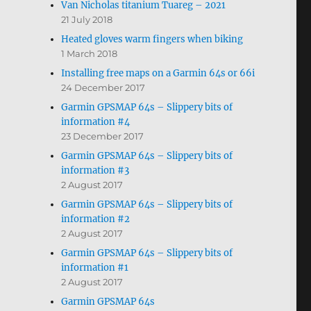
Van Nicholas titanium Tuareg – 2021
21 July 2018
Heated gloves warm fingers when biking
1 March 2018
Installing free maps on a Garmin 64s or 66i
24 December 2017
Garmin GPSMAP 64s – Slippery bits of
information #4
23 December 2017
Garmin GPSMAP 64s – Slippery bits of
information #3
2 August 2017
Garmin GPSMAP 64s – Slippery bits of
information #2
2 August 2017
Garmin GPSMAP 64s – Slippery bits of
information #1
2 August 2017
Garmin GPSMAP 64s