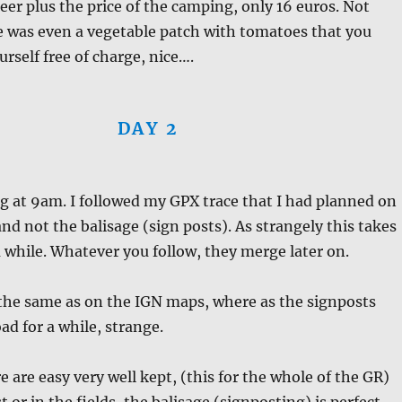
beer plus the price of the camping, only 16 euros. Not
e was even a vegetable patch with tomatoes that you
urself free of charge, nice….
DAY 2
ng at 9am. I followed my GPX trace that I had planned on
d not the balisage (sign posts). As strangely this takes
a while. Whatever you follow, they merge later on.
 the same as on the IGN maps, where as the signposts
ad for a while, strange.
e are easy very well kept, (this for the whole of the GR)
t or in the fields, the balisage (signposting) is perfect.