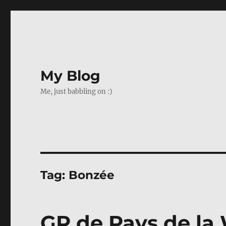
My Blog
Me, just babbling on :)
Tag:
Bonzée
GR de Pays de la