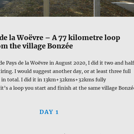
de la Woëvre – A 77 kilometre loop
om the village Bonzée
de Pays de la Woëvre in August 2020, I did it two and half
tiring. I would suggest another day, or at least three full
s in total. I did it in 13km+32kms+32kms fully
t’s a loop you start and finish at the same village Bonzé
DAY 1