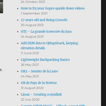
24 October 2021
How to fix your Gopro upside down videos
1 September 2021
57 years old and doing Crossfit
30 August 2021
GTJ – La grande traversée du Jura
24 August 2021
Add DEM data to QMapShack, keeping
elevation details
11 June 2021
Lightweight Backpacking Basics
26 May 2021
e.
GR3 – Sentier de la Loire
24 May 2021
GR de Pays de la Woëvre
31 August 2020
Linux – Creating a symlink
22 July 2020