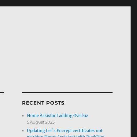
RECENT POSTS
Home Assistant adding Overkiz
5 August 2025
Updating Let’s Encrypt certificates not