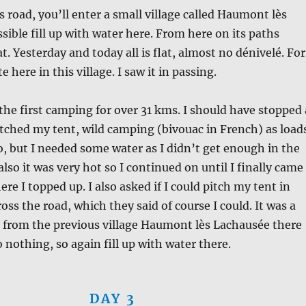
s road, you’ll enter a small village called Haumont lès
ssible fill up with water here. From here on its paths
lat. Yesterday and today all is flat, almost no dénivelé. For
te here in this village. I saw it in passing.
the first camping for over 31 kms. I should have stopped 
pitched my tent, wild camping (bivouac in French) as load
so, but I needed some water as I didn’t get enough in the
also it was very hot so I continued on until I finally came
re I topped up. I also asked if I could pitch my tent in
oss the road, which they said of course I could. It was a
 from the previous village Haumont lès Lachausée there
 nothing, so again fill up with water there.
DAY 3