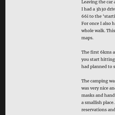
Leaving the car 
I had a 3h30 dri
66i to the ‘star
For once I also 
whole walk. This
maps.
The first 6kms a
you start hittin
had planned to s
The camping was 
was very nice an
masks and hand w
a smallish place
reservations and 