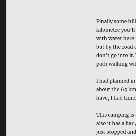
Finally some hil
kilometre you’ll 
with water here 
but by the road u
don’t go into it.
path walking wit
I had planned in
about the 65 km
have, I had time
This camping is 
also it has a bar
just stopped and 