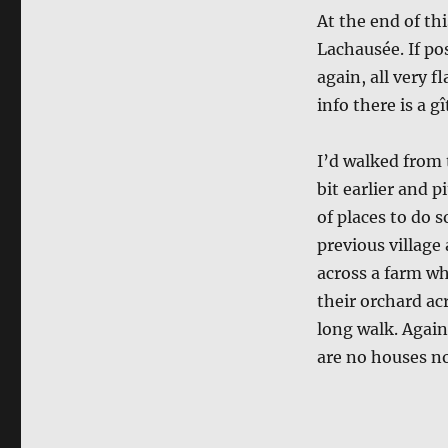
At the end of thi
Lachausée. If po
again, all very f
info there is a gî
I’d walked from 
bit earlier and 
of places to do 
previous village 
across a farm whe
their orchard acr
long walk. Again
are no houses no