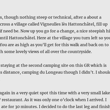
ls, though nothing steep or technical, after a about a
cross a village called Vigneulles lès Hattonchâtel, fill up
if need be. Now up you go for a change, a nice steepish hi
ntil Hattonchâtel. Here at the village you turn left so yo
 You are as high as you’ll get for this walk and back on to
h some lovely views of all over the countryside.
 staying at the second camping site on this GR which is
s distance, camping du Longeau though I didn’t. I shoul
.
again in a very quiet spot this time with a very small lake
 / restaurant. As it was only one o’clock when I arrived. I
ate for 30 minutes. I decided to do the last leg and finis