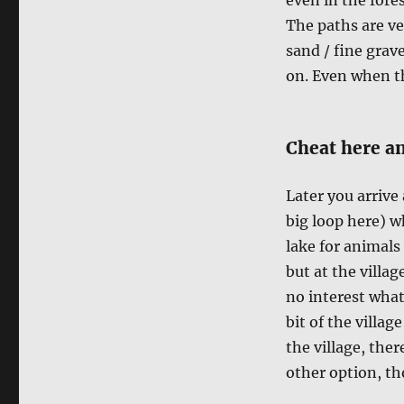
The paths are ve
sand / fine grave
on. Even when th
Cheat here an
Later you arrive
big loop here) w
lake for animals 
but at the villag
no interest what
bit of the villag
the village, ther
other option, tho