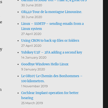
Garmin GPSMAP 66i – I like it, a great GPS
As
30 June 2020
GR440 Tour de la montagne Limousine.
.
30 June 2020
he
Linux – SSMTP – sending emails from a
Linux system
27 April 2020
Using CRON to back up files or folders
27 April 2020
ly
Yubikey U2F – 2FA adding a second key
14 January 2020
Goodbye Windows Hello Linux
9 January 2020
Le GR107 Le Chemin des Bonhommes –
100 kilometres.
1 November 2019
h
Cochlear Implant operation for better
hearing
25 March 2019