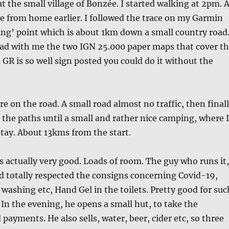
at the small village of Bonzée. I started walking at 2pm. 
ve from home earlier. I followed the trace on my Garmin
ting’ point which is about 1km down a small country road
had with me the two IGN 25.000 paper maps that cover t
 GR is so well sign posted you could do it without the
re on the road. A small road almost no traffic, then final
g the paths until a small and rather nice camping, where I
tay. About 13kms from the start.
actually very good. Loads of room. The guy who runs it,
d totally respected the consigns concerning Covid-19,
ashing etc, Hand Gel in the toilets. Pretty good for suc
. In the evening, he opens a small hut, to take the
payments. He also sells, water, beer, cider etc, so three