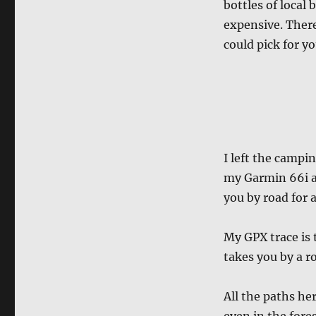
bottles of local 
expensive. Ther
could pick for yo
I left the campi
my Garmin 66i an
you by road for 
My GPX trace is
takes you by a ro
All the paths her
even in the fores