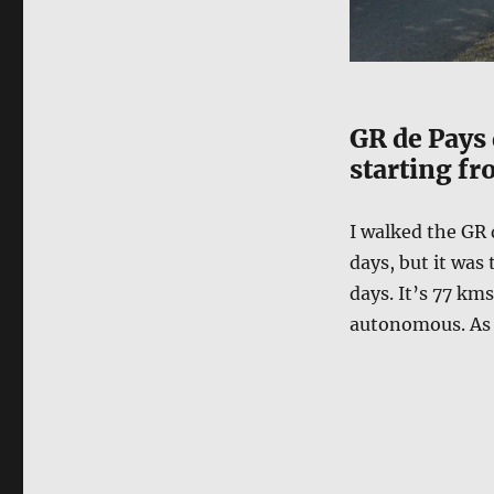
GR de Pays 
starting fr
I walked the GR 
days, but it was 
days. It’s 77 km
autonomous. As i