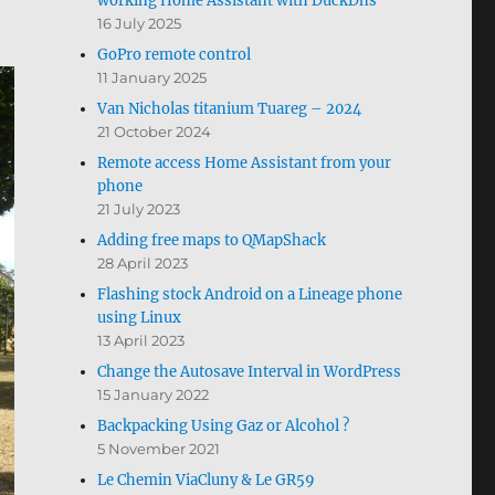
working Home Assistant with DuckDns
16 July 2025
GoPro remote control
11 January 2025
Van Nicholas titanium Tuareg – 2024
21 October 2024
Remote access Home Assistant from your
phone
21 July 2023
Adding free maps to QMapShack
28 April 2023
Flashing stock Android on a Lineage phone
using Linux
13 April 2023
Change the Autosave Interval in WordPress
15 January 2022
Backpacking Using Gaz or Alcohol ?
5 November 2021
Le Chemin ViaCluny & Le GR59