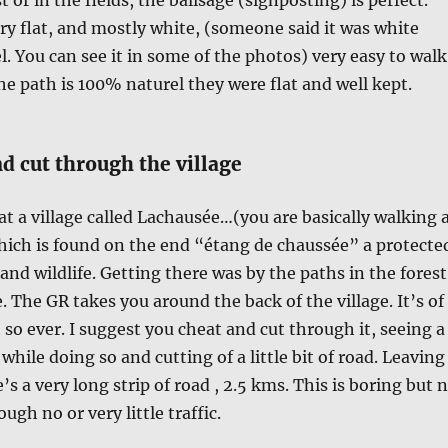
ry flat, and mostly white, (someone said it was white
l. You can see it in some of the photos) very easy to walk
e path is 100% naturel they were flat and well kept.
d cut through the village
 at a village called Lachausée…(you are basically walking 
hich is found on the end “étang de chaussée” a protecte
and wildlife. Getting there was by the paths in the forest
e. The GR takes you around the back of the village. It’s of
 so ever. I suggest you cheat and cut through it, seeing a
e while doing so and cutting of a little bit of road. Leaving
e’s a very long strip of road , 2.5 kms. This is boring but 
ugh no or very little traffic.