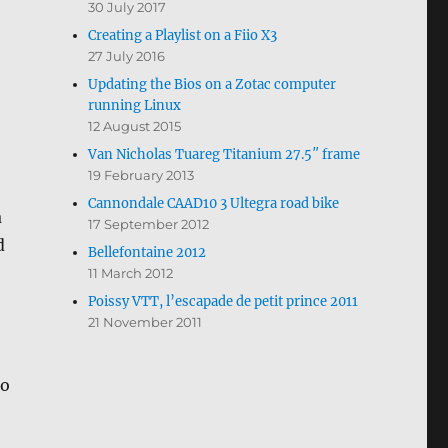
30 July 2017
Creating a Playlist on a Fiio X3
27 July 2016
Updating the Bios on a Zotac computer
running Linux
12 August 2015
Van Nicholas Tuareg Titanium 27.5″ frame
19 February 2013
Cannondale CAAD10 3 Ultegra road bike
a
17 September 2012
d
Bellefontaine 2012
11 March 2012
Poissy VTT, l’escapade de petit prince 2011
21 November 2011
no