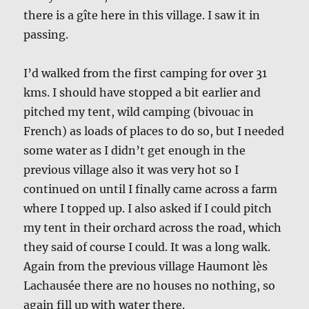
there is a gîte here in this village. I saw it in
passing.
I’d walked from the first camping for over 31
kms. I should have stopped a bit earlier and
pitched my tent, wild camping (bivouac in
French) as loads of places to do so, but I needed
some water as I didn’t get enough in the
previous village also it was very hot so I
continued on until I finally came across a farm
where I topped up. I also asked if I could pitch
my tent in their orchard across the road, which
they said of course I could. It was a long walk.
Again from the previous village Haumont lès
Lachausée there are no houses no nothing, so
again fill up with water there.