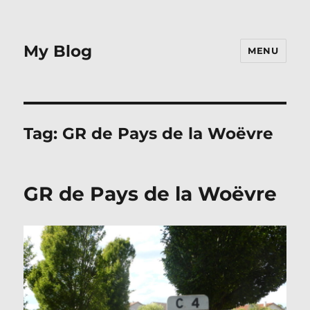
My Blog
MENU
Tag:
GR de Pays de la Woëvre
GR de Pays de la Woëvre