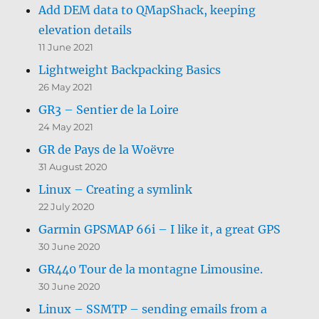
Add DEM data to QMapShack, keeping
elevation details
11 June 2021
Lightweight Backpacking Basics
26 May 2021
GR3 – Sentier de la Loire
24 May 2021
GR de Pays de la Woëvre
31 August 2020
Linux – Creating a symlink
22 July 2020
Garmin GPSMAP 66i – I like it, a great GPS
30 June 2020
GR440 Tour de la montagne Limousine.
30 June 2020
Linux – SSMTP – sending emails from a