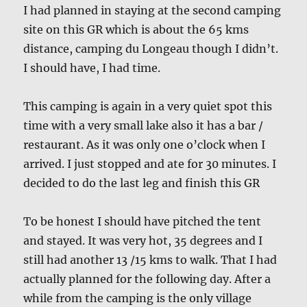
I had planned in staying at the second camping
site on this GR which is about the 65 kms
distance, camping du Longeau though I didn’t.
I should have, I had time.
This camping is again in a very quiet spot this
time with a very small lake also it has a bar /
restaurant. As it was only one o’clock when I
arrived. I just stopped and ate for 30 minutes. I
decided to do the last leg and finish this GR
To be honest I should have pitched the tent
and stayed. It was very hot, 35 degrees and I
still had another 13 /15 kms to walk. That I had
actually planned for the following day. After a
while from the camping is the only village