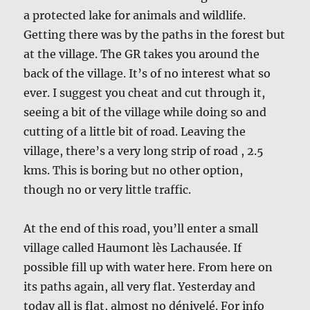
a protected lake for animals and wildlife.
Getting there was by the paths in the forest but
at the village. The GR takes you around the
back of the village. It’s of no interest what so
ever. I suggest you cheat and cut through it,
seeing a bit of the village while doing so and
cutting of a little bit of road. Leaving the
village, there’s a very long strip of road , 2.5
kms. This is boring but no other option,
though no or very little traffic.
At the end of this road, you’ll enter a small
village called Haumont lès Lachausée. If
possible fill up with water here. From here on
its paths again, all very flat. Yesterday and
today all is flat, almost no dénivelé. For info