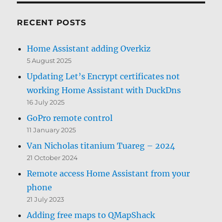
RECENT POSTS
Home Assistant adding Overkiz
5 August 2025
Updating Let’s Encrypt certificates not
working Home Assistant with DuckDns
16 July 2025
GoPro remote control
11 January 2025
Van Nicholas titanium Tuareg – 2024
21 October 2024
Remote access Home Assistant from your
phone
21 July 2023
Adding free maps to QMapShack