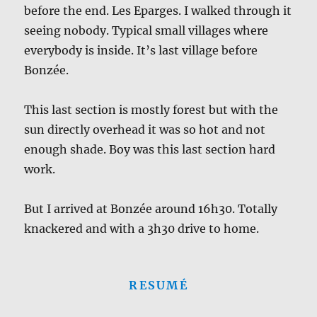
before the end. Les Eparges. I walked through it
seeing nobody. Typical small villages where
everybody is inside. It’s last village before
Bonzée.
This last section is mostly forest but with the
sun directly overhead it was so hot and not
enough shade. Boy was this last section hard
work.
But I arrived at Bonzée around 16h30. Totally
knackered and with a 3h30 drive to home.
RESUMÉ