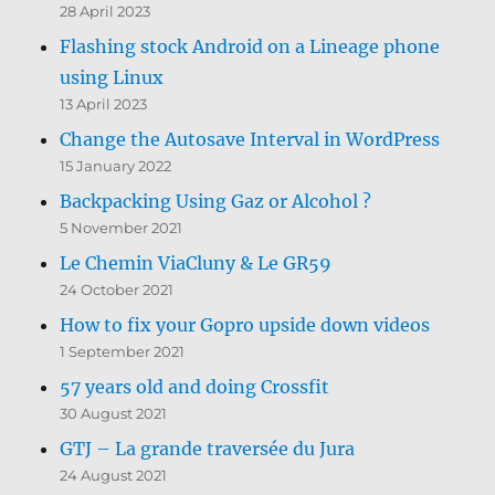
28 April 2023
Flashing stock Android on a Lineage phone
using Linux
13 April 2023
Change the Autosave Interval in WordPress
15 January 2022
Backpacking Using Gaz or Alcohol ?
5 November 2021
Le Chemin ViaCluny & Le GR59
24 October 2021
How to fix your Gopro upside down videos
1 September 2021
57 years old and doing Crossfit
30 August 2021
GTJ – La grande traversée du Jura
24 August 2021