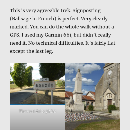
This is very agreeable trek. Signposting
(Balisage in French) is perfect. Very clearly
marked. You can do the whole walk without a
GPS. I used my Garmin 66i, but didn’t really
need it. No technical difficulties. It’s fairly flat
except the last leg.
The start & the finish