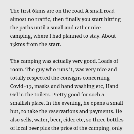
The first 6kms are on the road. A small road
almost no traffic, then finally you start hitting
the paths until a small and rather nice
camping, where I had planned to stay. About
13kms from the start.
The camping was actually very good. Loads of
room. The guy who runs it, was very nice and
totally respected the consigns concerning
Covid-19, masks and hand washing etc, Hand
Gel in the toilets. Pretty good for such a
smallish place. In the evening, he opens a small
hut, to take the reservations and payments. He
also sells, water, beer, cider etc, so three bottles
of local beer plus the price of the camping, only