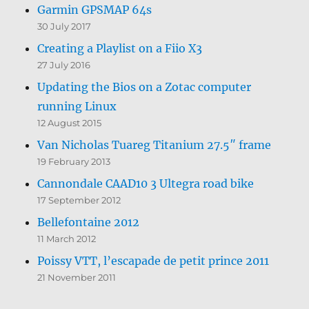
Garmin GPSMAP 64s
30 July 2017
Creating a Playlist on a Fiio X3
27 July 2016
Updating the Bios on a Zotac computer
running Linux
12 August 2015
Van Nicholas Tuareg Titanium 27.5″ frame
19 February 2013
Cannondale CAAD10 3 Ultegra road bike
17 September 2012
Bellefontaine 2012
11 March 2012
Poissy VTT, l’escapade de petit prince 2011
21 November 2011