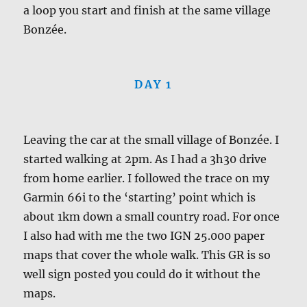
a loop you start and finish at the same village
Bonzée.
DAY 1
Leaving the car at the small village of Bonzée. I
started walking at 2pm. As I had a 3h30 drive
from home earlier. I followed the trace on my
Garmin 66i to the ‘starting’ point which is
about 1km down a small country road. For once
I also had with me the two IGN 25.000 paper
maps that cover the whole walk. This GR is so
well sign posted you could do it without the
maps.