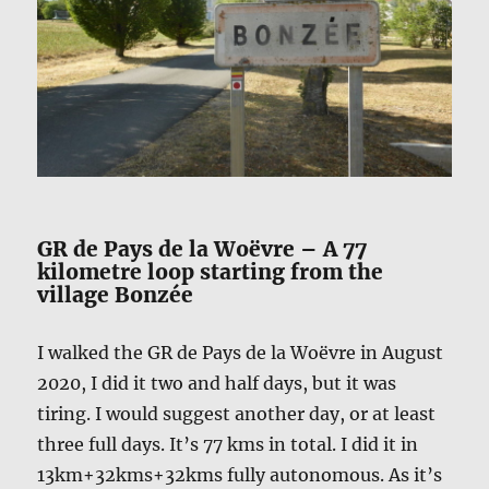
GR de Pays de la Woëvre – A 77
kilometre loop starting from the
village Bonzée
I walked the GR de Pays de la Woëvre in August
2020, I did it two and half days, but it was
tiring. I would suggest another day, or at least
three full days. It’s 77 kms in total. I did it in
13km+32kms+32kms fully autonomous. As it’s