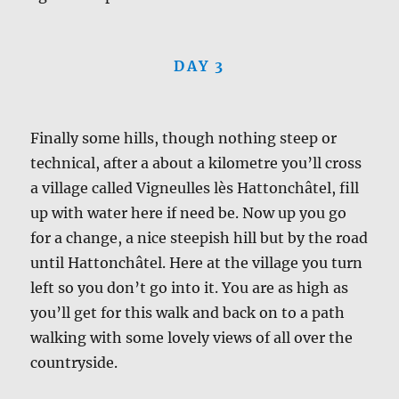
DAY 3
Finally some hills, though nothing steep or
technical, after a about a kilometre you’ll cross
a village called Vigneulles lès Hattonchâtel, fill
up with water here if need be. Now up you go
for a change, a nice steepish hill but by the road
until Hattonchâtel. Here at the village you turn
left so you don’t go into it. You are as high as
you’ll get for this walk and back on to a path
walking with some lovely views of all over the
countryside.