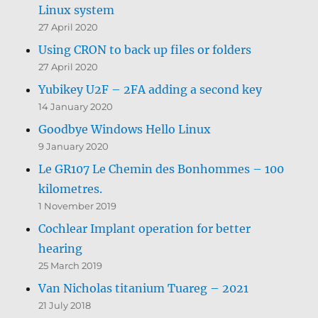
Linux system
27 April 2020
Using CRON to back up files or folders
27 April 2020
Yubikey U2F – 2FA adding a second key
14 January 2020
Goodbye Windows Hello Linux
9 January 2020
Le GR107 Le Chemin des Bonhommes – 100
kilometres.
1 November 2019
Cochlear Implant operation for better
hearing
25 March 2019
Van Nicholas titanium Tuareg – 2021
21 July 2018