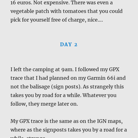
16 euros. Not expensive. There was even a
vegetable patch with tomatoes that you could
pick for yourself free of charge, nice….
DAY 2
I left the camping at 9am. I followed my GPX
trace that I had planned on my Garmin 66i and
not the balisage (sign posts). As strangely this
takes you by road for a while. Whatever you
follow, they merge later on.
My GPX trace is the same as on the IGN maps,
where as the signposts takes you by a road for a