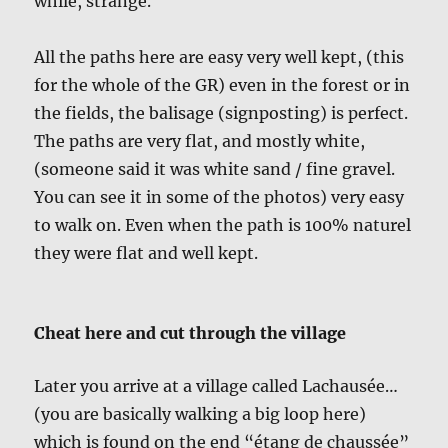
while, strange.
All the paths here are easy very well kept, (this
for the whole of the GR) even in the forest or in
the fields, the balisage (signposting) is perfect.
The paths are very flat, and mostly white,
(someone said it was white sand / fine gravel.
You can see it in some of the photos) very easy
to walk on. Even when the path is 100% naturel
they were flat and well kept.
Cheat here and cut through the village
Later you arrive at a village called Lachausée…
(you are basically walking a big loop here)
which is found on the end “étang de chaussée”