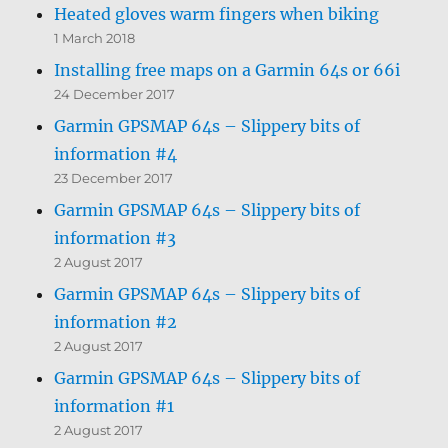
Heated gloves warm fingers when biking
1 March 2018
Installing free maps on a Garmin 64s or 66i
24 December 2017
Garmin GPSMAP 64s – Slippery bits of
information #4
23 December 2017
Garmin GPSMAP 64s – Slippery bits of
information #3
2 August 2017
Garmin GPSMAP 64s – Slippery bits of
information #2
2 August 2017
Garmin GPSMAP 64s – Slippery bits of
information #1
2 August 2017