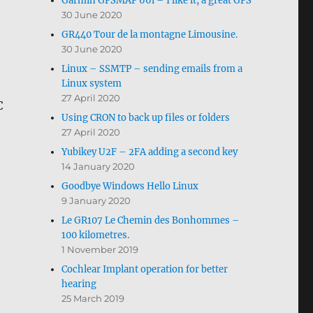
Garmin GPSMAP 66i – I like it, a great GPS
30 June 2020
GR440 Tour de la montagne Limousine.
30 June 2020
Linux – SSMTP – sending emails from a
Linux system
27 April 2020
C
Using CRON to back up files or folders
27 April 2020
Yubikey U2F – 2FA adding a second key
14 January 2020
Goodbye Windows Hello Linux
9 January 2020
Le GR107 Le Chemin des Bonhommes –
100 kilometres.
1 November 2019
Cochlear Implant operation for better
hearing
25 March 2019