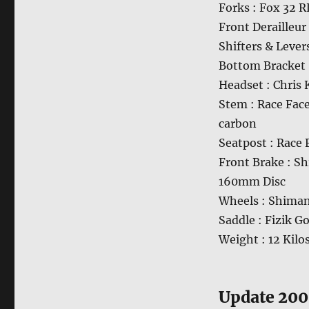
Forks : Fox 32
Front Derailleu
Shifters & Lever
Bottom Bracket 
Headset : Chris 
Stem : Race Fac
carbon
Seatpost : Race
Front Brake : S
160mm Disc
Wheels : Shima
Saddle : Fizik G
Weight : 12 Kilo
Update 20