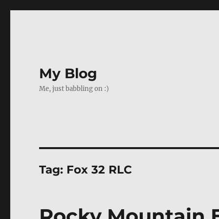
My Blog
Me, just babbling on :)
Tag:
Fox 32 RLC
Rocky Mountain E