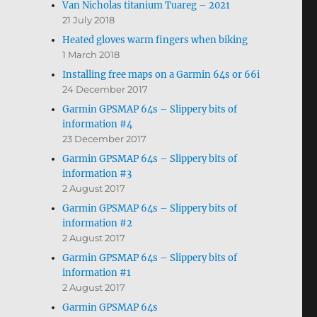
Van Nicholas titanium Tuareg – 2021
21 July 2018
Heated gloves warm fingers when biking
1 March 2018
Installing free maps on a Garmin 64s or 66i
24 December 2017
Garmin GPSMAP 64s – Slippery bits of
information #4
23 December 2017
Garmin GPSMAP 64s – Slippery bits of
information #3
2 August 2017
Garmin GPSMAP 64s – Slippery bits of
information #2
2 August 2017
Garmin GPSMAP 64s – Slippery bits of
information #1
2 August 2017
Garmin GPSMAP 64s