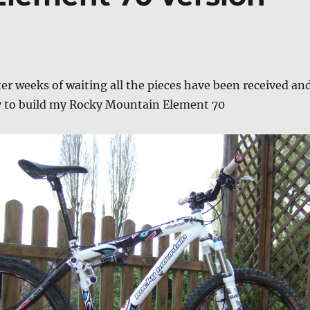
fter weeks of waiting all the pieces have been received an
y to build my Rocky Mountain Element 70