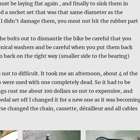
ust be laying flat again , and finally to sink them in
ed a socket set that was that same diameter as the
 I didn’t damage them, you most not hit the rubber part
e bolts out to dismantle the bike be careful that you
onical washers and be careful when you put them back
go back on the right way (smaller side to the bearing)
as not to difficult. It took me an afternoon, about 4 of the
6 were used with one completely dead. So it had to be
gs cost me about 100 dollars so not to expensive, and
pedal set off I changed it for a new one as it was becomin
se changed the chain, cassette, dérailleur and all cables