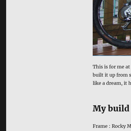
This is for me a
built it up from 
like a dream, it 
My build 
Frame : Rocky M