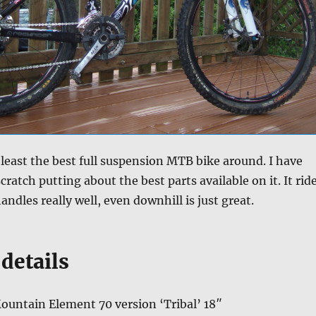
t least the best full suspension MTB bike around. I have
scratch putting about the best parts available on it. It rid
handles really well, even downhill is just great.
details
ountain Element 70 version ‘Tribal’ 18″