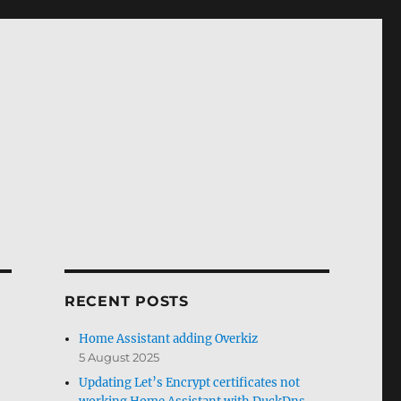
RECENT POSTS
Home Assistant adding Overkiz
5 August 2025
Updating Let’s Encrypt certificates not