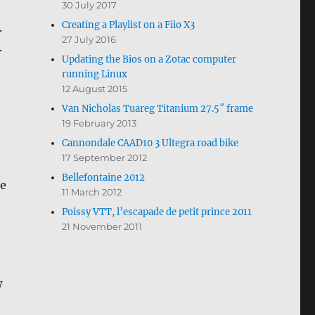
30 July 2017
Creating a Playlist on a Fiio X3
.
27 July 2016
.
Updating the Bios on a Zotac computer
running Linux
12 August 2015
Van Nicholas Tuareg Titanium 27.5″ frame
19 February 2013
Cannondale CAAD10 3 Ultegra road bike
17 September 2012
Bellefontaine 2012
he
11 March 2012
Poissy VTT, l’escapade de petit prince 2011
21 November 2011
e
w