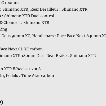
 RLC 100mm
r : Shimano XTR, Rear Derailleur : Shimano XTR
s : Shimano XTR Dual control
& Chainset : Shimano XTR
King
e Deus 90mm XC, Handlebars : Race Face Next 630mm X
 Face Next SL XC carbon
himano XTR 180mm Disc, Rear Brake : Shimano XTR
no XTR Wheelset 2008
obi, Pedals : Time Atac carbon
s
09