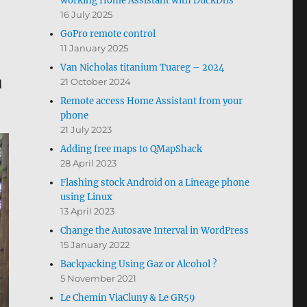
working Home Assistant with DuckDns
16 July 2025
GoPro remote control
11 January 2025
Van Nicholas titanium Tuareg – 2024
21 October 2024
d
Remote access Home Assistant from your
phone
21 July 2023
Adding free maps to QMapShack
28 April 2023
Flashing stock Android on a Lineage phone
using Linux
13 April 2023
Change the Autosave Interval in WordPress
15 January 2022
Backpacking Using Gaz or Alcohol ?
5 November 2021
Le Chemin ViaCluny & Le GR59