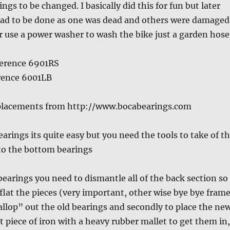
ngs to be changed. I basically did this for fun but later
 had to be done as one was dead and others were damaged
r use a power washer to wash the bike just a garden hose
ference 6901RS
erence 6001LB
eplacements from http://www.bocabearings.com
arings its quite easy but you need the tools to take of t
 to the bottom bearings
bearings you need to dismantle all of the back section so
 flat the pieces (very important, other wise bye bye fram
‘wallop” out the old bearings and secondly to place the ne
at piece of iron with a heavy rubber mallet to get them in,