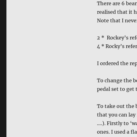
There are 6 beari
realised that it
Note that I neve
2 * Rockey’s re
4 * Rocky’s ref
I ordered the r
To change the be
pedal set to get
To take out the 
that you can lay
….). Firstly to 
ones. I used a fl