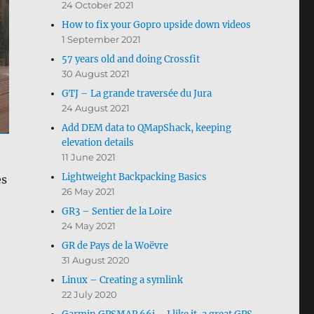
24 October 2021
How to fix your Gopro upside down videos
1 September 2021
57 years old and doing Crossfit
30 August 2021
GTJ – La grande traversée du Jura
24 August 2021
Add DEM data to QMapShack, keeping
elevation details
11 June 2021
Lightweight Backpacking Basics
es
26 May 2021
GR3 – Sentier de la Loire
24 May 2021
GR de Pays de la Woëvre
31 August 2020
Linux – Creating a symlink
22 July 2020