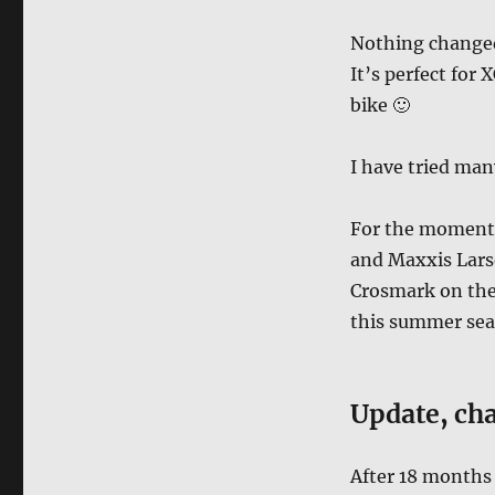
Nothing changed a
It’s perfect for 
bike 🙂
I have tried man
For the moment 
and Maxxis Lars
Crosmark on the 
this summer se
Update
,
cha
After 18 months 