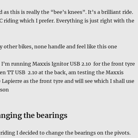
s this is really the “bee’s knees”. It’s a brilliant ride.
XC riding which I prefer. Everything is just right with the
y other bikes, none handle and feel like this one
I’m running Maxxis Ignitor USB 2.10 for the front tyre
en TT USB 2.10 at the back, am testing the Maxxis
Lapierre as the front tyre and will see which I shall use
ason
nging the bearings
riding I decided to change the bearings on the pivots.