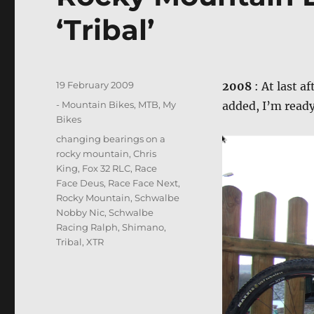
‘Tribal’
Posted
19 February 2009
2008
: At last a
on
Categories
- Mountain Bikes, MTB
,
My
added, I’m read
Bikes
Tags
changing bearings on a
rocky mountain
,
Chris
King
,
Fox 32 RLC
,
Race
Face Deus
,
Race Face Next
,
Rocky Mountain
,
Schwalbe
Nobby Nic
,
Schwalbe
Racing Ralph
,
Shimano
,
Tribal
,
XTR