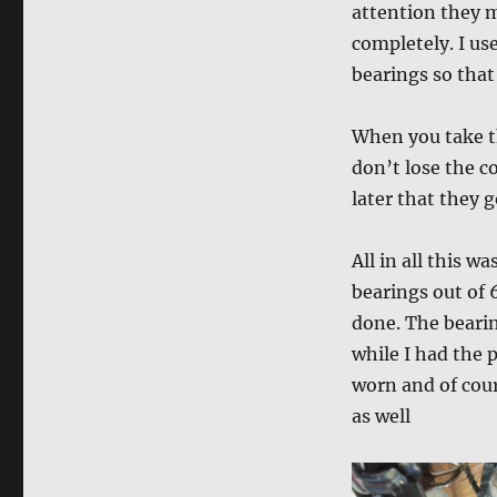
attention they m
completely. I us
bearings so that
When you take th
don’t lose the c
later that they 
All in all this w
bearings out of 
done. The bearin
while I had the 
worn and of cour
as well