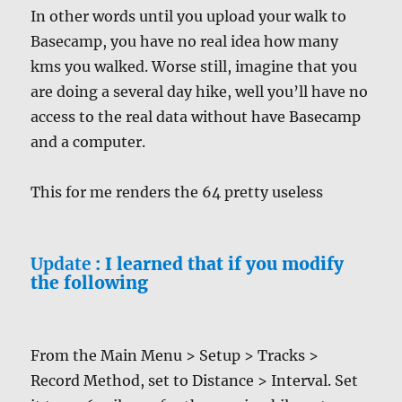
In other words until you upload your walk to
Basecamp, you have no real idea how many
kms you walked. Worse still, imagine that you
are doing a several day hike, well you’ll have no
access to the real data without have Basecamp
and a computer.
This for me renders the 64 pretty useless
Update
: I learned that if you modify
the following
From the Main Menu > Setup > Tracks >
Record Method, set to Distance > Interval. Set