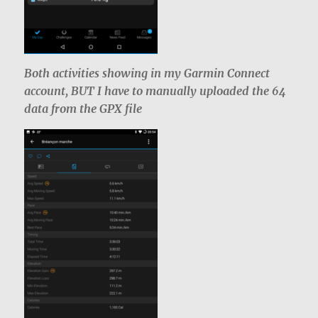
Both activities showing in my Garmin Connect
account, BUT I have to manually uploaded the 64
data from the GPX file