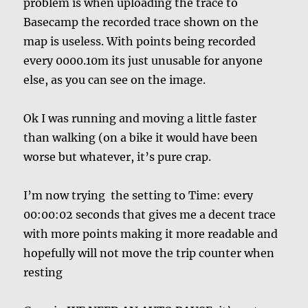
problem is when uploading the trace to
Basecamp the recorded trace shown on the
map is useless. With points being recorded
every 0000.10m its just unusable for anyone
else, as you can see on the image.
Ok I was running and moving a little faster
than walking (on a bike it would have been
worse but whatever, it’s pure crap.
I’m now trying the setting to Time: every
00:00:02 seconds that gives me a decent trace
with more points making it more readable and
hopefully will not move the trip counter when
resting