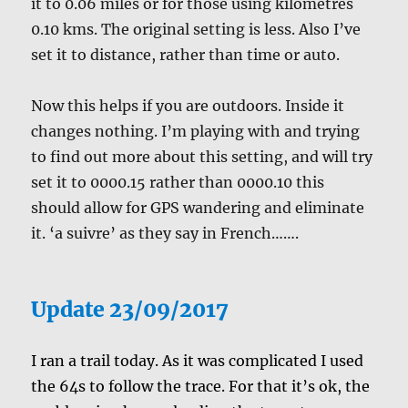
it to 0.06 miles or for those using kilometres
0.10 kms. The original setting is less. Also I’ve
set it to distance, rather than time or auto.
Now this helps if you are outdoors. Inside it
changes nothing. I’m playing with and trying
to find out more about this setting, and will try
set it to 0000.15 rather than 0000.10 this
should allow for GPS wandering and eliminate
it. ‘a suivre’ as they say in French…….
Update 23/09/2017
I ran a trail today. As it was complicated I used
the 64s to follow the trace. For that it’s ok, the