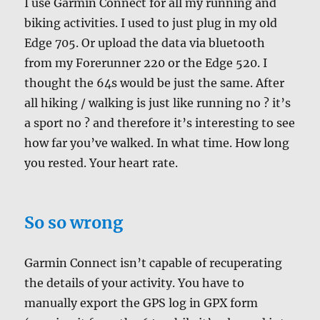
I use Garmin Connect for all my running and
biking activities. I used to just plug in my old
Edge 705. Or upload the data via bluetooth
from my Forerunner 220 or the Edge 520. I
thought the 64s would be just the same. After
all hiking / walking is just like running no ? it’s
a sport no ? and therefore it’s interesting to see
how far you’ve walked. In what time. How long
you rested. Your heart rate.
So so wrong
Garmin Connect isn’t capable of recuperating
the details of your activity. You have to
manually export the GPS log in GPX form