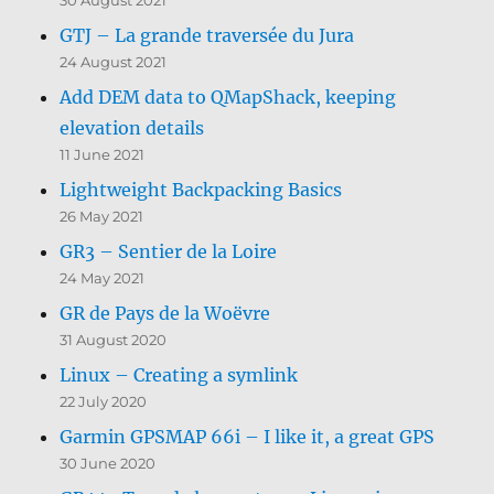
GTJ – La grande traversée du Jura
24 August 2021
Add DEM data to QMapShack, keeping
elevation details
11 June 2021
Lightweight Backpacking Basics
26 May 2021
GR3 – Sentier de la Loire
24 May 2021
GR de Pays de la Woëvre
31 August 2020
Linux – Creating a symlink
22 July 2020
Garmin GPSMAP 66i – I like it, a great GPS
30 June 2020