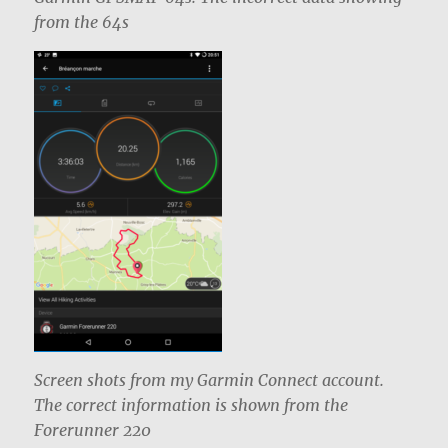
from the 64s
Screen shots from my Garmin Connect account.
The correct information is shown from the
Forerunner 220