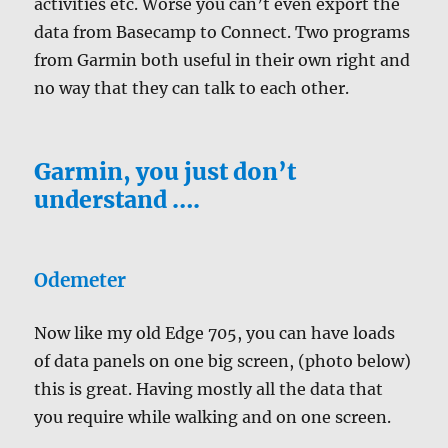
activities etc. Worse you can’t even export the
data from Basecamp to Connect. Two programs
from Garmin both useful in their own right and
no way that they can talk to each other.
Garmin, you just don’t
understand ….
Odemeter
Now like my old Edge 705, you can have loads
of data panels on one big screen, (photo below)
this is great. Having mostly all the data that
you require while walking and on one screen.