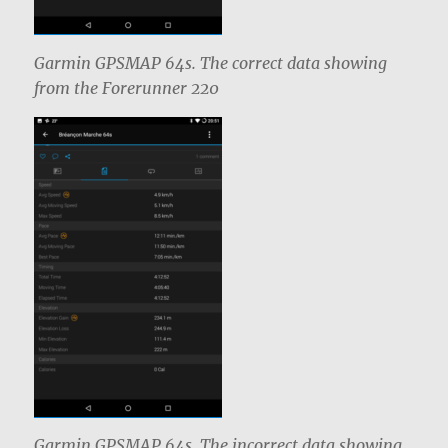
Garmin GPSMAP 64s. The correct data showing
from the Forerunner 220
Garmin GPSMAP 64s. The incorrect data showing