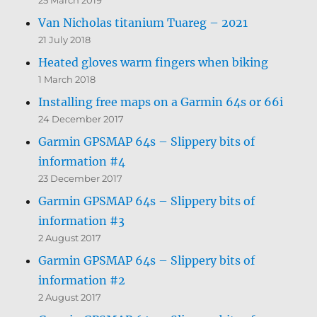
Van Nicholas titanium Tuareg – 2021
21 July 2018
Heated gloves warm fingers when biking
1 March 2018
Installing free maps on a Garmin 64s or 66i
24 December 2017
Garmin GPSMAP 64s – Slippery bits of
information #4
23 December 2017
Garmin GPSMAP 64s – Slippery bits of
information #3
2 August 2017
Garmin GPSMAP 64s – Slippery bits of
information #2
2 August 2017