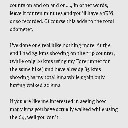
counts on and on and on…., In other words,
leave it for ten minutes and you’ll have a 1KM
or so recorded. Of course this adds to the total
odometer.
I’ve done one real hike nothing more. At the
end I had 25 kms showing on the trip counter,
(while only 20 kms using my Forerunner for
the same hike) and have already 85 kms
showing as my total kms while again only
having walked 20 kms.
If you are like me interested in seeing how
many kms you have actually walked while using
the 64, well you can’t.