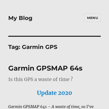
My Blog
MENU
Tag:
Garmin GPS
Garmin GPSMAP 64s
Is this GPS a waste of time ?
Update 2020
Garmin GPSMAP 64s – A waste of time, s
o I’ve