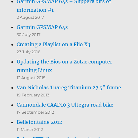
Garmin GPSMAP 64s – Slippery bits of
information #1
2 August 2017
Garmin GPSMAP 64s
30 July 2017
Creating a Playlist on a Fiio X3
27 July 2016
Updating the Bios on a Zotac computer
running Linux
12 August 2015
Van Nicholas Tuareg Titanium 27.5″ frame
19 February 2013
Cannondale CAAD10 3 Ultegra road bike
17 September 2012
Bellefontaine 2012
11 March 2012