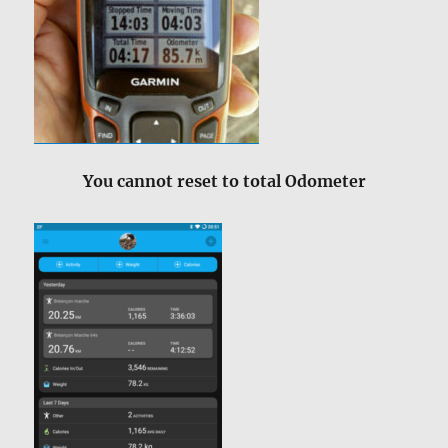
You cannot reset to total Odometer