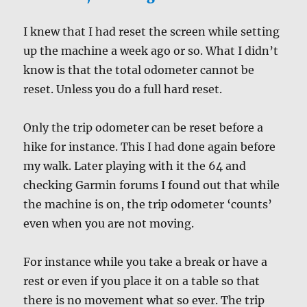
I knew that I had reset the screen while setting
up the machine a week ago or so. What I didn’t
know is that the total odometer cannot be
reset. Unless you do a full hard reset.
Only the trip odometer can be reset before a
hike for instance. This I had done again before
my walk. Later playing with it the 64 and
checking Garmin forums I found out that while
the machine is on, the trip odometer ‘counts’
even when you are not moving.
For instance while you take a break or have a
rest or even if you place it on a table so that
there is no movement what so ever. The trip