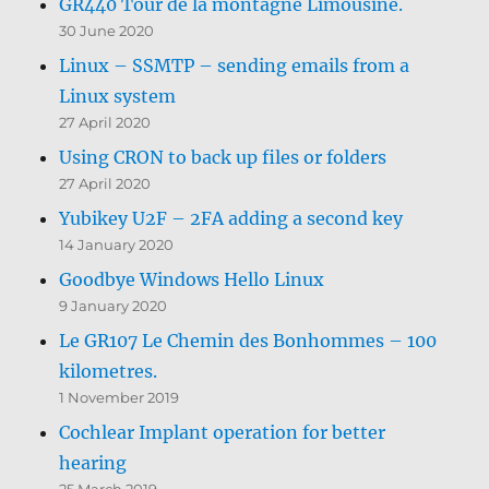
GR440 Tour de la montagne Limousine.
30 June 2020
Linux – SSMTP – sending emails from a
Linux system
27 April 2020
Using CRON to back up files or folders
27 April 2020
Yubikey U2F – 2FA adding a second key
14 January 2020
Goodbye Windows Hello Linux
9 January 2020
Le GR107 Le Chemin des Bonhommes – 100
kilometres.
1 November 2019
Cochlear Implant operation for better
hearing
25 March 2019