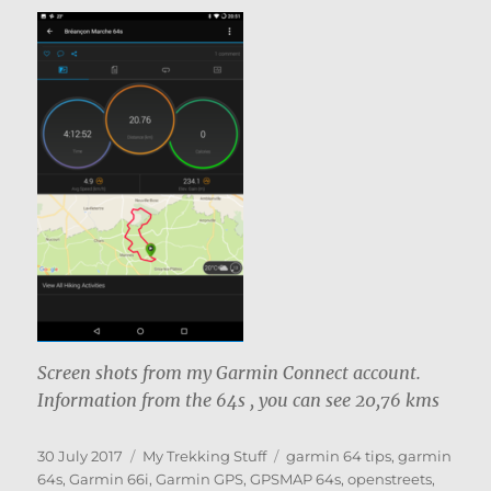
Screen shots from my Garmin Connect account.
Information from the 64s , you can see 20,76 kms
Posted
Categories
Tags
30 July 2017
My Trekking Stuff
garmin 64 tips
,
garmin
on
64s
,
Garmin 66i
,
Garmin GPS
,
GPSMAP 64s
,
openstreets
,