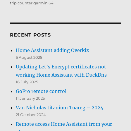
trip counter garmin 64
RECENT POSTS
Home Assistant adding Overkiz
5 August 2025
Updating Let’s Encrypt certificates not
working Home Assistant with DuckDns
16 July 2025
GoPro remote control
11 January 2025
Van Nicholas titanium Tuareg – 2024
21 October 2024
Remote access Home Assistant from your