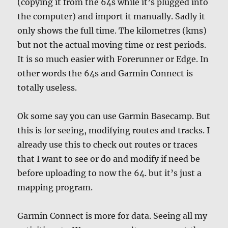
(copying it from the 64s while it’s plugged into
the computer) and import it manually. Sadly it
only shows the full time. The kilometres (kms)
but not the actual moving time or rest periods.
It is so much easier with Forerunner or Edge. In
other words the 64s and Garmin Connect is
totally useless.
Ok some say you can use Garmin Basecamp. But
this is for seeing, modifying routes and tracks. I
already use this to check out routes or traces
that I want to see or do and modify if need be
before uploading to now the 64. but it’s just a
mapping program.
Garmin Connect is more for data. Seeing all my