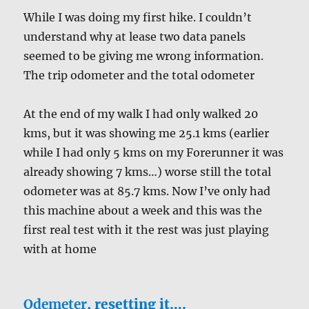
While I was doing my first hike. I couldn’t
understand why at lease two data panels
seemed to be giving me wrong information.
The trip odometer and the total odometer
At the end of my walk I had only walked 20
kms, but it was showing me 25.1 kms (earlier
while I had only 5 kms on my Forerunner it was
already showing 7 kms…) worse still the total
odometer was at 85.7 kms. Now I’ve only had
this machine about a week and this was the
first real test with it the rest was just playing
with at home
Odemeter
, resetting it….