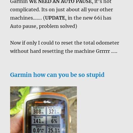
Garmin
WE NEED AN AUTO PAUSE
, it’s not
complicated. Its on just about all your other
machines……. (
UPDATE
, in the new 66i has
Auto pause, problem solved)
Now if only I could to reset the total odometer
without hard resetting the machine Grrrrr …..
Garmin how can you be so stupid