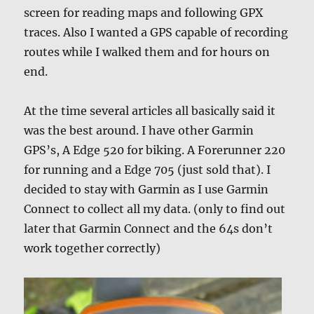
screen for reading maps and following GPX
traces. Also I wanted a GPS capable of recording
routes while I walked them and for hours on
end.
At the time several articles all basically said it
was the best around. I have other Garmin
GPS’s, A Edge 520 for biking. A Forerunner 220
for running and a Edge 705 (just sold that). I
decided to stay with Garmin as I use Garmin
Connect to collect all my data. (only to find out
later that Garmin Connect and the 64s don’t
work together correctly)