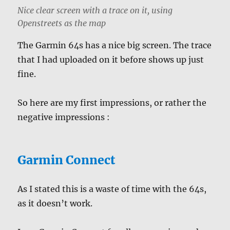
Nice clear screen with a trace on it, using
Openstreets as the map
The Garmin 64s has a nice big screen. The trace
that I had uploaded on it before shows up just
fine.
So here are my first impressions, or rather the
negative impressions :
Garmin Connect
As I stated this is a waste of time with the 64s,
as it doesn’t work.