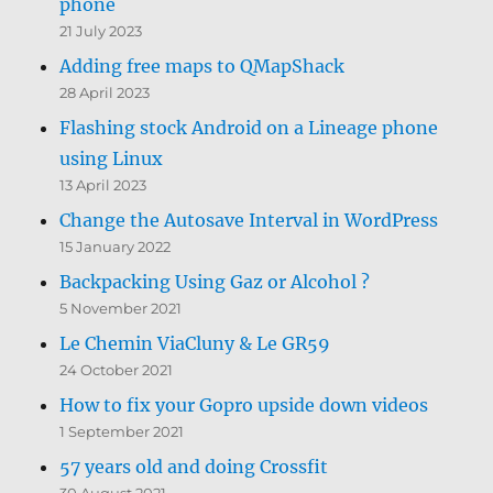
phone
21 July 2023
Adding free maps to QMapShack
28 April 2023
Flashing stock Android on a Lineage phone
using Linux
13 April 2023
Change the Autosave Interval in WordPress
15 January 2022
Backpacking Using Gaz or Alcohol ?
5 November 2021
Le Chemin ViaCluny & Le GR59
24 October 2021
How to fix your Gopro upside down videos
1 September 2021
57 years old and doing Crossfit
30 August 2021