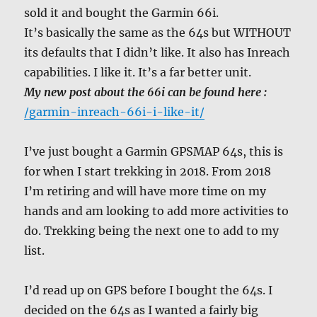
sold it and bought the Garmin 66i.
It’s basically the same as the 64s but WITHOUT
its defaults that I didn’t like. It also has Inreach
capabilities. I like it. It’s a far better unit.
My new post about the 66i can be found here :
/garmin-inreach-66i-i-like-it/
I’ve just bought a Garmin GPSMAP 64s, this is
for when I start trekking in 2018. From 2018
I’m retiring and will have more time on my
hands and am looking to add more activities to
do. Trekking being the next one to add to my
list.
I’d read up on GPS before I bought the 64s. I
decided on the 64s as I wanted a fairly big