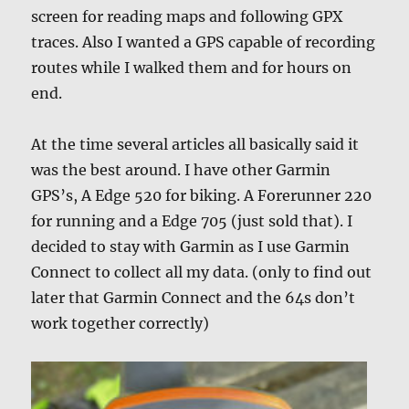
screen for reading maps and following GPX
traces. Also I wanted a GPS capable of recording
routes while I walked them and for hours on
end.
At the time several articles all basically said it
was the best around. I have other Garmin
GPS’s, A Edge 520 for biking. A Forerunner 220
for running and a Edge 705 (just sold that). I
decided to stay with Garmin as I use Garmin
Connect to collect all my data. (only to find out
later that Garmin Connect and the 64s don’t
work together correctly)