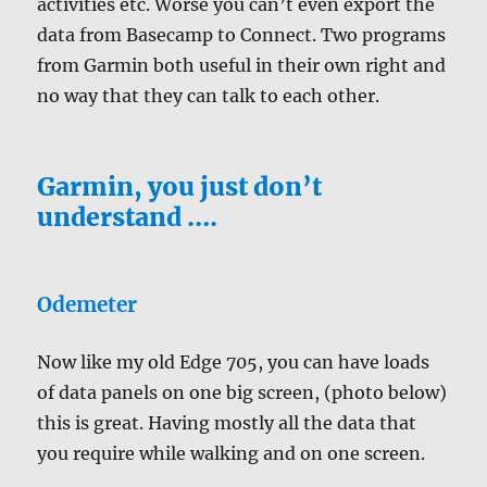
activities etc. Worse you can’t even export the
data from Basecamp to Connect. Two programs
from Garmin both useful in their own right and
no way that they can talk to each other.
Garmin, you just don’t
understand ….
Odemeter
Now like my old Edge 705, you can have loads
of data panels on one big screen, (photo below)
this is great. Having mostly all the data that
you require while walking and on one screen.