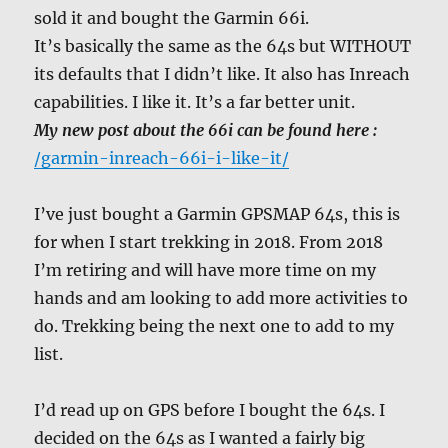
sold it and bought the Garmin 66i.
It’s basically the same as the 64s but WITHOUT
its defaults that I didn’t like. It also has Inreach
capabilities. I like it. It’s a far better unit.
My new post about the 66i can be found here :
/garmin-inreach-66i-i-like-it/
I’ve just bought a Garmin GPSMAP 64s, this is
for when I start trekking in 2018. From 2018
I’m retiring and will have more time on my
hands and am looking to add more activities to
do. Trekking being the next one to add to my
list.
I’d read up on GPS before I bought the 64s. I
decided on the 64s as I wanted a fairly big