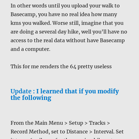
In other words until you upload your walk to
Basecamp, you have no real idea how many
kms you walked. Worse still, imagine that you
are doing a several day hike, well you’ll have no
access to the real data without have Basecamp
and a computer.
This for me renders the 64 pretty useless
Update
: I learned that if you modify
the following
From the Main Menu > Setup > Tracks >
Record Method, set to Distance > Interval. Set