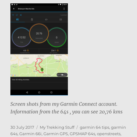
Screen shots from my Garmin Connect account.
Information from the 64s , you can see 20,76 kms
Posted
Categories
Tags
30 July 2017
My Trekking Stuff
garmin 64 tips
,
garmin
on
64s
,
Garmin 66i
,
Garmin GPS
,
GPSMAP 64s
,
openstreets
,