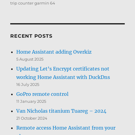
trip counter garmin 64
RECENT POSTS
Home Assistant adding Overkiz
5 August 2025
Updating Let’s Encrypt certificates not
working Home Assistant with DuckDns
16 July 2025
GoPro remote control
11 January 2025
Van Nicholas titanium Tuareg – 2024
21 October 2024
Remote access Home Assistant from your