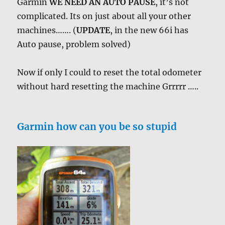
Garmin
WE NEED AN AUTO PAUSE
, it’s not
complicated. Its on just about all your other
machines……. (
UPDATE
, in the new 66i has
Auto pause, problem solved)
Now if only I could to reset the total odometer
without hard resetting the machine Grrrrr …..
Garmin how can you be so stupid