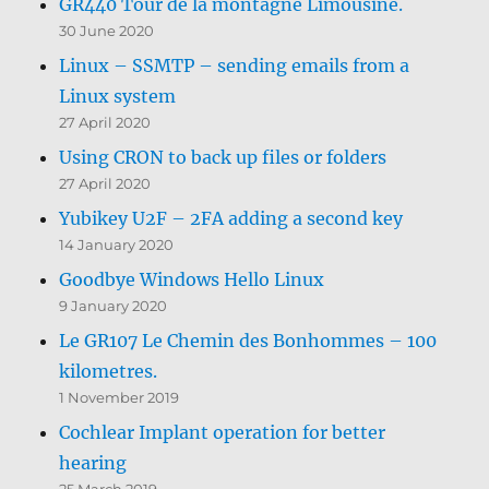
GR440 Tour de la montagne Limousine.
30 June 2020
Linux – SSMTP – sending emails from a
Linux system
27 April 2020
Using CRON to back up files or folders
27 April 2020
Yubikey U2F – 2FA adding a second key
14 January 2020
Goodbye Windows Hello Linux
9 January 2020
Le GR107 Le Chemin des Bonhommes – 100
kilometres.
1 November 2019
Cochlear Implant operation for better
hearing
25 March 2019