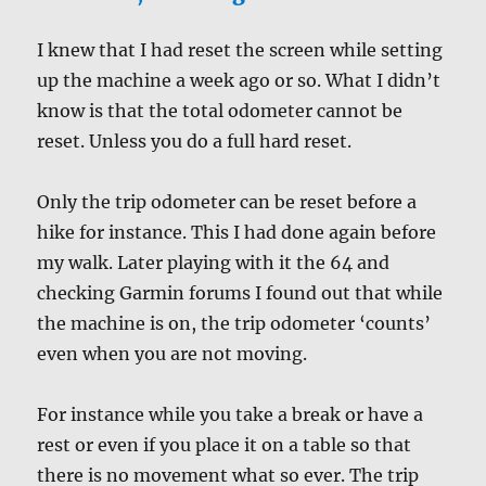
I knew that I had reset the screen while setting
up the machine a week ago or so. What I didn’t
know is that the total odometer cannot be
reset. Unless you do a full hard reset.
Only the trip odometer can be reset before a
hike for instance. This I had done again before
my walk. Later playing with it the 64 and
checking Garmin forums I found out that while
the machine is on, the trip odometer ‘counts’
even when you are not moving.
For instance while you take a break or have a
rest or even if you place it on a table so that
there is no movement what so ever. The trip