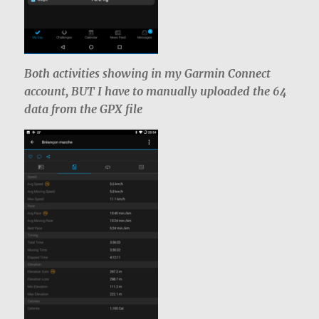
Both activities showing in my Garmin Connect
account, BUT I have to manually uploaded the 64
data from the GPX file