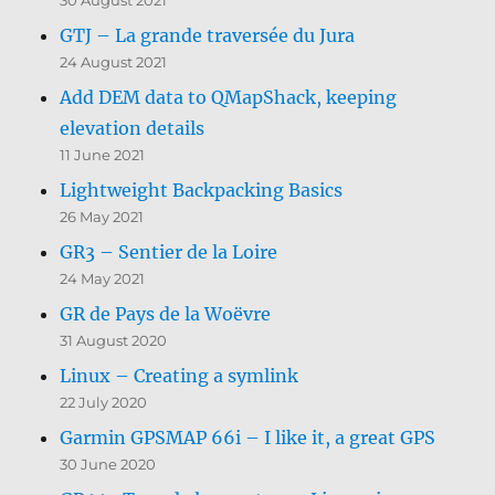
GTJ – La grande traversée du Jura
24 August 2021
Add DEM data to QMapShack, keeping
elevation details
11 June 2021
Lightweight Backpacking Basics
26 May 2021
GR3 – Sentier de la Loire
24 May 2021
GR de Pays de la Woëvre
31 August 2020
Linux – Creating a symlink
22 July 2020
Garmin GPSMAP 66i – I like it, a great GPS
30 June 2020