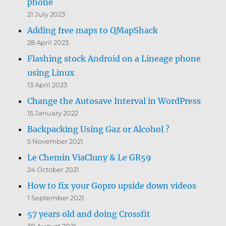
phone
21 July 2023
Adding free maps to QMapShack
28 April 2023
Flashing stock Android on a Lineage phone
using Linux
13 April 2023
Change the Autosave Interval in WordPress
15 January 2022
Backpacking Using Gaz or Alcohol ?
5 November 2021
Le Chemin ViaCluny & Le GR59
24 October 2021
How to fix your Gopro upside down videos
1 September 2021
57 years old and doing Crossfit
30 August 2021