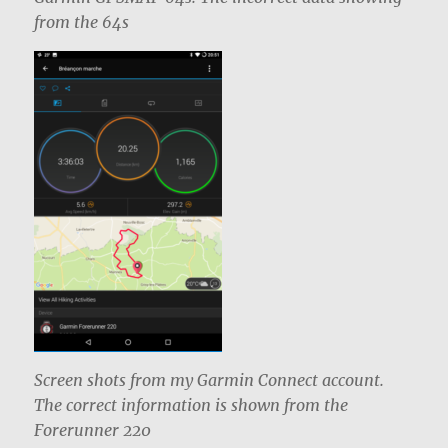
from the 64s
Screen shots from my Garmin Connect account.
The correct information is shown from the
Forerunner 220