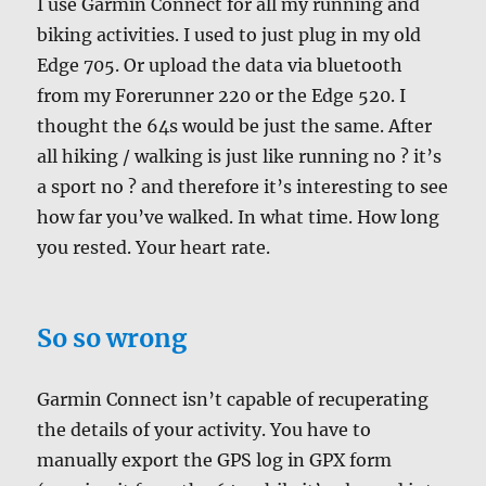
I use Garmin Connect for all my running and
biking activities. I used to just plug in my old
Edge 705. Or upload the data via bluetooth
from my Forerunner 220 or the Edge 520. I
thought the 64s would be just the same. After
all hiking / walking is just like running no ? it’s
a sport no ? and therefore it’s interesting to see
how far you’ve walked. In what time. How long
you rested. Your heart rate.
So so wrong
Garmin Connect isn’t capable of recuperating
the details of your activity. You have to
manually export the GPS log in GPX form