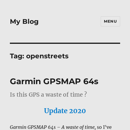
My Blog
MENU
Tag:
openstreets
Garmin GPSMAP 64s
Is this GPS a waste of time ?
Update 2020
Garmin GPSMAP 64s – A waste of time, s
o I’ve