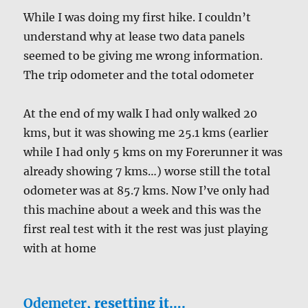
While I was doing my first hike. I couldn’t
understand why at lease two data panels
seemed to be giving me wrong information.
The trip odometer and the total odometer
At the end of my walk I had only walked 20
kms, but it was showing me 25.1 kms (earlier
while I had only 5 kms on my Forerunner it was
already showing 7 kms…) worse still the total
odometer was at 85.7 kms. Now I’ve only had
this machine about a week and this was the
first real test with it the rest was just playing
with at home
Odemeter
, resetting it….