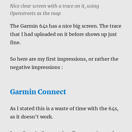
Nice clear screen with a trace on it, using
Openstreets as the map
The Garmin 64s has a nice big screen. The trace
that I had uploaded on it before shows up just
fine.
So here are my first impressions, or rather the
negative impressions :
Garmin Connect
As I stated this is a waste of time with the 64s,
as it doesn’t work.