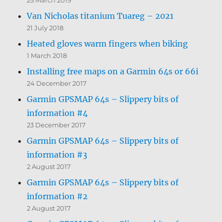
Van Nicholas titanium Tuareg – 2021
21 July 2018
Heated gloves warm fingers when biking
1 March 2018
Installing free maps on a Garmin 64s or 66i
24 December 2017
Garmin GPSMAP 64s – Slippery bits of
information #4
23 December 2017
Garmin GPSMAP 64s – Slippery bits of
information #3
2 August 2017
Garmin GPSMAP 64s – Slippery bits of
information #2
2 August 2017