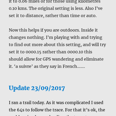
it to 0.06 miles or for those using kilometres
0.10 kms. The original setting is less. Also I’ve
set it to distance, rather than time or auto.
Now this helps if you are outdoors. Inside it
changes nothing. I’m playing with and trying
to find out more about this setting, and will try
set it to 0000.15 rather than 0000.10 this
should allow for GPS wandering and eliminate
it. ‘a suivre’ as they say in French…….
Update 23/09/2017
I ran a trail today. As it was complicated I used
the 64s to follow the trace. For that it’s ok, the