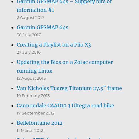
Garmin GPSMAP 64s – Slippery bits of
information #1
2 August 2017
Garmin GPSMAP 64s
30 July 2017
Creating a Playlist on a Fiio X3
27 July 2016
Updating the Bios on a Zotac computer
running Linux
12 August 2015
Van Nicholas Tuareg Titanium 27.5″ frame
19 February 2013
Cannondale CAAD10 3 Ultegra road bike
17 September 2012
Bellefontaine 2012
11 March 2012