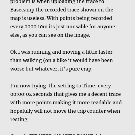
problem is when uploading the trace to
Basecamp the recorded trace shown on the
map is useless. With points being recorded
every 0000.10m its just unusable for anyone
else, as you can see on the image.
Ok I was running and moving a little faster
than walking (on a bike it would have been
worse but whatever, it’s pure crap.
I’m now trying the setting to Time: every
00:00:02 seconds that gives me a decent trace
with more points making it more readable and
hopefully will not move the trip counter when
resting