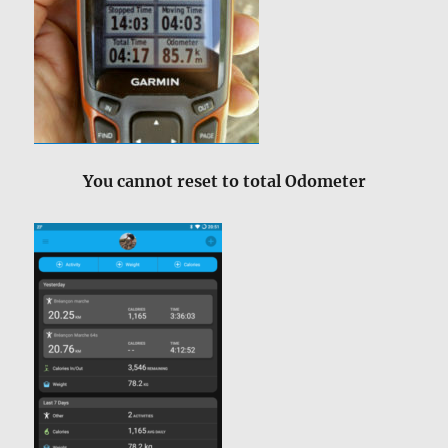
You cannot reset to total Odometer