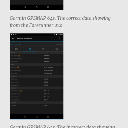
Garmin GPSMAP 64s. The correct data showing
from the Forerunner 220
Garmin GPSMAP 64s. The incorrect data showing