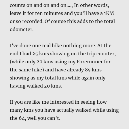
counts on and on and on…., In other words,
leave it for ten minutes and you’ll have a 1KM
or so recorded. Of course this adds to the total
odometer.
I’ve done one real hike nothing more. At the
end I had 25 kms showing on the trip counter,
(while only 20 kms using my Forerunner for
the same hike) and have already 85 kms
showing as my total kms while again only
having walked 20 kms.
If you are like me interested in seeing how
many kms you have actually walked while using
the 64, well you can’t.