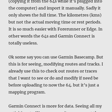
(copying it from the 64s while it’s plugged into
the computer) and import it manually. Sadly it
only shows the full time. The kilometres (kms)
but not the actual moving time or rest periods.
It is so much easier with Forerunner or Edge. In
other words the 64s and Garmin Connect is
totally useless.
Ok some say you can use Garmin Basecamp. But
this is for seeing, modifying routes and tracks. I
already use this to check out routes or traces
that I want to see or do and modify if need be
before uploading to now the 64. but it’s just a
mapping program.
Garmin Connect is more for data. Seeing all my