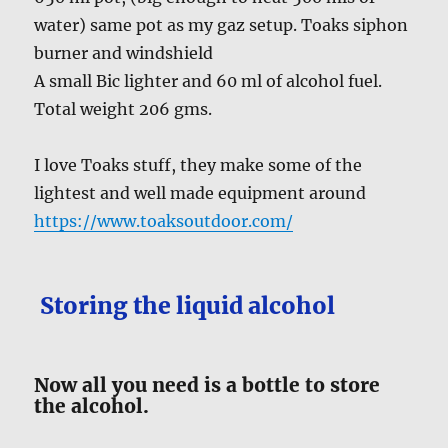
water) same pot as my gaz setup. Toaks siphon
burner and windshield
A small Bic lighter and 60 ml of alcohol fuel.
Total weight 206 gms.
I love Toaks stuff, they make some of the
lightest and well made equipment around
https://www.toaksoutdoor.com/
Storing the liquid alcohol
Now all you need is a bottle to store
the alcohol.