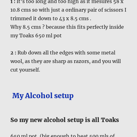
1 :
It’s too long and too high as it mesures 58 x
10.8 cms so with just a ordinary pair of scissors I
trimmed it down to 43 x 8.5 cms .
Why 8.5 cms ? because this fits perfectly inside
my Toaks 650 ml pot
2 :
Rub down all the edges with some metal
wool, as they are sharp as razors, and you will
cut yourself.
My Alcohol setup
So my new alcohol setup is all Toaks
650 ml pot, (big enough to heat 500 mls of