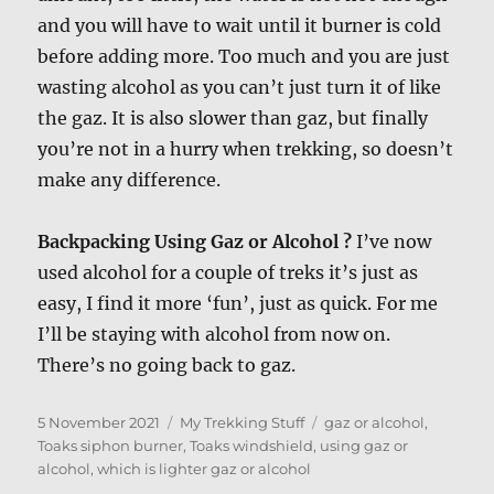
and you will have to wait until it burner is cold
before adding more. Too much and you are just
wasting alcohol as you can’t just turn it of like
the gaz. It is also slower than gaz, but finally
you’re not in a hurry when trekking, so doesn’t
make any difference.
Backpacking Using Gaz or Alcohol ?
I’ve now
used alcohol for a couple of treks it’s just as
easy, I find it more ‘fun’, just as quick. For me
I’ll be staying with alcohol from now on.
There’s no going back to gaz.
Posted
Categories
Tags
5 November 2021
My Trekking Stuff
gaz or alcohol
,
on
Toaks siphon burner
,
Toaks windshield
,
using gaz or
alcohol
,
which is lighter gaz or alcohol