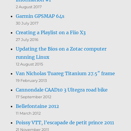
2 August 2017
Garmin GPSMAP 64s
30 July 2017
Creating a Playlist on a Fiio X3
27 July 2016
Updating the Bios on a Zotac computer
running Linux
12 August 2015
Van Nicholas Tuareg Titanium 27.5″ frame
19 February 2013
Cannondale CAAD10 3 Ultegra road bike
17 September 2012
Bellefontaine 2012
11 March 2012
Poissy VTT, l’escapade de petit prince 2011
21 November 2011