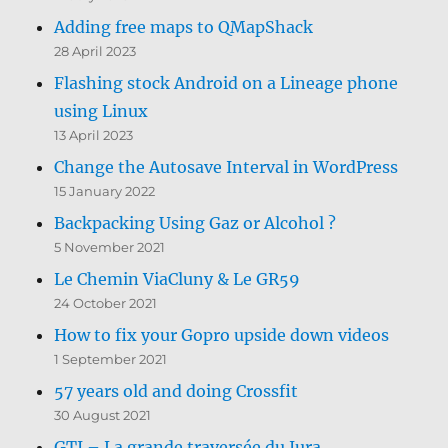
Adding free maps to QMapShack
28 April 2023
Flashing stock Android on a Lineage phone
using Linux
13 April 2023
Change the Autosave Interval in WordPress
15 January 2022
Backpacking Using Gaz or Alcohol ?
5 November 2021
Le Chemin ViaCluny & Le GR59
24 October 2021
How to fix your Gopro upside down videos
1 September 2021
57 years old and doing Crossfit
30 August 2021
GTJ – La grande traversée du Jura