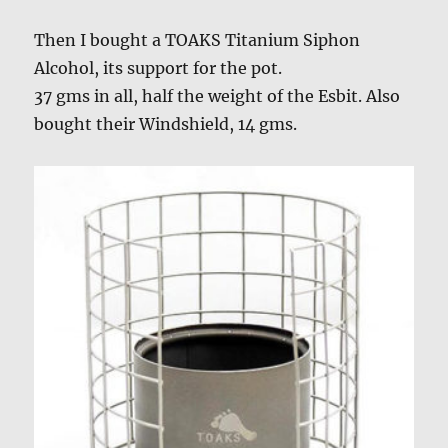
Then I bought a TOAKS Titanium Siphon
Alcohol, its support for the pot.
37 gms in all, half the weight of the Esbit. Also
bought their Windshield, 14 gms.