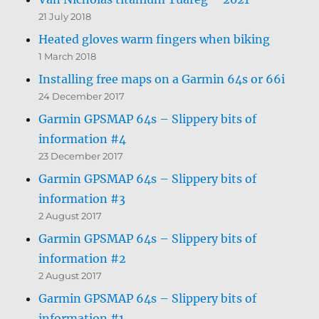
21 July 2018
Heated gloves warm fingers when biking
1 March 2018
Installing free maps on a Garmin 64s or 66i
24 December 2017
Garmin GPSMAP 64s – Slippery bits of
information #4
23 December 2017
Garmin GPSMAP 64s – Slippery bits of
information #3
2 August 2017
Garmin GPSMAP 64s – Slippery bits of
information #2
2 August 2017
Garmin GPSMAP 64s – Slippery bits of
information #1