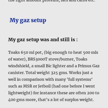
My gaz setup
My gaz setup was and still is :
Toaks 650 ml pot, (big enough to heat 500 mls
of water), BRS3000T stove/burner, Toaks
windshield, a small Bic lighter and a Primus Gaz
canister. Total weight 325 gms. Works just a
well in comparison with many ‘full systems’
such as MSR or Jetboil (had one before I went
lightweight) for instance these are often 200 to
400 gms more, that’s a lot of surplus weight.