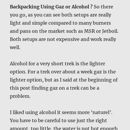
Backpacking Using Gaz or Alcohol ?
So there
you go, as you can see both setups are really
light and simple compared to many burners
and pans on the market such as MSR or Jetboil.
Both setups are not expensive and work really
well.
Alcohol for a very short trek is the lighter
option. For a trek over about a week gaz is the
lighter option, but as I said at the beginning of
this post finding gaz on a trek can be a
problem.
I liked using alcohol it seems more ‘naturel’.
You have to be careful to use just the right
amount, too little, the water is not hot enough