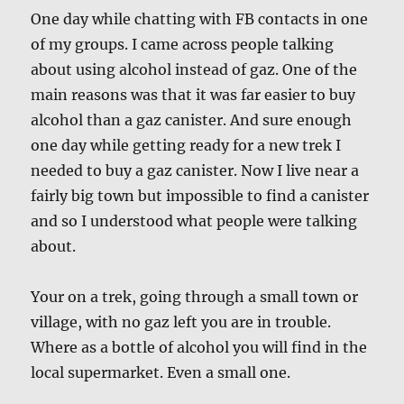
One day while chatting with FB contacts in one
of my groups. I came across people talking
about using alcohol instead of gaz. One of the
main reasons was that it was far easier to buy
alcohol than a gaz canister. And sure enough
one day while getting ready for a new trek I
needed to buy a gaz canister. Now I live near a
fairly big town but impossible to find a canister
and so I understood what people were talking
about.
Your on a trek, going through a small town or
village, with no gaz left you are in trouble.
Where as a bottle of alcohol you will find in the
local supermarket. Even a small one.