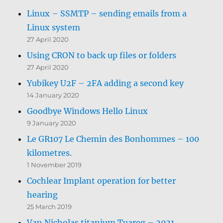
Linux – SSMTP – sending emails from a
Linux system
27 April 2020
Using CRON to back up files or folders
27 April 2020
Yubikey U2F – 2FA adding a second key
14 January 2020
Goodbye Windows Hello Linux
9 January 2020
Le GR107 Le Chemin des Bonhommes – 100
kilometres.
1 November 2019
Cochlear Implant operation for better
hearing
25 March 2019
Van Nicholas titanium Tuareg – 2021