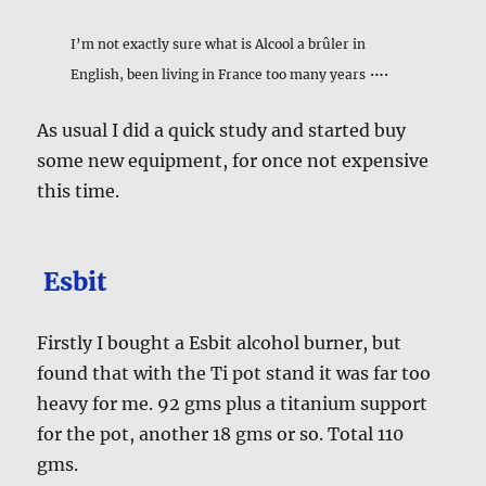
I’m not exactly sure what is Alcool a brûler in
….
English, been living in France too many years
As usual I did a quick study and started buy
some new equipment, for once not expensive
this time.
Esbit
Firstly I bought a Esbit alcohol burner, but
found that with the Ti pot stand it was far too
heavy for me. 92 gms plus a titanium support
for the pot, another 18 gms or so. Total 110
gms.