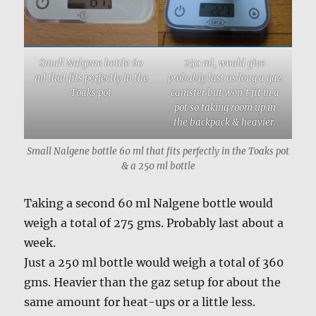
Small Nalgene bottle 60
250 ml, would give
ml that fits perfectly in the
probably last as long a gaz
Toaks pot
canister but won’t fit in a
pot so taking room up in
the backpack & heavier.
Small Nalgene bottle 60 ml that fits perfectly in the Toaks pot
& a 250 ml bottle
Taking a second 60 ml Nalgene bottle would
weigh a total of 275 gms. Probably last about a
week.
Just a 250 ml bottle would weigh a total of 360
gms. Heavier than the gaz setup for about the
same amount for heat-ups or a little less.