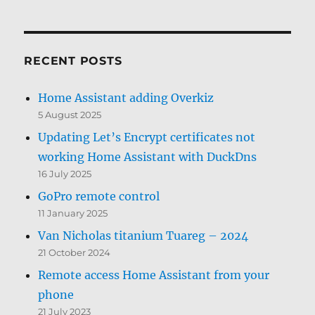
RECENT POSTS
Home Assistant adding Overkiz
5 August 2025
Updating Let’s Encrypt certificates not
working Home Assistant with DuckDns
16 July 2025
GoPro remote control
11 January 2025
Van Nicholas titanium Tuareg – 2024
21 October 2024
Remote access Home Assistant from your
phone
21 July 2023