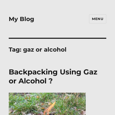
My Blog
MENU
Tag:
gaz or alcohol
Backpacking Using Gaz
or Alcohol ?