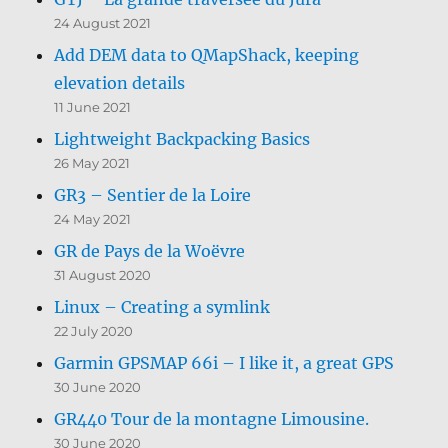
24 August 2021
Add DEM data to QMapShack, keeping
elevation details
11 June 2021
Lightweight Backpacking Basics
26 May 2021
GR3 – Sentier de la Loire
24 May 2021
GR de Pays de la Woëvre
31 August 2020
Linux – Creating a symlink
22 July 2020
Garmin GPSMAP 66i – I like it, a great GPS
30 June 2020
GR440 Tour de la montagne Limousine.
30 June 2020