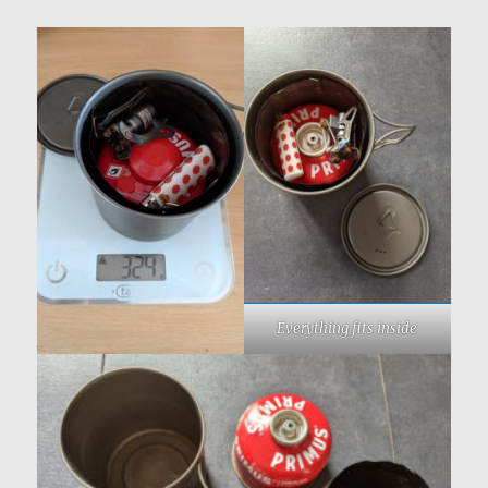
Everything fits inside