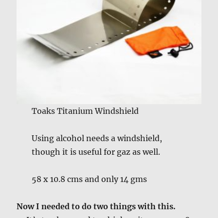
Toaks Titanium Windshield
Using alcohol needs a windshield,
though it is useful for gaz as well.
58 x 10.8 cms and only 14 gms
Now I needed to do two things with this.