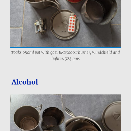
Toaks 650ml pot with gaz, BRS3000T burner, windshield and
lighter. 324 gms
Alcohol