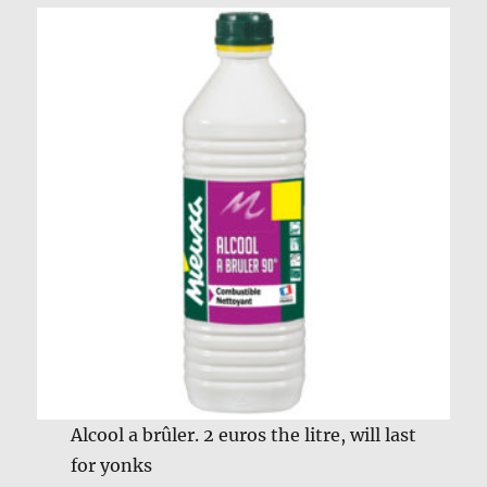
Alcool a brûler. 2 euros the litre, will last
for yonks