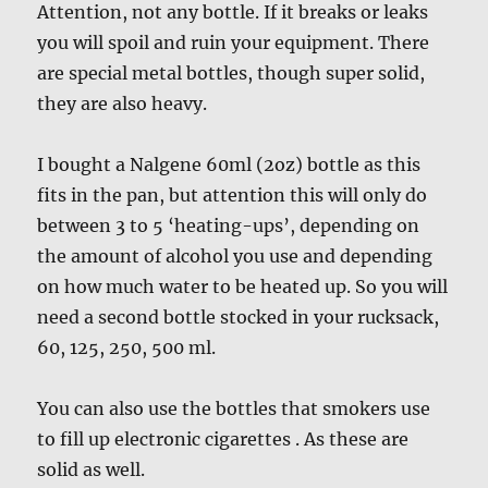
Attention, not any bottle. If it breaks or leaks
you will spoil and ruin your equipment. There
are special metal bottles, though super solid,
they are also heavy.
I bought a Nalgene 60ml (2oz) bottle as this
fits in the pan, but attention this will only do
between 3 to 5 ‘heating-ups’, depending on
the amount of alcohol you use and depending
on how much water to be heated up. So you will
need a second bottle stocked in your rucksack,
60, 125, 250, 500 ml.
You can also use the bottles that smokers use
to fill up electronic cigarettes . As these are
solid as well.