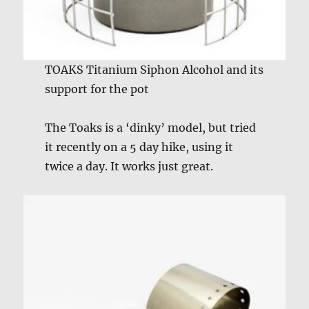
TOAKS Titanium Siphon Alcohol and its
support for the pot
The Toaks is a ‘dinky’ model, but tried
it recently on a 5 day hike, using it
twice a day. It works just great.