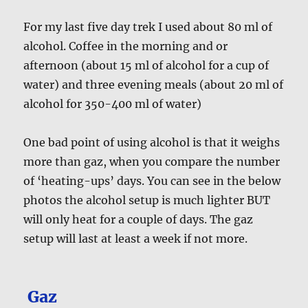
For my last five day trek I used about 80 ml of
alcohol. Coffee in the morning and or
afternoon (about 15 ml of alcohol for a cup of
water) and three evening meals (about 20 ml of
alcohol for 350-400 ml of water)
One bad point of using alcohol is that it weighs
more than gaz, when you compare the number
of ‘heating-ups’ days. You can see in the below
photos the alcohol setup is much lighter BUT
will only heat for a couple of days. The gaz
setup will last at least a week if not more.
Gaz