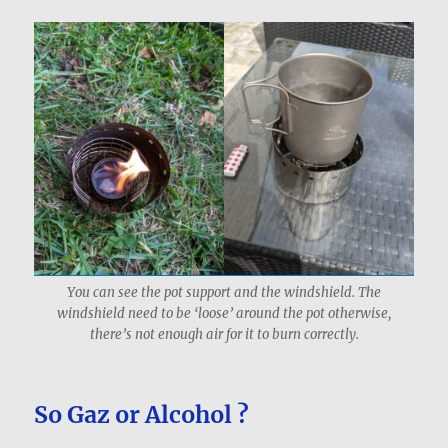
You can see the pot support and the windshield. The
windshield need to be ‘loose’ around the pot otherwise,
there’s not enough air for it to burn correctly.
So Gaz or Alcohol ?