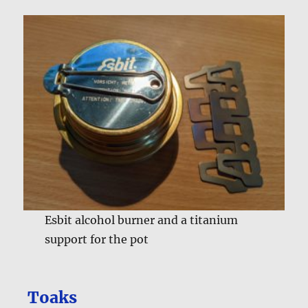
Esbit alcohol burner and a titanium
support for the pot
Toaks