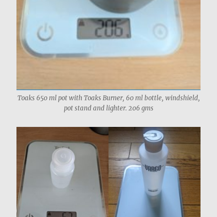
Toaks 650 ml pot with Toaks Burner, 60 ml bottle, windshield,
pot stand and lighter. 206 gms