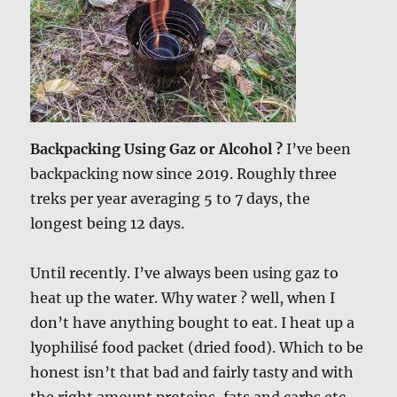
Backpacking Using Gaz or Alcohol ?
I’ve been
backpacking now since 2019. Roughly three
treks per year averaging 5 to 7 days, the
longest being 12 days.
Until recently. I’ve always been using gaz to
heat up the water. Why water ? well, when I
don’t have anything bought to eat. I heat up a
lyophilisé food packet (dried food). Which to be
honest isn’t that bad and fairly tasty and with
the right amount proteins, fats and carbs etc.