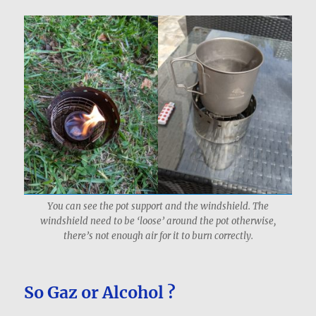
You can see the pot support and the windshield. The
windshield need to be ‘loose’ around the pot otherwise,
there’s not enough air for it to burn correctly.
So Gaz or Alcohol ?