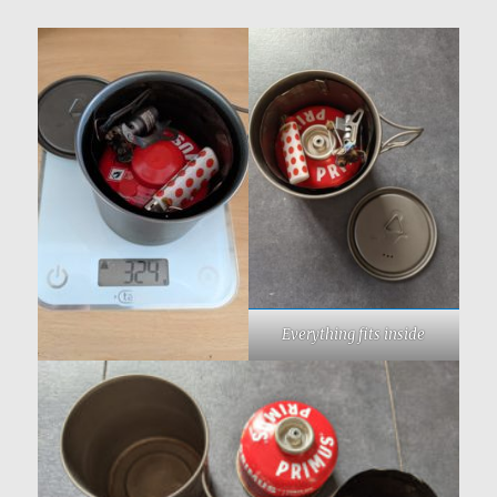
Everything fits inside