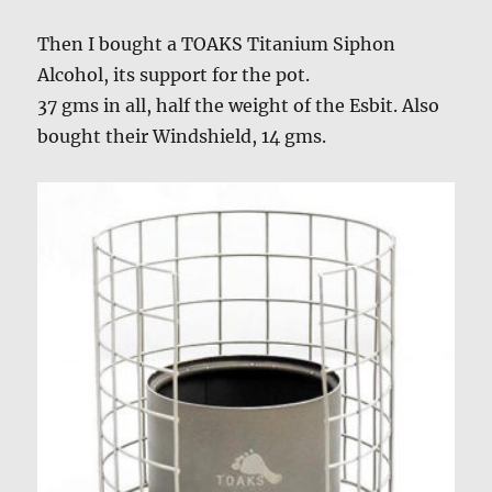
Then I bought a TOAKS Titanium Siphon
Alcohol, its support for the pot.
37 gms in all, half the weight of the Esbit. Also
bought their Windshield, 14 gms.