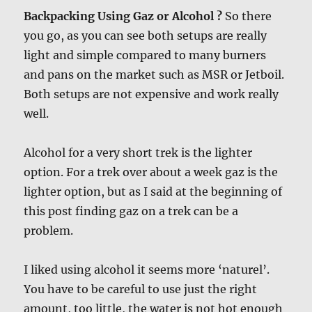
Backpacking Using Gaz or Alcohol ?
So there
you go, as you can see both setups are really
light and simple compared to many burners
and pans on the market such as MSR or Jetboil.
Both setups are not expensive and work really
well.
Alcohol for a very short trek is the lighter
option. For a trek over about a week gaz is the
lighter option, but as I said at the beginning of
this post finding gaz on a trek can be a
problem.
I liked using alcohol it seems more ‘naturel’.
You have to be careful to use just the right
amount, too little, the water is not hot enough