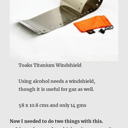
Toaks Titanium Windshield
Using alcohol needs a windshield,
though it is useful for gaz as well.
58 x 10.8 cms and only 14 gms
Now I needed to do two things with this.