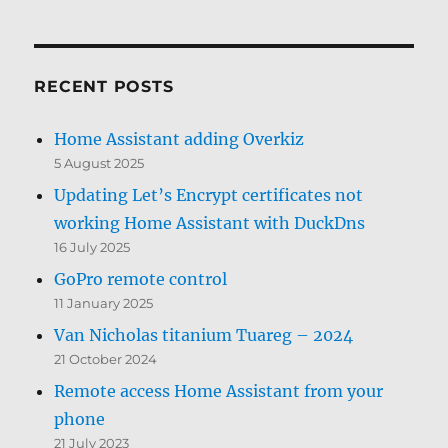
RECENT POSTS
Home Assistant adding Overkiz
5 August 2025
Updating Let’s Encrypt certificates not
working Home Assistant with DuckDns
16 July 2025
GoPro remote control
11 January 2025
Van Nicholas titanium Tuareg – 2024
21 October 2024
Remote access Home Assistant from your
phone
21 July 2023