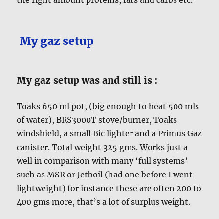
My gaz setup
My gaz setup was and still is :
Toaks 650 ml pot, (big enough to heat 500 mls
of water), BRS3000T stove/burner, Toaks
windshield, a small Bic lighter and a Primus Gaz
canister. Total weight 325 gms. Works just a
well in comparison with many ‘full systems’
such as MSR or Jetboil (had one before I went
lightweight) for instance these are often 200 to
400 gms more, that’s a lot of surplus weight.