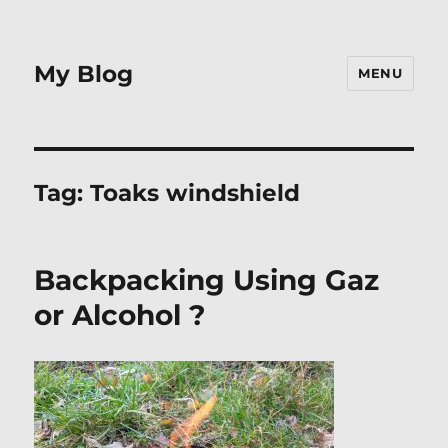
My Blog
MENU
Tag:
Toaks windshield
Backpacking Using Gaz
or Alcohol ?