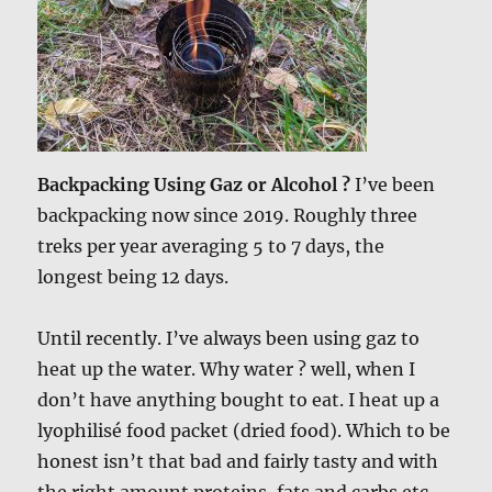
Backpacking Using Gaz or Alcohol ?
I’ve been
backpacking now since 2019. Roughly three
treks per year averaging 5 to 7 days, the
longest being 12 days.
Until recently. I’ve always been using gaz to
heat up the water. Why water ? well, when I
don’t have anything bought to eat. I heat up a
lyophilisé food packet (dried food). Which to be
honest isn’t that bad and fairly tasty and with
the right amount proteins, fats and carbs etc.