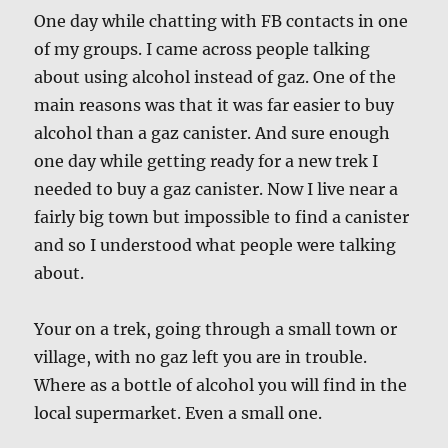
One day while chatting with FB contacts in one
of my groups. I came across people talking
about using alcohol instead of gaz. One of the
main reasons was that it was far easier to buy
alcohol than a gaz canister. And sure enough
one day while getting ready for a new trek I
needed to buy a gaz canister. Now I live near a
fairly big town but impossible to find a canister
and so I understood what people were talking
about.
Your on a trek, going through a small town or
village, with no gaz left you are in trouble.
Where as a bottle of alcohol you will find in the
local supermarket. Even a small one.