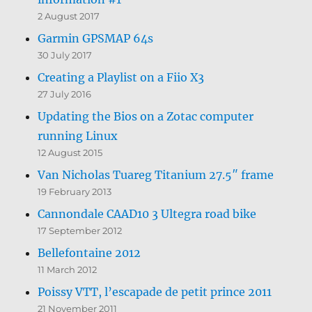
2 August 2017
Garmin GPSMAP 64s
30 July 2017
Creating a Playlist on a Fiio X3
27 July 2016
Updating the Bios on a Zotac computer
running Linux
12 August 2015
Van Nicholas Tuareg Titanium 27.5″ frame
19 February 2013
Cannondale CAAD10 3 Ultegra road bike
17 September 2012
Bellefontaine 2012
11 March 2012
Poissy VTT, l’escapade de petit prince 2011
21 November 2011