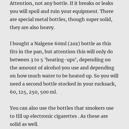
Attention, not any bottle. If it breaks or leaks
you will spoil and ruin your equipment. There
are special metal bottles, though super solid,
they are also heavy.
I bought a Nalgene 60ml (2oz) bottle as this
fits in the pan, but attention this will only do
between 3 to 5 ‘heating-ups’, depending on
the amount of alcohol you use and depending
on how much water to be heated up. So you will
need a second bottle stocked in your rucksack,
60, 125, 250, 500 ml.
You can also use the bottles that smokers use
to fill up electronic cigarettes . As these are
solid as well.