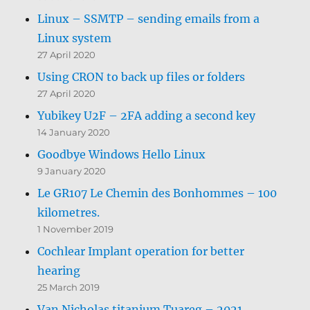
Linux – SSMTP – sending emails from a
Linux system
27 April 2020
Using CRON to back up files or folders
27 April 2020
Yubikey U2F – 2FA adding a second key
14 January 2020
Goodbye Windows Hello Linux
9 January 2020
Le GR107 Le Chemin des Bonhommes – 100
kilometres.
1 November 2019
Cochlear Implant operation for better
hearing
25 March 2019
Van Nicholas titanium Tuareg – 2021