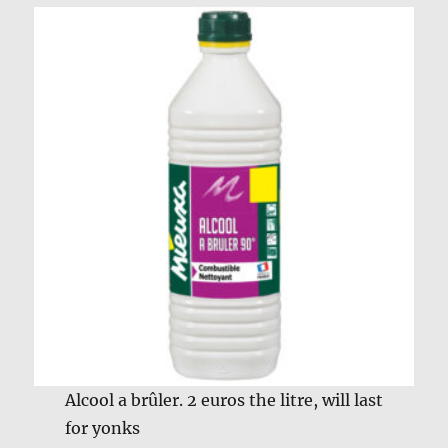
Alcool a brûler. 2 euros the litre, will last
for yonks