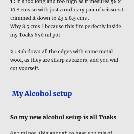
1 :
It’s too long and too high as it mesures 58 x
10.8 cms so with just a ordinary pair of scissors I
trimmed it down to 43 x 8.5 cms .
Why 8.5 cms ? because this fits perfectly inside
my Toaks 650 ml pot
2 :
Rub down all the edges with some metal
wool, as they are sharp as razors, and you will
cut yourself.
My Alcohol setup
So my new alcohol setup is all Toaks
650 ml pot, (big enough to heat 500 mls of