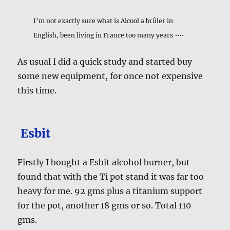
I’m not exactly sure what is Alcool a brûler in
….
English, been living in France too many years
As usual I did a quick study and started buy
some new equipment, for once not expensive
this time.
Esbit
Firstly I bought a Esbit alcohol burner, but
found that with the Ti pot stand it was far too
heavy for me. 92 gms plus a titanium support
for the pot, another 18 gms or so. Total 110
gms.