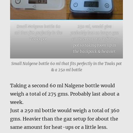
Small Nalgene bottle 60
250 ml, would give
ml that fits perfectly in the
probably last as long a gaz
Toaks pot
canister but won’t fit in a
pot so taking room up in
the backpack & heavier.
Small Nalgene bottle 60 ml that fits perfectly in the Toaks pot
& a 250 ml bottle
Taking a second 60 ml Nalgene bottle would
weigh a total of 275 gms. Probably last about a
week.
Just a 250 ml bottle would weigh a total of 360
gms. Heavier than the gaz setup for about the
same amount for heat-ups or a little less.