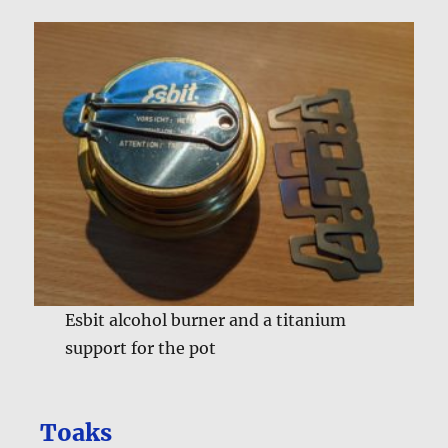
Esbit alcohol burner and a titanium
support for the pot
Toaks