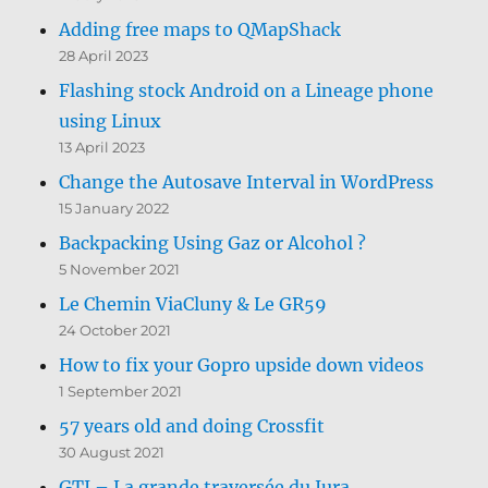
Adding free maps to QMapShack
28 April 2023
Flashing stock Android on a Lineage phone
using Linux
13 April 2023
Change the Autosave Interval in WordPress
15 January 2022
Backpacking Using Gaz or Alcohol ?
5 November 2021
Le Chemin ViaCluny & Le GR59
24 October 2021
How to fix your Gopro upside down videos
1 September 2021
57 years old and doing Crossfit
30 August 2021
GTJ – La grande traversée du Jura