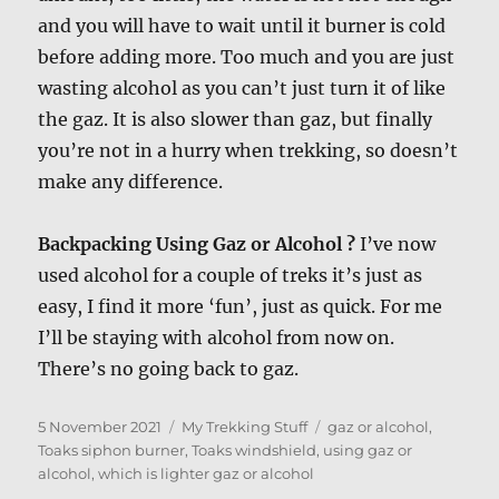
and you will have to wait until it burner is cold
before adding more. Too much and you are just
wasting alcohol as you can’t just turn it of like
the gaz. It is also slower than gaz, but finally
you’re not in a hurry when trekking, so doesn’t
make any difference.
Backpacking Using Gaz or Alcohol ?
I’ve now
used alcohol for a couple of treks it’s just as
easy, I find it more ‘fun’, just as quick. For me
I’ll be staying with alcohol from now on.
There’s no going back to gaz.
Posted
Categories
Tags
5 November 2021
My Trekking Stuff
gaz or alcohol
,
on
Toaks siphon burner
,
Toaks windshield
,
using gaz or
alcohol
,
which is lighter gaz or alcohol