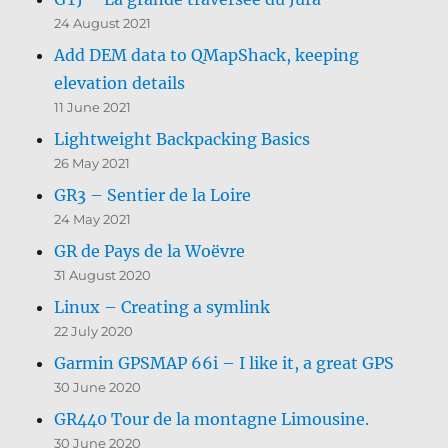
24 August 2021
Add DEM data to QMapShack, keeping
elevation details
11 June 2021
Lightweight Backpacking Basics
26 May 2021
GR3 – Sentier de la Loire
24 May 2021
GR de Pays de la Woëvre
31 August 2020
Linux – Creating a symlink
22 July 2020
Garmin GPSMAP 66i – I like it, a great GPS
30 June 2020
GR440 Tour de la montagne Limousine.
30 June 2020