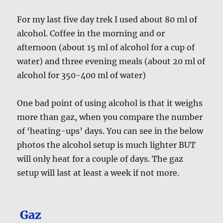
For my last five day trek I used about 80 ml of
alcohol. Coffee in the morning and or
afternoon (about 15 ml of alcohol for a cup of
water) and three evening meals (about 20 ml of
alcohol for 350-400 ml of water)
One bad point of using alcohol is that it weighs
more than gaz, when you compare the number
of ‘heating-ups’ days. You can see in the below
photos the alcohol setup is much lighter BUT
will only heat for a couple of days. The gaz
setup will last at least a week if not more.
Gaz