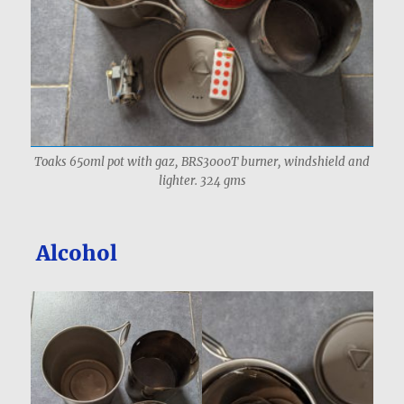
Toaks 650ml pot with gaz, BRS3000T burner, windshield and
lighter. 324 gms
Alcohol