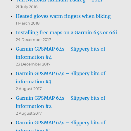
21 July 2018
Heated gloves warm fingers when biking
1 March 2018
Installing free maps on a Garmin 64s or 66i
24 December 2017
Garmin GPSMAP 64s – Slippery bits of
information #4
23 December 2017
Garmin GPSMAP 64s – Slippery bits of
information #3
2 August 2017
Garmin GPSMAP 64s – Slippery bits of
information #2
2 August 2017
Garmin GPSMAP 64s – Slippery bits of
information #1