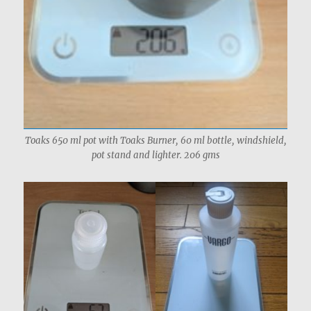
Toaks 650 ml pot with Toaks Burner, 60 ml bottle, windshield,
pot stand and lighter. 206 gms