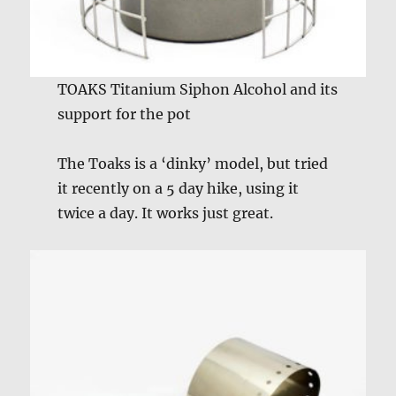
TOAKS Titanium Siphon Alcohol and its
support for the pot
The Toaks is a ‘dinky’ model, but tried
it recently on a 5 day hike, using it
twice a day. It works just great.