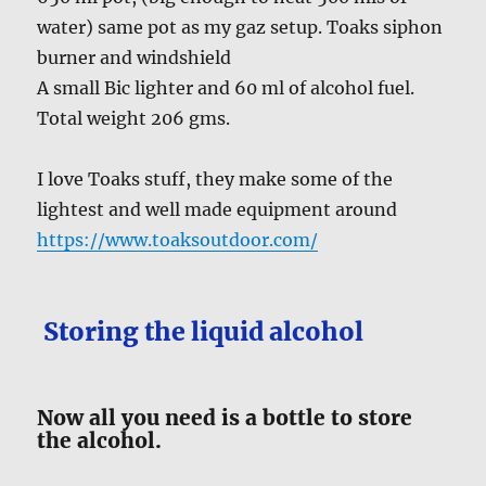
water) same pot as my gaz setup. Toaks siphon
burner and windshield
A small Bic lighter and 60 ml of alcohol fuel.
Total weight 206 gms.
I love Toaks stuff, they make some of the
lightest and well made equipment around
https://www.toaksoutdoor.com/
Storing the liquid alcohol
Now all you need is a bottle to store
the alcohol.