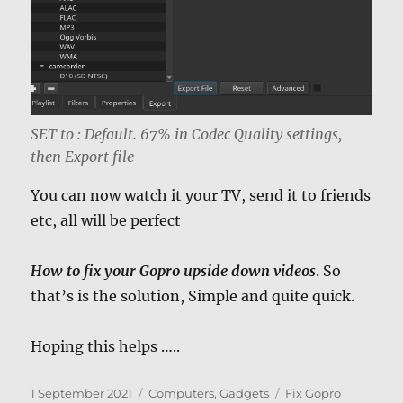
SET to : Default. 67% in Codec Quality settings,
then Export file
You can now watch it your TV, send it to friends
etc, all will be perfect
How to fix your Gopro upside down videos
. So
that’s is the solution, Simple and quite quick.
Hoping this helps …..
Posted
Categories
Tags
1 September 2021
Computers, Gadgets
Fix Gopro