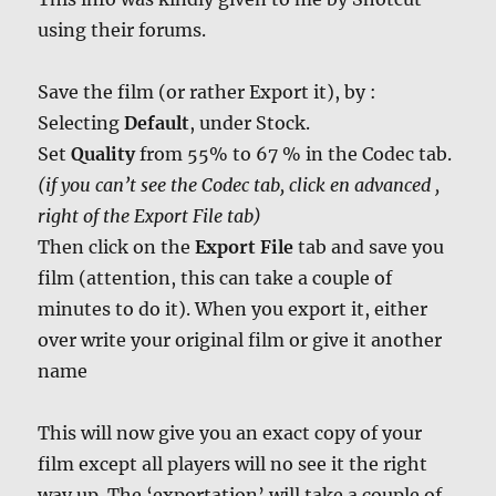
using their forums.
Save the film (or rather Export it), by :
Selecting
Default
, under Stock.
Set
Quality
from 55% to 67 % in the Codec tab.
(if you can’t see the Codec tab, click en advanced ,
right of the Export File tab)
Then click on the
Export File
tab and save you
film (attention, this can take a couple of
minutes to do it). When you export it, either
over write your original film or give it another
name
This will now give you an exact copy of your
film except all players will no see it the right
way up. The ‘exportation’ will take a couple of