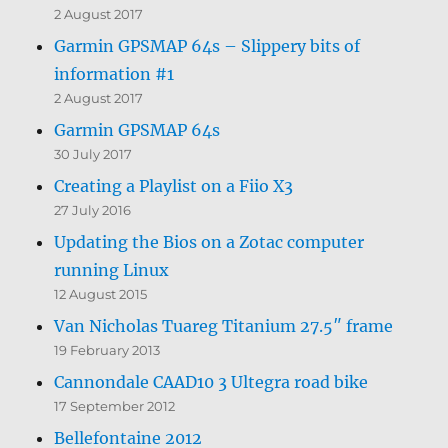
2 August 2017
Garmin GPSMAP 64s – Slippery bits of
information #1
2 August 2017
Garmin GPSMAP 64s
30 July 2017
Creating a Playlist on a Fiio X3
27 July 2016
Updating the Bios on a Zotac computer
running Linux
12 August 2015
Van Nicholas Tuareg Titanium 27.5″ frame
19 February 2013
Cannondale CAAD10 3 Ultegra road bike
17 September 2012
Bellefontaine 2012