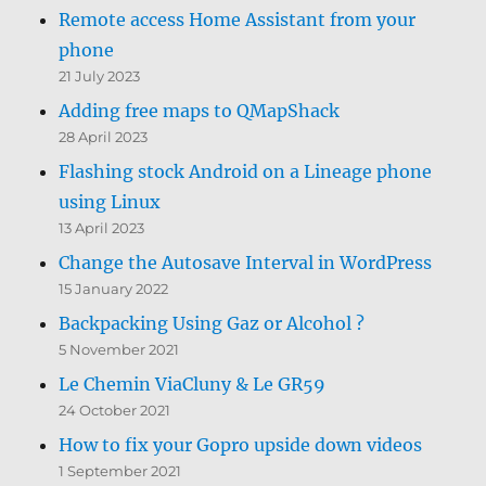
Remote access Home Assistant from your
phone
21 July 2023
Adding free maps to QMapShack
28 April 2023
Flashing stock Android on a Lineage phone
using Linux
13 April 2023
Change the Autosave Interval in WordPress
15 January 2022
Backpacking Using Gaz or Alcohol ?
5 November 2021
Le Chemin ViaCluny & Le GR59
24 October 2021
How to fix your Gopro upside down videos
1 September 2021