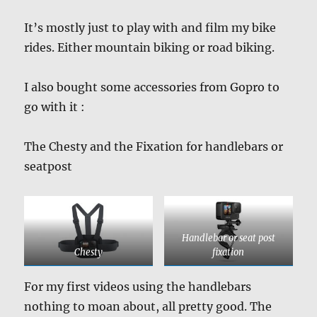
It’s mostly just to play with and film my bike
rides. Either mountain biking or road biking.
I also bought some accessories from Gopro to
go with it :
The Chesty and the Fixation for handlebars or
seatpost
Handlebar or seat post
Chesty
fixation
For my first videos using the handlebars
nothing to moan about, all pretty good. The