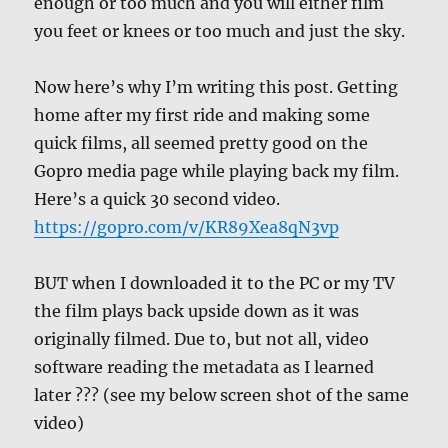
enough or too much and you will either film
you feet or knees or too much and just the sky.
Now here’s why I’m writing this post. Getting
home after my first ride and making some
quick films, all seemed pretty good on the
Gopro media page while playing back my film.
Here’s a quick 30 second video.
https://gopro.com/v/KR89Xea8qN3vp
BUT when I downloaded it to the PC or my TV
the film plays back upside down as it was
originally filmed. Due to, but not all, video
software reading the metadata as I learned
later ??? (see my below screen shot of the same
video)