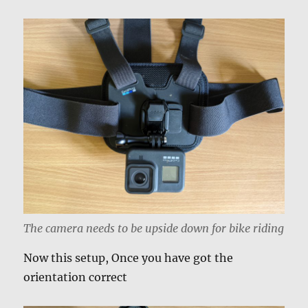
The camera needs to be upside down for bike riding
Now this setup, Once you have got the
orientation correct