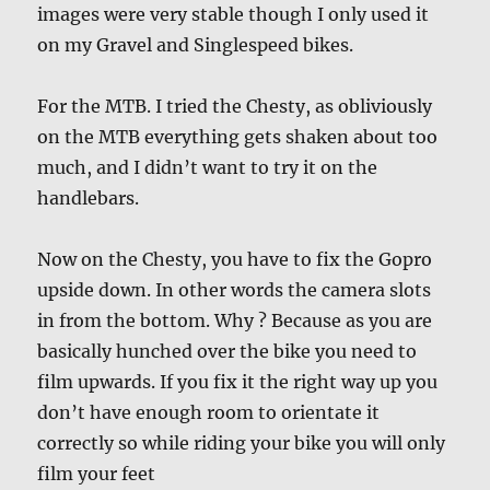
images were very stable though I only used it
on my Gravel and Singlespeed bikes.
For the MTB. I tried the Chesty, as obliviously
on the MTB everything gets shaken about too
much, and I didn’t want to try it on the
handlebars.
Now on the Chesty, you have to fix the Gopro
upside down. In other words the camera slots
in from the bottom. Why ? Because as you are
basically hunched over the bike you need to
film upwards. If you fix it the right way up you
don’t have enough room to orientate it
correctly so while riding your bike you will only
film your feet