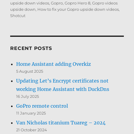
on
upside down videos
,
Gopro
,
Gopro Hero 8
,
Gopro videos
upside down
,
How to fix your Gopro upside down videos
,
Shotcut
RECENT POSTS
Home Assistant adding Overkiz
5 August 2025
Updating Let’s Encrypt certificates not
working Home Assistant with DuckDns
16 July 2025
GoPro remote control
11 January 2025
Van Nicholas titanium Tuareg – 2024
21 October 2024