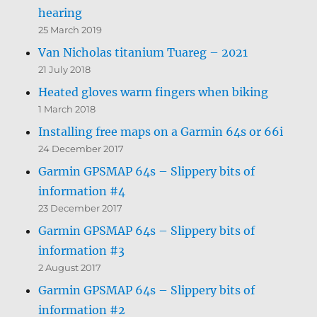
hearing
25 March 2019
Van Nicholas titanium Tuareg – 2021
21 July 2018
Heated gloves warm fingers when biking
1 March 2018
Installing free maps on a Garmin 64s or 66i
24 December 2017
Garmin GPSMAP 64s – Slippery bits of
information #4
23 December 2017
Garmin GPSMAP 64s – Slippery bits of
information #3
2 August 2017
Garmin GPSMAP 64s – Slippery bits of
information #2