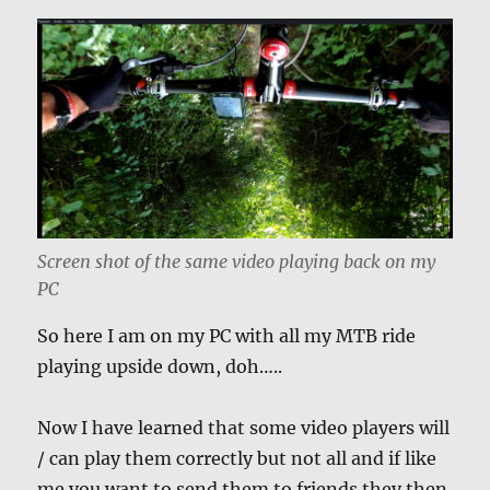
Screen shot of the same video playing back on my
PC
So here I am on my PC with all my MTB ride
playing upside down, doh…..
Now I have learned that some video players will
/ can play them correctly but not all and if like
me you want to send them to friends they then