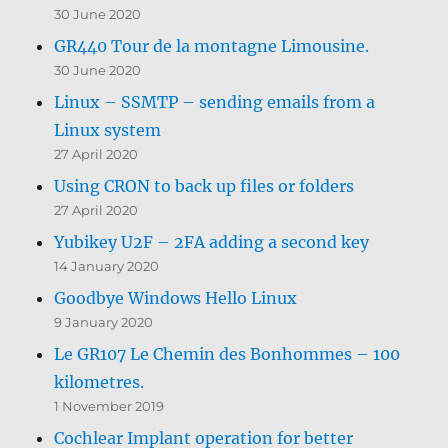
30 June 2020
GR440 Tour de la montagne Limousine.
30 June 2020
Linux – SSMTP – sending emails from a
Linux system
27 April 2020
Using CRON to back up files or folders
27 April 2020
Yubikey U2F – 2FA adding a second key
14 January 2020
Goodbye Windows Hello Linux
9 January 2020
Le GR107 Le Chemin des Bonhommes – 100
kilometres.
1 November 2019
Cochlear Implant operation for better