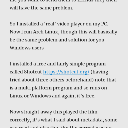
will have the same problem.
So I installed a ‘real’ video player on my PC.
Now I run Arch Linux, though this will basically
be the same problem and solution for you
Windows users
I installed a free and fairly simple program
called Shotcut
https://shotcut.org/
(having
tried about three others beforehand) note that
is a multi platform program and so runs on
Linux or Windows and again, it’s free.
Now straight away this played the film
correctly, it’s what I said about metadata, some
can read and play the film the correct way up,