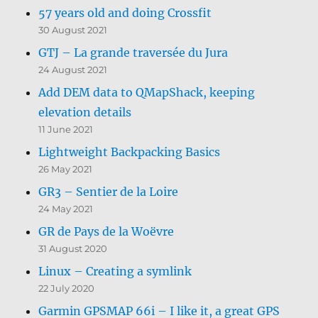
57 years old and doing Crossfit
30 August 2021
GTJ – La grande traversée du Jura
24 August 2021
Add DEM data to QMapShack, keeping
elevation details
11 June 2021
Lightweight Backpacking Basics
26 May 2021
GR3 – Sentier de la Loire
24 May 2021
GR de Pays de la Woëvre
31 August 2020
Linux – Creating a symlink
22 July 2020
Garmin GPSMAP 66i – I like it, a great GPS