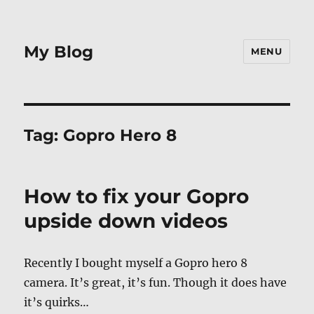
My Blog
MENU
Tag:
Gopro Hero 8
How to fix your Gopro
upside down videos
Recently I bought myself a Gopro hero 8
camera. It’s great, it’s fun. Though it does have
it’s quirks…