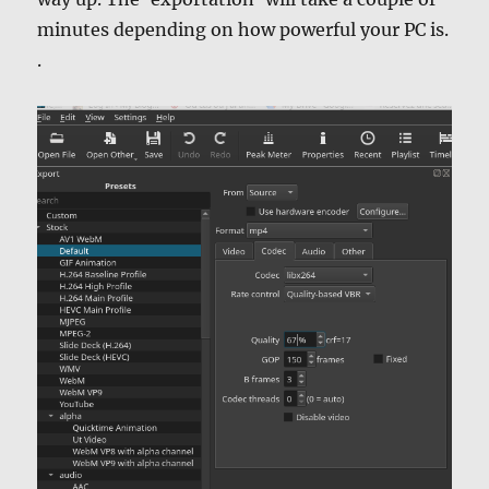
minutes depending on how powerful your PC is.
.