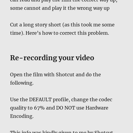
some cannot and play it the wrong way up
Cut a long story short (as this took me some
time). Here’s how to correct this problem.
Re-recording your video
Open the film with Shotcut and do the
following.
Use the DEFAULT profile, change the codec
quality to 67% and DO NOT use Hardware
Encoding.
This info was kindly given to me by Shotcut