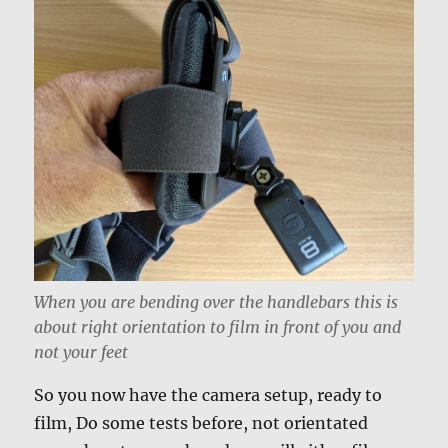
When you are bending over the handlebars this is
about right orientation to film in front of you and
not your feet
So you now have the camera setup, ready to
film, Do some tests before, not orientated