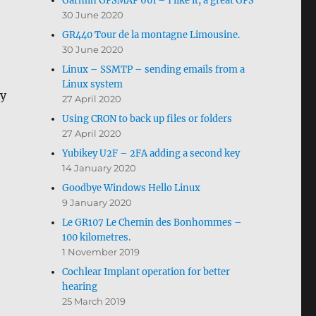
Garmin GPSMAP 66i – I like it, a great GPS
30 June 2020
GR440 Tour de la montagne Limousine.
30 June 2020
Linux – SSMTP – sending emails from a
Linux system
ay
27 April 2020
Using CRON to back up files or folders
27 April 2020
Yubikey U2F – 2FA adding a second key
14 January 2020
Goodbye Windows Hello Linux
9 January 2020
Le GR107 Le Chemin des Bonhommes –
100 kilometres.
1 November 2019
Cochlear Implant operation for better
hearing
25 March 2019