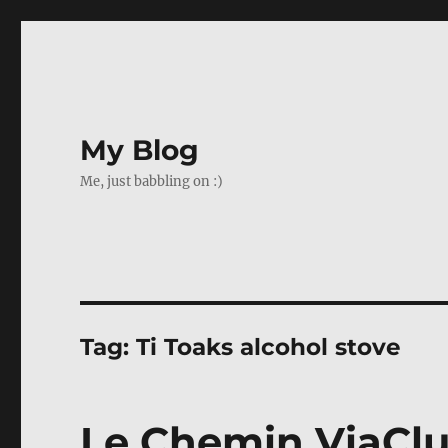
My Blog
Me, just babbling on :)
Tag:
Ti Toaks alcohol stove
Le Chemin ViaClu