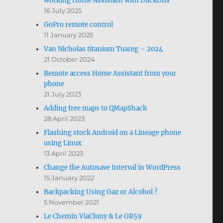
working Home Assistant with DuckDns
16 July 2025
GoPro remote control
11 January 2025
Van Nicholas titanium Tuareg – 2024
21 October 2024
Remote access Home Assistant from your
phone
21 July 2023
Adding free maps to QMapShack
28 April 2023
Flashing stock Android on a Lineage phone
using Linux
13 April 2023
Change the Autosave Interval in WordPress
15 January 2022
Backpacking Using Gaz or Alcohol ?
5 November 2021
Le Chemin ViaCluny & Le GR59