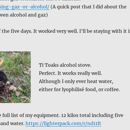
sing-gaz-or-alcohol/
(A quick post that I did about the
ween alcohol and gaz)
of the five days. It worked very well. I’ll be staying with it 
Ti Toaks alcohol stove.
Perfect. It works really well.
Although I only ever heat water,
either for lyophilisé food, or coffee.
he full list of my equipment. 12 kilos total including five
 and water.
https://lighterpack.com/r/nd11ft