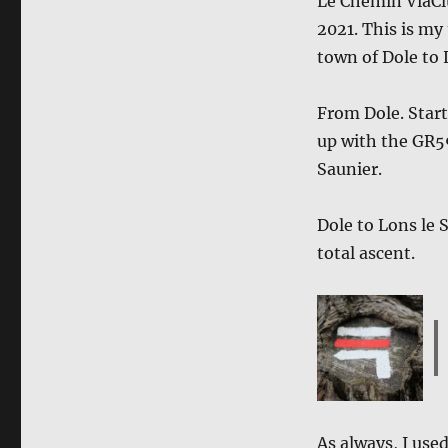
Le Chemin ViaClu
2021. This is my 
town of Dole to 
From Dole. Star
up with the GR59
Saunier.
Dole to Lons le 
total ascent.
As always, I use