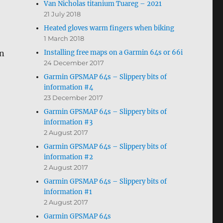
Van Nicholas titanium Tuareg – 2021
21 July 2018
Heated gloves warm fingers when biking
1 March 2018
Installing free maps on a Garmin 64s or 66i
in
24 December 2017
Garmin GPSMAP 64s – Slippery bits of
information #4
23 December 2017
Garmin GPSMAP 64s – Slippery bits of
information #3
2 August 2017
Garmin GPSMAP 64s – Slippery bits of
information #2
2 August 2017
Garmin GPSMAP 64s – Slippery bits of
information #1
2 August 2017
Garmin GPSMAP 64s