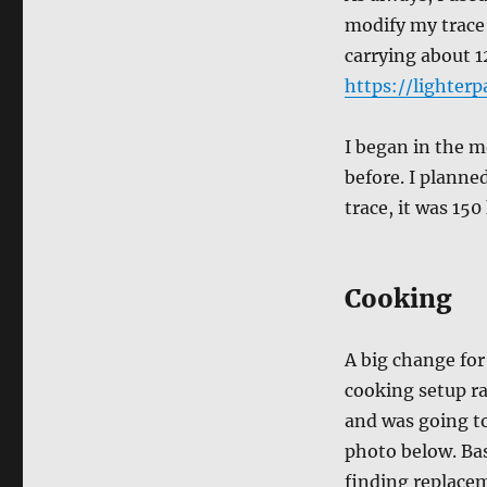
modify my trace
carrying about 1
https://lighterp
I began in the m
before. I planne
trace, it was 150
Cooking
A big change for
cooking setup ra
and was going to
photo below. Bas
finding replacem