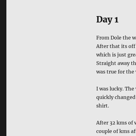
Day 1
From Dole the wa
After that its off
which is just gre
Straight away the
was true for the
I was lucky. The
quickly changed i
shirt.
After 32 kms of w
couple of kms af