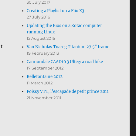
30 July 2017
Creating a Playlist on a Fiio X3
27 July 2016
Updating the Bios on a Zotac computer
running Linux
.
12 August 2015
at
Van Nicholas Tuareg Titanium 27.5″ frame
19 February 2013
Cannondale CAAD10 3 Ultegra road bike
17 September 2012
Bellefontaine 2012
11 March 2012
Poissy VTT, l’escapade de petit prince 2011
21 November 2011