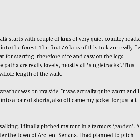
lk starts with couple of kms of very quiet country roads
 into the forest. The first 40 kms of this trek are really fl
at for starting, therefore nice and easy on the legs.
 paths are really lovely, mostly all ‘singletracks’. This
 whole length of the walk.
 weather was on my side. It was actually quite warm and I
nto a pair of shorts, also off came my jacket for just a t-
alking. I finally pitched my tent in a farmers ‘garden’. A
ter the town of Arc-en-Senans. I had planned to pitch