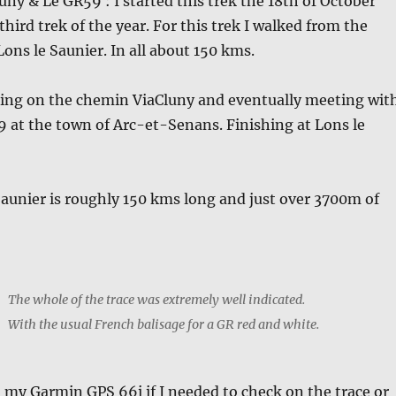
ny & Le GR59 : I started this trek the 18th of October
third trek of the year. For this trek I walked from the
Lons le Saunier. In all about 150 kms.
ting on the chemin ViaCluny and eventually meeting wit
 at the town of Arc-et-Senans. Finishing at Lons le
Saunier is roughly 150 kms long and just over 3700m of
The whole of the trace was extremely well indicated.
With the usual French balisage for a GR red and white.
d my Garmin GPS 66i if I needed to check on the trace or