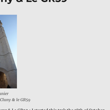
unier
aCluny & le GR59