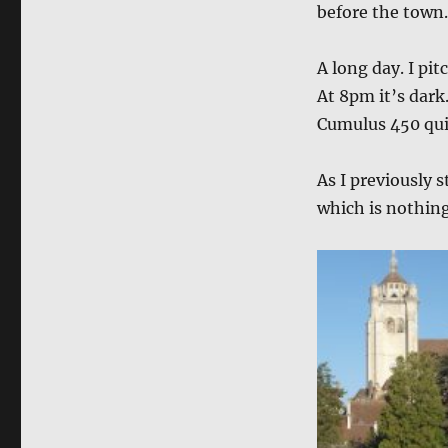
before the town.
A long day. I pit
At 8pm it’s dark
Cumulus 450 quil
As I previously s
which is nothing 