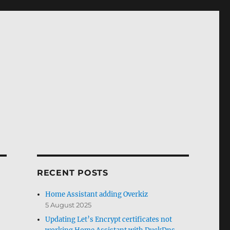
RECENT POSTS
Home Assistant adding Overkiz
5 August 2025
Updating Let’s Encrypt certificates not