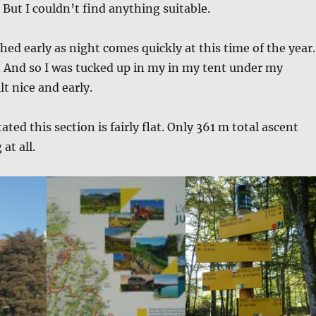
 But I couldn’t find anything suitable.
ched early as night comes quickly at this time of the year.
. And so I was tucked up in my in my tent under my
t nice and early.
tated this section is fairly flat. Only 361 m total ascent
at all.