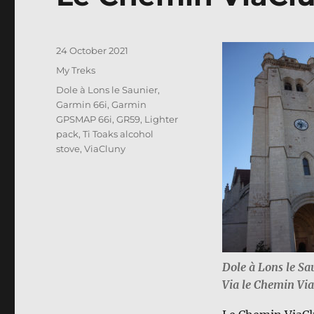
Posted
24 October 2021
on
Categories
My Treks
Tags
Dole à Lons le Saunier
,
Garmin 66i
,
Garmin
GPSMAP 66i
,
GR59
,
Lighter
pack
,
Ti Toaks alcohol
stove
,
ViaCluny
Dole à Lons le Sa
Via le Chemin Vi