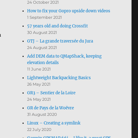
24 October 2021
How to fix your Gopro upside down videos
1 September 2021
57 years old and doing Crossfit
30 August 2021
h
GTJ – La grande traversée du Jura
24 August 2021
Add DEM data to QMapShack, keeping
elevation details
11 June 2021
Lightweight Backpacking Basics
26 May 2021
GR3 – Sentier de la Loire
24 May 2021
GR de Pays de la Woëvre
31 August 2020
Linux – Creating a symlink
22 July 2020