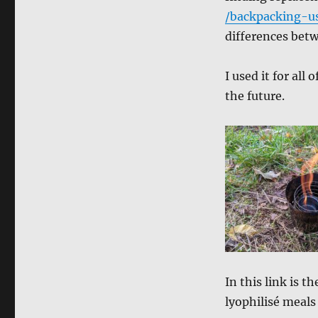
/backpacking-u
differences bet
I used it for all 
the future.
In this link is t
lyophilisé meals