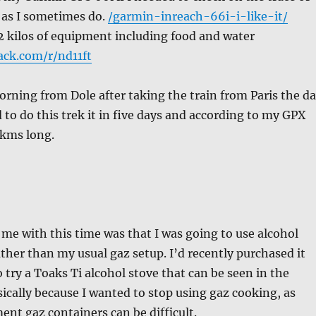
 as I sometimes do.
/garmin-inreach-66i-i-like-it/
2 kilos of equipment including food and water
ack.com/r/nd11ft
orning from Dole after taking the train from Paris the d
d to do this trek it in five days and according to my GPX
 kms long.
 me with this time was that I was going to use alcohol
ther than my usual gaz setup. I’d recently purchased it
 try a Toaks Ti alcohol stove that can be seen in the
ically because I wanted to stop using gaz cooking, as
ent gaz containers can be difficult.