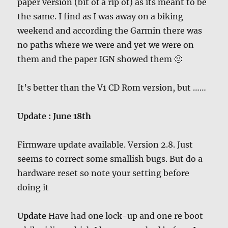
paper version (bit of a rip of) as its meant to be
the same. I find as I was away on a biking
weekend and according the Garmin there was
no paths where we were and yet we were on
them and the paper IGN showed them 🙁
It’s better than the V1 CD Rom version, but ……
Update : June 18th
Firmware update available. Version 2.8. Just
seems to correct some smallish bugs. But do a
hardware reset so note your setting before
doing it
Update
Have had one lock-up and one re boot