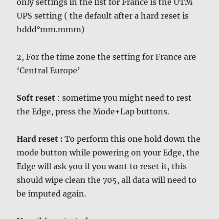
only settings in the list for France is the UTM
UPS setting ( the default after a hard reset is
hddd°mm.mmm)
2, For the time zone the setting for France are
‘Central Europe’
Soft reset
: sometime you might need to rest
the Edge, press the Mode+Lap buttons.
Hard reset :
To perform this one hold down the
mode button while powering on your Edge, the
Edge will ask you if you want to reset it, this
should wipe clean the 705, all data will need to
be imputed again.