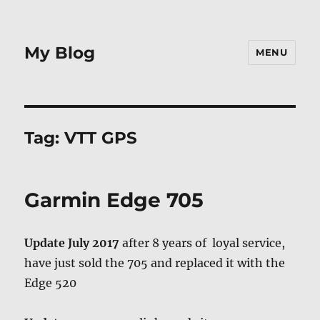
My Blog
MENU
Tag:
VTT GPS
Garmin Edge 705
Update July 2017
after 8 years of loyal service,
have just sold the 705 and replaced it with the
Edge 520