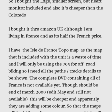
So I bought the Edge, smaller screen, but heart
monitor included and also it’s cheaper than the
Colorado
I bought it thru amazon UK although I am
living in France and as its half the French price.
I have the Isle de France Topo map as the map
that is included with the unit is a waste of time
and I will only be using the 705 for off-road
biking so I need all the paths / tracks details to
be shown. The complete DVD containing all of
France is not available yet. Though should be
end of march 2009 (edit May and still not
available) this will be cheaper and apparently
they are adding some colour. So that the maps