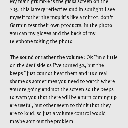
My main grumble is the glass screen on the
705, this is very reflective and in sunlight I see
myself rather the map it’s like a mirror, don’t
Garmin test their own products, In the photo
you can my gloves and the back of my
telephone taking the photo
T
he sound or rather the volume :
Ok I’m a little
on the deaf side as I’ve turned 52, but the
beeps I just cannot hear them and its a real
shame as sometimes you need to watch where
you are going and not the screen so the beeps
to warn you that there will be a turn coming up
are useful, but other seem to think that they
are to loud, so just a volume control would
maybe sort out the problem