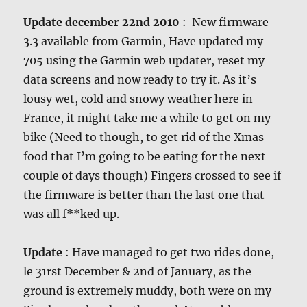
Update december 22nd 2010
: New firmware
3.3 available from Garmin, Have updated my
705 using the Garmin web updater, reset my
data screens and now ready to try it. As it’s
lousy wet, cold and snowy weather here in
France, it might take me a while to get on my
bike (Need to though, to get rid of the Xmas
food that I’m going to be eating for the next
couple of days though) Fingers crossed to see if
the firmware is better than the last one that
was all f**ked up.
Update
: Have managed to get two rides done,
le 31rst December & 2nd of January, as the
ground is extremely muddy, both were on my