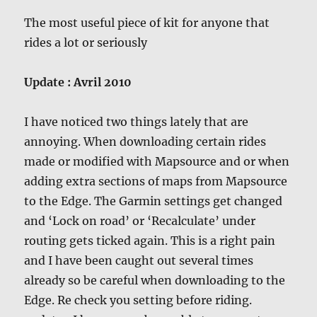
The most useful piece of kit for anyone that
rides a lot or seriously
Update : Avril 2010
I have noticed two things lately that are
annoying. When downloading certain rides
made or modified with Mapsource and or when
adding extra sections of maps from Mapsource
to the Edge. The Garmin settings get changed
and ‘Lock on road’ or ‘Recalculate’ under
routing gets ticked again. This is a right pain
and I have been caught out several times
already so be careful when downloading to the
Edge. Re check you setting before riding.