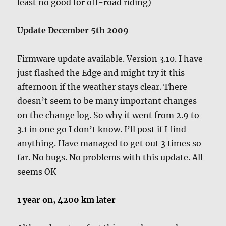
least no good for off-road riding)
Update December 5th 2009
Firmware update available. Version 3.10. I have
just flashed the Edge and might try it this
afternoon if the weather stays clear. There
doesn’t seem to be many important changes
on the change log. So why it went from 2.9 to
3.1 in one go I don’t know. I’ll post if I find
anything. Have managed to get out 3 times so
far. No bugs. No problems with this update. All
seems OK
1 year on, 4200 km later