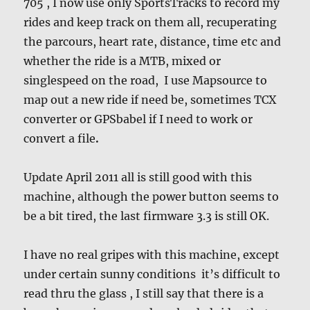
705 , I now use only SportsTracks to record my
rides and keep track on them all, recuperating
the parcours, heart rate, distance, time etc and
whether the ride is a MTB, mixed or
singlespeed on the road, I use Mapsource to
map out a new ride if need be, sometimes TCX
converter or GPSbabel if I need to work or
convert a file
.
Update April 2011 all is still good with this
machine, although the power button seems to
be a bit tired, the last firmware 3.3 is still OK.
I have no real gripes with this machine, except
under certain sunny conditions it’s difficult to
read thru the glass , I still say that there is a