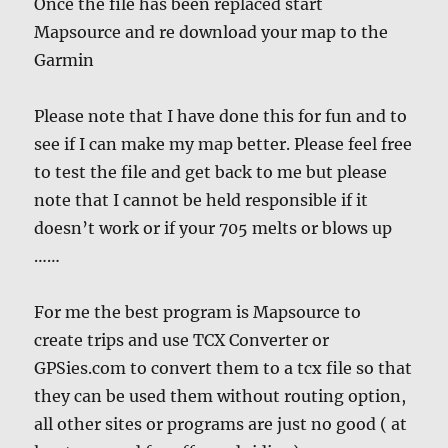
Once the file has been replaced start
Mapsource and re download your map to the
Garmin
Please note that I have done this for fun and to
see if I can make my map better. Please feel free
to test the file and get back to me but please
note that I cannot be held responsible if it
doesn’t work or if your 705 melts or blows up
……
For me the best program is Mapsource to
create trips and use TCX Converter or
GPSies.com to convert them to a tcx file so that
they can be used them without routing option,
all other sites or programs are just no good ( at