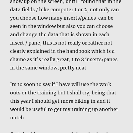
show up on the screen, until I found that in the
data fields / bike computer 1 or 2, not only can
you choose how many inserts/panes can be
seen in the window but also you can choose
and change the data that is shown in each
insert / pane, this is not really or rather not
clearly explained in the handbook which is a
shame as it’s really great, 1 to 8 inserts/panes
in the same window, pretty neat
Its to soon to say if I have will use the work
outs or the training but I shall try, being that
this year I should get more biking in and it
would be useful to get my training up another
notch