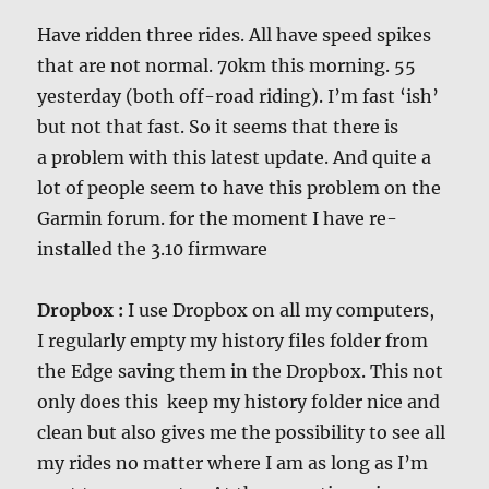
Have ridden three rides. All have speed spikes
that are not normal. 70km this morning. 55
yesterday (both off-road riding). I’m fast ‘ish’
but not that fast. So it seems that there is
a problem with this latest update. And quite a
lot of people seem to have this problem on the
Garmin forum. for the moment I have re-
installed the 3.10 firmware
Dropbox :
I use Dropbox on all my computers,
I regularly empty my history files folder from
the Edge saving them in the Dropbox. This not
only does this keep my history folder nice and
clean but also gives me the possibility to see all
my rides no matter where I am as long as I’m