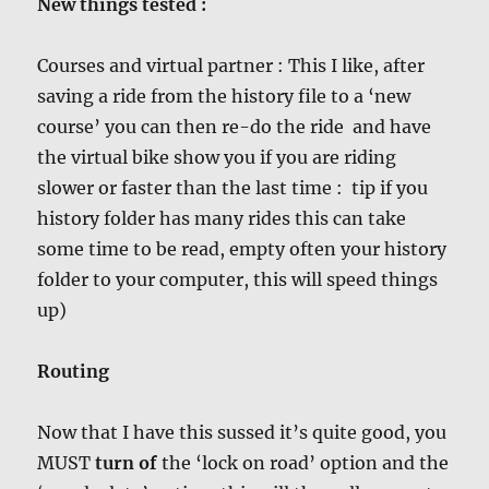
New things tested :
Courses and virtual partner : This I like, after
saving a ride from the history file to a ‘new
course’ you can then re-do the ride and have
the virtual bike show you if you are riding
slower or faster than the last time : tip if you
history folder has many rides this can take
some time to be read, empty often your history
folder to your computer, this will speed things
up)
Routing
Now that I have this sussed it’s quite good, you
MUST
turn of
the ‘lock on road’ option and the