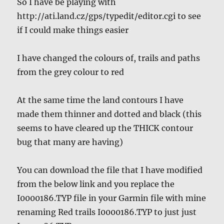
So I have be playing with
http://ati.land.cz/gps/typedit/editor.cgi to see
if I could make things easier
I have changed the colours of, trails and paths
from the grey colour to red
At the same time the land contours I have
made them thinner and dotted and black (this
seems to have cleared up the THICK contour
bug that many are having)
You can download the file that I have modified
from the below link and you replace the
I0000186.TYP file in your Garmin file with mine
renaming Red trails I0000186.TYP to just just