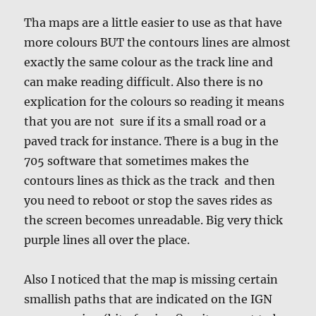
Tha maps are a little easier to use as that have
more colours BUT the contours lines are almost
exactly the same colour as the track line and
can make reading difficult. Also there is no
explication for the colours so reading it means
that you are not sure if its a small road or a
paved track for instance. There is a bug in the
705 software that sometimes makes the
contours lines as thick as the track and then
you need to reboot or stop the saves rides as
the screen becomes unreadable. Big very thick
purple lines all over the place.
Also I noticed that the map is missing certain
smallish paths that are indicated on the IGN