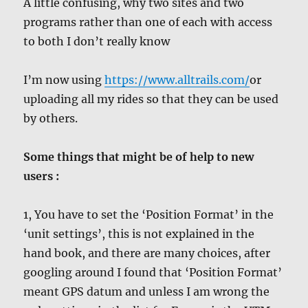
A little confusing, why two sites and two
programs rather than one of each with access
to both I don’t really know
I’m now using
https://www.alltrails.com/
or
uploading all my rides so that they can be used
by others.
Some things that might be of help to new
users :
1, You have to set the ‘Position Format’ in the
‘unit settings’, this is not explained in the
hand book, and there are many choices, after
googling around I found that ‘Position Format’
meant GPS datum and unless I am wrong the