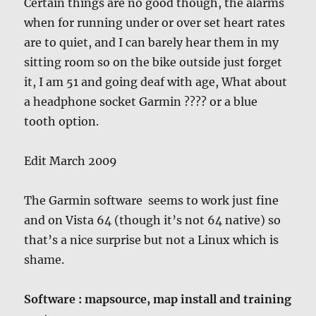
Certain things are no good though, the alarms
when for running under or over set heart rates
are to quiet, and I can barely hear them in my
sitting room so on the bike outside just forget
it, I am 51 and going deaf with age, What about
a headphone socket Garmin ???? or a blue
tooth option.
Edit March 2009
The Garmin software seems to work just fine
and on Vista 64 (though it’s not 64 native) so
that’s a nice surprise but not a Linux which is
shame.
Software : mapsource, map install and training