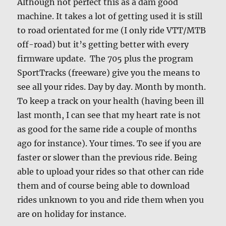
Although not perfect this as a dam good
machine. It takes a lot of getting used it is still
to road orientated for me (I only ride VTT/MTB
off-road) but it’s getting better with every
firmware update. The 705 plus the program
SportTracks (freeware) give you the means to
see all your rides. Day by day. Month by month.
To keep a track on your health (having been ill
last month, I can see that my heart rate is not
as good for the same ride a couple of months
ago for instance). Your times. To see if you are
faster or slower than the previous ride. Being
able to upload your rides so that other can ride
them and of course being able to download
rides unknown to you and ride them when you
are on holiday for instance.