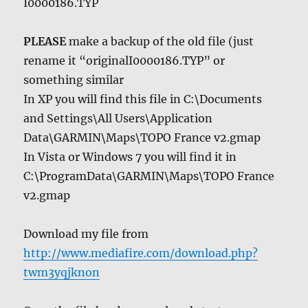
I0000186.TYP
PLEASE
make a backup of the old file (just
rename it “originalI0000186.TYP” or
something similar
In XP you will find this file in C:\Documents
and Settings\All Users\Application
Data\GARMIN\Maps\TOPO France v2.gmap
In Vista or Windows 7 you will find it in
C:\ProgramData\GARMIN\Maps\TOPO France
v2.gmap
Download my file from
http://www.mediafire.com/download.php?
twm3yqjknon