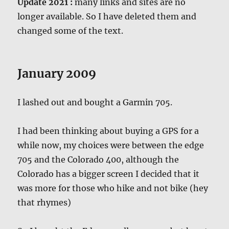
Update 2021 :
many links and sites are no
longer available. So I have deleted them and
changed some of the text.
January 2009
I lashed out and bought a Garmin 705.
I had been thinking about buying a GPS for a
while now, my choices were between the edge
705 and the Colorado 400, although the
Colorado has a bigger screen I decided that it
was more for those who hike and not bike (hey
that rhymes)