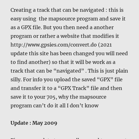
Creating a track that can be navigated : this is
easy using the mapsource program and save it
as a GPX file. But you then need a another
program or rather a website that modifies it
http://www.gpsies.com/convert.do (2021
update this site has been changed you will need
to find another) so that it will be work as a
track that can be “navigated” . This is just plain
silly. For info you upload the saved “GPX” file
and transfer it to a “GPX Track” file and then
save it to your 705, why the mapsource
program can’t do it all I don’t know
Update : May 2009