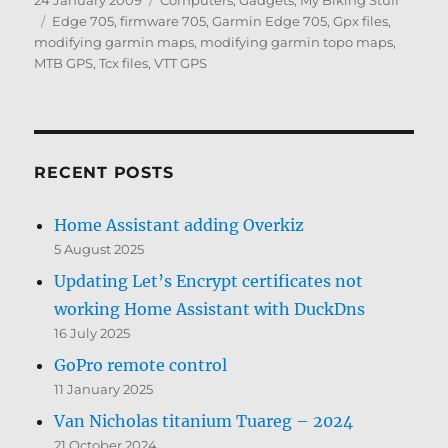
24 January 2009
Computers, Gadgets
,
My Biking Stuff
on
Tags
Edge 705
,
firmware 705
,
Garmin Edge 705
,
Gpx files
,
modifying garmin maps
,
modifying garmin topo maps
,
MTB GPS
,
Tcx files
,
VTT GPS
RECENT POSTS
Home Assistant adding Overkiz
5 August 2025
Updating Let’s Encrypt certificates not
working Home Assistant with DuckDns
16 July 2025
GoPro remote control
11 January 2025
Van Nicholas titanium Tuareg – 2024
21 October 2024