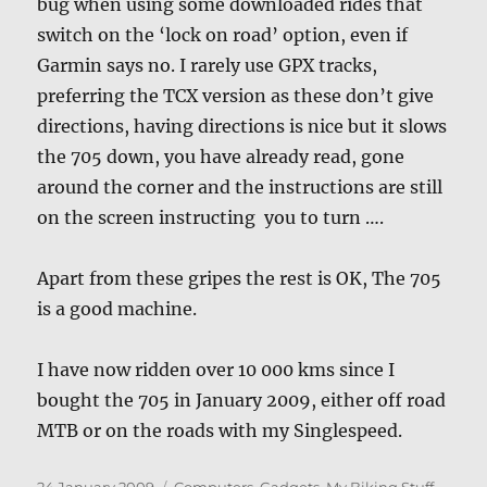
bug when using some downloaded rides that
switch on the ‘lock on road’ option, even if
Garmin says no. I rarely use GPX tracks,
preferring the TCX version as these don’t give
directions, having directions is nice but it slows
the 705 down, you have already read, gone
around the corner and the instructions are still
on the screen instructing you to turn ….
Apart from these gripes the rest is OK, The 705
is a good machine.
I have now ridden over 10 000 kms since I
bought the 705 in January 2009, either off road
MTB or on the roads with my Singlespeed.
Posted
Categories