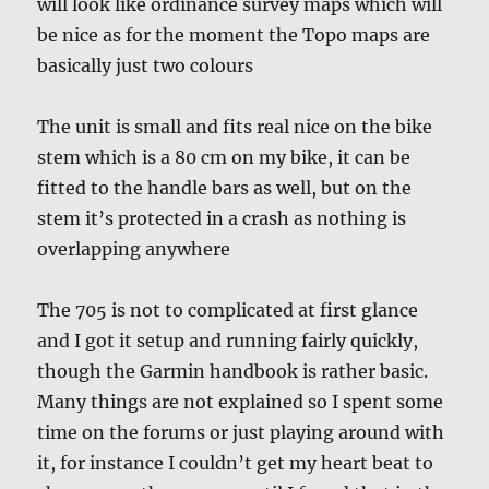
will look like ordinance survey maps which will
be nice as for the moment the Topo maps are
basically just two colours
The unit is small and fits real nice on the bike
stem which is a 80 cm on my bike, it can be
fitted to the handle bars as well, but on the
stem it’s protected in a crash as nothing is
overlapping anywhere
The 705 is not to complicated at first glance
and I got it setup and running fairly quickly,
though the Garmin handbook is rather basic.
Many things are not explained so I spent some
time on the forums or just playing around with
it, for instance I couldn’t get my heart beat to