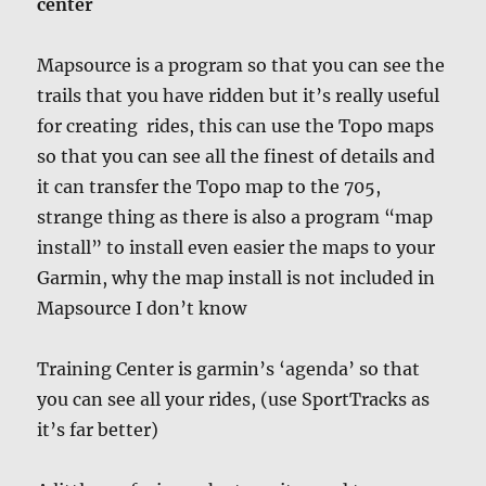
center
Mapsource is a program so that you can see the
trails that you have ridden but it’s really useful
for creating rides, this can use the Topo maps
so that you can see all the finest of details and
it can transfer the Topo map to the 705,
strange thing as there is also a program “map
install” to install even easier the maps to your
Garmin, why the map install is not included in
Mapsource I don’t know
Training Center is garmin’s ‘agenda’ so that
you can see all your rides, (use SportTracks as
it’s far better)