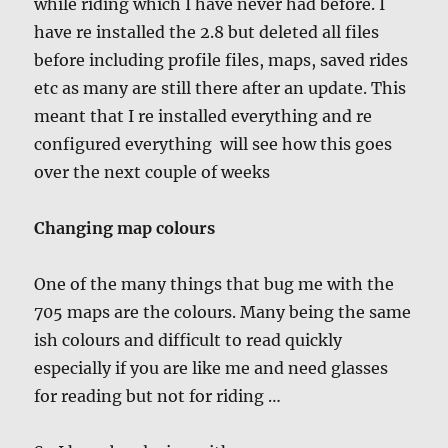
while riding which I have never had before. I
have re installed the 2.8 but deleted all files
before including profile files, maps, saved rides
etc as many are still there after an update. This
meant that I re installed everything and re
configured everything will see how this goes
over the next couple of weeks
Changing map colours
One of the many things that bug me with the
705 maps are the colours. Many being the same
ish colours and difficult to read quickly
especially if you are like me and need glasses
for reading but not for riding …