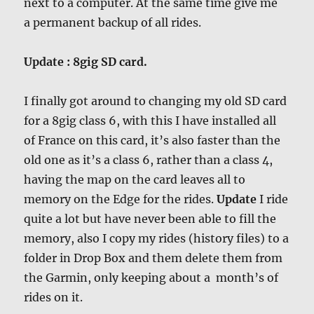
next to a computer. At the same time give me
a permanent backup of all rides.
Update : 8gig SD card.
I finally got around to changing my old SD card
for a 8gig class 6, with this I have installed all
of France on this card, it’s also faster than the
old one as it’s a class 6, rather than a class 4,
having the map on the card leaves all to
memory on the Edge for the rides.
Update
I ride
quite a lot but have never been able to fill the
memory, also I copy my rides (history files) to a
folder in Drop Box and them delete them from
the Garmin, only keeping about a month’s of
rides on it.