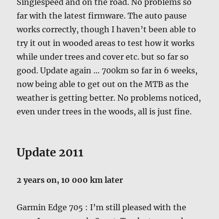
Singlespeed and on the road. No problems so
far with the latest firmware. The auto pause
works correctly, though I haven’t been able to
try it out in wooded areas to test how it works
while under trees and cover etc. but so far so
good. Update again … 700km so far in 6 weeks,
now being able to get out on the MTB as the
weather is getting better. No problems noticed,
even under trees in the woods, all is just fine.
Update 2011
2 years on, 10 000 km later
Garmin Edge 705 : I’m still pleased with the