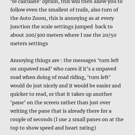
‘re calculate’ option, this will then allow you to
follow even the smallest of trails, also turn of
the Auto Zoom, this is annoying as at every
junction the scale settings jumped back to
about 200/300 meters where I use the 20/50
meters settings
Annoying things are : the messages ‘turn left
on unpaved road’ who cares if it’s a unpaved
road when doing of road riding, ‘turn left’
would do just nicely and it would be easier and
quicker to read, or that it takes up another
‘pane’ on the screen rather than just over
writing the pane that is already there for a
couple of seconds (I use 2 small panes on at the
top to show speed and heart rating)