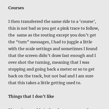
Courses
I then transferred the same ride to a ‘course’,
this is not bad as you get a pink trace to follow,
the same as the routing except you don’t get
the “turn” messages, I had to juggle a little
with the scale settings and sometimes I found
that the screen didn’t draw fast enough and I
over shot the turning, meaning that I was
stopping and going back a meter or so to get
back on the track, but not bad and I am sure
that this takes a little getting used to.
Things that I don’t like