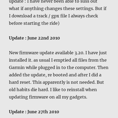
update : I have never been able to suss out
what if anything changes these settings. But if
I download a track / gpx file I always check
before starting the ride)
Update : June 22nd 2010
New firmware update available 3.20. I have just
installed it. as usual I emptied all files from the
Garmin while plugged in to the computer. Then
added the update, re booted and after I did a
hard reset. This apparently is not needed. But
old habits die hard. I like to reinstall when
updating firmware on all my gadgets.
Update : June 27th 2010