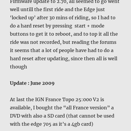
Firmware update to 2.70, all seemed to go went
well untill the first ride and the Edge just
‘locked up’ after 30 mins of riding, so I had to
do a hard reset by pressing start + mode
buttons to get it to reboot, and to top it all the
ride was not recorded, but reading the forums
it seems that a lot of people have had to do a
hard reset after updating, since then all is well
though
Update : June 2009
At last the IGN France Topo 25:000 V2 is
available, I bought the “all France version” a
DVD with also a SD card (that cannot be used
with the edge 705 as it’s a 4gb card)