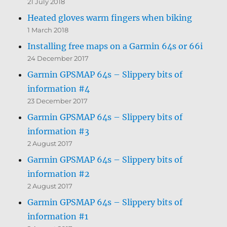
21 July 2018
Heated gloves warm fingers when biking
1 March 2018
Installing free maps on a Garmin 64s or 66i
24 December 2017
Garmin GPSMAP 64s – Slippery bits of
information #4
23 December 2017
Garmin GPSMAP 64s – Slippery bits of
information #3
2 August 2017
Garmin GPSMAP 64s – Slippery bits of
information #2
2 August 2017
Garmin GPSMAP 64s – Slippery bits of
information #1