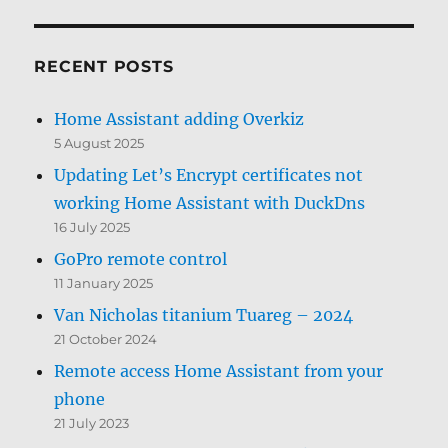
RECENT POSTS
Home Assistant adding Overkiz
5 August 2025
Updating Let’s Encrypt certificates not
working Home Assistant with DuckDns
16 July 2025
GoPro remote control
11 January 2025
Van Nicholas titanium Tuareg – 2024
21 October 2024
Remote access Home Assistant from your
phone
21 July 2023