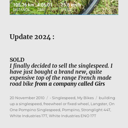
Update 2024 :
SOLD
I
finally decided to sell the singlespeed. I
have just bought a brand new, quite
expensive top of the range French made
road bike
from a company called Girs
Posted
Categories
Tags
20 November 2010
- Singlespeed
,
My Bikes
building
on
up a singlespeed
,
freewheel or fixed wheel
,
Langster
,
On
One Pompino Singlespeed
,
Pompino
,
Stronglight 44T
,
White Industries 17T
,
White Industries ENO 17T