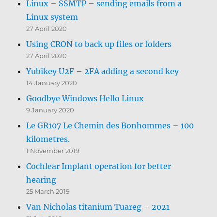
Linux – SSMTP – sending emails from a
Linux system
27 April 2020
Using CRON to back up files or folders
27 April 2020
Yubikey U2F – 2FA adding a second key
14 January 2020
Goodbye Windows Hello Linux
9 January 2020
Le GR107 Le Chemin des Bonhommes – 100
kilometres.
1 November 2019
Cochlear Implant operation for better
hearing
25 March 2019
Van Nicholas titanium Tuareg – 2021