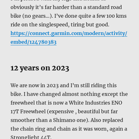
obviously it’s far harder than a standard road
bike (no gears…). I’ve done quite a few 100 kms
ride on the singlespeed, tiring but good.
https://connect.garmin.com/modern/activity/
embed/124780383
12 years on 2023
We are now in 2023 and I’m still riding this
bike. I have changed almost nothing except the
freewheel that is now a White Industries ENO
17T Freewheel (expensive , beautiful but far
smoother than a Shimano one). Also replaced
the chain ring and chain as it was worn, again a
Stronglight 44T.