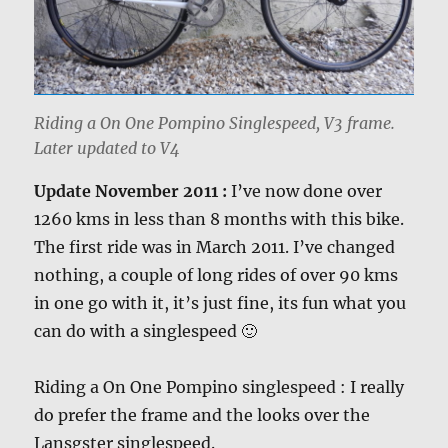
Riding a On One Pompino Singlespeed, V3 frame.
Later updated to V4
Update November 2011 :
I’ve now done over
1260 kms in less than 8 months with this bike.
The first ride was in March 2011. I’ve changed
nothing, a couple of long rides of over 90 kms
in one go with it, it’s just fine, its fun what you
can do with a singlespeed 🙂
Riding a On One Pompino singlespeed : I really
do prefer the frame and the looks over the
Lansgster singlespeed.