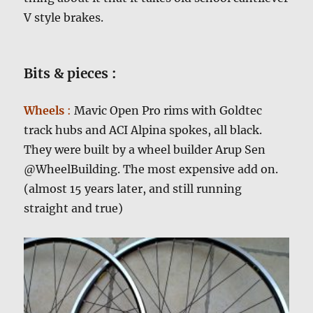
V style brakes.
Bits & pieces :
Wheels
:
Mavic Open Pro rims with Goldtec
track hubs and ACI Alpina spokes, all black.
They were built by a wheel builder Arup Sen
@WheelBuilding. The most expensive add on.
(almost 15 years later, and still running
straight and true)