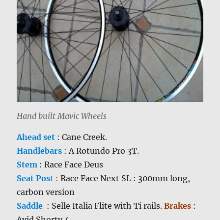
Hand built Mavic Wheels
Ahead set
: Cane Creek.
Handlebars
: A Rotundo Pro 3T.
Stem
: Race Face Deus
Seat Pos
t
:
Race Face Next SL : 300mm long,
carbon version
Saddle
: Selle Italia Flite with Ti rails.
Brakes
:
Avid Shorty 4