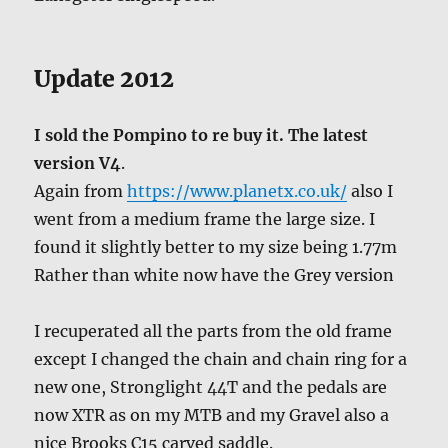
Update 2012
I sold the Pompino to re buy it. The latest
version V4
.
Again from
https://www.planetx.co.uk/
also I
went from a medium frame the large size. I
found it slightly better to my size being 1.77m
Rather than white now have the Grey version
I recuperated all the parts from the old frame
except I changed the chain and chain ring for a
new one, Stronglight 44T and the pedals are
now XTR as on my MTB and my Gravel also a
nice Brooks C15 carved saddle.