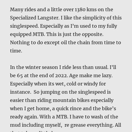
Many rides and a little over 1380 kms on the
Specialized Langster. I like the simplicity of this
singlespeed. Especially as I’m used to my fully
equipped MTB. This is just the opposite.
Nothing to do except oil the chain from time to
time.
In the winter season I ride less than usual. I’ll
be 65 at the end of 2022. Age make me lazy.
Especially when its wet, cold or windy for
instance. So jumping on the singlespeed is
easier than riding mountain bikes especially
when I get home, a quick rince and the bike’s
ready again. With a MTB. I have to wash of the
mud including myself, re grease everything. All