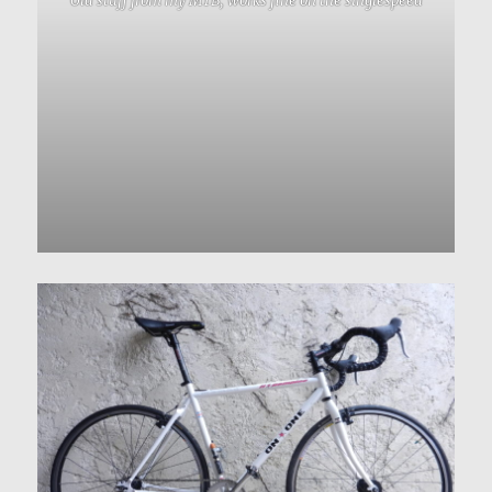
Old stuff from my MTB, works fine on the singlespeed