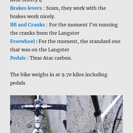
Brakes levers
:
Sram, they work with the
brakes work nicely.
BB and Cranks
:
For the moment I’m running
the cranks from the Langster
Freewheel
:
For the moment, the standard one
that was on the Langster
Pedals
:
Time Atac carbon.
The bike weighs in at 9.70 kilos including
pedals