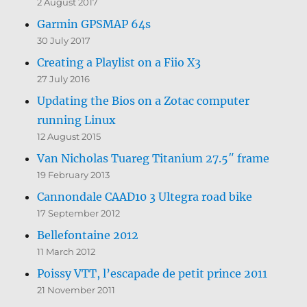
2 August 2017
Garmin GPSMAP 64s
30 July 2017
Creating a Playlist on a Fiio X3
27 July 2016
Updating the Bios on a Zotac computer
running Linux
12 August 2015
Van Nicholas Tuareg Titanium 27.5″ frame
19 February 2013
Cannondale CAAD10 3 Ultegra road bike
17 September 2012
Bellefontaine 2012
11 March 2012
Poissy VTT, l’escapade de petit prince 2011
21 November 2011