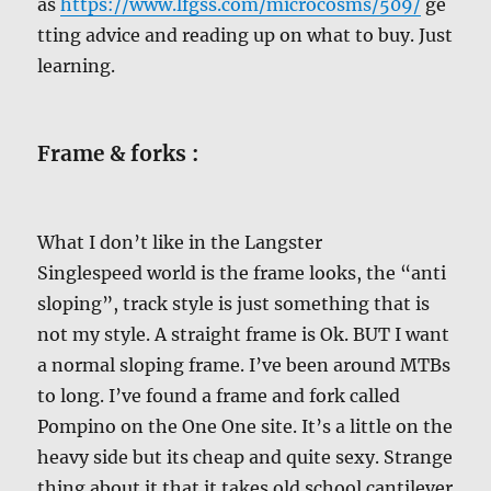
as
https://www.lfgss.com/microcosms/509/
ge
tting advice and reading up on what to buy. Just
learning.
Frame & forks :
What I don’t like in the Langster
Singlespeed world is the frame looks, the “anti
sloping”, track style is just something that is
not my style. A straight frame is Ok. BUT I want
a normal sloping frame. I’ve been around MTBs
to long. I’ve found a frame and fork called
Pompino on the One One site. It’s a little on the
heavy side but its cheap and quite sexy. Strange
thing about it that it takes old school cantilever