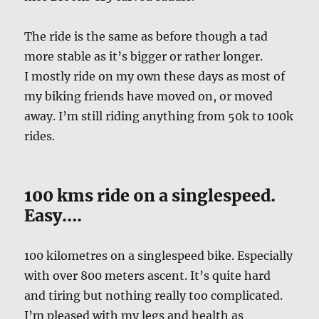
The ride is the same as before though a tad
more stable as it’s bigger or rather longer.
I mostly ride on my own these days as most of
my biking friends have moved on, or moved
away. I’m still riding anything from 50k to 100k
rides.
100 kms ride on a singlespeed.
Easy….
100 kilometres on a singlespeed bike. Especially
with over 800 meters ascent. It’s quite hard
and tiring but nothing really too complicated.
I’m pleased with my legs and health as