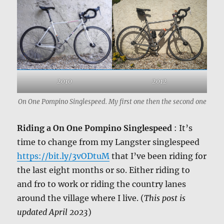
2010
2012
On One Pompino Singlespeed. My first one then the second one
Riding a On One Pompino Singlespeed
: It’s
time to change from my Langster singlespeed
https://bit.ly/3vODtuM
that I’ve been riding for
the last eight months or so. Either riding to
and fro to work or riding the country lanes
around the village where I live. (
This post is
updated April 2023
)