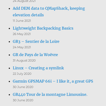
24 August 2021
Add DEM data to QMapShack, keeping
elevation details
11 June 2021
Lightweight Backpacking Basics
26 May 2021
GR3 – Sentier de la Loire
24 May 2021
GR de Pays de la Woëvre
31 August 2020
Linux – Creating a symlink
22 July 2020
Garmin GPSMAP 66i – I like it, a great GPS
30 June 2020
GR440 Tour de la montagne Limousine.
30 June 2020