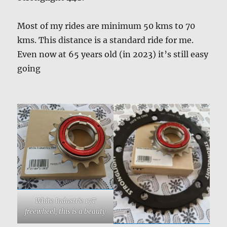
Most of my rides are minimum 50 kms to 70
kms. This distance is a standard ride for me.
Even now at 65 years old (in 2023) it’s still easy
going
White Industrie 17T
freewheel, this is a beauty