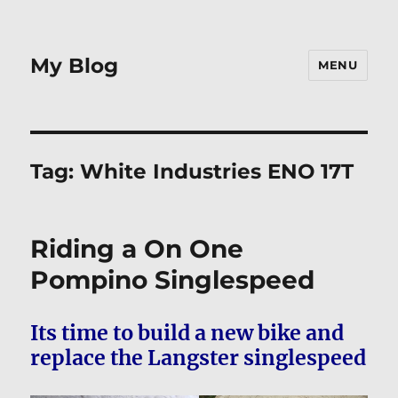
My Blog
MENU
Tag:
White Industries ENO 17T
Riding a On One
Pompino Singlespeed
Its time to build a new bike and
replace the Langster singlespeed