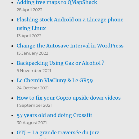
Adding free maps to QMapShack
28 April 2023
Flashing stock Android on a Lineage phone
using Linux
13 April 2023
Change the Autosave Interval in WordPress
15 January 2022
Backpacking Using Gaz or Alcohol ?
5 November 2021
Le Chemin ViaCluny & Le GR59
24 October 2021
How to fix your Gopro upside down videos
1 September 2021
57 years old and doing Crossfit
30 August 2021
GTJ – La grande traversée du Jura