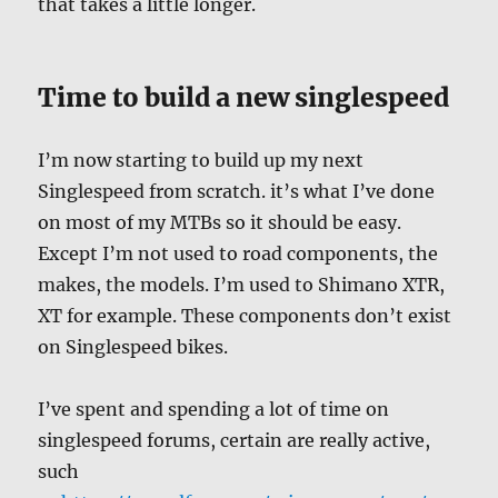
that takes a little longer.
Time to build a new singlespeed
I’m now starting to build up my next
Singlespeed from scratch. it’s what I’ve done
on most of my MTBs so it should be easy.
Except I’m not used to road components, the
makes, the models. I’m used to Shimano XTR,
XT for example. These components don’t exist
on Singlespeed bikes.
I’ve spent and spending a lot of time on
singlespeed forums, certain are really active,
such