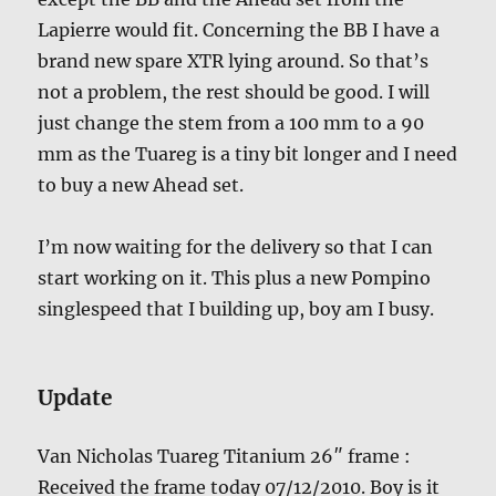
Lapierre would fit. Concerning the BB I have a
brand new spare XTR lying around. So that’s
not a problem, the rest should be good. I will
just change the stem from a 100 mm to a 90
mm as the Tuareg is a tiny bit longer and I need
to buy a new Ahead set.
I’m now waiting for the delivery so that I can
start working on it. This plus a new Pompino
singlespeed that I building up, boy am I busy.
Update
Van Nicholas Tuareg Titanium 26″ frame :
Received the frame today 07/12/2010. Boy is it