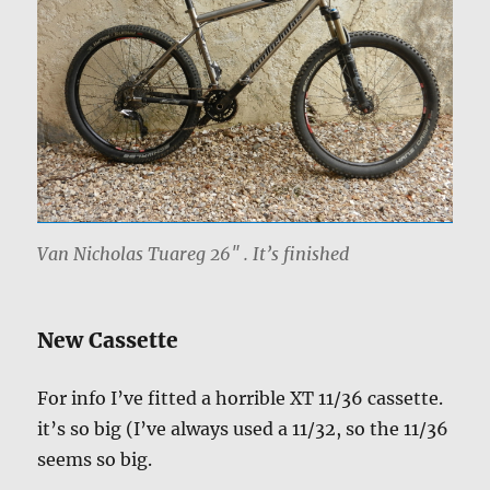
Van Nicholas Tuareg 26″ . It’s finished
New Cassette
For info I’ve fitted a horrible XT 11/36 cassette.
it’s so big (I’ve always used a 11/32, so the 11/36
seems so big.