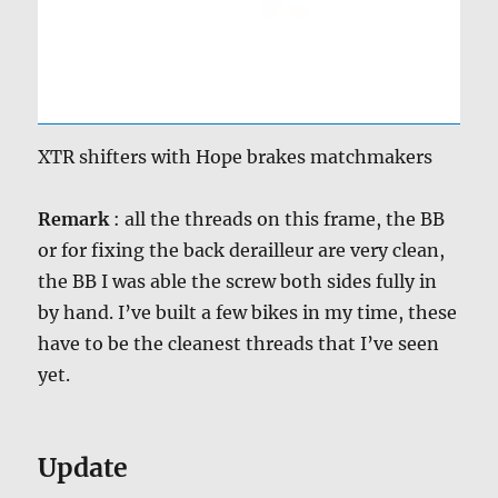
XTR shifters with Hope brakes matchmakers
Remark
: all the threads on this frame, the BB
or for fixing the back derailleur are very clean,
the BB I was able the screw both sides fully in
by hand. I’ve built a few bikes in my time, these
have to be the cleanest threads that I’ve seen
yet.
Update