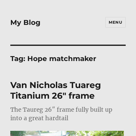
My Blog
MENU
Tag:
Hope matchmaker
Van Nicholas Tuareg
Titanium 26″ frame
The Taureg 26″ frame fully built up
into a great hardtail