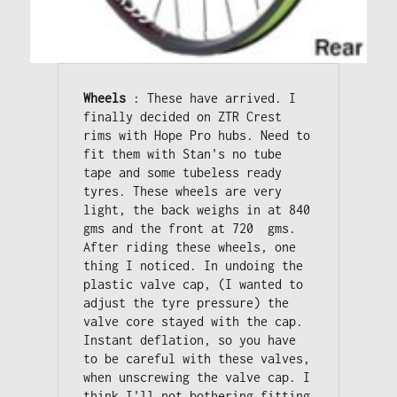
Wheels
 : These have arrived. I 
finally decided on ZTR Crest 
rims with Hope Pro hubs. Need to 
fit them with Stan's no tube 
tape and some tubeless ready 
tyres. These wheels are very 
light, the back weighs in at 840 
gms and the front at 720  gms. 

After riding these wheels, one 
thing I noticed. In undoing the 
plastic valve cap, (I wanted to 
adjust the tyre pressure) the 
valve core stayed with the cap. 

Instant deflation, so you have 
to be careful with these valves, 
when unscrewing the valve cap. I 
think I'll not bothering fitting 