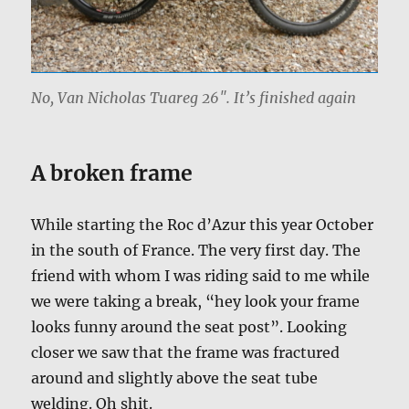
No, Van Nicholas Tuareg 26″. It’s finished again
A broken frame
While starting the Roc d’Azur this year October
in the south of France. The very first day. The
friend with whom I was riding said to me while
we were taking a break, “hey look your frame
looks funny around the seat post”. Looking
closer we saw that the frame was fractured
around and slightly above the seat tube
welding. Oh shit.