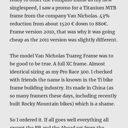
singlespeed, I saw a promo for a Titanium MTB
frame from the company Van Nicholas. 43%
reduction from about 1520 € down to 880€.
Frame version 2010, that was why it was going
cheap as the 2011 version was slightly different.
The model Van Nicholas Tuareg Frame was to
be good to be true. A full XC frame. Almost
identical sizing as my Pro Race 300. I checked
with friends the name is known in the Ti bike
frame building industry. Its made in China (as
so many framers these days, including recently
built Rocky Mountain bikes) which is a shame.
So I ordered it. If all goes well everything all
except the BB and the Ahead set from the