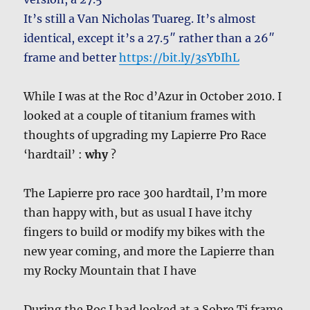
It’s still a Van Nicholas Tuareg. It’s almost
identical, except it’s a 27.5″ rather than a 26″
frame and better
https://bit.ly/3sYbIhL
While I was at the Roc d’Azur in October 2010. I
looked at a couple of titanium frames with
thoughts of upgrading my Lapierre Pro Race
‘hardtail’ :
why
?
The Lapierre pro race 300 hardtail, I’m more
than happy with, but as usual I have itchy
fingers to build or modify my bikes with the
new year coming, and more the Lapierre than
my Rocky Mountain that I have
During the Roc I had looked at a Sobre Ti frame.