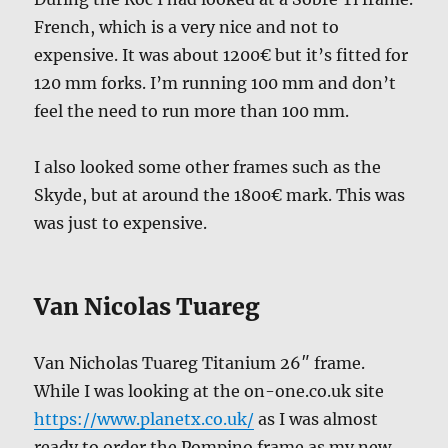
French, which is a very nice and not to
expensive. It was about 1200€ but it’s fitted for
120 mm forks. I’m running 100 mm and don’t
feel the need to run more than 100 mm.
I also looked some other frames such as the
Skyde, but at around the 1800€ mark. This was
was just to expensive.
Van Nicolas Tuareg
Van Nicholas Tuareg Titanium 26″ frame.
While I was looking at the on-one.co.uk site
https://www.planetx.co.uk/
as I was almost
ready to order the Pompino frame as my new