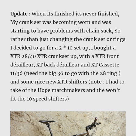
Update :
When its finished its never finished,
My crank set was becoming worn and was
starting to have problems with chain suck, So
rather than just changing the crank set or rings
I decided to go for a 2 * 10 set up, I bought a
XTR 28/40 XTR crankset up, with a XTR front
dérailleur, XT back dérailleur and XT Cassette
11/36 (need the big 36 to go with the 28 ring )
and some nice new XTR shifters (note : I had to
take of the Hope matchmakers and the won’t
fit the 10 speed shifters)