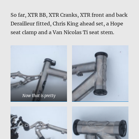
So far, XTR BB, XTR Cranks, XTR front and back
Derailleur fitted, Chris King ahead set, a Hope
seat clamp and a Van Nicolas Ti seat stem.
Now that is pretty