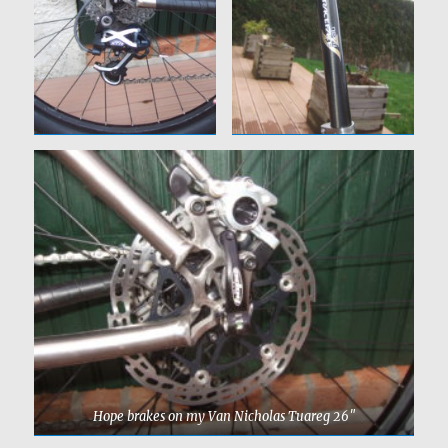
Hope brakes on my Van Nicholas Tuareg 26″