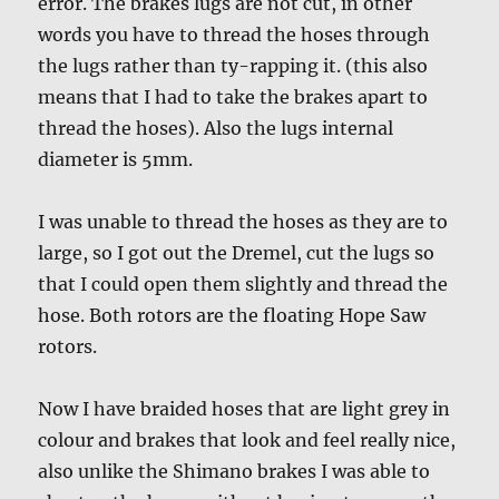
error. The brakes lugs are not cut, in other
words you have to thread the hoses through
the lugs rather than ty-rapping it. (this also
means that I had to take the brakes apart to
thread the hoses). Also the lugs internal
diameter is 5mm.
I was unable to thread the hoses as they are to
large, so I got out the Dremel, cut the lugs so
that I could open them slightly and thread the
hose. Both rotors are the floating Hope Saw
rotors.
Now I have braided hoses that are light grey in
colour and brakes that look and feel really nice,
also unlike the Shimano brakes I was able to