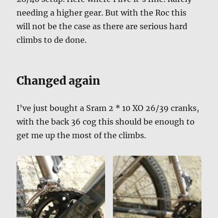
needing a higher gear. But with the Roc this
will not be the case as there are serious hard
climbs to de done.
Changed again
I’ve just bought a Sram 2 * 10 XO 26/39 cranks,
with the back 36 cog this should be enough to
get me up the most of the climbs.