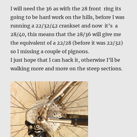
I will need the 36 as with the 28 front ring its
going to be hard work on the hills, before I was
running a 22/32/42 crankset and now it’s a
28/40, this means that the 28/36 will give me
the equivalent of a 22/28 (before it was 22/32)
so I missing a couple of pignons.
I just hope that I can hack it, otherwise I’ll be
walking more and more on the steep sections.