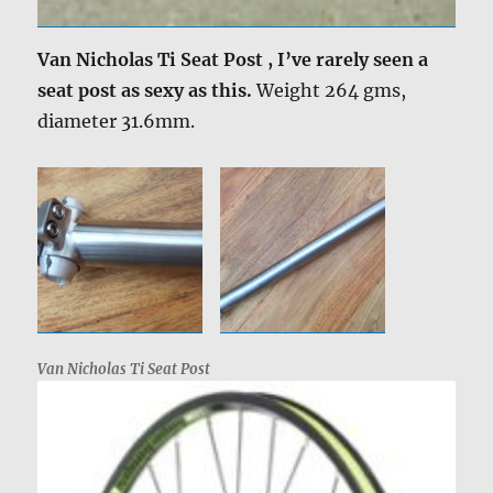
Van Nicholas Ti Seat Post , I’ve rarely seen a
seat post as sexy as this.
Weight 264 gms,
diameter 31.6mm.
Van Nicholas Ti Seat Post