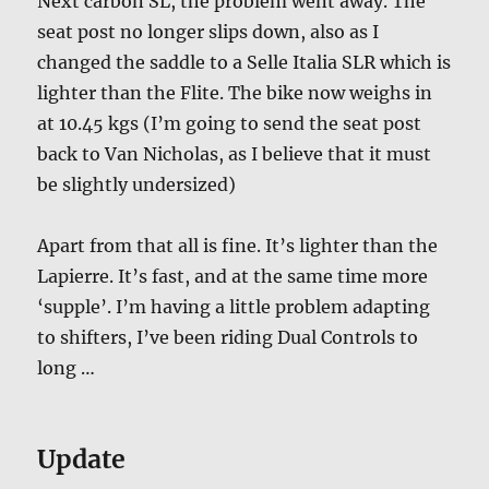
Next carbon SL, the problem went away. The
seat post no longer slips down, also as I
changed the saddle to a Selle Italia SLR which is
lighter than the Flite. The bike now weighs in
at 10.45 kgs (I’m going to send the seat post
back to Van Nicholas, as I believe that it must
be slightly undersized)
Apart from that all is fine. It’s lighter than the
Lapierre. It’s fast, and at the same time more
‘supple’. I’m having a little problem adapting
to shifters, I’ve been riding Dual Controls to
long …
Update