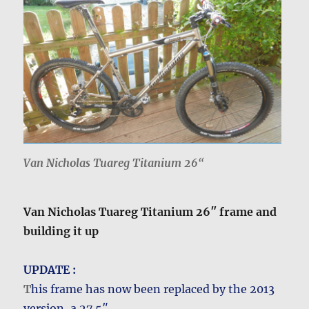
Van Nicholas Tuareg Titanium 26
“
Van Nicholas Tuareg Titanium 26″ frame and
building it up
UPDATE :
T
his frame has now been replaced by the 2013
version, a 27.5″