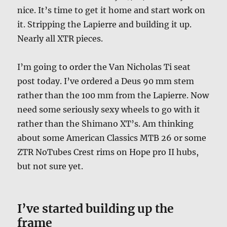
nice. It’s time to get it home and start work on
it. Stripping the Lapierre and building it up.
Nearly all XTR pieces.
I’m going to order the Van Nicholas Ti seat
post today. I’ve ordered a Deus 90 mm stem
rather than the 100 mm from the Lapierre. Now
need some seriously sexy wheels to go with it
rather than the Shimano XT’s. Am thinking
about some American Classics MTB 26 or some
ZTR NoTubes Crest rims on Hope pro II hubs,
but not sure yet.
I’ve started building up the
frame