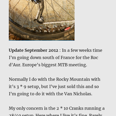
Update September 2012
: In a few weeks time
I’m going down south of France for the Roc
d’Aur. Europe’s biggest MTB meeting.
Normally I do with the Rocky Mountain with
it’s 3 * 9 setup, but I’ve just sold this and so
I’m going to do it with the Van Nicholas.
My only concern is the 2 * 10 Cranks running a
28/40 setup. Here where I live it’s fine. Rarely