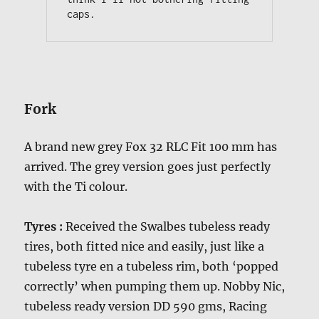
caps.
Fork
A brand new grey Fox 32 RLC Fit 100 mm has
arrived. The grey version goes just perfectly
with the Ti colour.
Tyres :
Received the Swalbes tubeless ready
tires, both fitted nice and easily, just like a
tubeless tyre en a tubeless rim, both ‘popped
correctly’ when pumping them up. Nobby Nic,
tubeless ready version DD 590 gms, Racing