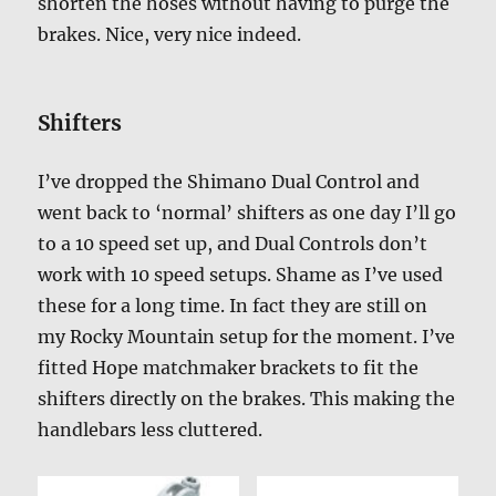
shorten the hoses without having to purge the
brakes. Nice, very nice indeed.
Shifters
I’ve dropped the Shimano Dual Control and
went back to ‘normal’ shifters as one day I’ll go
to a 10 speed set up, and Dual Controls don’t
work with 10 speed setups. Shame as I’ve used
these for a long time. In fact they are still on
my Rocky Mountain setup for the moment. I’ve
fitted Hope matchmaker brackets to fit the
shifters directly on the brakes. This making the
handlebars less cluttered.