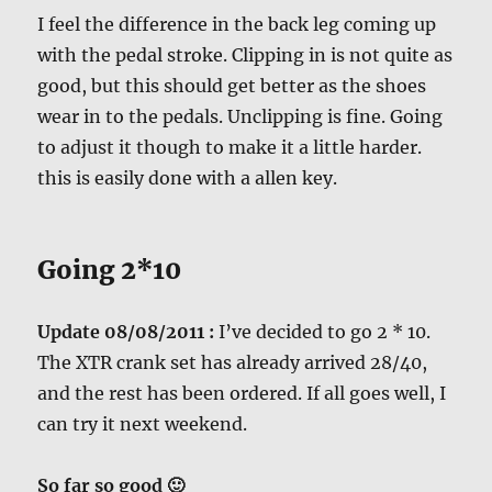
I feel the difference in the back leg coming up
with the pedal stroke. Clipping in is not quite as
good, but this should get better as the shoes
wear in to the pedals. Unclipping is fine. Going
to adjust it though to make it a little harder.
this is easily done with a allen key.
Going 2*10
Update 08/08/2011 :
I’ve decided to go 2 * 10.
The XTR crank set has already arrived 28/40,
and the rest has been ordered. If all goes well, I
can try it next weekend.
So far so good 🙂