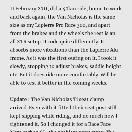
11 February 2011, did a 40km ride, home to work
and back again, the Van Nicholas is the same
size as my Lapierre Pro Race 300, and apart
from the brakes and the wheels the rest is an
all XTR setup. It rode quite differently. It
absorbs more vibrations than the Lapierre Alu
frame. As it was the first outing on it. I took it
slowly, stopping to adjust brakes, saddle height
etc. But it does ride more comfortably. Will be
able to test it better in the coming weeks.
Update
: The Van Nicholas Ti seat clamp
arrived. Even with it fitted their seat post still
kept slipping while riding, and no much how I
tightened it. So I changed it for a Race Face