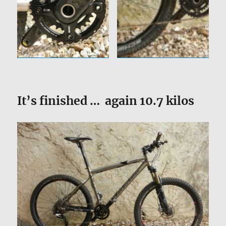
It’s finished … again 10.7 kilos