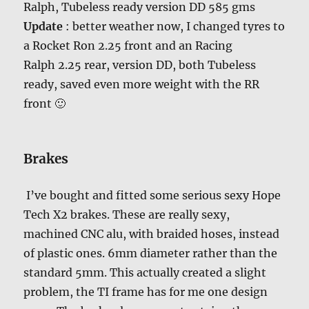
Ralph, Tubeless ready version DD 585 gms
Update
: better weather now, I changed tyres to
a Rocket Ron 2.25 front and an Racing
Ralph 2.25 rear, version DD, both Tubeless
ready, saved even more weight with the RR
front 🙂
Brakes
I’ve bought and fitted some serious sexy Hope
Tech X2 brakes. These are really sexy,
machined CNC alu, with braided hoses, instead
of plastic ones. 6mm diameter rather than the
standard 5mm. This actually created a slight
problem, the TI frame has for me one design