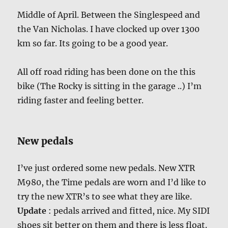
Middle of April. Between the Singlespeed and
the Van Nicholas. I have clocked up over 1300
km so far. Its going to be a good year.
All off road riding has been done on the this
bike (The Rocky is sitting in the garage ..) I’m
riding faster and feeling better.
New pedals
I’ve just ordered some new pedals. New XTR
M980, the Time pedals are worn and I’d like to
try the new XTR’s to see what they are like.
Update
: pedals arrived and fitted, nice. My SIDI
shoes sit better on them and there is less float.