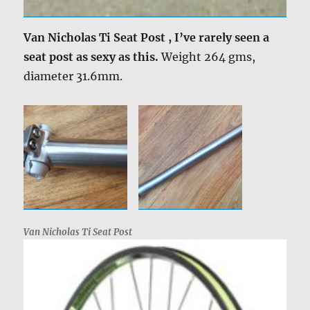
Van Nicholas Ti Seat Post , I’ve rarely seen a
seat post as sexy as this.
Weight 264 gms,
diameter 31.6mm.
Van Nicholas Ti Seat Post