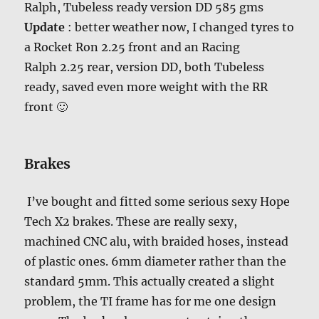
Ralph, Tubeless ready version DD 585 gms
Update
: better weather now, I changed tyres to
a Rocket Ron 2.25 front and an Racing
Ralph 2.25 rear, version DD, both Tubeless
ready, saved even more weight with the RR
front 🙂
Brakes
I’ve bought and fitted some serious sexy Hope
Tech X2 brakes. These are really sexy,
machined CNC alu, with braided hoses, instead
of plastic ones. 6mm diameter rather than the
standard 5mm. This actually created a slight
problem, the TI frame has for me one design