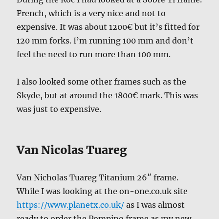
French, which is a very nice and not to
expensive. It was about 1200€ but it’s fitted for
120 mm forks. I’m running 100 mm and don’t
feel the need to run more than 100 mm.
I also looked some other frames such as the
Skyde, but at around the 1800€ mark. This was
was just to expensive.
Van Nicolas Tuareg
Van Nicholas Tuareg Titanium 26″ frame.
While I was looking at the on-one.co.uk site
https://www.planetx.co.uk/
as I was almost
ready to order the Pompino frame as my new