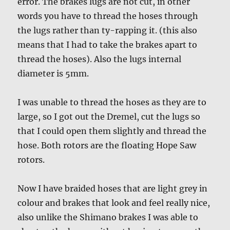
error. The brakes lugs are not cut, in other
words you have to thread the hoses through
the lugs rather than ty-rapping it. (this also
means that I had to take the brakes apart to
thread the hoses). Also the lugs internal
diameter is 5mm.
I was unable to thread the hoses as they are to
large, so I got out the Dremel, cut the lugs so
that I could open them slightly and thread the
hose. Both rotors are the floating Hope Saw
rotors.
Now I have braided hoses that are light grey in
colour and brakes that look and feel really nice,
also unlike the Shimano brakes I was able to