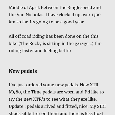
Middle of April. Between the Singlespeed and
the Van Nicholas. I have clocked up over 1300
km so far. Its going to be a good year.
All off road riding has been done on the this
bike (The Rocky is sitting in the garage ..) I’m
riding faster and feeling better.
New pedals
I’ve just ordered some new pedals. New XTR
M980, the Time pedals are worn and I’d like to
try the new XTR’s to see what they are like.
Update
: pedals arrived and fitted, nice. My SIDI
shoes sit better on them and there is less float.