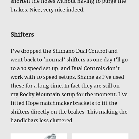
shorten the hoses without having to purge the
brakes. Nice, very nice indeed.
Shifters
I’ve dropped the Shimano Dual Control and
went back to ‘normal’ shifters as one day I’ll go
to a 10 speed set up, and Dual Controls don’t
work with 10 speed setups. Shame as I’ve used
these for a long time. In fact they are still on
my Rocky Mountain setup for the moment. I’ve
fitted Hope matchmaker brackets to fit the
shifters directly on the brakes. This making the
handlebars less cluttered.