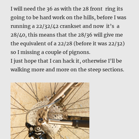
I will need the 36 as with the 28 front ring its
going to be hard work on the hills, before I was
running a 22/32/42 crankset and now it’s a
28/40, this means that the 28/36 will give me
the equivalent of a 22/28 (before it was 22/32)
so I missing a couple of pignons.
I just hope that I can hack it, otherwise I’ll be
walking more and more on the steep sections.