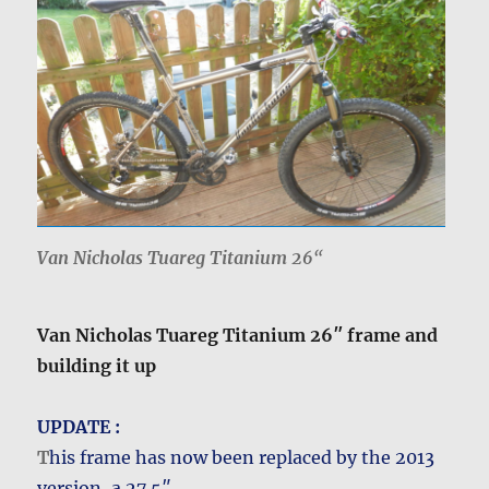
Van Nicholas Tuareg Titanium 26
“
Van Nicholas Tuareg Titanium 26″ frame and
building it up
UPDATE :
T
his frame has now been replaced by the 2013
version, a 27.5″