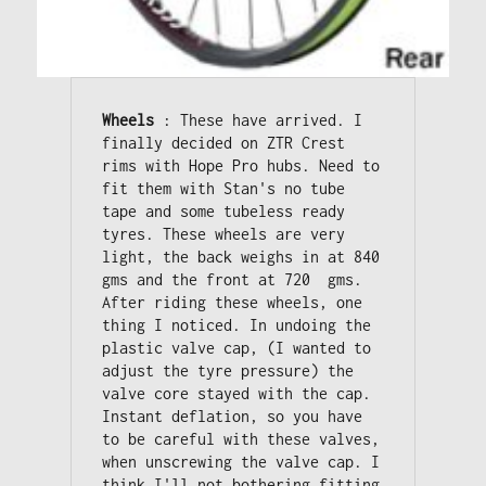
Wheels
 : These have arrived. I 
finally decided on ZTR Crest 
rims with Hope Pro hubs. Need to 
fit them with Stan's no tube 
tape and some tubeless ready 
tyres. These wheels are very 
light, the back weighs in at 840 
gms and the front at 720  gms. 

After riding these wheels, one 
thing I noticed. In undoing the 
plastic valve cap, (I wanted to 
adjust the tyre pressure) the 
valve core stayed with the cap. 

Instant deflation, so you have 
to be careful with these valves, 
when unscrewing the valve cap. I 
think I'll not bothering fitting 