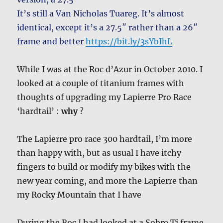
It’s still a Van Nicholas Tuareg. It’s almost
identical, except it’s a 27.5″ rather than a 26″
frame and better
https://bit.ly/3sYbIhL
While I was at the Roc d’Azur in October 2010. I
looked at a couple of titanium frames with
thoughts of upgrading my Lapierre Pro Race
‘hardtail’ :
why
?
The Lapierre pro race 300 hardtail, I’m more
than happy with, but as usual I have itchy
fingers to build or modify my bikes with the
new year coming, and more the Lapierre than
my Rocky Mountain that I have
During the Roc I had looked at a Sobre Ti frame.