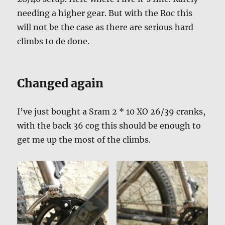
needing a higher gear. But with the Roc this
will not be the case as there are serious hard
climbs to de done.
Changed again
I’ve just bought a Sram 2 * 10 XO 26/39 cranks,
with the back 36 cog this should be enough to
get me up the most of the climbs.