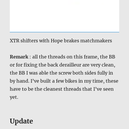
XTR shifters with Hope brakes matchmakers
Remark
: all the threads on this frame, the BB
or for fixing the back derailleur are very clean,
the BB I was able the screw both sides fully in
by hand. I’ve built a few bikes in my time, these
have to be the cleanest threads that I’ve seen
yet.
Update