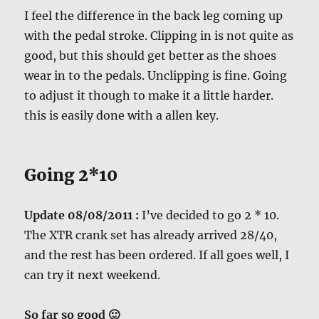
I feel the difference in the back leg coming up
with the pedal stroke. Clipping in is not quite as
good, but this should get better as the shoes
wear in to the pedals. Unclipping is fine. Going
to adjust it though to make it a little harder.
this is easily done with a allen key.
Going 2*10
Update 08/08/2011 :
I’ve decided to go 2 * 10.
The XTR crank set has already arrived 28/40,
and the rest has been ordered. If all goes well, I
can try it next weekend.
So far so good 🙂