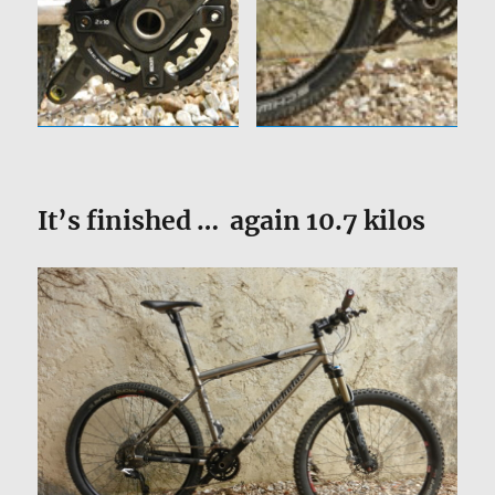
It’s finished … again 10.7 kilos