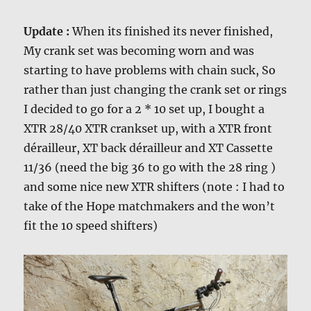
Update :
When its finished its never finished,
My crank set was becoming worn and was
starting to have problems with chain suck, So
rather than just changing the crank set or rings
I decided to go for a 2 * 10 set up, I bought a
XTR 28/40 XTR crankset up, with a XTR front
dérailleur, XT back dérailleur and XT Cassette
11/36 (need the big 36 to go with the 28 ring )
and some nice new XTR shifters (note : I had to
take of the Hope matchmakers and the won’t
fit the 10 speed shifters)