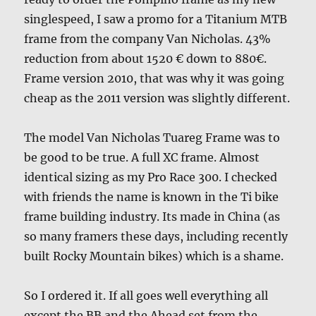
singlespeed, I saw a promo for a Titanium MTB
frame from the company Van Nicholas. 43%
reduction from about 1520 € down to 880€.
Frame version 2010, that was why it was going
cheap as the 2011 version was slightly different.
The model Van Nicholas Tuareg Frame was to
be good to be true. A full XC frame. Almost
identical sizing as my Pro Race 300. I checked
with friends the name is known in the Ti bike
frame building industry. Its made in China (as
so many framers these days, including recently
built Rocky Mountain bikes) which is a shame.
So I ordered it. If all goes well everything all
except the BB and the Ahead set from the