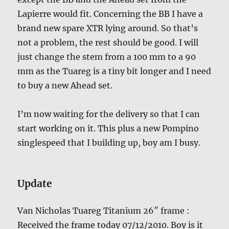
Lapierre would fit. Concerning the BB I have a
brand new spare XTR lying around. So that’s
not a problem, the rest should be good. I will
just change the stem from a 100 mm to a 90
mm as the Tuareg is a tiny bit longer and I need
to buy a new Ahead set.
I’m now waiting for the delivery so that I can
start working on it. This plus a new Pompino
singlespeed that I building up, boy am I busy.
Update
Van Nicholas Tuareg Titanium 26″ frame :
Received the frame today 07/12/2010. Boy is it