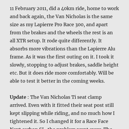
11 February 2011, did a 40km ride, home to work
and back again, the Van Nicholas is the same
size as my Lapierre Pro Race 300, and apart
from the brakes and the wheels the rest is an
all XTR setup. It rode quite differently. It
absorbs more vibrations than the Lapierre Alu
frame. As it was the first outing on it. I took it
slowly, stopping to adjust brakes, saddle height
etc. But it does ride more comfortably. Will be
able to test it better in the coming weeks.
Update
: The Van Nicholas Ti seat clamp
arrived. Even with it fitted their seat post still
kept slipping while riding, and no much how I
tightened it. So I changed it for a Race Face