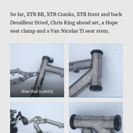
So far, XTR BB, XTR Cranks, XTR front and back
Derailleur fitted, Chris King ahead set, a Hope
seat clamp and a Van Nicolas Ti seat stem.
Now that is pretty