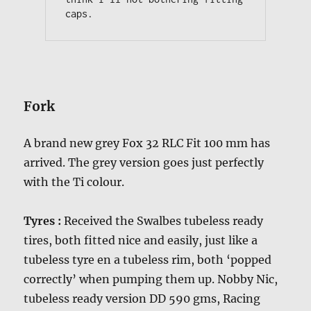
caps.
Fork
A brand new grey Fox 32 RLC Fit 100 mm has
arrived. The grey version goes just perfectly
with the Ti colour.
Tyres :
Received the Swalbes tubeless ready
tires, both fitted nice and easily, just like a
tubeless tyre en a tubeless rim, both ‘popped
correctly’ when pumping them up. Nobby Nic,
tubeless ready version DD 590 gms, Racing