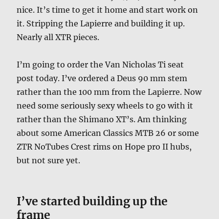
nice. It’s time to get it home and start work on
it. Stripping the Lapierre and building it up.
Nearly all XTR pieces.
I’m going to order the Van Nicholas Ti seat
post today. I’ve ordered a Deus 90 mm stem
rather than the 100 mm from the Lapierre. Now
need some seriously sexy wheels to go with it
rather than the Shimano XT’s. Am thinking
about some American Classics MTB 26 or some
ZTR NoTubes Crest rims on Hope pro II hubs,
but not sure yet.
I’ve started building up the
frame