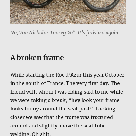
No, Van Nicholas Tuareg 26″. It’s finished again
A broken frame
While starting the Roc d’Azur this year October
in the south of France. The very first day. The
friend with whom I was riding said to me while
we were taking a break, “hey look your frame
looks funny around the seat post”. Looking
closer we saw that the frame was fractured
around and slightly above the seat tube
welding. Oh shit.