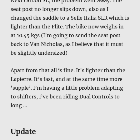
Next carbon SL, the problem went away. The
seat post no longer slips down, also as I
changed the saddle to a Selle Italia SLR which is
lighter than the Flite. The bike now weighs in
at 10.45 kgs (I’m going to send the seat post
back to Van Nicholas, as I believe that it must
be slightly undersized)
Apart from that all is fine. It’s lighter than the
Lapierre. It’s fast, and at the same time more
‘supple’. I’m having a little problem adapting
to shifters, I’ve been riding Dual Controls to
long …
Update