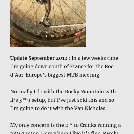
Update September 2012
: In a few weeks time
I’m going down south of France for the Roc
d’Aur. Europe’s biggest MTB meeting.
Normally I do with the Rocky Mountain with
it’s 3 * 9 setup, but I’ve just sold this and so
I’m going to do it with the Van Nicholas.
My only concern is the 2 * 10 Cranks running a
28/40 setup. Here where I live it’s fine. Rarely