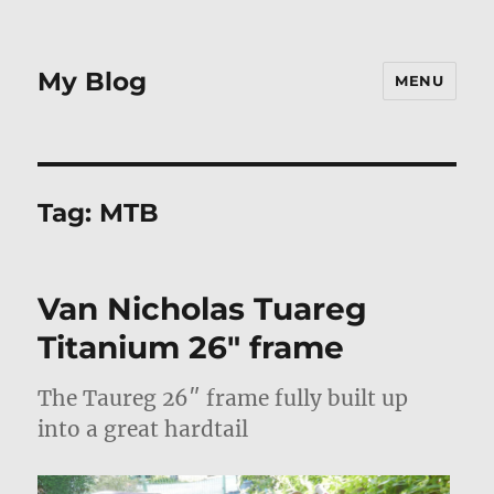
My Blog
MENU
Tag:
MTB
Van Nicholas Tuareg
Titanium 26″ frame
The Taureg 26″ frame fully built up
into a great hardtail