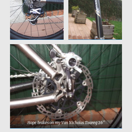
Hope brakes on my Van Nicholas Tuareg 26″