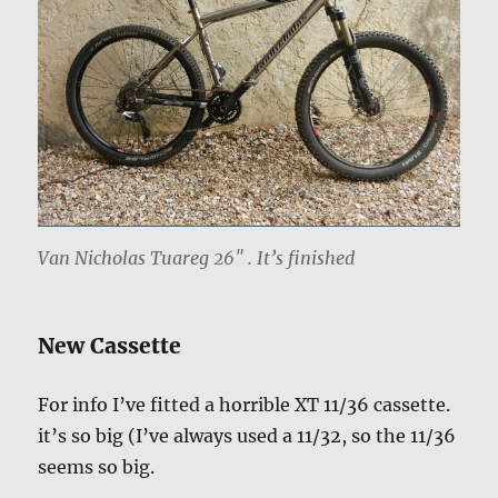
Van Nicholas Tuareg 26″ . It’s finished
New Cassette
For info I’ve fitted a horrible XT 11/36 cassette.
it’s so big (I’ve always used a 11/32, so the 11/36
seems so big.