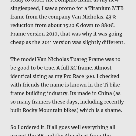
singlespeed, I saw a promo for a Titanium MTB
frame from the company Van Nicholas. 43%
reduction from about 1520 € down to 880€.
Frame version 2010, that was why it was going
cheap as the 2011 version was slightly different.
The model Van Nicholas Tuareg Frame was to
be good to be true. A full XC frame. Almost
identical sizing as my Pro Race 300. I checked
with friends the name is known in the Ti bike
frame building industry. Its made in China (as
so many framers these days, including recently
built Rocky Mountain bikes) which is a shame.
So I ordered it. If all goes well everything all
except the BB and the Ahead set from the