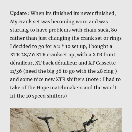
Update :
When its finished its never finished,
My crank set was becoming worn and was
starting to have problems with chain suck, So
rather than just changing the crank set or rings
I decided to go for a 2 * 10 set up, I bought a
XTR 28/40 XTR crankset up, with a XTR front
dérailleur, XT back dérailleur and XT Cassette
11/36 (need the big 36 to go with the 28 ring )
and some nice new XTR shifters (note : I had to
take of the Hope matchmakers and the won’t
fit the 10 speed shifters)