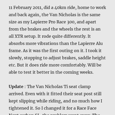
11 February 2011, did a 40km ride, home to work
and back again, the Van Nicholas is the same
size as my Lapierre Pro Race 300, and apart
from the brakes and the wheels the rest is an
all XTR setup. It rode quite differently. It
absorbs more vibrations than the Lapierre Alu
frame. As it was the first outing on it. I took it
slowly, stopping to adjust brakes, saddle height
etc. But it does ride more comfortably. Will be
able to test it better in the coming weeks.
Update
: The Van Nicholas Ti seat clamp
arrived. Even with it fitted their seat post still
kept slipping while riding, and no much how I
tightened it. So I changed it for a Race Face