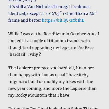
It’s still a Van Nicholas Tuareg. It’s almost
identical, except it’s a 27.5″ rather than a 26″
frame and better
https://bit.ly/3sYbIhL
While I was at the Roc d’Azur in October 2010. I
looked at a couple of titanium frames with
thoughts of upgrading my Lapierre Pro Race
‘hardtail’ :
why
?
The Lapierre pro race 300 hardtail, I’m more
than happy with, but as usual I have itchy
fingers to build or modify my bikes with the
new year coming, and more the Lapierre than
my Rocky Mountain that I have
During the Roc I had looked at a Sobre Ti frame.