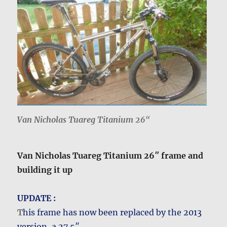
Van Nicholas Tuareg Titanium 26
“
Van Nicholas Tuareg Titanium 26″ frame and
building it up
UPDATE :
T
his frame has now been replaced by the 2013
version, a 27.5″