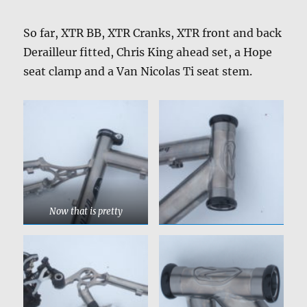
So far, XTR BB, XTR Cranks, XTR front and back
Derailleur fitted, Chris King ahead set, a Hope
seat clamp and a Van Nicolas Ti seat stem.
Now that is pretty