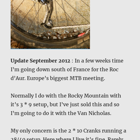
Update September 2012
: In a few weeks time
I’m going down south of France for the Roc
d’Aur. Europe’s biggest MTB meeting.
Normally I do with the Rocky Mountain with
it’s 3 * 9 setup, but I’ve just sold this and so
I’m going to do it with the Van Nicholas.
My only concern is the 2 * 10 Cranks running a
28/40 setup. Here where I live it’s fine. Rarely