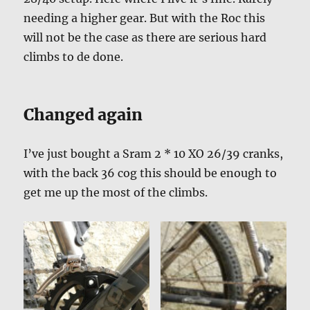
needing a higher gear. But with the Roc this
will not be the case as there are serious hard
climbs to de done.
Changed again
I’ve just bought a Sram 2 * 10 XO 26/39 cranks,
with the back 36 cog this should be enough to
get me up the most of the climbs.