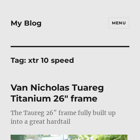
My Blog
MENU
Tag:
xtr 10 speed
Van Nicholas Tuareg
Titanium 26″ frame
The Taureg 26″ frame fully built up
into a great hardtail