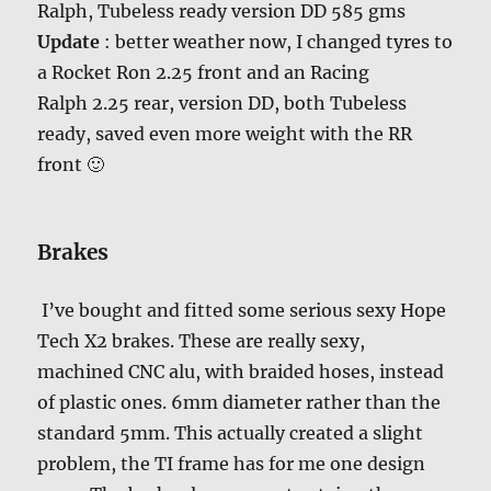
Ralph, Tubeless ready version DD 585 gms
Update
: better weather now, I changed tyres to
a Rocket Ron 2.25 front and an Racing
Ralph 2.25 rear, version DD, both Tubeless
ready, saved even more weight with the RR
front 🙂
Brakes
I’ve bought and fitted some serious sexy Hope
Tech X2 brakes. These are really sexy,
machined CNC alu, with braided hoses, instead
of plastic ones. 6mm diameter rather than the
standard 5mm. This actually created a slight
problem, the TI frame has for me one design