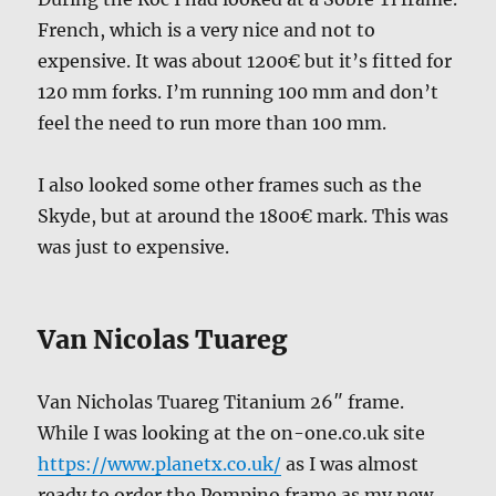
French, which is a very nice and not to
expensive. It was about 1200€ but it’s fitted for
120 mm forks. I’m running 100 mm and don’t
feel the need to run more than 100 mm.
I also looked some other frames such as the
Skyde, but at around the 1800€ mark. This was
was just to expensive.
Van Nicolas Tuareg
Van Nicholas Tuareg Titanium 26″ frame.
While I was looking at the on-one.co.uk site
https://www.planetx.co.uk/
as I was almost
ready to order the Pompino frame as my new