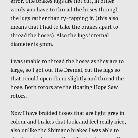
error. The brakes lugs are not cut, in other
words you have to thread the hoses through
the lugs rather than ty-rapping it. (this also
means that I had to take the brakes apart to
thread the hoses). Also the lugs internal
diameter is 5mm.
I was unable to thread the hoses as they are to
large, so I got out the Dremel, cut the lugs so
that I could open them slightly and thread the
hose. Both rotors are the floating Hope Saw
rotors.
Now I have braided hoses that are light grey in
colour and brakes that look and feel really nice,
also unlike the Shimano brakes I was able to