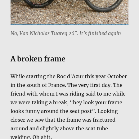
No, Van Nicholas Tuareg 26″. It’s finished again
A broken frame
While starting the Roc d’Azur this year October
in the south of France. The very first day. The
friend with whom I was riding said to me while
we were taking a break, “hey look your frame
looks funny around the seat post”. Looking
closer we saw that the frame was fractured
around and slightly above the seat tube
welding. Oh shit.