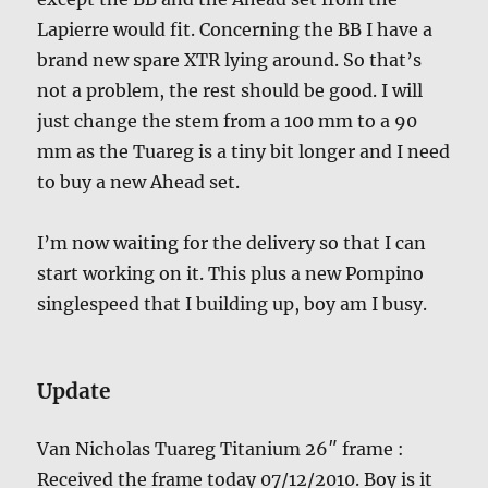
Lapierre would fit. Concerning the BB I have a
brand new spare XTR lying around. So that’s
not a problem, the rest should be good. I will
just change the stem from a 100 mm to a 90
mm as the Tuareg is a tiny bit longer and I need
to buy a new Ahead set.
I’m now waiting for the delivery so that I can
start working on it. This plus a new Pompino
singlespeed that I building up, boy am I busy.
Update
Van Nicholas Tuareg Titanium 26″ frame :
Received the frame today 07/12/2010. Boy is it