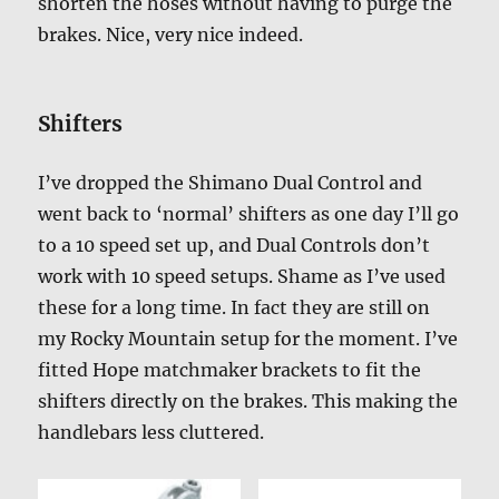
shorten the hoses without having to purge the
brakes. Nice, very nice indeed.
Shifters
I’ve dropped the Shimano Dual Control and
went back to ‘normal’ shifters as one day I’ll go
to a 10 speed set up, and Dual Controls don’t
work with 10 speed setups. Shame as I’ve used
these for a long time. In fact they are still on
my Rocky Mountain setup for the moment. I’ve
fitted Hope matchmaker brackets to fit the
shifters directly on the brakes. This making the
handlebars less cluttered.