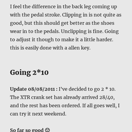
I feel the difference in the back leg coming up
with the pedal stroke. Clipping in is not quite as
good, but this should get better as the shoes
wear in to the pedals. Unclipping is fine. Going
to adjust it though to make it a little harder.
this is easily done with a allen key.
Going 2*10
Update 08/08/2011 :
I’ve decided to go 2 * 10.
The XTR crank set has already arrived 28/40,
and the rest has been ordered. If all goes well, I
can try it next weekend.
So far so good 🙂