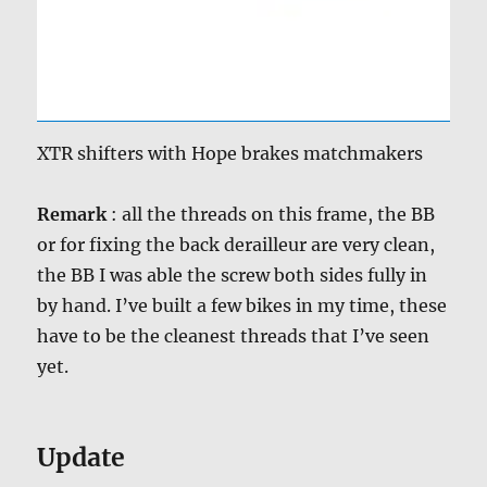
XTR shifters with Hope brakes matchmakers
Remark
: all the threads on this frame, the BB
or for fixing the back derailleur are very clean,
the BB I was able the screw both sides fully in
by hand. I’ve built a few bikes in my time, these
have to be the cleanest threads that I’ve seen
yet.
Update