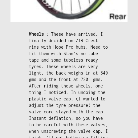
Wheels
 : These have arrived. I 
finally decided on ZTR Crest 
rims with Hope Pro hubs. Need to 
fit them with Stan's no tube 
tape and some tubeless ready 
tyres. These wheels are very 
light, the back weighs in at 840 
gms and the front at 720  gms. 

After riding these wheels, one 
thing I noticed. In undoing the 
plastic valve cap, (I wanted to 
adjust the tyre pressure) the 
valve core stayed with the cap. 

Instant deflation, so you have 
to be careful with these valves, 
when unscrewing the valve cap. I 
think I'll not bothering fitting 