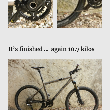
It’s finished … again 10.7 kilos