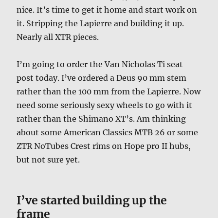
nice. It’s time to get it home and start work on
it. Stripping the Lapierre and building it up.
Nearly all XTR pieces.
I’m going to order the Van Nicholas Ti seat
post today. I’ve ordered a Deus 90 mm stem
rather than the 100 mm from the Lapierre. Now
need some seriously sexy wheels to go with it
rather than the Shimano XT’s. Am thinking
about some American Classics MTB 26 or some
ZTR NoTubes Crest rims on Hope pro II hubs,
but not sure yet.
I’ve started building up the
frame