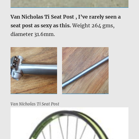
Van Nicholas Ti Seat Post , I’ve rarely seen a
seat post as sexy as this.
Weight 264 gms,
diameter 31.6mm.
Van Nicholas Ti Seat Post