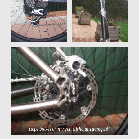
Hope brakes on my Van Nicholas Tuareg 26″