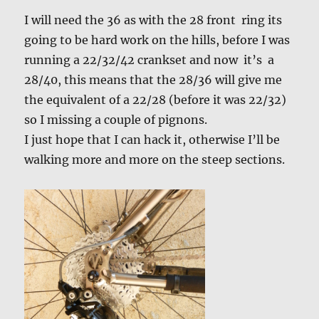
I will need the 36 as with the 28 front ring its
going to be hard work on the hills, before I was
running a 22/32/42 crankset and now it’s a
28/40, this means that the 28/36 will give me
the equivalent of a 22/28 (before it was 22/32)
so I missing a couple of pignons.
I just hope that I can hack it, otherwise I’ll be
walking more and more on the steep sections.