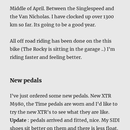
Middle of April. Between the Singlespeed and
the Van Nicholas. I have clocked up over 1300
km so far. Its going to be a good year.
All off road riding has been done on the this
bike (The Rocky is sitting in the garage ..) I’m
riding faster and feeling better.
New pedals
I’ve just ordered some new pedals. New XTR
M980, the Time pedals are worn and I’d like to
try the new XTR’s to see what they are like.
Update
: pedals arrived and fitted, nice. My SIDI
shoes sit better on them and there is less float.