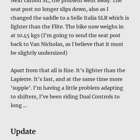
Next carbon SL, the problem went away. The
seat post no longer slips down, also as I
changed the saddle to a Selle Italia SLR which is
lighter than the Flite. The bike now weighs in
at 10.45 kgs (I’m going to send the seat post
back to Van Nicholas, as I believe that it must
be slightly undersized)
Apart from that all is fine. It’s lighter than the
Lapierre. It’s fast, and at the same time more
‘supple’. I’m having a little problem adapting
to shifters, I’ve been riding Dual Controls to
long …
Update