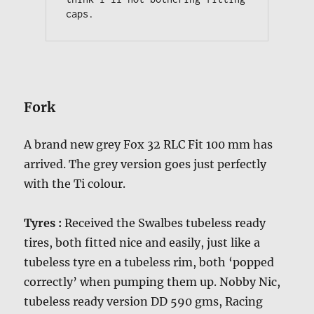
caps.
Fork
A brand new grey Fox 32 RLC Fit 100 mm has
arrived. The grey version goes just perfectly
with the Ti colour.
Tyres :
Received the Swalbes tubeless ready
tires, both fitted nice and easily, just like a
tubeless tyre en a tubeless rim, both ‘popped
correctly’ when pumping them up. Nobby Nic,
tubeless ready version DD 590 gms, Racing