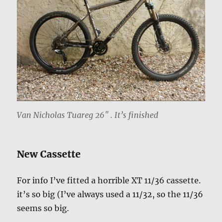
Van Nicholas Tuareg 26″ . It’s finished
New Cassette
For info I’ve fitted a horrible XT 11/36 cassette.
it’s so big (I’ve always used a 11/32, so the 11/36
seems so big.